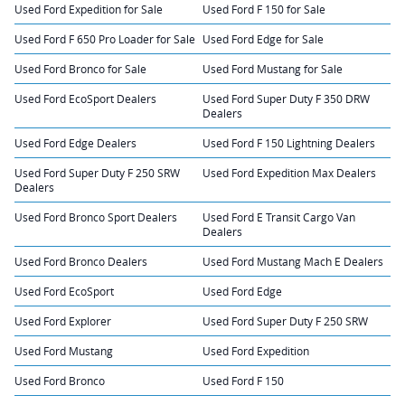
Used Ford Expedition for Sale
Used Ford F 150 for Sale
Used Ford F 650 Pro Loader for Sale
Used Ford Edge for Sale
Used Ford Bronco for Sale
Used Ford Mustang for Sale
Used Ford EcoSport Dealers
Used Ford Super Duty F 350 DRW
Dealers
Used Ford Edge Dealers
Used Ford F 150 Lightning Dealers
Used Ford Super Duty F 250 SRW
Used Ford Expedition Max Dealers
Dealers
Used Ford Bronco Sport Dealers
Used Ford E Transit Cargo Van
Dealers
Used Ford Bronco Dealers
Used Ford Mustang Mach E Dealers
Used Ford EcoSport
Used Ford Edge
Used Ford Explorer
Used Ford Super Duty F 250 SRW
Used Ford Mustang
Used Ford Expedition
Used Ford Bronco
Used Ford F 150