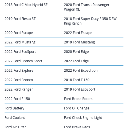
2018 Ford C Max Hybrid SE
2020 Ford Transit Passenger
Wagon XL
2019 Ford Fiesta ST
2018 Ford Super Duty F 350 DRW
King Ranch
2020 Ford Escape
2022 Ford Escape
2022 Ford Mustang
2019 Ford Mustang
2022 Ford EcoSport
2020 Ford Edge
2022 Ford Bronco Sport
2022 Ford Edge
2022 Ford Explorer
2022 Ford Expedition
2022 Ford Bronco
2018 Ford F 150
2022 Ford Ranger
2019 Ford EcoSport
2022 Ford F 150
Ford Brake Rotors
Ford Battery
Ford Oil Change
Ford Coolant
Ford Check Engine Light
Ford Air Filter
Ford Brake Pads