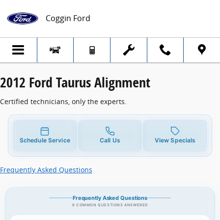
2012 Ford Taurus Alignment
Skip to main content
Coggin Ford
2012 Ford Taurus Alignment
Certified technicians, only the experts.
Schedule Service
Call Us
View Specials
Frequently Asked Questions
Frequently Asked Questions
8 COMMON QUESTIONS ANSWERED