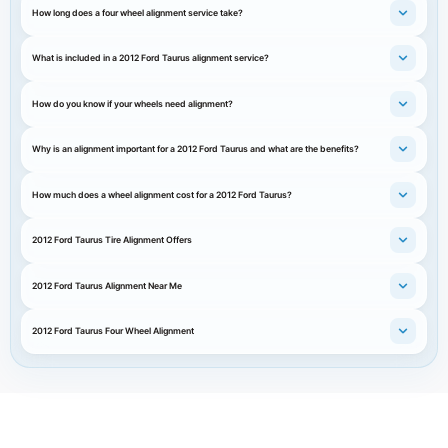
How long does a four wheel alignment service take?
What is included in a 2012 Ford Taurus alignment service?
How do you know if your wheels need alignment?
Why is an alignment important for a 2012 Ford Taurus and what are the benefits?
How much does a wheel alignment cost for a 2012 Ford Taurus?
2012 Ford Taurus Tire Alignment Offers
2012 Ford Taurus Alignment Near Me
2012 Ford Taurus Four Wheel Alignment