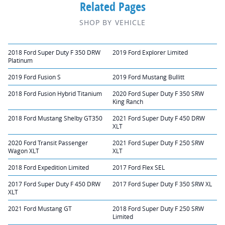
Related Pages
SHOP BY VEHICLE
2018 Ford Super Duty F 350 DRW
2019 Ford Explorer Limited
Platinum
2019 Ford Fusion S
2019 Ford Mustang Bullitt
2018 Ford Fusion Hybrid Titanium
2020 Ford Super Duty F 350 SRW
King Ranch
2018 Ford Mustang Shelby GT350
2021 Ford Super Duty F 450 DRW
XLT
2020 Ford Transit Passenger
2021 Ford Super Duty F 250 SRW
Wagon XLT
XLT
2018 Ford Expedition Limited
2017 Ford Flex SEL
2017 Ford Super Duty F 450 DRW
2017 Ford Super Duty F 350 SRW XL
XLT
2021 Ford Mustang GT
2018 Ford Super Duty F 250 SRW
Limited