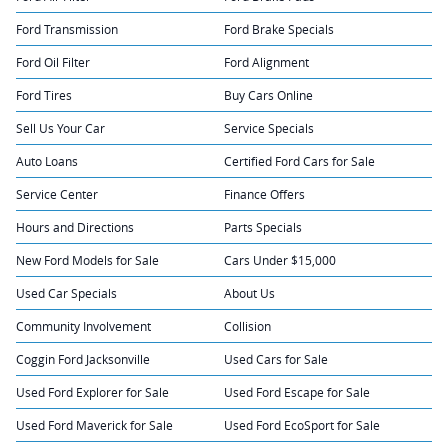
Ford Transmission
Ford Brake Specials
Ford Oil Filter
Ford Alignment
Ford Tires
Buy Cars Online
Sell Us Your Car
Service Specials
Auto Loans
Certified Ford Cars for Sale
Service Center
Finance Offers
Hours and Directions
Parts Specials
New Ford Models for Sale
Cars Under $15,000
Used Car Specials
About Us
Community Involvement
Collision
Coggin Ford Jacksonville
Used Cars for Sale
Used Ford Explorer for Sale
Used Ford Escape for Sale
Used Ford Maverick for Sale
Used Ford EcoSport for Sale