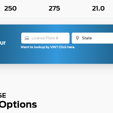
250
275
21.0
directions_car
location_on
our
Want to lookup by VIN? Click here.
SE
 Options