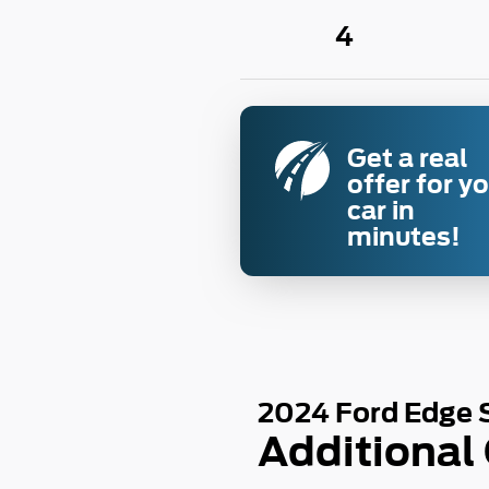
4
Get a real
offer for y
car in
minutes!
2024 Ford Edge 
Additional