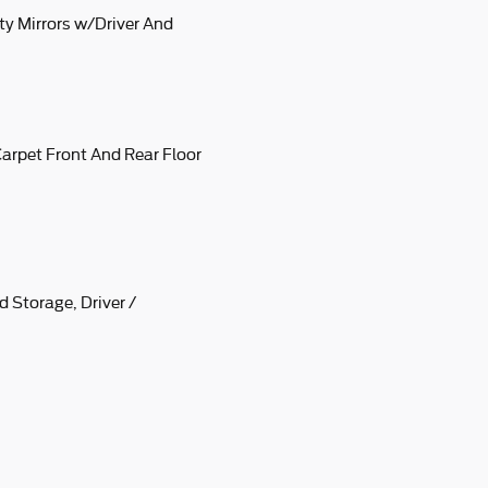
ty Mirrors w/Driver And
 Carpet Front And Rear Floor
 Storage, Driver /