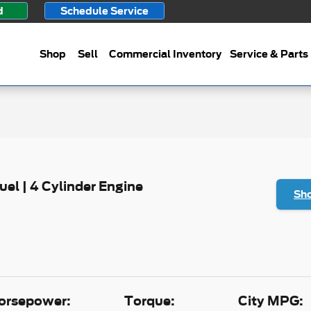
d
Schedule Service
Shop
Sell
Commercial Inventory
Service & Parts
Fuel | 4 Cylinder Engine
Sho
orsepower:
Torque:
City MPG: