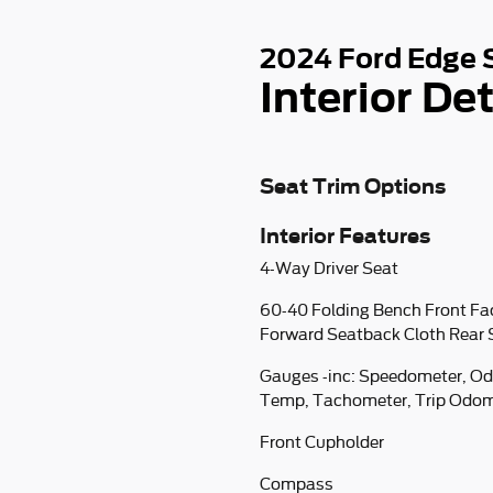
2024 Ford Edge 
Interior Det
Seat Trim Options
Interior Features
4-Way Driver Seat
60-40 Folding Bench Front Fa
Forward Seatback Cloth Rear 
Gauges -inc: Speedometer, Od
Temp, Tachometer, Trip Odom
Front Cupholder
Compass