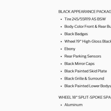
BLACK APPEARANCE PACKAGE
Tire 245/55R19 AS BSW
Body-Color Front & Rear 
Black Badges
Wheel 19" High-Gloss Bla
Ebony
Rear Parking Sensors
Black Mirror Caps
Black Painted Skid Plate
Black Grille & Surround
Black Painted Lower Bodys
WHEEL 18" SPLIT-SPOKE SPA
Aluminum