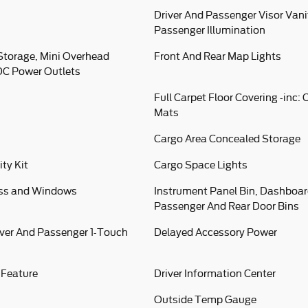
Driver And Passenger Visor Vani
Passenger Illumination
Storage, Mini Overhead
Front And Rear Map Lights
DC Power Outlets
Full Carpet Floor Covering -inc:
Mats
Cargo Area Concealed Storage
ity Kit
Cargo Space Lights
ess and Windows
Instrument Panel Bin, Dashboard
Passenger And Rear Door Bins
ver And Passenger 1-Touch
Delayed Accessory Power
 Feature
Driver Information Center
Outside Temp Gauge