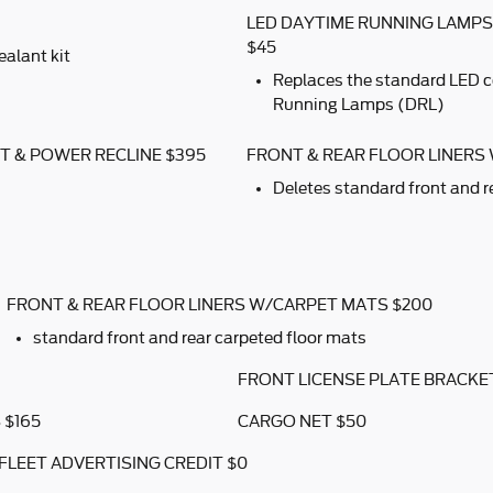
LED DAYTIME RUNNING LAMP
$45
ealant kit
Replaces the standard LED 
Running Lamps (DRL)
T & POWER RECLINE $395
FRONT & REAR FLOOR LINERS
Deletes standard front and r
FRONT & REAR FLOOR LINERS W/CARPET MATS $200
standard front and rear carpeted floor mats
FRONT LICENSE PLATE BRACKE
 $165
CARGO NET $50
FLEET ADVERTISING CREDIT $0