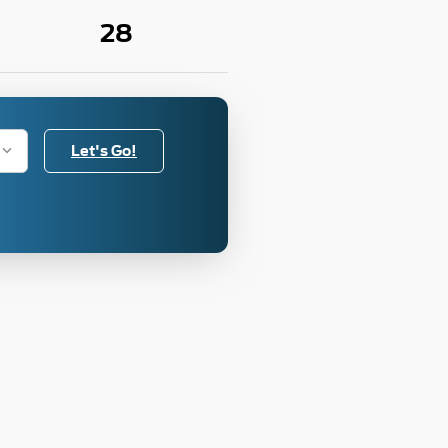
28
Let's Go!