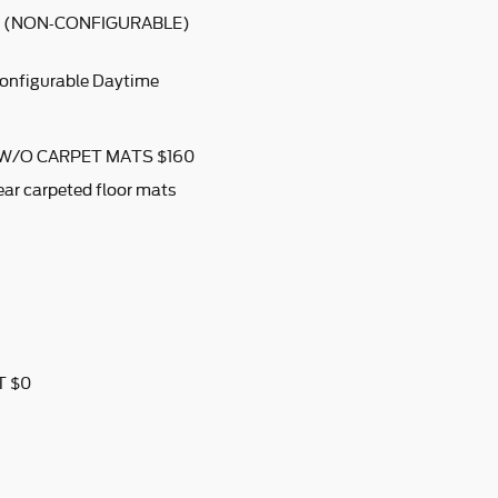
S (NON-CONFIGURABLE)
configurable Daytime
 W/O CARPET MATS $160
ear carpeted floor mats
T $0