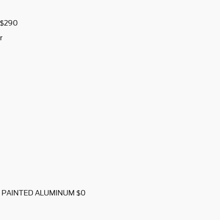
$290
r
K PAINTED ALUMINUM $0