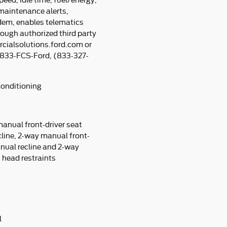
peed, idle time, fuel/energy,
 maintenance alerts,
em, enables telematics
rough authorized third party
rcialsolutions.ford.com or
g 833-FCS-Ford, (833-327-
Conditioning
manual front-driver seat
line, 2-way manual front-
nual recline and 2-way
head restraints
l