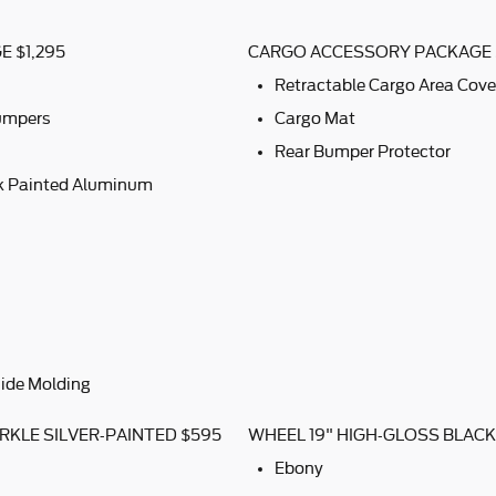
 $1,295
CARGO ACCESSORY PACKAGE 
Retractable Cargo Area Cove
Bumpers
Cargo Mat
Rear Bumper Protector
ck Painted Aluminum
ide Molding
RKLE SILVER-PAINTED $595
WHEEL 19" HIGH-GLOSS BLAC
Ebony