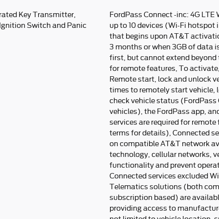
rated Key Transmitter,
FordPass Connect -inc: 4G LTE 
 Ignition Switch and Panic
up to 10 devices (Wi-Fi hotspot i
that begins upon AT&T activatio
3 months or when 3GB of data i
first, but cannot extend beyond t
for remote features, To activat
Remote start, lock and unlock ve
times to remotely start vehicle,
check vehicle status (FordPass 
vehicles), the FordPass app, a
services are required for remote
terms for details), Connected s
on compatible AT&T network avai
technology, cellular networks, v
functionality and prevent opera
Connected services excluded Wi-
Telematics solutions (both co
subscription based) are availabl
providing access to manufactur