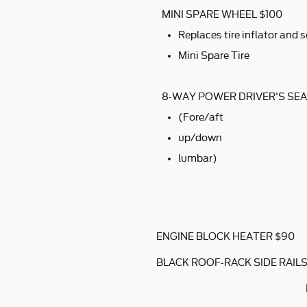
MINI SPARE WHEEL $100
Replaces tire inflator and s
Mini Spare Tire
8-WAY POWER DRIVER'S SEA
(Fore/aft
up/down
lumbar)
ENGINE BLOCK HEATER $90
BLACK ROOF-RACK SIDE RAILS