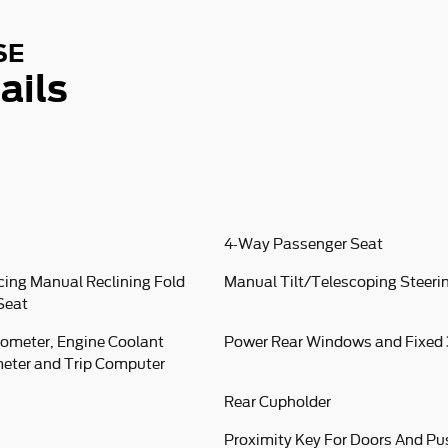
SE
ails
4-Way Passenger Seat
cing Manual Reclining Fold
Manual Tilt/Telescoping Steer
Seat
ometer, Engine Coolant
Power Rear Windows and Fixed
eter and Trip Computer
Rear Cupholder
Proximity Key For Doors And Pu