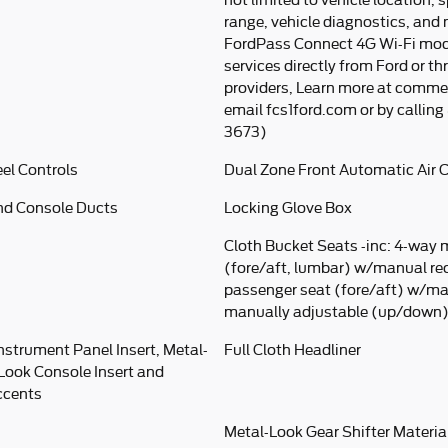
not limited to vehicle location, s
range, vehicle diagnostics, and
FordPass Connect 4G Wi-Fi mod
services directly from Ford or th
providers, Learn more at comme
email fcs1ford.com or by callin
3673)
el Controls
Dual Zone Front Automatic Air 
nd Console Ducts
Locking Glove Box
Cloth Bucket Seats -inc: 4-way 
(fore/aft, lumbar) w/manual rec
passenger seat (fore/aft) w/ma
manually adjustable (up/down) 
Instrument Panel Insert, Metal-
Full Cloth Headliner
-Look Console Insert and
ccents
Metal-Look Gear Shifter Materia