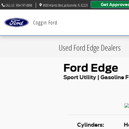
Skip to main content
Get Approve
CALL US
:
904-747-8996
9650 Atlantic Blvd
Jacksonville
,
FL
32225
Coggin Ford
Used Ford Edge Dealers
Ford Edge
Sport Utility | Gasoline 
Cylinders:
H