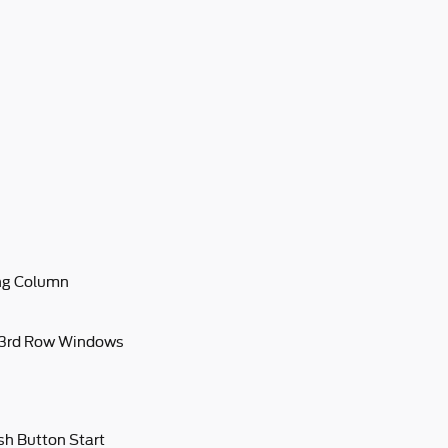
ing Column
 3rd Row Windows
sh Button Start