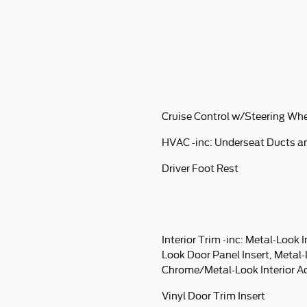
Cruise Control w/Steering Whe
HVAC -inc: Underseat Ducts a
Driver Foot Rest
Interior Trim -inc: Metal-Look 
Look Door Panel Insert, Metal
Chrome/Metal-Look Interior A
Vinyl Door Trim Insert