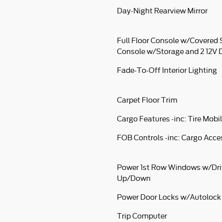
Day-Night Rearview Mirror
Full Floor Console w/Covered 
Console w/Storage and 2 12V 
Fade-To-Off Interior Lighting
Carpet Floor Trim
Cargo Features -inc: Tire Mobil
FOB Controls -inc: Cargo Acc
Power 1st Row Windows w/Dri
Up/Down
Power Door Locks w/Autolock
Trip Computer