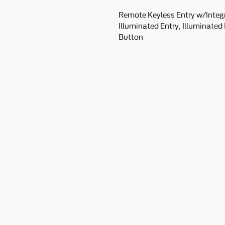
Remote Keyless Entry w/Integ
Illuminated Entry, Illuminated
Button