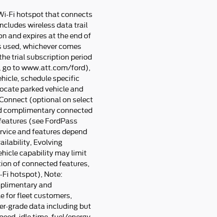
Wi-Fi hotspot that connects
ncludes wireless data trail
n and expires at the end of
s used, whichever comes
he trial subscription period
e, go to www.att.com/ford),
hicle, schedule specific
 locate parked vehicle and
Connect (optional on select
nd complimentary connected
 features (see FordPass
ervice and features depend
lability, Evolving
ehicle capability may limit
tion of connected features,
Fi hotspot), Note:
mplimentary and
e for fleet customers,
er-grade data including but