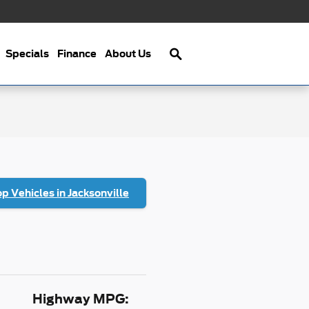
Search
Specials
Finance
About Us
p Vehicles in Jacksonville
Highway MPG: