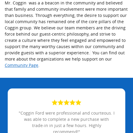
Mr. Coggin was a a beacon in the community and believed
that family and community involvement were more important
than business. Through everything, the desire to support our
local community has remained one of the core pillars of the
Coggin group. We believe our team members are the driving
force behind our guest-centric philosophy, and strive to
create a culture where they feel engaged and empowered to
support the many worthy causes within our community and
provide guests with a superior experience.
You can find out
more about the organizations we help support on our
Community Page
.
"Coggin Ford were professional and courteous. I
was able to complete a new purchase with
trade-in in just a few hours. Highly
recommend!"