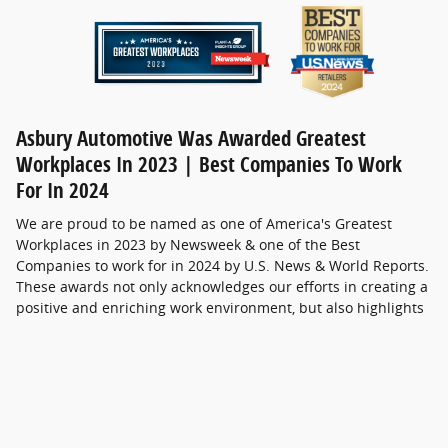
Asbury Automotive Was Awarded Greatest
Workplaces In 2023 | Best Companies To Work
For In 2024
We are proud to be named as one of America's Greatest
Workplaces in 2023 by Newsweek & one of the Best
Companies to work for in 2024 by U.S. News & World Reports.
These awards not only acknowledges our efforts in creating a
positive and enriching work environment, but also highlights
the commitment and dedication of every member of our
team. At Coggin Ford & Asbury, we strive to create a
workplace that values innovation, collaboration, and personal
growth, and we are genuinely humbled by the spotlight that
Newsweek has shone on us. We look forward to continuing
our journey of becoming the most guest-centric automotive