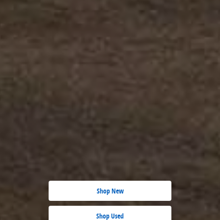
Shop New
Shop Used