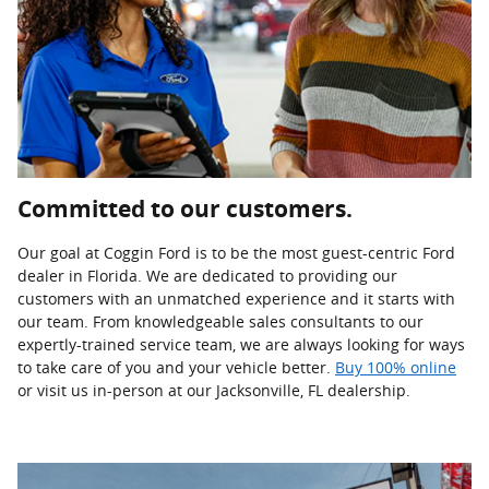
Committed to our customers.
Our goal at Coggin Ford is to be the most guest-centric Ford
dealer in Florida. We are dedicated to providing our
customers with an unmatched experience and it starts with
our team. From knowledgeable sales consultants to our
expertly-trained service team, we are always looking for ways
to take care of you and your vehicle better.
Buy 100% online
or visit us in-person at our Jacksonville, FL dealership.