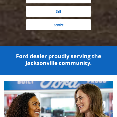
Sell
Service
Ford dealer proudly serving the
Jacksonville community.