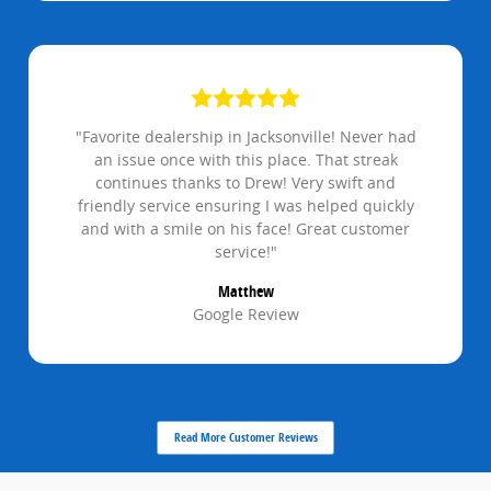
"Favorite dealership in Jacksonville! Never had
an issue once with this place. That streak
continues thanks to Drew! Very swift and
friendly service ensuring I was helped quickly
and with a smile on his face! Great customer
service!"
Matthew
Google Review
Read More Customer Reviews