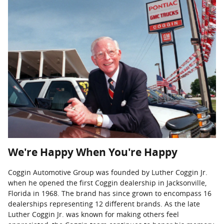
We're Happy When You're Happy
Coggin Automotive Group was founded by Luther Coggin Jr.
when he opened the first Coggin dealership in Jacksonville,
Florida in 1968. The brand has since grown to encompass 16
dealerships representing 12 different brands. As the late
Luther Coggin Jr. was known for making others feel