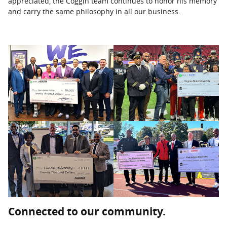
appreciated, the Coggin team continues to honor his memory
and carry the same philosophy in all our business.
Connected to our community.