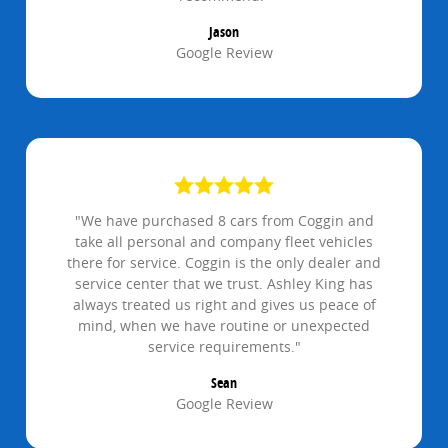
Jason
Google Review
"We have purchased 8 cars from Coggin and
take all personal and company fleet vehicles
there for service. Coggin is the only dealer and
service center that we trust. Ashley King has
always treated us right and gives us peace of
mind, when we have routine or unexpected
service requirements."
Sean
Google Review