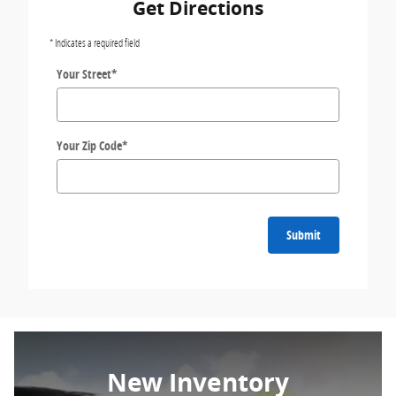
Get Directions
* Indicates a required field
Your Street
*
Your Zip Code
*
Submit
New Inventory