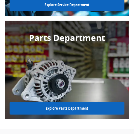
Explore Service Department
Parts Department
Explore Parts Department