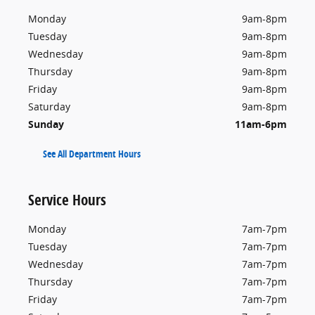
Monday
9am-8pm
Tuesday
9am-8pm
Wednesday
9am-8pm
Thursday
9am-8pm
Friday
9am-8pm
Saturday
9am-8pm
Sunday
11am-6pm
See All Department Hours
Service Hours
Monday
7am-7pm
Tuesday
7am-7pm
Wednesday
7am-7pm
Thursday
7am-7pm
Friday
7am-7pm