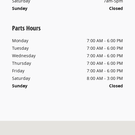
Saturday
7am-5pm
Sunday
Closed
Parts Hours
Monday
7:00 AM - 6:00 PM
Tuesday
7:00 AM - 6:00 PM
Wednesday
7:00 AM - 6:00 PM
Thursday
7:00 AM - 6:00 PM
Friday
7:00 AM - 6:00 PM
Saturday
8:00 AM - 3:00 PM
Sunday
Closed
Visit us at: 9650 Atlantic Blvd Jacksonville, FL 32225