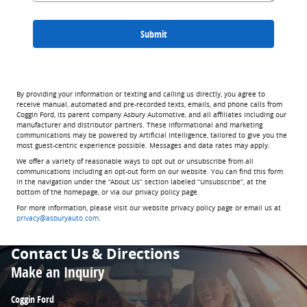
Submit
By providing your information or texting and calling us directly, you agree to
receive manual, automated and pre-recorded texts, emails, and phone calls from
Coggin Ford, its parent company Asbury Automotive, and all affiliates including our
manufacturer and distributor partners. These informational and marketing
communications may be powered by Artificial Intelligence, tailored to give you the
most guest-centric experience possible. Messages and data rates may apply.
We offer a variety of reasonable ways to opt out or unsubscribe from all
communications including an opt-out form on our website. You can find this form
in the navigation under the “About Us” section labeled “Unsubscribe”, at the
bottom of the homepage, or via our privacy policy page.
For more information, please visit our website privacy policy page or email us at
privacy@asburyauto.com
.
Contact Us & Directions
Make an Inquiry
Coggin Ford