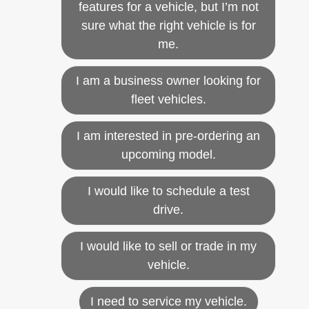
features for a vehicle, but I’m not
sure what the right vehicle is for
me.
I am a business owner looking for
fleet vehicles.
I am interested in pre-ordering an
upcoming model.
I would like to schedule a test
drive.
I would like to sell or trade in my
vehicle.
I need to service my vehicle.