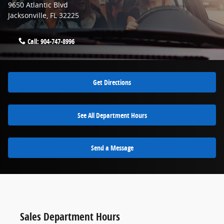
9650 Atlantic Blvd
Jacksonville
,
FL
32225
Call:
904-747-8996
Get Directions
See All Department Hours
Send a Message
Sales Department Hours