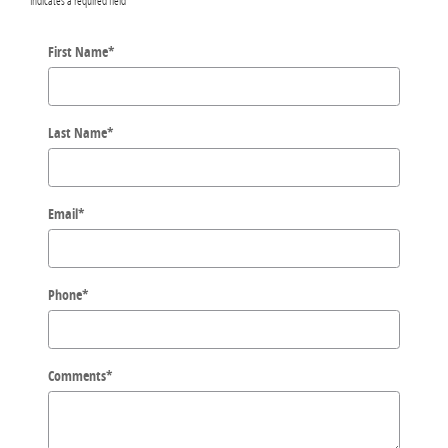
First Name
*
Last Name
*
Email
*
Phone
*
Comments
*