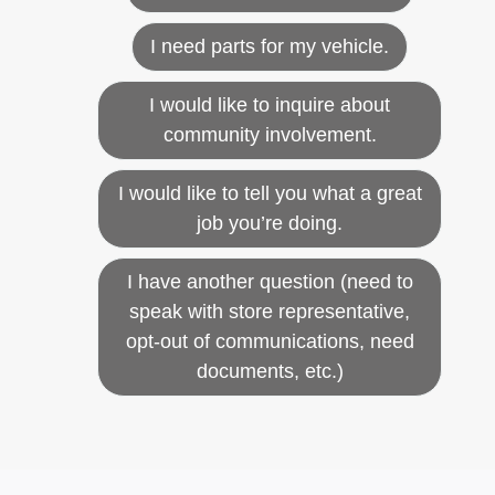
I need parts for my vehicle.
I would like to inquire about
community involvement.
I would like to tell you what a great
job you’re doing.
I have another question (need to
speak with store representative,
opt-out of communications, need
documents, etc.)