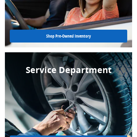
Shop Pre-Owned Inventory
Service Department