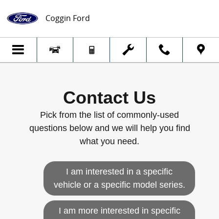
Skip to main content
Coggin Ford
Contact Us
Pick from the list of commonly-used
questions below and we will help you find
what you need.
I am interested in a specific
vehicle or a specific model series.
I am more interested in specific