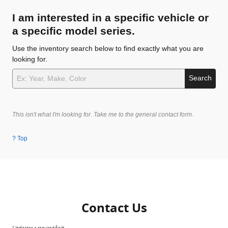
I am interested in a specific vehicle or
a specific model series.
Use the inventory search below to find exactly what you are
looking for.
Search
This isn't what I'm looking for. Take me to the general contact form.
? Top
Contact Us
* Indicates a required field