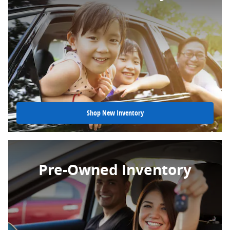
Shop New Inventory
Pre-Owned Inventory