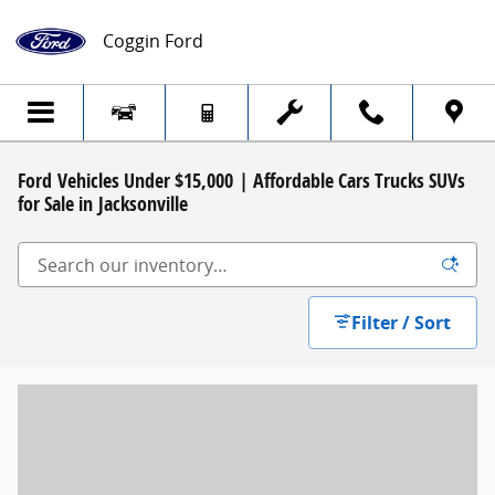
Skip to main content
Coggin Ford
Ford Vehicles Under $15,000 | Affordable Cars Trucks SUVs
for Sale in Jacksonville
Filter / Sort