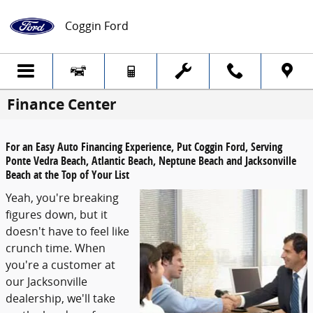
Skip to main content
Coggin Ford
Finance Center
For an Easy Auto Financing Experience, Put Coggin Ford, Serving
Ponte Vedra Beach, Atlantic Beach, Neptune Beach and Jacksonville
Beach at the Top of Your List
Yeah, you're breaking
figures down, but it
doesn't have to feel like
crunch time. When
you're a customer at
our Jacksonville
dealership, we'll take