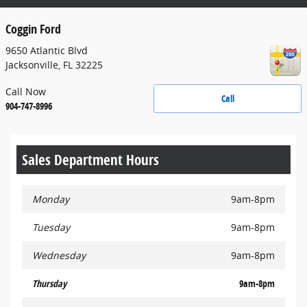
Coggin Ford
9650 Atlantic Blvd
Jacksonville
,
FL
32225
Call Now
Call
904-747-8996
Sales Department Hours
Monday
9am-8pm
Tuesday
9am-8pm
Wednesday
9am-8pm
Thursday
9am-8pm