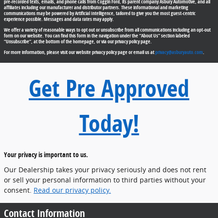
pre-recorded texts, emails, and phone calls from Coggin Ford, its parent company Asbury Automotive, and all
affiliates including our manufacturer and distributor partners. These informational and marketing
communications may be powered by Artificial Intelligence, tailored to give you the most guest-centric
experience possible. Messages and data rates may apply.
We offer a variety of reasonable ways to opt out or unsubscribe from all communications including an opt-out
form on our website. You can find this form in the navigation under the “About Us” section labeled
“Unsubscribe”, at the bottom of the homepage, or via our privacy policy page.
For more information, please visit our website privacy policy page or email us at
privacy@asburyauto.com
.
Get Pre Approved
Today!
Your privacy is important to us.
Our Dealership takes your privacy seriously and does not rent
or sell your personal information to third parties without your
consent.
Read our privacy policy.
Contact Information