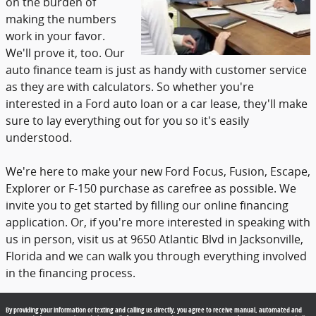
on the burden of
making the numbers
work in your favor.
We'll prove it, too. Our
auto finance team is just as handy with customer service
as they are with calculators. So whether you're
interested in a Ford auto loan or a car lease, they'll make
sure to lay everything out for you so it's easily
understood.
We're here to make your new Ford Focus, Fusion, Escape,
Explorer or F-150 purchase as carefree as possible. We
invite you to get started by filling our online financing
application. Or, if you're more interested in speaking with
us in person, visit us at 9650 Atlantic Blvd in Jacksonville,
Florida and we can walk you through everything involved
in the financing process.
By providing your information or texting and calling us directly, you agree to receive manual, automated and