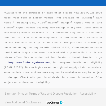
*
Available on the purchase or lease of an eligible new 2024/2025/2026
®
model year Ford or Lincoln vehicle. Not available on Mustang
Dark
TM
®
®
®
Horse
, Mustang GTD, F-150
Raptor
, Ranger
Raptor, Ford GT and
®
Bronco
Raptor. Vehicle eligibility may change at any time. Dollar amount
may vary by market. Available to U.S. residents only. Place a new retail
order or take new retail delivery from an authorized Ford Dealer's or
Lincoln Retailer's stock by 1/5/26. Limit of five purchase or leases per
household during the program offer (PGM# 32522). Offer subject to dealer
participation. May not be used/combined with any other Ford or Lincoln
private offers. See an authorized Ford Dealer or Lincoln Retailer, or go
to
http://www.fordrecognizesu.com
, for complete details and eligibility
(PGM# 32522). Due to high demand and global supply chain constraints,
some models, trims, and features may not be available or may be subject
to change. Check with your local dealer for current information. Offer
subject to confirmation of eligibility.
Sitemap
Privacy, Terms of Use and Dispute Resolution
Accessibility
View Additional Disclosures