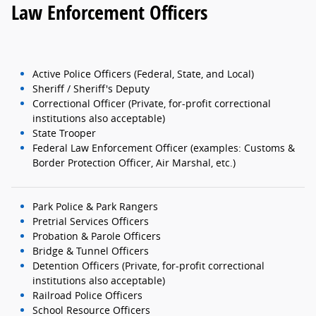
Law Enforcement Officers
Active Police Officers (Federal, State, and Local)
Sheriff / Sheriff's Deputy
Correctional Officer (Private, for-profit correctional
institutions also acceptable)
State Trooper
Federal Law Enforcement Officer (examples: Customs &
Border Protection Officer, Air Marshal, etc.)
Park Police & Park Rangers
Pretrial Services Officers
Probation & Parole Officers
Bridge & Tunnel Officers
Detention Officers (Private, for-profit correctional
institutions also acceptable)
Railroad Police Officers
School Resource Officers