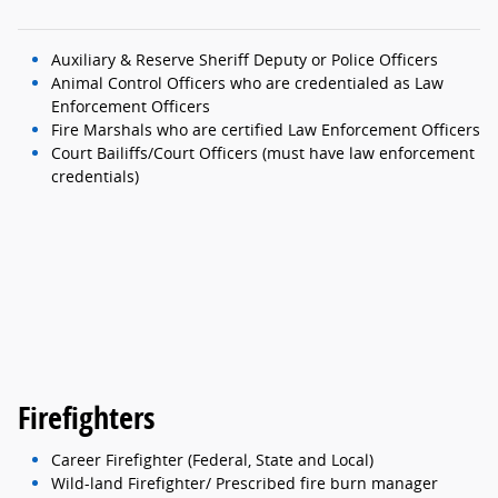
Auxiliary & Reserve Sheriff Deputy or Police Officers
Animal Control Officers who are credentialed as Law
Enforcement Officers
Fire Marshals who are certified Law Enforcement Officers
Court Bailiffs/Court Officers (must have law enforcement
credentials)
Firefighters
Career Firefighter (Federal, State and Local)
Wild-land Firefighter/ Prescribed fire burn manager