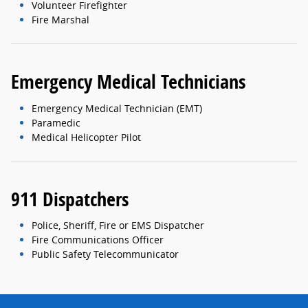
Volunteer Firefighter
Fire Marshal
Emergency Medical Technicians
Emergency Medical Technician (EMT)
Paramedic
Medical Helicopter Pilot
911 Dispatchers
Police, Sheriff, Fire or EMS Dispatcher
Fire Communications Officer
Public Safety Telecommunicator