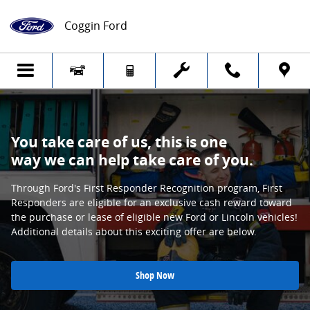
First Responders Appreciation
Skip to main content
Coggin Ford
You take care of us, this is one
way we can help take care of you.
Through Ford's First Responder Recognition program, First
Responders are eligible for an exclusive cash reward toward
the purchase or lease of eligible new Ford or Lincoln vehicles!
Additional details about this exciting offer are below.
Shop Now