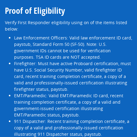
Proof of Eligibility
Verify First Responder eligibility using on of the items listed
below:
Law Enforcement Officers: Valid law enforcement ID card,
paystub, Standard Form 50 (SF-50). Note: U.S.
government IDs cannot be used for verification
purposes. TSA ID cards are NOT accepted.
Firefighter: Must have active Proboard certification, must
have U.S. Social Security Number, valid firefighter ID
card, recent training completion certificate, a copy of a
valid and professionally-issued certification illustrating
firefighter status, paystub.
EMT/Paramedic: Valid EMT/Paramedic ID card, recent
training completion certificate, a copy of a valid and
government-issued certification illustrating
EMT/Paramedic status, paystub.
911 Dispatcher: Recent training completion certificate, a
copy of a valid and professionally-issued certification
illustrating 911 Dispatcher status, paystub.