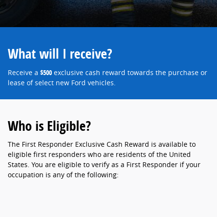
What will I receive?
Receive a
$500
exclusive cash reward towards the purchase or
lease of select new Ford vehicles.
Who is Eligible?
The First Responder Exclusive Cash Reward is available to
eligible first responders who are residents of the United
States. You are eligible to verify as a First Responder if your
occupation is any of the following: