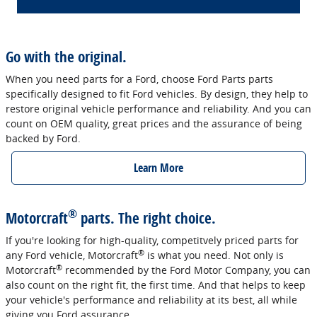
Go with the original.
When you need parts for a Ford, choose Ford Parts parts
specifically designed to fit Ford vehicles. By design, they help to
restore original vehicle performance and reliability. And you can
count on OEM quality, great prices and the assurance of being
backed by Ford.
Learn More
®
Motorcraft
parts. The right choice.
If you're looking for high-quality, competitvely priced parts for
®
any Ford vehicle, Motorcraft
is what you need. Not only is
®
Motorcraft
recommended by the Ford Motor Company, you can
also count on the right fit, the first time. And that helps to keep
your vehicle's performance and reliability at its best, all while
giving you Ford assurance.