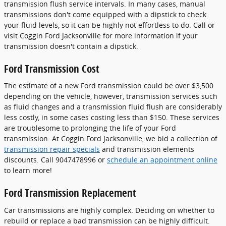
transmission flush service intervals. In many cases, manual
transmissions don't come equipped with a dipstick to check
your fluid levels, so it can be highly not effortless to do. Call or
visit Coggin Ford Jacksonville for more information if your
transmission doesn't contain a dipstick.
Ford Transmission Cost
The estimate of a new Ford transmission could be over $3,500
depending on the vehicle, however, transmission services such
as fluid changes and a transmission fluid flush are considerably
less costly, in some cases costing less than $150. These services
are troublesome to prolonging the life of your Ford
transmission. At Coggin Ford Jacksonville, we bid a collection of
transmission repair specials
and transmission elements
discounts. Call 9047478996 or
schedule an appointment online
to learn more!
Ford Transmission Replacement
Car transmissions are highly complex. Deciding on whether to
rebuild or replace a bad transmission can be highly difficult.