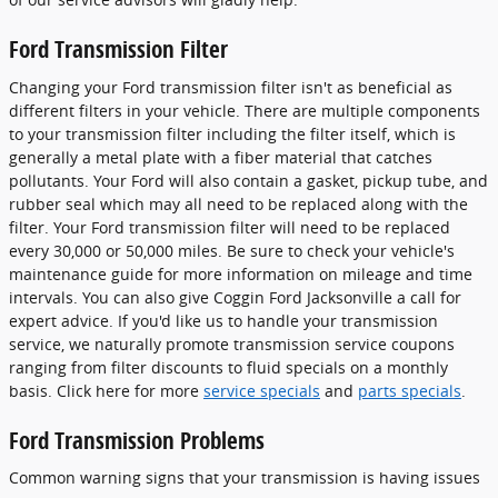
Ford Transmission Filter
Changing your Ford transmission filter isn't as beneficial as
different filters in your vehicle. There are multiple components
to your transmission filter including the filter itself, which is
generally a metal plate with a fiber material that catches
pollutants. Your Ford will also contain a gasket, pickup tube, and
rubber seal which may all need to be replaced along with the
filter. Your Ford transmission filter will need to be replaced
every 30,000 or 50,000 miles. Be sure to check your vehicle's
maintenance guide for more information on mileage and time
intervals. You can also give Coggin Ford Jacksonville a call for
expert advice. If you'd like us to handle your transmission
service, we naturally promote transmission service coupons
ranging from filter discounts to fluid specials on a monthly
basis. Click here for more
service specials
and
parts specials
.
Ford Transmission Problems
Common warning signs that your transmission is having issues