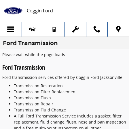
Skip to main content
Coggin Ford
Ford Transmission
Please wait while the page loads...
Ford Transmission
Ford transmission services offered by Coggin Ford Jacksonville:
Transmission Restoration
Transmission Filter Replacement
Transmission Flush
Transmission Repair
Transmission Fluid Change
A Full Ford Transmission Service includes a gasket, filter
replacement, fluid change, flush, hose and pan inspection
and a free multi-point inspection on all other