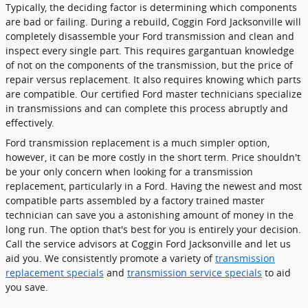
Typically, the deciding factor is determining which components
are bad or failing. During a rebuild, Coggin Ford Jacksonville will
completely disassemble your Ford transmission and clean and
inspect every single part. This requires gargantuan knowledge
of not on the components of the transmission, but the price of
repair versus replacement. It also requires knowing which parts
are compatible. Our certified Ford master technicians specialize
in transmissions and can complete this process abruptly and
effectively.
Ford transmission replacement is a much simpler option,
however, it can be more costly in the short term. Price shouldn't
be your only concern when looking for a transmission
replacement, particularly in a Ford. Having the newest and most
compatible parts assembled by a factory trained master
technician can save you a astonishing amount of money in the
long run. The option that's best for you is entirely your decision.
Call the service advisors at Coggin Ford Jacksonville and let us
aid you. We consistently promote a variety of
transmission
replacement specials
and
transmission service specials
to aid
you save.