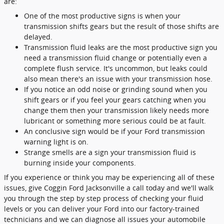
are:
One of the most productive signs is when your
transmission shifts gears but the result of those shifts are
delayed.
Transmission fluid leaks are the most productive sign you
need a transmission fluid change or potentially even a
complete flush service. It's uncommon, but leaks could
also mean there's an issue with your transmission hose.
If you notice an odd noise or grinding sound when you
shift gears or if you feel your gears catching when you
change them then your transmission likely needs more
lubricant or something more serious could be at fault.
An conclusive sign would be if your Ford transmission
warning light is on.
Strange smells are a sign your transmission fluid is
burning inside your components.
If you experience or think you may be experiencing all of these
issues, give Coggin Ford Jacksonville a call today and we'll walk
you through the step by step process of checking your fluid
levels or you can deliver your Ford into our factory-trained
technicians and we can diagnose all issues your automobile