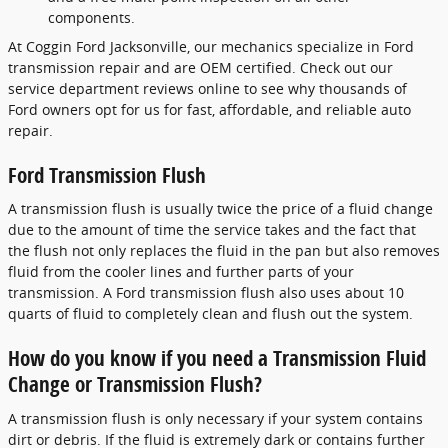
components.
At Coggin Ford Jacksonville, our mechanics specialize in Ford
transmission repair and are OEM certified. Check out our
service department reviews online to see why thousands of
Ford owners opt for us for fast, affordable, and reliable auto
repair.
Ford Transmission Flush
A transmission flush is usually twice the price of a fluid change
due to the amount of time the service takes and the fact that
the flush not only replaces the fluid in the pan but also removes
fluid from the cooler lines and further parts of your
transmission. A Ford transmission flush also uses about 10
quarts of fluid to completely clean and flush out the system.
How do you know if you need a Transmission Fluid
Change or Transmission Flush?
A transmission flush is only necessary if your system contains
dirt or debris. If the fluid is extremely dark or contains further