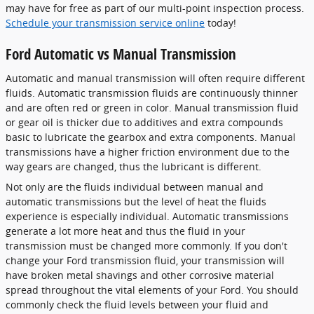
may have for free as part of our multi-point inspection process.
Schedule your transmission service online
today!
Ford Automatic vs Manual Transmission
Automatic and manual transmission will often require different
fluids. Automatic transmission fluids are continuously thinner
and are often red or green in color. Manual transmission fluid
or gear oil is thicker due to additives and extra compounds
basic to lubricate the gearbox and extra components. Manual
transmissions have a higher friction environment due to the
way gears are changed, thus the lubricant is different.
Not only are the fluids individual between manual and
automatic transmissions but the level of heat the fluids
experience is especially individual. Automatic transmissions
generate a lot more heat and thus the fluid in your
transmission must be changed more commonly. If you don't
change your Ford transmission fluid, your transmission will
have broken metal shavings and other corrosive material
spread throughout the vital elements of your Ford. You should
commonly check the fluid levels between your fluid and