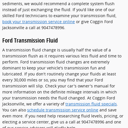
sediments, we would recommend a complete system flush
instead of just exchanging the fluid. If you'd like one of our
skilled Ford technicians to examine your transmission fluid,
book your transmission service online
or give Coggin Ford
Jacksonville a call at 9047478996.
Ford Transmission Fluid
A transmission fluid change is usually half the value of a
transmission flush as it requires various less fluid and time to
perform. Ford transmission fluid changes are extremely
dominant to keep your vehicle's transmission fun and
lubricated. If you don't routinely change your fluids at least
every 30,000 miles or so, you may find that your Ford
transmission will slip. Check your car's owner's manual for
more information on the definite mileage intervals in which
your transmission needs the fluid changed. At Coggin Ford
Jacksonville, we offer a variety of
transmission fluid specials
.
You can also
schedule transmission service online
and save
even more. if you need help researching fluid levels, pricing, or
electing a service center, give us a call at 9047478996 and one
of our service advisors will gladly help.