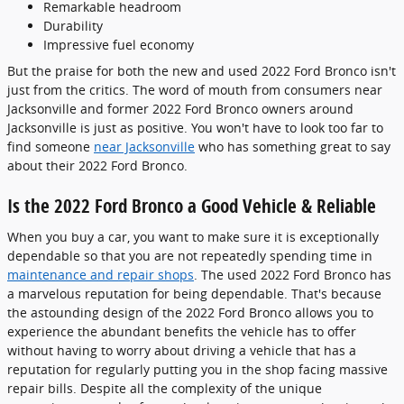
Remarkable headroom
Durability
Impressive fuel economy
But the praise for both the new and used 2022 Ford Bronco isn't
just from the critics. The word of mouth from consumers near
Jacksonville and former 2022 Ford Bronco owners around
Jacksonville is just as positive. You won't have to look too far to
find someone
near Jacksonville
who has something great to say
about their 2022 Ford Bronco.
Is the 2022 Ford Bronco a Good Vehicle & Reliable
When you buy a car, you want to make sure it is exceptionally
dependable so that you are not repeatedly spending time in
maintenance and repair shops
. The used 2022 Ford Bronco has
a marvelous reputation for being dependable. That's because
the astounding design of the 2022 Ford Bronco allows you to
experience the abundant benefits the vehicle has to offer
without having to worry about driving a vehicle that has a
reputation for regularly putting you in the shop facing massive
repair bills. Despite all the complexity of the unique