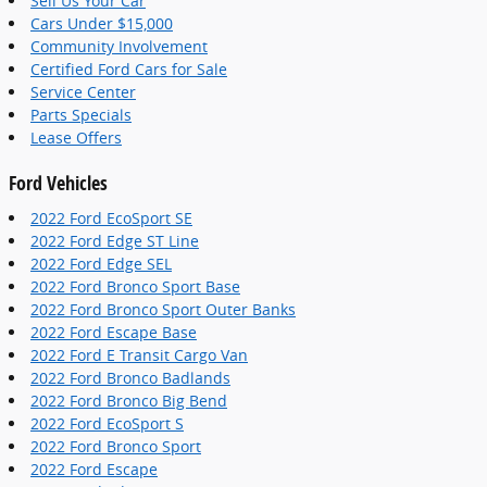
Sell Us Your Car
Cars Under $15,000
Community Involvement
Certified Ford Cars for Sale
Service Center
Parts Specials
Lease Offers
Ford Vehicles
2022 Ford EcoSport SE
2022 Ford Edge ST Line
2022 Ford Edge SEL
2022 Ford Bronco Sport Base
2022 Ford Bronco Sport Outer Banks
2022 Ford Escape Base
2022 Ford E Transit Cargo Van
2022 Ford Bronco Badlands
2022 Ford Bronco Big Bend
2022 Ford EcoSport S
2022 Ford Bronco Sport
2022 Ford Escape