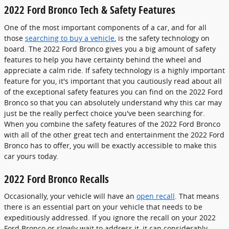
2022 Ford Bronco Tech & Safety Features
One of the most important components of a car, and for all
those
searching to buy a vehicle
, is the safety technology on
board. The 2022 Ford Bronco gives you a big amount of safety
features to help you have certainty behind the wheel and
appreciate a calm ride. If safety technology is a highly important
feature for you, it's important that you cautiously read about all
of the exceptional safety features you can find on the 2022 Ford
Bronco so that you can absolutely understand why this car may
just be the really perfect choice you've been searching for.
When you combine the safety features of the 2022 Ford Bronco
with all of the other great tech and entertainment the 2022 Ford
Bronco has to offer, you will be exactly accessible to make this
car yours today.
2022 Ford Bronco Recalls
Occasionally, your vehicle will have an
open recall
. That means
there is an essential part on your vehicle that needs to be
expeditiously addressed. If you ignore the recall on your 2022
Ford Bronco or slowly wait to address it, it can considerably