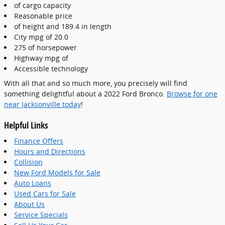
of cargo capacity
Reasonable price
of height and 189.4 in length
City mpg of 20.0
275 of horsepower
Highway mpg of
Accessible technology
With all that and so much more, you precisely will find
something delightful about a 2022 Ford Bronco.
Browse for one
near Jacksonville today
!
Helpful Links
Finance Offers
Hours and Directions
Collision
New Ford Models for Sale
Auto Loans
Used Cars for Sale
About Us
Service Specials