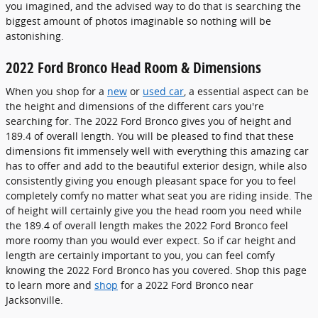
you imagined, and the advised way to do that is searching the
biggest amount of photos imaginable so nothing will be
astonishing.
2022 Ford Bronco Head Room & Dimensions
When you shop for a
new
or
used car
, a essential aspect can be
the height and dimensions of the different cars you're
searching for. The 2022 Ford Bronco gives you of height and
189.4 of overall length. You will be pleased to find that these
dimensions fit immensely well with everything this amazing car
has to offer and add to the beautiful exterior design, while also
consistently giving you enough pleasant space for you to feel
completely comfy no matter what seat you are riding inside. The
of height will certainly give you the head room you need while
the 189.4 of overall length makes the 2022 Ford Bronco feel
more roomy than you would ever expect. So if car height and
length are certainly important to you, you can feel comfy
knowing the 2022 Ford Bronco has you covered. Shop this page
to learn more and
shop
for a 2022 Ford Bronco near
Jacksonville.