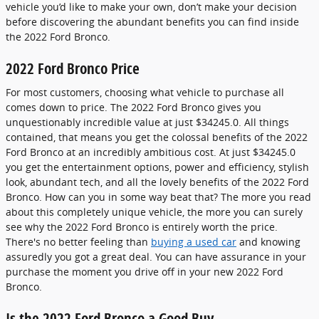
vehicle you’d like to make your own, don’t make your decision
before discovering the abundant benefits you can find inside
the 2022 Ford Bronco.
2022 Ford Bronco Price
For most customers, choosing what vehicle to purchase all
comes down to price. The 2022 Ford Bronco gives you
unquestionably incredible value at just $34245.0. All things
contained, that means you get the colossal benefits of the 2022
Ford Bronco at an incredibly ambitious cost. At just $34245.0
you get the entertainment options, power and efficiency, stylish
look, abundant tech, and all the lovely benefits of the 2022 Ford
Bronco. How can you in some way beat that? The more you read
about this completely unique vehicle, the more you can surely
see why the 2022 Ford Bronco is entirely worth the price.
There's no better feeling than
buying a used car
and knowing
assuredly you got a great deal. You can have assurance in your
purchase the moment you drive off in your new 2022 Ford
Bronco.
Is the 2022 Ford Bronco a Good Buy