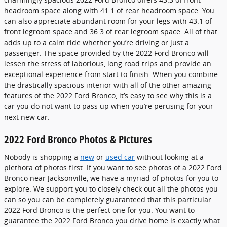
headroom space along with 41.1 of rear headroom space. You
can also appreciate abundant room for your legs with 43.1 of
front legroom space and 36.3 of rear legroom space. All of that
adds up to a calm ride whether you’re driving or just a
passenger. The space provided by the 2022 Ford Bronco will
lessen the stress of laborious, long road trips and provide an
exceptional experience from start to finish. When you combine
the drastically spacious interior with all of the other amazing
features of the 2022 Ford Bronco, it’s easy to see why this is a
car you do not want to pass up when you’re perusing for your
next new car.
2022 Ford Bronco Photos & Pictures
Nobody is shopping a
new
or
used car
without looking at a
plethora of photos first. If you want to see photos of a 2022 Ford
Bronco near Jacksonville, we have a myriad of photos for you to
explore. We support you to closely check out all the photos you
can so you can be completely guaranteed that this particular
2022 Ford Bronco is the perfect one for you. You want to
guarantee the 2022 Ford Bronco you drive home is exactly what