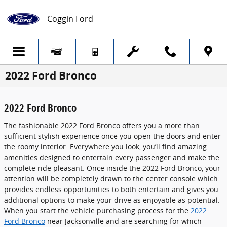
Skip to main content
Coggin Ford
2022 Ford Bronco
2022 Ford Bronco
The fashionable 2022 Ford Bronco offers you a more than
sufficient stylish experience once you open the doors and enter
the roomy interior. Everywhere you look, you’ll find amazing
amenities designed to entertain every passenger and make the
complete ride pleasant. Once inside the 2022 Ford Bronco, your
attention will be completely drawn to the center console which
provides endless opportunities to both entertain and gives you
additional options to make your drive as enjoyable as potential.
When you start the vehicle purchasing process for the
2022
Ford Bronco
near Jacksonville and are searching for which