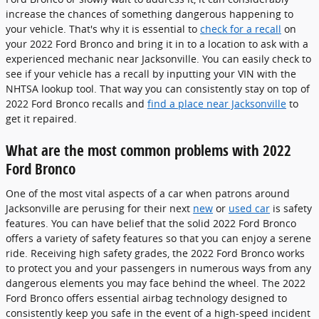
increase the chances of something dangerous happening to
your vehicle. That's why it is essential to
check for a recall
on
your 2022 Ford Bronco and bring it in to a location to ask with a
experienced mechanic near Jacksonville. You can easily check to
see if your vehicle has a recall by inputting your VIN with the
NHTSA lookup tool. That way you can consistently stay on top of
2022 Ford Bronco recalls and
find a place near Jacksonville
to
get it repaired.
What are the most common problems with 2022
Ford Bronco
One of the most vital aspects of a car when patrons around
Jacksonville are perusing for their next
new
or
used car
is safety
features. You can have belief that the solid 2022 Ford Bronco
offers a variety of safety features so that you can enjoy a serene
ride. Receiving high safety grades, the 2022 Ford Bronco works
to protect you and your passengers in numerous ways from any
dangerous elements you may face behind the wheel. The 2022
Ford Bronco offers essential airbag technology designed to
consistently keep you safe in the event of a high-speed incident