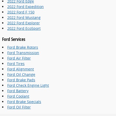
2022 Ford Edge
2022 Ford Expedition
2022 Ford F 150
2022 Ford Mustang
2022 Ford Explorer
2022 Ford EcoSport
Ford Services
Ford Brake Rotors
Ford Transmission
Ford Air Filter
Ford Tires
Ford Alignment
Ford Oil Change
Ford Brake Pads
Ford Check Engine Light
Ford Battery
Ford Coolant
Ford Brake Specials
Ford Oil Filter