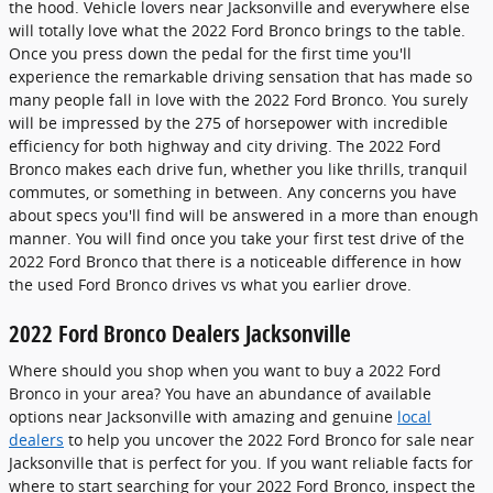
the hood. Vehicle lovers near Jacksonville and everywhere else
will totally love what the 2022 Ford Bronco brings to the table.
Once you press down the pedal for the first time you'll
experience the remarkable driving sensation that has made so
many people fall in love with the 2022 Ford Bronco. You surely
will be impressed by the 275 of horsepower with incredible
efficiency for both highway and city driving. The 2022 Ford
Bronco makes each drive fun, whether you like thrills, tranquil
commutes, or something in between. Any concerns you have
about specs you'll find will be answered in a more than enough
manner. You will find once you take your first test drive of the
2022 Ford Bronco that there is a noticeable difference in how
the used Ford Bronco drives vs what you earlier drove.
2022 Ford Bronco Dealers Jacksonville
Where should you shop when you want to buy a 2022 Ford
Bronco in your area? You have an abundance of available
options near Jacksonville with amazing and genuine
local
dealers
to help you uncover the 2022 Ford Bronco for sale near
Jacksonville that is perfect for you. If you want reliable facts for
where to start searching for your 2022 Ford Bronco, inspect the