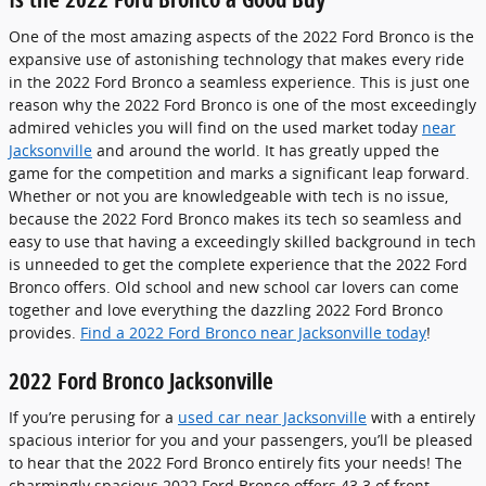
One of the most amazing aspects of the 2022 Ford Bronco is the
expansive use of astonishing technology that makes every ride
in the 2022 Ford Bronco a seamless experience. This is just one
reason why the 2022 Ford Bronco is one of the most exceedingly
admired vehicles you will find on the used market today
near
Jacksonville
and around the world. It has greatly upped the
game for the competition and marks a significant leap forward.
Whether or not you are knowledgeable with tech is no issue,
because the 2022 Ford Bronco makes its tech so seamless and
easy to use that having a exceedingly skilled background in tech
is unneeded to get the complete experience that the 2022 Ford
Bronco offers. Old school and new school car lovers can come
together and love everything the dazzling 2022 Ford Bronco
provides.
Find a 2022 Ford Bronco near Jacksonville today
!
2022 Ford Bronco Jacksonville
If you’re perusing for a
used car near Jacksonville
with a entirely
spacious interior for you and your passengers, you’ll be pleased
to hear that the 2022 Ford Bronco entirely fits your needs! The
charmingly spacious 2022 Ford Bronco offers 43.3 of front