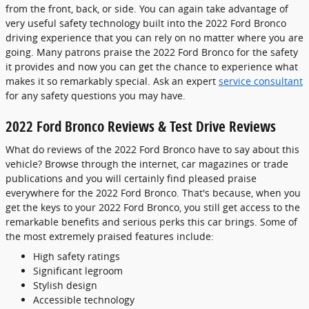
from the front, back, or side. You can again take advantage of
very useful safety technology built into the 2022 Ford Bronco
driving experience that you can rely on no matter where you are
going. Many patrons praise the 2022 Ford Bronco for the safety
it provides and now you can get the chance to experience what
makes it so remarkably special. Ask an expert
service consultant
for any safety questions you may have.
2022 Ford Bronco Reviews & Test Drive Reviews
What do reviews of the 2022 Ford Bronco have to say about this
vehicle? Browse through the internet, car magazines or trade
publications and you will certainly find pleased praise
everywhere for the 2022 Ford Bronco. That's because, when you
get the keys to your 2022 Ford Bronco, you still get access to the
remarkable benefits and serious perks this car brings. Some of
the most extremely praised features include:
High safety ratings
Significant legroom
Stylish design
Accessible technology