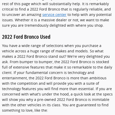
rest of this page which will substantially help. It is remarkably
critical to find a 2022 Ford Bronco that is regularly reliable, and
to uncover an amazing
service center
to help with any potential
issues. Whether it is a massive dealer or not, we want to make
sure you are tremendously delighted with where you shop.
2022 Ford Bronco Used
You have a wide range of selections when you purchase a
vehicle across a huge range of makes and models. So what
makes a 2022 Ford Bronco stand out? We're very delighted you
ask. From bumper to bumper, the 2022 Ford Bronco is stocked
full of extensive features that make it so remarkable to the daily
client. If your fundamental concern is technology and
entertainment, the 2022 Ford Bronco is more than ambitious
with the competition and will provide you with a suite of
technology features you will find more than essential. If you are
concerned with what's under the hood, a quick look at the specs
will show you why a pre-owned 2022 Ford Bronco is inimitable
with the other vehicles in its class. You are guaranteed to find
something to love, like the: