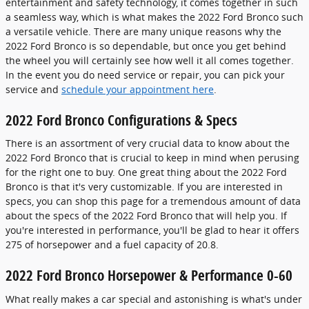
entertainment and safety technology, it comes together in such
a seamless way, which is what makes the 2022 Ford Bronco such
a versatile vehicle. There are many unique reasons why the
2022 Ford Bronco is so dependable, but once you get behind
the wheel you will certainly see how well it all comes together.
In the event you do need service or repair, you can pick your
service and
schedule your appointment here
.
2022 Ford Bronco Configurations & Specs
There is an assortment of very crucial data to know about the
2022 Ford Bronco that is crucial to keep in mind when perusing
for the right one to buy. One great thing about the 2022 Ford
Bronco is that it's very customizable. If you are interested in
specs, you can shop this page for a tremendous amount of data
about the specs of the 2022 Ford Bronco that will help you. If
you're interested in performance, you'll be glad to hear it offers
275 of horsepower and a fuel capacity of 20.8.
2022 Ford Bronco Horsepower & Performance 0-60
What really makes a car special and astonishing is what's under