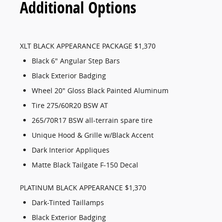
Additional Options
XLT BLACK APPEARANCE PACKAGE $1,370
Black 6" Angular Step Bars
Black Exterior Badging
Wheel 20" Gloss Black Painted Aluminum
Tire 275/60R20 BSW AT
265/70R17 BSW all-terrain spare tire
Unique Hood & Grille w/Black Accent
Dark Interior Appliques
Matte Black Tailgate F-150 Decal
PLATINUM BLACK APPEARANCE $1,370
Dark-Tinted Taillamps
Black Exterior Badging