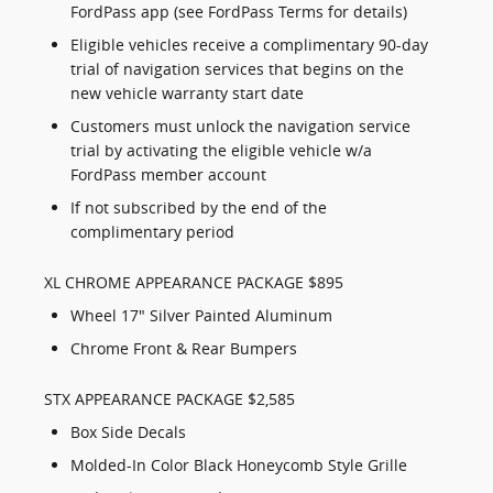
FordPass app (see FordPass Terms for details)
Eligible vehicles receive a complimentary 90-day
trial of navigation services that begins on the
new vehicle warranty start date
Customers must unlock the navigation service
trial by activating the eligible vehicle w/a
FordPass member account
If not subscribed by the end of the
complimentary period
XL CHROME APPEARANCE PACKAGE $895
Wheel 17" Silver Painted Aluminum
Chrome Front & Rear Bumpers
STX APPEARANCE PACKAGE $2,585
Box Side Decals
Molded-In Color Black Honeycomb Style Grille