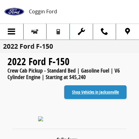
Skip to main content
Coggin Ford
2022 Ford F-150
2022 Ford F-150
Crew Cab Pickup - Standard Bed | Gasoline Fuel | V6
Cylinder Engine | Starting at $45,240
Shop Vehicles in Jacksonville