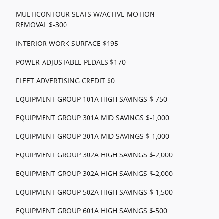
MULTICONTOUR SEATS W/ACTIVE MOTION
REMOVAL $-300
INTERIOR WORK SURFACE $195
POWER-ADJUSTABLE PEDALS $170
FLEET ADVERTISING CREDIT $0
EQUIPMENT GROUP 101A HIGH SAVINGS $-750
EQUIPMENT GROUP 301A MID SAVINGS $-1,000
EQUIPMENT GROUP 301A MID SAVINGS $-1,000
EQUIPMENT GROUP 302A HIGH SAVINGS $-2,000
EQUIPMENT GROUP 302A HIGH SAVINGS $-2,000
EQUIPMENT GROUP 502A HIGH SAVINGS $-1,500
EQUIPMENT GROUP 601A HIGH SAVINGS $-500