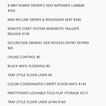
8-WAY POWER DRIVER'S SEAT W/POWER LUMBAR
$350
MAX RECLINE DRIVER & PASSENGER SEAT $340
REMOTE START SYSTEM W/REMOTE TAILGATE
RELEASE $195
SECURICODE DRIVERS SIDE KEYLESS-ENTRY KEYPAD
$45
CRUISE CONTROL $0
BLACK VINYL FLOORING $0
TRAY STYLE FLOOR LINER $0
COLOR-COORDINATED CARPET FLOOR MATS $145
PARTITIONED LOCKABLE FOLD-FLAT STORAGE $215
TRAY STYLE FLOOR LINER (47W) $160