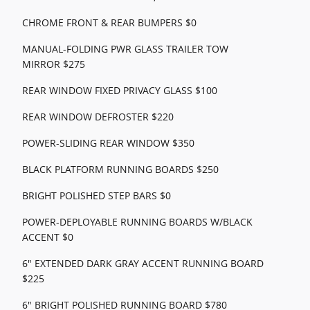
CHROME FRONT & REAR BUMPERS $0
MANUAL-FOLDING PWR GLASS TRAILER TOW
MIRROR $275
REAR WINDOW FIXED PRIVACY GLASS $100
REAR WINDOW DEFROSTER $220
POWER-SLIDING REAR WINDOW $350
BLACK PLATFORM RUNNING BOARDS $250
BRIGHT POLISHED STEP BARS $0
POWER-DEPLOYABLE RUNNING BOARDS W/BLACK
ACCENT $0
6" EXTENDED DARK GRAY ACCENT RUNNING BOARD
$225
6" BRIGHT POLISHED RUNNING BOARD $780