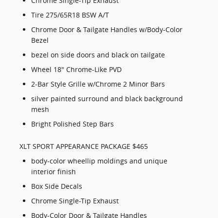
Chrome Single-Tip Exhaust
Tire 275/65R18 BSW A/T
Chrome Door & Tailgate Handles w/Body-Color
Bezel
bezel on side doors and black on tailgate
Wheel 18" Chrome-Like PVD
2-Bar Style Grille w/Chrome 2 Minor Bars
silver painted surround and black background
mesh
Bright Polished Step Bars
XLT SPORT APPEARANCE PACKAGE $465
body-color wheellip moldings and unique
interior finish
Box Side Decals
Chrome Single-Tip Exhaust
Body-Color Door & Tailgate Handles