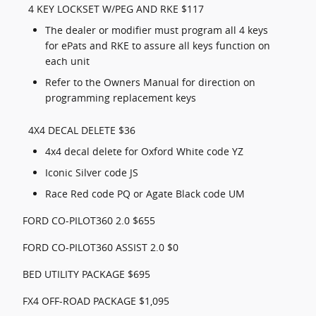
4 KEY LOCKSET W/PEG AND RKE $117
The dealer or modifier must program all 4 keys
for ePats and RKE to assure all keys function on
each unit
Refer to the Owners Manual for direction on
programming replacement keys
4X4 DECAL DELETE $36
4x4 decal delete for Oxford White code YZ
Iconic Silver code JS
Race Red code PQ or Agate Black code UM
FORD CO-PILOT360 2.0 $655
FORD CO-PILOT360 ASSIST 2.0 $0
BED UTILITY PACKAGE $695
FX4 OFF-ROAD PACKAGE $1,095