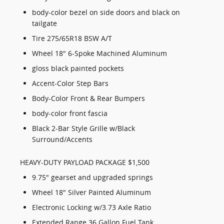
body-color bezel on side doors and black on
tailgate
Tire 275/65R18 BSW A/T
Wheel 18" 6-Spoke Machined Aluminum
gloss black painted pockets
Accent-Color Step Bars
Body-Color Front & Rear Bumpers
body-color front fascia
Black 2-Bar Style Grille w/Black
Surround/Accents
HEAVY-DUTY PAYLOAD PACKAGE $1,500
9.75" gearset and upgraded springs
Wheel 18" Silver Painted Aluminum
Electronic Locking w/3.73 Axle Ratio
Extended Range 36 Gallon Fuel Tank