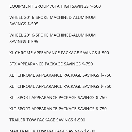
EQUIPMENT GROUP 701A HIGH SAVINGS $-500
WHEEL 20" 6-SPOKE MACHINED-ALUMINUM
SAVINGS $-595
WHEEL 20" 6-SPOKE MACHINED-ALUMINUM
SAVINGS $-595
XL CHROME APPEARANCE PACKAGE SAVINGS $-500
STX APPEARANCE PACKAGE SAVINGS $-750
XLT CHROME APPEARANCE PACKAGE SAVINGS $-750
XLT CHROME APPEARANCE PACKAGE SAVINGS $-750
XLT SPORT APPEARANCE PACKAGE SAVINGS $-750
XLT SPORT APPEARANCE PACKAGE SAVINGS $-750
TRAILER TOW PACKAGE SAVINGS $-500
MAX TRAILER TOW PACKAGE SAVINGS $-500