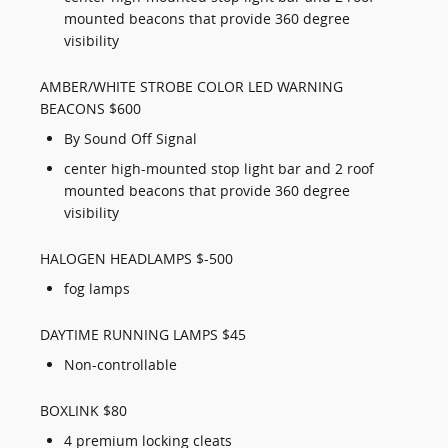
mounted beacons that provide 360 degree
visibility
AMBER/WHITE STROBE COLOR LED WARNING
BEACONS $600
By Sound Off Signal
center high-mounted stop light bar and 2 roof
mounted beacons that provide 360 degree
visibility
HALOGEN HEADLAMPS $-500
fog lamps
DAYTIME RUNNING LAMPS $45
Non-controllable
BOXLINK $80
4 premium locking cleats