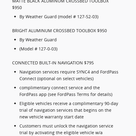
MATTE BLACK ALUMINUM CROSSBED TOOLBOX
$950
By Weather Guard (model # 127-52-03)
BRIGHT ALUMINUM CROSSBED TOOLBOX $950
By Weather Guard
(Model # 127-0-03)
CONNECTED BUILT-IN NAVIGATION $795
Navigation services require SYNC4 and FordPass
Connect (optional on select vehicles)
complimentary connect service and the
FordPass app (see FordPass Terms for details)
Eligible vehicles receive a complimentary 90-day
trial of navigation services that begins on the
new vehicle warranty start date
Customers must unlock the navigation service
trial by activating the eligible vehicle w/a