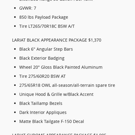
GVWR: 7
850 lbs Payload Package
Tire LT265/70R18C BSW A/T
LARIAT BLACK APPEARANCE PACKAGE $1,370
Black 6" Angular Step Bars
Black Exterior Badging
Wheel 20" Gloss Black Painted Aluminum
Tire 275/60R20 BSW AT
275/65R18 OWL all-season/all-terrain spare tire
Unique Hood & Grille w/Black Accent
Black Taillamp Bezels
Dark Interior Appliques
Matte Black Tailgate F-150 Decal