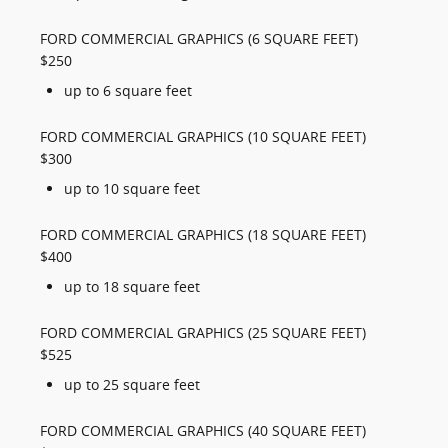
FORD COMMERCIAL GRAPHICS (6 SQUARE FEET)
$250
up to 6 square feet
FORD COMMERCIAL GRAPHICS (10 SQUARE FEET)
$300
up to 10 square feet
FORD COMMERCIAL GRAPHICS (18 SQUARE FEET)
$400
up to 18 square feet
FORD COMMERCIAL GRAPHICS (25 SQUARE FEET)
$525
up to 25 square feet
FORD COMMERCIAL GRAPHICS (40 SQUARE FEET)