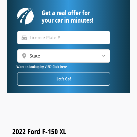
Get a real offer for
your car in minutes!
directions_car
location_on
Want to lookup by VIN? Click here.
Let's Go!
2022 Ford F-150 XL