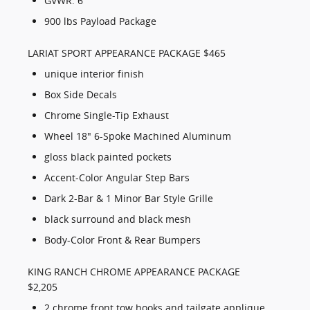
GVWR: 6
900 lbs Payload Package
LARIAT SPORT APPEARANCE PACKAGE $465
unique interior finish
Box Side Decals
Chrome Single-Tip Exhaust
Wheel 18" 6-Spoke Machined Aluminum
gloss black painted pockets
Accent-Color Angular Step Bars
Dark 2-Bar & 1 Minor Bar Style Grille
black surround and black mesh
Body-Color Front & Rear Bumpers
KING RANCH CHROME APPEARANCE PACKAGE
$2,205
2 chrome front tow hooks and tailgate applique