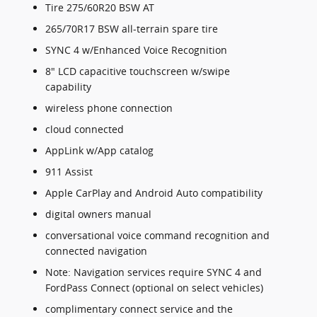
Tire 275/60R20 BSW AT
265/70R17 BSW all-terrain spare tire
SYNC 4 w/Enhanced Voice Recognition
8" LCD capacitive touchscreen w/swipe
capability
wireless phone connection
cloud connected
AppLink w/App catalog
911 Assist
Apple CarPlay and Android Auto compatibility
digital owners manual
conversational voice command recognition and
connected navigation
Note: Navigation services require SYNC 4 and
FordPass Connect (optional on select vehicles)
complimentary connect service and the