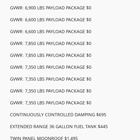
GVWR: 6,900 LBS PAYLOAD PACKAGE $0
GVWR: 6,600 LBS PAYLOAD PACKAGE $0
GVWR: 6,600 LBS PAYLOAD PACKAGE $0
GVWR: 7,850 LBS PAYLOAD PACKAGE $0
GVWR: 7,850 LBS PAYLOAD PACKAGE $0
GVWR: 7,350 LBS PAYLOAD PACKAGE $0
GVWR: 7,350 LBS PAYLOAD PACKAGE $0
GVWR: 7,350 LBS PAYLOAD PACKAGE $0
GVWR: 7,350 LBS PAYLOAD PACKAGE $0
CONTINUOUSLY CONTROLLED DAMPING $695
EXTENDED RANGE 36 GALLON FUEL TANK $445
TWIN PANEL MOONROOF $1,495