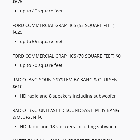
$675
up to 40 square feet
FORD COMMERCIAL GRAPHICS (55 SQUARE FEET)
$825
up to 55 square feet
FORD COMMERCIAL GRAPHICS (70 SQUARE FEET) $0
up to 70 square feet
RADIO: B&O SOUND SYSTEM BY BANG & OLUFSEN
$610
HD radio and 8 speakers including subwoofer
RADIO: B&O UNLEASHED SOUND SYSTEM BY BANG
& OLUFSEN $0
HD Radio and 18 speakers including subwoofer