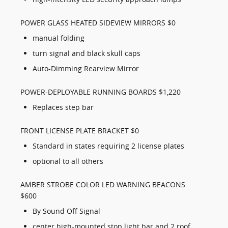
POWER GLASS HEATED SIDEVIEW MIRRORS $0
manual folding
turn signal and black skull caps
Auto-Dimming Rearview Mirror
POWER-DEPLOYABLE RUNNING BOARDS $1,220
Replaces step bar
FRONT LICENSE PLATE BRACKET $0
Standard in states requiring 2 license plates
optional to all others
AMBER STROBE COLOR LED WARNING BEACONS
$600
By Sound Off Signal
center high-mounted stop light bar and 2 roof