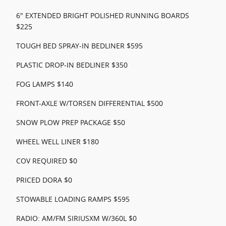
6" EXTENDED BRIGHT POLISHED RUNNING BOARDS
$225
TOUGH BED SPRAY-IN BEDLINER $595
PLASTIC DROP-IN BEDLINER $350
FOG LAMPS $140
FRONT-AXLE W/TORSEN DIFFERENTIAL $500
SNOW PLOW PREP PACKAGE $50
WHEEL WELL LINER $180
COV REQUIRED $0
PRICED DORA $0
STOWABLE LOADING RAMPS $595
RADIO: AM/FM SIRIUSXM W/360L $0