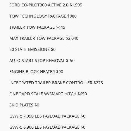
FORD CO-PILOT360 ACTIVE 2.0 $1,995
TOW TECHNOLOGY PACKAGE $880
TRAILER TOW PACKAGE $445
MAX TRAILER TOW PACKAGE $2,040
50 STATE EMISSIONS $0
AUTO START-STOP REMOVAL $-50
ENGINE BLOCK HEATER $90
INTEGRATED TRAILER BRAKE CONTROLLER $275
ONBOARD SCALE W/SMART HITCH $650
SKID PLATES $0
GVWR: 7,050 LBS PAYLOAD PACKAGE $0
GVWR: 6,900 LBS PAYLOAD PACKAGE $0