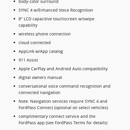
body-color surround
SYNC 4 w/Enhanced Voice Recognition
8" LCD capacitive touchscreen w/swipe
capability
wireless phone connection
cloud connected
AppLink w/App catalog
911 Assist
Apple CarPlay and Android Auto compatibility
digital owners manual
conversational voice command recognition and
connected navigation
Note: Navigation services require SYNC 4 and
FordPass Connect (optional on select vehicles)
complimentary connect service and the
FordPass app (see FordPass Terms for details)