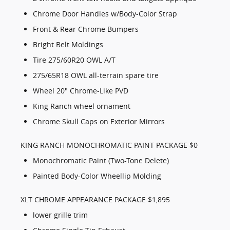
Chrome Door Handles w/Body-Color Strap
Front & Rear Chrome Bumpers
Bright Belt Moldings
Tire 275/60R20 OWL A/T
275/65R18 OWL all-terrain spare tire
Wheel 20" Chrome-Like PVD
King Ranch wheel ornament
Chrome Skull Caps on Exterior Mirrors
KING RANCH MONOCHROMATIC PAINT PACKAGE $0
Monochromatic Paint (Two-Tone Delete)
Painted Body-Color Wheellip Molding
XLT CHROME APPEARANCE PACKAGE $1,895
lower grille trim