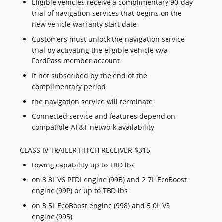
Eligible vehicles receive a complimentary 90-day
trial of navigation services that begins on the
new vehicle warranty start date
Customers must unlock the navigation service
trial by activating the eligible vehicle w/a
FordPass member account
If not subscribed by the end of the
complimentary period
the navigation service will terminate
Connected service and features depend on
compatible AT&T network availability
CLASS IV TRAILER HITCH RECEIVER $315
towing capability up to TBD lbs
on 3.3L V6 PFDI engine (99B) and 2.7L EcoBoost
engine (99P) or up to TBD lbs
on 3.5L EcoBoost engine (998) and 5.0L V8
engine (995)