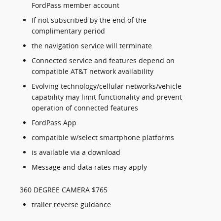
FordPass member account
If not subscribed by the end of the
complimentary period
the navigation service will terminate
Connected service and features depend on
compatible AT&T network availability
Evolving technology/cellular networks/vehicle
capability may limit functionality and prevent
operation of connected features
FordPass App
compatible w/select smartphone platforms
is available via a download
Message and data rates may apply
360 DEGREE CAMERA $765
trailer reverse guidance