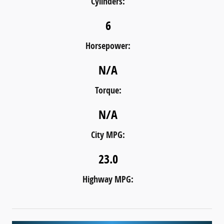
Cylinders:
6
Horsepower:
N/A
Torque:
N/A
City MPG:
23.0
Highway MPG: