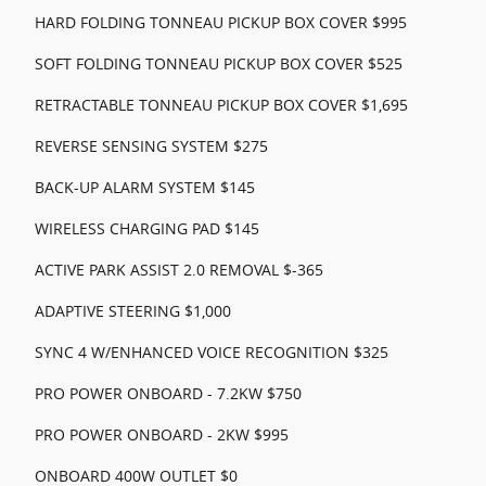
HARD FOLDING TONNEAU PICKUP BOX COVER $995
SOFT FOLDING TONNEAU PICKUP BOX COVER $525
RETRACTABLE TONNEAU PICKUP BOX COVER $1,695
REVERSE SENSING SYSTEM $275
BACK-UP ALARM SYSTEM $145
WIRELESS CHARGING PAD $145
ACTIVE PARK ASSIST 2.0 REMOVAL $-365
ADAPTIVE STEERING $1,000
SYNC 4 W/ENHANCED VOICE RECOGNITION $325
PRO POWER ONBOARD - 7.2KW $750
PRO POWER ONBOARD - 2KW $995
ONBOARD 400W OUTLET $0