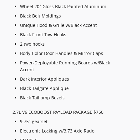
Wheel 20" Gloss Black Painted Aluminum
Black Belt Moldings
Unique Hood & Grille w/Black Accent
Black Front Tow Hooks
2 two hooks
Body-Color Door Handles & Mirror Caps
Power-Deployable Running Boards w/Black
Accent
Dark Interior Appliques
Black Tailgate Applique
Black Taillamp Bezels
2.7L V6 ECOBOOST PAYLOAD PACKAGE $750
9.75" gearset
Electronic Locking w/3.73 Axle Ratio