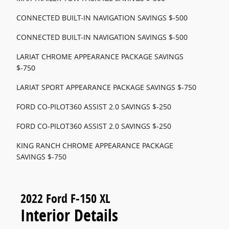
CONNECTED BUILT-IN NAVIGATION SAVINGS $-500
CONNECTED BUILT-IN NAVIGATION SAVINGS $-500
LARIAT CHROME APPEARANCE PACKAGE SAVINGS
$-750
LARIAT SPORT APPEARANCE PACKAGE SAVINGS $-750
FORD CO-PILOT360 ASSIST 2.0 SAVINGS $-250
FORD CO-PILOT360 ASSIST 2.0 SAVINGS $-250
KING RANCH CHROME APPEARANCE PACKAGE
SAVINGS $-750
2022 Ford F-150 XL
Interior Details