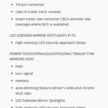
7/4-pin connector
class IV trailer hitch receiver
smart trailer tow connector ( BLIS w/trailer tow
coverage where BLIS is available)
LED SIDEVIEW MIRROR SPOTLIGHTS $175
high-intensity LED security approach lamps
POWER TELESCOPING/GLASS/FOLDING TRAILER TOW
MIRRORS $250
heat
turn signal
memory
auto-dimming feature (driver's side) and chrome
skull caps
LED Sideview Mirror Spotlights
high-intensity LED security approach lamps