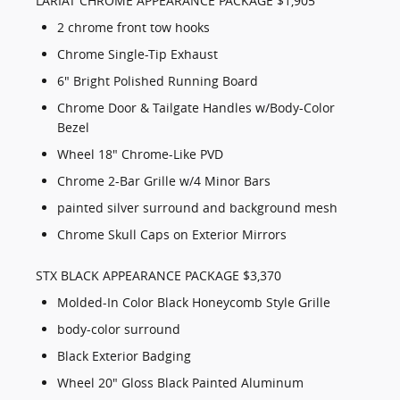
LARIAT CHROME APPEARANCE PACKAGE $1,905
2 chrome front tow hooks
Chrome Single-Tip Exhaust
6" Bright Polished Running Board
Chrome Door & Tailgate Handles w/Body-Color
Bezel
Wheel 18" Chrome-Like PVD
Chrome 2-Bar Grille w/4 Minor Bars
painted silver surround and background mesh
Chrome Skull Caps on Exterior Mirrors
STX BLACK APPEARANCE PACKAGE $3,370
Molded-In Color Black Honeycomb Style Grille
body-color surround
Black Exterior Badging
Wheel 20" Gloss Black Painted Aluminum