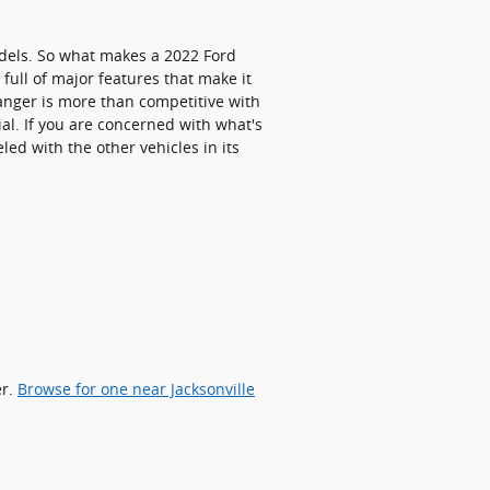
dels. So what makes a 2022 Ford
ull of major features that make it
Ranger is more than competitive with
ial. If you are concerned with what's
ed with the other vehicles in its
er.
Browse for one near Jacksonville