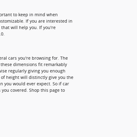
portant to keep in mind when
stomizable. If you are interested in
hat will help you. If you're
.0.
eral cars you're browsing for. The
t these dimensions fit remarkably
ewise regularly giving you enough
of height will distinctly give you the
 you would ever expect. So if car
s you covered. Shop this page to