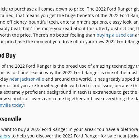
icle to purchase all comes down to price. The 2022 Ford Ranger gi
ontained, that means you get the huge benefits of the 2022 Ford Rang
d efficiency, bountiful tech, entertainment options, classy look, and
bly beat that? The more you read about this utterly distinct car,
orth the price. There's no better feeling than
buying a used car
an
your purchase the moment you drive off in your new 2022 Ford Rang
od Buy
 of the 2022 Ford Ranger is the broad use of amazing technology t
is is just one reason why the 2022 Ford Ranger is one of the most
today
near Jacksonville
and around the world. It has greatly upped 
er or not you are knowledgeable with tech is no issue, because th
a extremely proficient background in tech is extraneous to get the
new school car lovers can come together and love everything the d
nville today
!
ksonville
nt to buy a 2022 Ford Ranger in your area? You have a plethora o
ealers
to help you discover the 2022 Ford Ranger for sale near Jackson