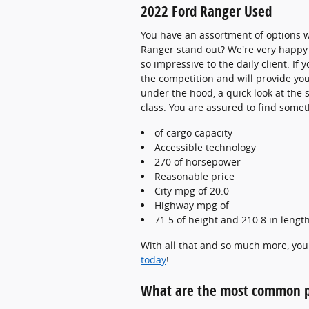
2022 Ford Ranger Used
You have an assortment of options 
Ranger stand out? We're very happy 
so impressive to the daily client. I
the competition and will provide you
under the hood, a quick look at the 
class. You are assured to find someth
of cargo capacity
Accessible technology
270 of horsepower
Reasonable price
City mpg of 20.0
Highway mpg of
71.5 of height and 210.8 in lengt
With all that and so much more, you 
today
!
What are the most common p