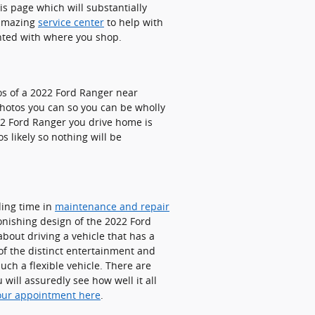
is page which will substantially
n amazing
service center
to help with
ghted with where you shop.
tos of a 2022 Ford Ranger near
 photos you can so you can be wholly
22 Ford Ranger you drive home is
 likely so nothing will be
ding time in
maintenance and repair
onishing design of the 2022 Ford
about driving a vehicle that has a
 of the distinct entertainment and
ch a flexible vehicle. There are
ill assuredly see how well it all
our appointment here
.