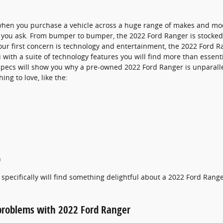
when you purchase a vehicle across a huge range of makes and mo
you ask. From bumper to bumper, the 2022 Ford Ranger is stocked f
f your first concern is technology and entertainment, the 2022 Ford 
 with a suite of technology features you will find more than essent
specs will show you why a pre-owned 2022 Ford Ranger is unparallel
ing to love, like the:
h
specifically will find something delightful about a 2022 Ford Rang
roblems with 2022 Ford Ranger