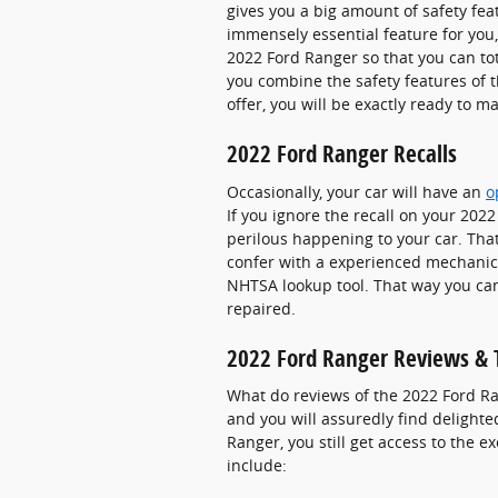
gives you a big amount of safety fea
immensely essential feature for you, 
2022 Ford Ranger so that you can to
you combine the safety features of 
offer, you will be exactly ready to m
2022 Ford Ranger Recalls
Occasionally, your car will have an
o
If you ignore the recall on your 202
perilous happening to your car. That'
confer with a experienced mechanic n
NHTSA lookup tool. That way you can
repaired.
2022 Ford Ranger Reviews & 
What do reviews of the 2022 Ford Ra
and you will assuredly find delight
Ranger, you still get access to the 
include: