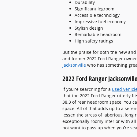
Durability
Significant legroom
Accessible technology
Impressive fuel economy
Stylish design
Remarkable headroom
High safety ratings
But the praise for both the new and 
and former 2022 Ford Ranger owners a
Jacksonville
who has something great
2022 Ford Ranger Jacksonvill
If you’re searching for a
used vehicle
that the 2022 Ford Ranger utterly f
38.3 of rear headroom space. You ca
space. All of that adds up to a sere
lessen the stress of laborious, long
exceptionally roomy interior with all
not want to pass up when you’re sea