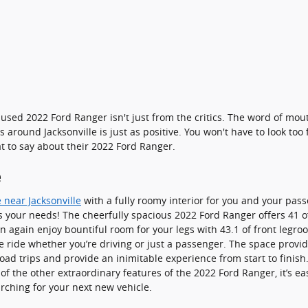
used 2022 Ford Ranger isn't just from the critics. The word of mou
round Jacksonville is just as positive. You won't have to look too
 to say about their 2022 Ford Ranger.
e
 near Jacksonville
with a fully roomy interior for you and your pass
its your needs! The cheerfully spacious 2022 Ford Ranger offers 41
n again enjoy bountiful room for your legs with 43.1 of front legr
ne ride whether you’re driving or just a passenger. The space provi
 road trips and provide an inimitable experience from start to fini
 of the other extraordinary features of the 2022 Ford Ranger, it’s ea
rching for your next new vehicle.