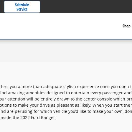
Schedule
Service
Shop
ffers you a more than adequate stylish experience once you open 
l find amazing amenities designed to entertain every passenger and
ur attention will be entirely drawn to the center console which pr
ptions to make your drive as pleasant as likely. When you start the
and are perusing for which vehicle you’d like to make your own, don
inside the 2022 Ford Ranger.