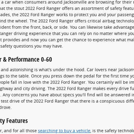
f a car when consumers around Jacksonville are browsing for their
at the stout 2022 Ford Ranger offers an assortment of safety featu
grades, the 2022 Ford Ranger works to protect you and your passe
nd the wheel. The 2022 Ford Ranger offers critical airbag technol
ident from the front, back, or side. You can likewise take advantage
 Ranger driving experience that you can rely on no matter where y
 it provides and now you can get the chance to experience what mak
 safety questions you may have.
r & Performance 0-60
and astonishing is what's under the hood. Car lovers near Jacksonv
s to the table. Once you press down the pedal for the first time yo
ple fall in love with the 2022 Ford Ranger. You certainly will be 
highway and city driving. The 2022 Ford Ranger makes every drive fun
 Any concerns you have about specs you'll find will be answered
st test drive of the 2022 Ford Ranger that there is a conspicuous d
drove.
ty Features
r, and for all those
searching to buy a vehicle
, is the safety techn