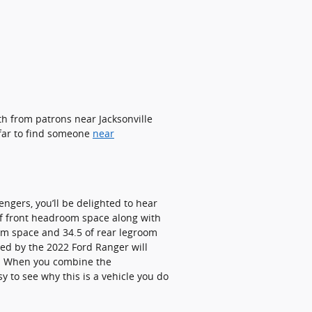
th from patrons near Jacksonville
 far to find someone
near
engers, you’ll be delighted to hear
 of front headroom space along with
oom space and 34.5 of rear legroom
ded by the 2022 Ford Ranger will
sh. When you combine the
sy to see why this is a vehicle you do