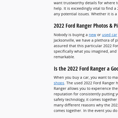
want trustworthy details for where t
help. It is exceedingly vital to find
any potential issues. Whether it is 
2022 Ford Ranger Photos & Pi
Nobody is buying a
new
or
used car
Jacksonville, we have a plethora of 
assured that this particular 2022 F
specifically what you imagined, and 
remarkable.
Is the 2022 Ford Ranger a Goo
When you buy a car, you want to mak
shops
. The used 2022 Ford Ranger h
Ranger allows you to experience the 
reputation for consistently putting y
safety technology, it comes together
many different reasons why the 2022 
comes together. In the event you do 