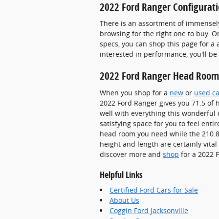
2022 Ford Ranger Configurati
There is an assortment of immensel
browsing for the right one to buy. O
specs, you can shop this page for a 
interested in performance, you'll be
2022 Ford Ranger Head Room
When you shop for a
new
or
used ca
2022 Ford Ranger gives you 71.5 of h
well with everything this wonderful 
satisfying space for you to feel enti
head room you need while the 210.8 
height and length are certainly vita
discover more and
shop
for a 2022 F
Helpful Links
Certified Ford Cars for Sale
About Us
Coggin Ford Jacksonville