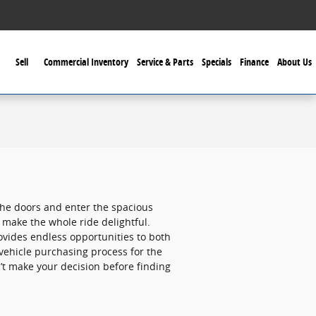
Sell
Commercial Inventory
Service & Parts
Specials
Finance
About Us
the doors and enter the spacious
 make the whole ride delightful.
ovides endless opportunities to both
 vehicle purchasing process for the
’t make your decision before finding