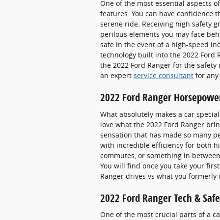
One of the most essential aspects o
features. You can have confidence th
serene ride. Receiving high safety 
perilous elements you may face behi
safe in the event of a high-speed inc
technology built into the 2022 Ford
the 2022 Ford Ranger for the safety
an expert
service consultant
for any
2022 Ford Ranger Horsepowe
What absolutely makes a car special 
love what the 2022 Ford Ranger bring
sensation that has made so many peo
with incredible efficiency for both 
commutes, or something in between.
You will find once you take your fir
Ranger drives vs what you formerly 
2022 Ford Ranger Tech & Safe
One of the most crucial parts of a ca