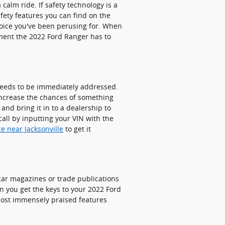
calm ride. If safety technology is a
afety features you can find on the
hoice you've been perusing for. When
nment the 2022 Ford Ranger has to
 needs to be immediately addressed.
 increase the chances of something
nd bring it in to a dealership to
all by inputting your VIN with the
ce near Jacksonville
to get it
car magazines or trade publications
n you get the keys to your 2022 Ford
 most immensely praised features