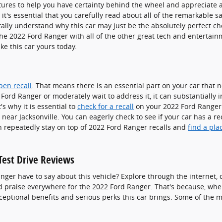
tures to help you have certainty behind the wheel and appreciate a 
it's essential that you carefully read about all of the remarkable s
tally understand why this car may just be the absolutely perfect c
the 2022 Ford Ranger with all of the other great tech and entertai
ake this car yours today.
pen recall
. That means there is an essential part on your car that
2 Ford Ranger or moderately wait to address it, it can substantially
s why it is essential to
check for a recall
on your 2022 Ford Ranger a
ear Jacksonville. You can eagerly check to see if your car has a rec
 repeatedly stay on top of 2022 Ford Ranger recalls and
find a pla
Test Drive Reviews
nger have to say about this vehicle? Explore through the internet, 
ed praise everywhere for the 2022 Ford Ranger. That's because, whe
exceptional benefits and serious perks this car brings. Some of the