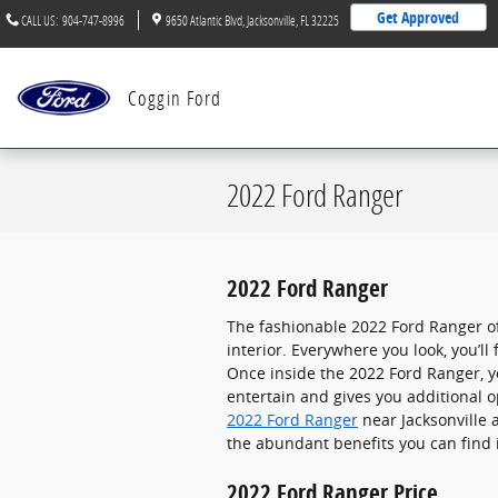
Skip to main content
Get Approved
CALL US
:
904-747-8996
9650 Atlantic Blvd
Jacksonville
,
FL
32225
Coggin Ford
2022 Ford Ranger
2022 Ford Ranger
The fashionable 2022 Ford Ranger o
interior. Everywhere you look, you’l
Once inside the 2022 Ford Ranger, yo
entertain and gives you additional o
2022 Ford Ranger
near Jacksonville 
the abundant benefits you can find 
2022 Ford Ranger Price