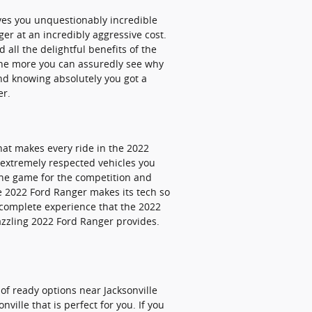
ves you unquestionably incredible
er at an incredibly aggressive cost.
 all the delightful benefits of the
 the more you can assuredly see why
d knowing absolutely you got a
er.
hat makes every ride in the 2022
 extremely respected vehicles you
the game for the competition and
e 2022 Ford Ranger makes its tech so
 complete experience that the 2022
azzling 2022 Ford Ranger provides.
f ready options near Jacksonville
ville that is perfect for you. If you