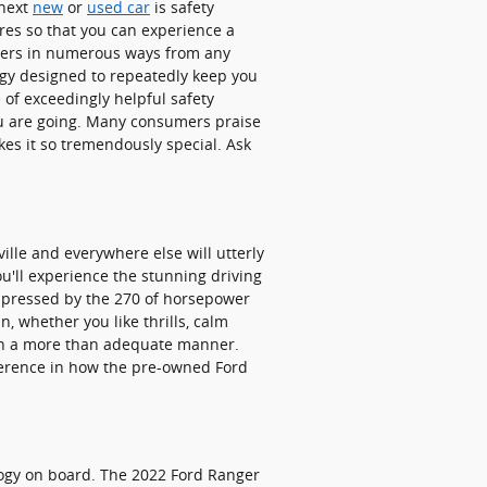
 next
new
or
used car
is safety
res so that you can experience a
ngers in numerous ways from any
ogy designed to repeatedly keep you
 of exceedingly helpful safety
ou are going. Many consumers praise
es it so tremendously special. Ask
ille and everywhere else will utterly
u'll experience the stunning driving
impressed by the 270 of horsepower
, whether you like thrills, calm
 in a more than adequate manner.
ifference in how the pre-owned Ford
ology on board. The 2022 Ford Ranger