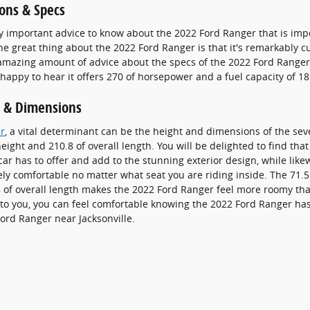
ons & Specs
y important advice to know about the 2022 Ford Ranger that is im
ne great thing about the 2022 Ford Ranger is that it's remarkably cu
amazing amount of advice about the specs of the 2022 Ford Ranger t
 happy to hear it offers 270 of horsepower and a fuel capacity of 18
 & Dimensions
r
, a vital determinant can be the height and dimensions of the sev
eight and 210.8 of overall length. You will be delighted to find tha
car has to offer and add to the stunning exterior design, while lik
rely comfortable no matter what seat you are riding inside. The 71.5 
of overall length makes the 2022 Ford Ranger feel more roomy than
l to you, you can feel comfortable knowing the 2022 Ford Ranger ha
ord Ranger near Jacksonville.