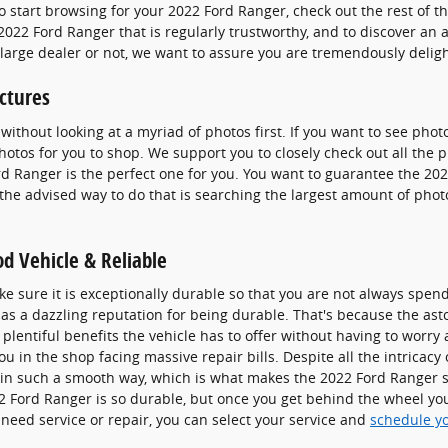
o start browsing for your 2022 Ford Ranger, check out the rest of th
 a 2022 Ford Ranger that is regularly trustworthy, and to discover a
a large dealer or not, we want to assure you are tremendously deli
ctures
without looking at a myriad of photos first. If you want to see pho
photos for you to shop. We support you to closely check out all the
ord Ranger is the perfect one for you. You want to guarantee the 20
the advised way to do that is searching the largest amount of photos
d Vehicle & Reliable
e sure it is exceptionally durable so that you are not always spen
as a dazzling reputation for being durable. That's because the ast
plentiful benefits the vehicle has to offer without having to worry 
ou in the shop facing massive repair bills. Despite all the intricacy
 in such a smooth way, which is what makes the 2022 Ford Ranger su
Ford Ranger is so durable, but once you get behind the wheel you w
need service or repair, you can select your service and
schedule y