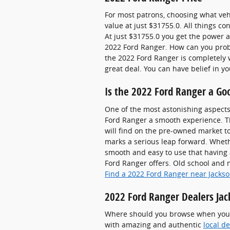
For most patrons, choosing what veh
value at just $31755.0. All things c
At just $31755.0 you get the power an
2022 Ford Ranger. How can you proba
the 2022 Ford Ranger is completely w
great deal. You can have belief in 
Is the 2022 Ford Ranger a Go
One of the most astonishing aspects
Ford Ranger a smooth experience. Th
will find on the pre-owned market 
marks a serious leap forward. Wheth
smooth and easy to use that having 
Ford Ranger offers. Old school and 
Find a 2022 Ford Ranger near Jackso
2022 Ford Ranger Dealers Jac
Where should you browse when you wa
with amazing and authentic
local d