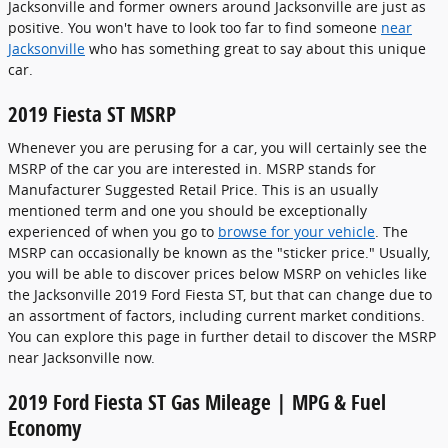
Jacksonville and former owners around Jacksonville are just as
positive. You won't have to look too far to find someone
near
Jacksonville
who has something great to say about this unique
car.
2019 Fiesta ST MSRP
Whenever you are perusing for a car, you will certainly see the
MSRP of the car you are interested in. MSRP stands for
Manufacturer Suggested Retail Price. This is an usually
mentioned term and one you should be exceptionally
experienced of when you go to
browse for your vehicle
. The
MSRP can occasionally be known as the "sticker price." Usually,
you will be able to discover prices below MSRP on vehicles like
the Jacksonville 2019 Ford Fiesta ST, but that can change due to
an assortment of factors, including current market conditions.
You can explore this page in further detail to discover the MSRP
near Jacksonville now.
2019 Ford Fiesta ST Gas Mileage | MPG & Fuel
Economy