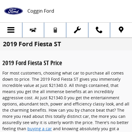
Skip to main content
Coggin Ford
2019 Ford Fiesta ST
2019 Ford Fiesta ST Price
For most customers, choosing what car to purchase all comes
down to price. The 2019 Ford Fiesta ST gives you immensely
incredible value at just $21340.0. All things contained, that
means you get the all immense benefits at an incredibly
aggressive cost. At just $21340.0 you get the entertainment
options, abundant tech, power and efficiency classy look, and all
the charming benefits. How can you by chance beat that? The
more you read about this totally distinct car, the more you can
assuredly see why it is utterly worth the price. There's no better
feeling than
buying a car
and knowing absolutely you got a