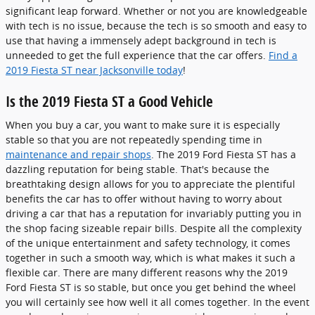
significant leap forward. Whether or not you are knowledgeable
with tech is no issue, because the tech is so smooth and easy to
use that having a immensely adept background in tech is
unneeded to get the full experience that the car offers.
Find a
2019 Fiesta ST near Jacksonville today
!
Is the 2019 Fiesta ST a Good Vehicle
When you buy a car, you want to make sure it is especially
stable so that you are not repeatedly spending time in
maintenance and repair shops
. The 2019 Ford Fiesta ST has a
dazzling reputation for being stable. That's because the
breathtaking design allows for you to appreciate the plentiful
benefits the car has to offer without having to worry about
driving a car that has a reputation for invariably putting you in
the shop facing sizeable repair bills. Despite all the complexity
of the unique entertainment and safety technology, it comes
together in such a smooth way, which is what makes it such a
flexible car. There are many different reasons why the 2019
Ford Fiesta ST is so stable, but once you get behind the wheel
you will certainly see how well it all comes together. In the event