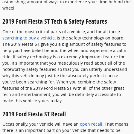
astonishing amount of ways to experience your time behind the
wheel.
2019 Ford Fiesta ST Tech & Safety Features
One of the most critical parts of a vehicle, and for all those
searching to buy a vehicle
, is the safety technology on board.
The 2019 Fiesta ST give you a big amount of safety features to
help you have belief behind the wheel and experience a calm
ride. If safety technology is a extremely important feature for
you, it's important that you meticulously read about all of the
noteworthy safety features so that you can utterly understand
why this vehicle may just be the absolutely perfect choice
you've been searching for. When you combine the safety
features of the 2019 Ford Fiesta ST with all of the other great
tech and entertainment, you will be definitely accessible to
make this vehicle yours today.
2019 Ford Fiesta ST Recall
Occasionally, your vehicle will have an
open recall
. That means
there is an important part on your vehicle that needs to be