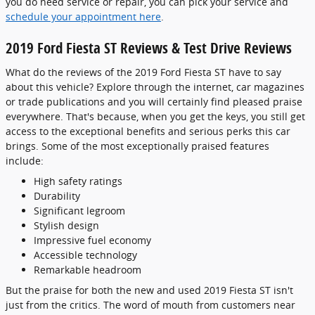
you do need service or repair, you can pick your service and
schedule your appointment here
.
2019 Ford Fiesta ST Reviews & Test Drive Reviews
What do the reviews of the 2019 Ford Fiesta ST have to say
about this vehicle? Explore through the internet, car magazines
or trade publications and you will certainly find pleased praise
everywhere. That's because, when you get the keys, you still get
access to the exceptional benefits and serious perks this car
brings. Some of the most exceptionally praised features
include:
High safety ratings
Durability
Significant legroom
Stylish design
Impressive fuel economy
Accessible technology
Remarkable headroom
But the praise for both the new and used 2019 Fiesta ST isn't
just from the critics. The word of mouth from customers near