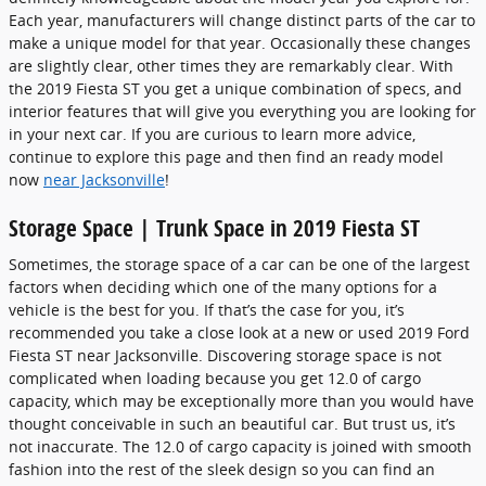
Each year, manufacturers will change distinct parts of the car to
make a unique model for that year. Occasionally these changes
are slightly clear, other times they are remarkably clear. With
the 2019 Fiesta ST you get a unique combination of specs, and
interior features that will give you everything you are looking for
in your next car. If you are curious to learn more advice,
continue to explore this page and then find an ready model
now
near Jacksonville
!
Storage Space | Trunk Space in 2019 Fiesta ST
Sometimes, the storage space of a car can be one of the largest
factors when deciding which one of the many options for a
vehicle is the best for you. If that’s the case for you, it’s
recommended you take a close look at a new or used 2019 Ford
Fiesta ST near Jacksonville. Discovering storage space is not
complicated when loading because you get 12.0 of cargo
capacity, which may be exceptionally more than you would have
thought conceivable in such an beautiful car. But trust us, it’s
not inaccurate. The 12.0 of cargo capacity is joined with smooth
fashion into the rest of the sleek design so you can find an