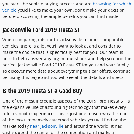
you start the vehicle buying process and are
browsing for which
vehicle
you’d like to make your own, don’t make your decision
before discovering the ample benefits you can find inside.
Jacksonville Ford 2019 Fiesta ST
When comparing this car in Jacksonville to other comparable
vehicles, there is a lot you'll want to look at and consider to
make the choice that is specifically best for you. Our team is
here to help answer any urgent questions and help you find the
perfect Jacksonville Ford 2019 Fiesta ST for you and your family.
To discover more data about everything this car offers, continue
perusing this page and you will see all the details and specs!
Is the 2019 Fiesta ST a Good Buy
One of the most incredible aspects of the 2019 Ford Fiesta ST is
the expansive use of astounding technology that makes every
ride a smooth experience. This is just one reason why it is one
of the most immensely esteemed vehicles you will find on the
market today
near Jacksonville
and around the world. It has
vastly upped the game for the competition and marks a