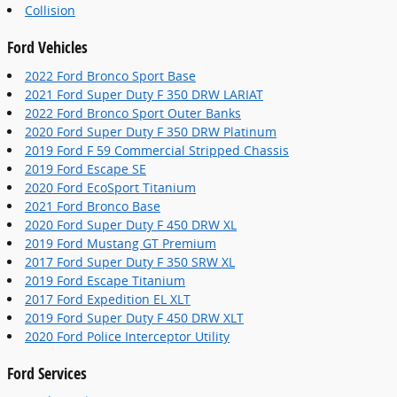
Collision
Ford Vehicles
2022 Ford Bronco Sport Base
2021 Ford Super Duty F 350 DRW LARIAT
2022 Ford Bronco Sport Outer Banks
2020 Ford Super Duty F 350 DRW Platinum
2019 Ford F 59 Commercial Stripped Chassis
2019 Ford Escape SE
2020 Ford EcoSport Titanium
2021 Ford Bronco Base
2020 Ford Super Duty F 450 DRW XL
2019 Ford Mustang GT Premium
2017 Ford Super Duty F 350 SRW XL
2019 Ford Escape Titanium
2017 Ford Expedition EL XLT
2019 Ford Super Duty F 450 DRW XLT
2020 Ford Police Interceptor Utility
Ford Services