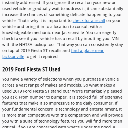
instantly addressed. If you ignore the recall on your new or
used vehicle or gradually wait to address it, it can substantially
increase the chances of something delicate happening to your
vehicle. That's why it is important to
check for a recall
on your
vehicle and bring it in to a location to consult with a
knowledgeable mechanic near Jacksonville. You can eagerly
check to see if your vehicle has a recall by inputting your VIN
with the NHTSA lookup tool. That way you can consistently stay
on top of 2019 Fiesta ST recalls and
find a place near
Jacksonville
to get it repaired.
2019 Ford Fiesta ST Used
You have a variety of selections when you purchase a vehicle
across a vast range of makes and models. So what makes a
used 2019 Ford Fiesta ST stand out? We're remarkably pleased
you ask. From bumper to bumper, it is stocked full of extensive
features that make it so impressive to the daily consumer. If
your fundamental concern is technology and entertainment, it
is more than competitive with the competition and will provide
you with a suite of technology features you will find more than
critical. If you are concerned with what's under the hood, a