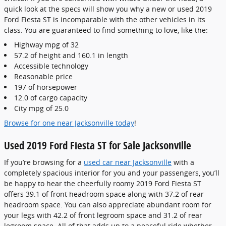
quick look at the specs will show you why a new or used 2019
Ford Fiesta ST is incomparable with the other vehicles in its
class. You are guaranteed to find something to love, like the:
Highway mpg of 32
57.2 of height and 160.1 in length
Accessible technology
Reasonable price
197 of horsepower
12.0 of cargo capacity
City mpg of 25.0
Browse for one near Jacksonville today
!
Used 2019 Ford Fiesta ST for Sale Jacksonville
If you’re browsing for a
used car near Jacksonville
with a
completely spacious interior for you and your passengers, you’ll
be happy to hear the cheerfully roomy 2019 Ford Fiesta ST
offers 39.1 of front headroom space along with 37.2 of rear
headroom space. You can also appreciate abundant room for
your legs with 42.2 of front legroom space and 31.2 of rear
legroom space. All of that adds up to a peaceful ride whether