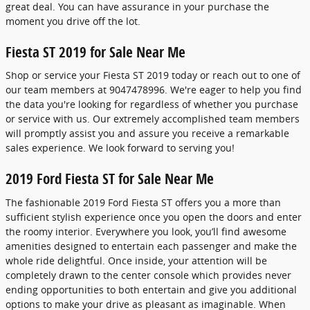
great deal. You can have assurance in your purchase the
moment you drive off the lot.
Fiesta ST 2019 for Sale Near Me
Shop or service your Fiesta ST 2019 today or reach out to one of
our team members at 9047478996. We're eager to help you find
the data you're looking for regardless of whether you purchase
or service with us. Our extremely accomplished team members
will promptly assist you and assure you receive a remarkable
sales experience. We look forward to serving you!
2019 Ford Fiesta ST for Sale Near Me
The fashionable 2019 Ford Fiesta ST offers you a more than
sufficient stylish experience once you open the doors and enter
the roomy interior. Everywhere you look, you’ll find awesome
amenities designed to entertain each passenger and make the
whole ride delightful. Once inside, your attention will be
completely drawn to the center console which provides never
ending opportunities to both entertain and give you additional
options to make your drive as pleasant as imaginable. When