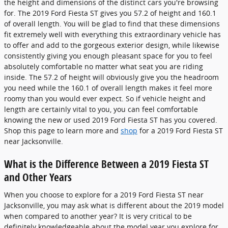
the height and dimensions of the distinct cars you're browsing
for. The 2019 Ford Fiesta ST gives you 57.2 of height and 160.1
of overall length. You will be glad to find that these dimensions
fit extremely well with everything this extraordinary vehicle has
to offer and add to the gorgeous exterior design, while likewise
consistently giving you enough pleasant space for you to feel
absolutely comfortable no matter what seat you are riding
inside. The 57.2 of height will obviously give you the headroom
you need while the 160.1 of overall length makes it feel more
roomy than you would ever expect. So if vehicle height and
length are certainly vital to you, you can feel comfortable
knowing the new or used 2019 Ford Fiesta ST has you covered.
Shop this page to learn more and
shop
for a 2019 Ford Fiesta ST
near Jacksonville.
What is the Difference Between a 2019 Fiesta ST
and Other Years
When you choose to explore for a 2019 Ford Fiesta ST near
Jacksonville, you may ask what is different about the 2019 model
when compared to another year? It is very critical to be
definitely knowledgeable about the model year you explore for.