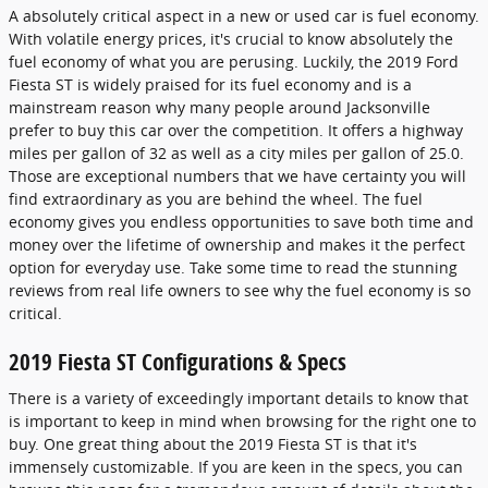
A absolutely critical aspect in a new or used car is fuel economy.
With volatile energy prices, it's crucial to know absolutely the
fuel economy of what you are perusing. Luckily, the 2019 Ford
Fiesta ST is widely praised for its fuel economy and is a
mainstream reason why many people around Jacksonville
prefer to buy this car over the competition. It offers a highway
miles per gallon of 32 as well as a city miles per gallon of 25.0.
Those are exceptional numbers that we have certainty you will
find extraordinary as you are behind the wheel. The fuel
economy gives you endless opportunities to save both time and
money over the lifetime of ownership and makes it the perfect
option for everyday use. Take some time to read the stunning
reviews from real life owners to see why the fuel economy is so
critical.
2019 Fiesta ST Configurations & Specs
There is a variety of exceedingly important details to know that
is important to keep in mind when browsing for the right one to
buy. One great thing about the 2019 Fiesta ST is that it's
immensely customizable. If you are keen in the specs, you can