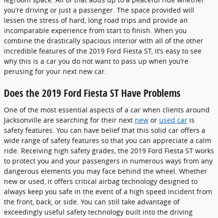
you’re driving or just a passenger. The space provided will
lessen the stress of hard, long road trips and provide an
incomparable experience from start to finish. When you
combine the drastically spacious interior with all of the other
incredible features of the 2019 Ford Fiesta ST, it’s easy to see
why this is a car you do not want to pass up when you’re
perusing for your next new car.
Does the 2019 Ford Fiesta ST Have Problems
One of the most essential aspects of a car when clients around
Jacksonville are searching for their next
new
or
used car
is
safety features. You can have belief that this solid car offers a
wide range of safety features so that you can appreciate a calm
ride. Receiving high safety grades, the 2019 Ford Fiesta ST works
to protect you and your passengers in numerous ways from any
dangerous elements you may face behind the wheel. Whether
new or used, it offers critical airbag technology designed to
always keep you safe in the event of a high speed incident from
the front, back, or side. You can still take advantage of
exceedingly useful safety technology built into the driving