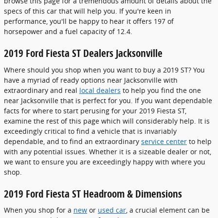
browse this page for a tremendous amount of details about the
specs of this car that will help you. If you're keen in
performance, you'll be happy to hear it offers 197 of
horsepower and a fuel capacity of 12.4.
2019 Ford Fiesta ST Dealers Jacksonville
Where should you shop when you want to buy a 2019 ST? You
have a myriad of ready options near Jacksonville with
extraordinary and real
local dealers
to help you find the one
near Jacksonville that is perfect for you. If you want dependable
facts for where to start perusing for your 2019 Fiesta ST,
examine the rest of this page which will considerably help. It is
exceedingly critical to find a vehicle that is invariably
dependable, and to find an extraordinary
service center
to help
with any potential issues. Whether it is a sizeable dealer or not,
we want to ensure you are exceedingly happy with where you
shop.
2019 Ford Fiesta ST Headroom & Dimensions
When you shop for a
new
or
used car
, a crucial element can be