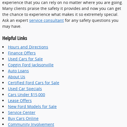
experience that you can rely on no matter where you are going.
Many clients praise the safety it provides and now you can get
the chance to experience what makes it so extremely special.
Ask an expert
service consultant
for any safety questions you
may have.
Helpful Links
Hours and Directions
Finance Offers
Used Cars for Sale
Coggin Ford Jacksonville
Auto Loans
About Us
Certified Ford Cars for Sale
Used Car Specials
Cars Under $15,000
Lease Offers
New Ford Models for Sale
Service Center
Buy Cars Online
Community Involvement