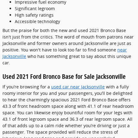
Impressive fuel economy
Significant legroom
High safety ratings
Accessible technology
But the praise for both the new and used 2021 Bronco Base
isn't just from the critics. The word of mouth from patrons near
Jacksonville and former owners around Jacksonville are just as
positive. You won't have to look too far to find someone
near
Jacksonville
who has something great to say about this unique
car.
Used 2021 Ford Bronco Base for Sale Jacksonville
If you’re browsing for a
used car near Jacksonville
with a fully
roomy interior for you and your passengers, you’ll be delighted
to hear the charmingly spacious 2021 Ford Bronco Base offers
43.3 of front headroom space along with 41.1 of rear headroom
space. You can likewise enjoy bountiful room for your legs with
43.1 of front legroom space and 36.3 of rear legroom space. All
of that adds up to a calm ride whether you’re driving or just a
passenger. The space provided will reduce the stress of