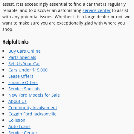
assist. It is exceedingly essential to find a car that is regularly
reliable, and to discover an astonishing
service center
to assist
with any potential issues. Whether it is a large dealer or not, we
want to make sure you are exceptionally glad with where you
shop.
Helpful Links
Buy Cars Online
Parts Specials
Sell Us Your Car
Cars Under $15,000
Lease Offers
Finance Offers
Service Specials
New Ford Models for Sale
About Us
Community Involvement
Coggin Ford Jacksonville
Collision
Auto Loans
Service Center