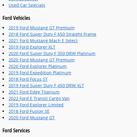
Used Car Specials
Ford Vehicles
2019 Ford Mustang GT Premium
2018 Ford Super Duty F 650 Straight Frame
2021 Ford Mustang Mach E Select
2019 Ford Explorer XLT
2020 Ford Super Duty F 350 DRW Platinum
2020 Ford Mustang GT Premium
2020 Ford Explorer Platinum
2019 Ford Expedition Platinum
2018 Ford Focus ST
2019 Ford Super Duty F 450 DRW XLT
2021 Ford Edge Titanium
2022 Ford E Transit Cargo Van
2019 Ford Explorer Limited
2018 Ford Fusion SE
2020 Ford Mustang GT
Ford Services