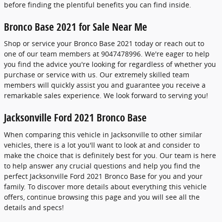
before finding the plentiful benefits you can find inside.
Bronco Base 2021 for Sale Near Me
Shop or service your Bronco Base 2021 today or reach out to
one of our team members at 9047478996. We're eager to help
you find the advice you're looking for regardless of whether you
purchase or service with us. Our extremely skilled team
members will quickly assist you and guarantee you receive a
remarkable sales experience. We look forward to serving you!
Jacksonville Ford 2021 Bronco Base
When comparing this vehicle in Jacksonville to other similar
vehicles, there is a lot you'll want to look at and consider to
make the choice that is definitely best for you. Our team is here
to help answer any crucial questions and help you find the
perfect Jacksonville Ford 2021 Bronco Base for you and your
family. To discover more details about everything this vehicle
offers, continue browsing this page and you will see all the
details and specs!