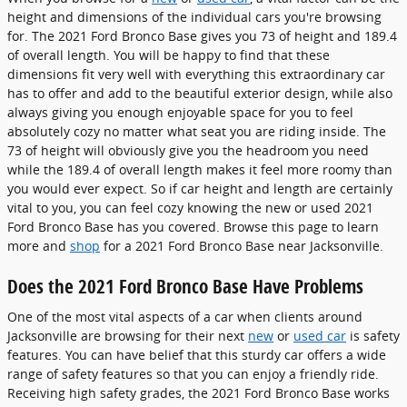
height and dimensions of the individual cars you're browsing
for. The 2021 Ford Bronco Base gives you 73 of height and 189.4
of overall length. You will be happy to find that these
dimensions fit very well with everything this extraordinary car
has to offer and add to the beautiful exterior design, while also
always giving you enough enjoyable space for you to feel
absolutely cozy no matter what seat you are riding inside. The
73 of height will obviously give you the headroom you need
while the 189.4 of overall length makes it feel more roomy than
you would ever expect. So if car height and length are certainly
vital to you, you can feel cozy knowing the new or used 2021
Ford Bronco Base has you covered. Browse this page to learn
more and
shop
for a 2021 Ford Bronco Base near Jacksonville.
Does the 2021 Ford Bronco Base Have Problems
One of the most vital aspects of a car when clients around
Jacksonville are browsing for their next
new
or
used car
is safety
features. You can have belief that this sturdy car offers a wide
range of safety features so that you can enjoy a friendly ride.
Receiving high safety grades, the 2021 Ford Bronco Base works