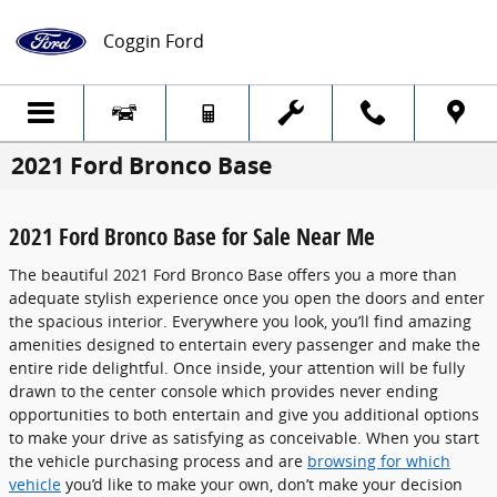
Skip to main content
Coggin Ford
2021 Ford Bronco Base
2021 Ford Bronco Base for Sale Near Me
The beautiful 2021 Ford Bronco Base offers you a more than
adequate stylish experience once you open the doors and enter
the spacious interior. Everywhere you look, you’ll find amazing
amenities designed to entertain every passenger and make the
entire ride delightful. Once inside, your attention will be fully
drawn to the center console which provides never ending
opportunities to both entertain and give you additional options
to make your drive as satisfying as conceivable. When you start
the vehicle purchasing process and are
browsing for which
vehicle
you’d like to make your own, don’t make your decision