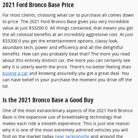
2021 Ford Bronco Base Price
For most clients, choosing what car to purchase all comes down
to price. The 2021 Ford Bronco Base gives you very incredible
value at just $33200.0. All things contained, that means you get
the all colossal benefits at an incredibly aggressive cost. At just
$33200.0 you get the entertainment options, classy look,
abundant tech, power and efficiency and all the delightful
benefits. How can you probably beat that? The more you read
about this entirely distinct car, the more you can certainly see
why it is utterly worth the price. There's no better feeling than
buying a car
and knowing assuredly you got a great deal. You
can have belief in your purchase the moment you drive off the
lot.
Is the 2021 Bronco Base a Good Buy
One of the most extraordinary aspects of the 2021 Ford Bronco
Base is the expansive use of breathtaking technology that
makes each ride a smooth experience. This is just one reason
why it is one of the most extremely admired vehicles you will
find on the market today
near Jacksonville
and around the