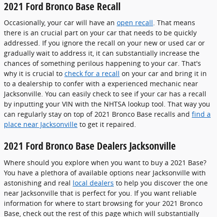
2021 Ford Bronco Base Recall
Occasionally, your car will have an
open recall
. That means
there is an crucial part on your car that needs to be quickly
addressed. If you ignore the recall on your new or used car or
gradually wait to address it, it can substantially increase the
chances of something perilous happening to your car. That's
why it is crucial to
check for a recall
on your car and bring it in
to a dealership to confer with a experienced mechanic near
Jacksonville. You can easily check to see if your car has a recall
by inputting your VIN with the NHTSA lookup tool. That way you
can regularly stay on top of 2021 Bronco Base recalls and
find a
place near Jacksonville
to get it repaired.
2021 Ford Bronco Base Dealers Jacksonville
Where should you explore when you want to buy a 2021 Base?
You have a plethora of available options near Jacksonville with
astonishing and real
local dealers
to help you discover the one
near Jacksonville that is perfect for you. If you want reliable
information for where to start browsing for your 2021 Bronco
Base, check out the rest of this page which will substantially