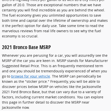
gallon of 20.0. Those are exceptional numbers that we have
certainty you will find incredible as you are behind the wheel.
The fuel economy gives you unlimited opportunities to save
both time and capital over the lifetime of ownership and makes
it the perfect option for daily use. Take some time to read the
marvelous reviews from real life owners to see why the fuel
economy is so crucial.
2021 Bronco Base MSRP
Whenever you are perusing for a car, you will assuredly see the
MSRP of the car you are keen in. MSRP stands for Manufacturer
Suggested Retail Price. This is an frequently mentioned term
and one you should be tremendously experienced of when you
go to
browse for your vehicle
. The MSRP can periodically be
known as the "sticker price." Frequently, you will be able to
discover prices below MSRP on vehicles like the Jacksonville
2021 Ford Bronco Base, but that can vary due to a variety of
factors, including current market conditions. You can explore
this page in further detail to discover the MSRP near
Jacksonville now.