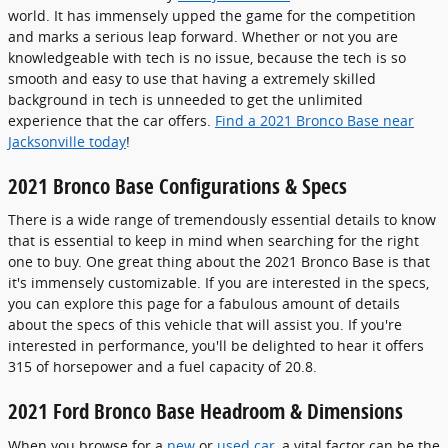
world. It has immensely upped the game for the competition
and marks a serious leap forward. Whether or not you are
knowledgeable with tech is no issue, because the tech is so
smooth and easy to use that having a extremely skilled
background in tech is unneeded to get the unlimited
experience that the car offers.
Find a 2021 Bronco Base near
Jacksonville today
!
2021 Bronco Base Configurations & Specs
There is a wide range of tremendously essential details to know
that is essential to keep in mind when searching for the right
one to buy. One great thing about the 2021 Bronco Base is that
it's immensely customizable. If you are interested in the specs,
you can explore this page for a fabulous amount of details
about the specs of this vehicle that will assist you. If you're
interested in performance, you'll be delighted to hear it offers
315 of horsepower and a fuel capacity of 20.8.
2021 Ford Bronco Base Headroom & Dimensions
When you browse for a
new
or
used car
, a vital factor can be the