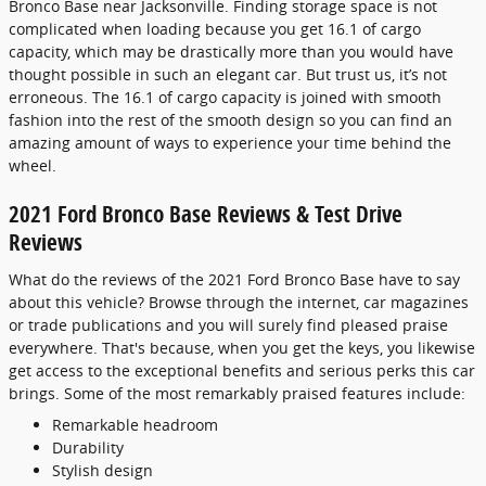
Bronco Base near Jacksonville. Finding storage space is not
complicated when loading because you get 16.1 of cargo
capacity, which may be drastically more than you would have
thought possible in such an elegant car. But trust us, it’s not
erroneous. The 16.1 of cargo capacity is joined with smooth
fashion into the rest of the smooth design so you can find an
amazing amount of ways to experience your time behind the
wheel.
2021 Ford Bronco Base Reviews & Test Drive
Reviews
What do the reviews of the 2021 Ford Bronco Base have to say
about this vehicle? Browse through the internet, car magazines
or trade publications and you will surely find pleased praise
everywhere. That's because, when you get the keys, you likewise
get access to the exceptional benefits and serious perks this car
brings. Some of the most remarkably praised features include:
Remarkable headroom
Durability
Stylish design