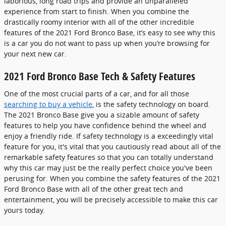
laborious, long road trips and provide an unparalleled
experience from start to finish. When you combine the
drastically roomy interior with all of the other incredible
features of the 2021 Ford Bronco Base, it’s easy to see why this
is a car you do not want to pass up when you’re browsing for
your next new car.
2021 Ford Bronco Base Tech & Safety Features
One of the most crucial parts of a car, and for all those
searching to buy a vehicle
, is the safety technology on board.
The 2021 Bronco Base give you a sizable amount of safety
features to help you have confidence behind the wheel and
enjoy a friendly ride. If safety technology is a exceedingly vital
feature for you, it's vital that you cautiously read about all of the
remarkable safety features so that you can totally understand
why this car may just be the really perfect choice you've been
perusing for. When you combine the safety features of the 2021
Ford Bronco Base with all of the other great tech and
entertainment, you will be precisely accessible to make this car
yours today.