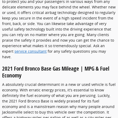
to protect you and your passengers in various ways from any
delicate elements you may face behind the wheel. Whether new
or used, it offers critical airbag technology designed to regularly
keep you secure in the event of a high speed incident from the
front, back, or side. You can likewise take advantage of very
useful safety technology built into the driving experience that
you can rely on no matter where you are going. Many clients
praise the safety it provides and now you can get the chance to
experience what makes it so tremendously special. Ask an
expert
service consultant
for any safety questions you may
have.
2021 Ford Bronco Base Gas Mileage | MPG & Fuel
Economy
A absolutely crucial determinant in a new or used vehicle is fuel
economy. With erratic energy prices, it's essential to know
definitely the fuel economy of what you are perusing. Luckily,
the 2021 Ford Bronco Base is widely praised for its fuel
economy and is a mainstream reason why many people around
Jacksonville select to buy this vehicle over the competition. It
offers a highway miles per gallon of as well as a city miles per