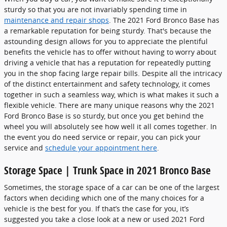
sturdy so that you are not invariably spending time in
maintenance and repair shops
. The 2021 Ford Bronco Base has
a remarkable reputation for being sturdy. That's because the
astounding design allows for you to appreciate the plentiful
benefits the vehicle has to offer without having to worry about
driving a vehicle that has a reputation for repeatedly putting
you in the shop facing large repair bills. Despite all the intricacy
of the distinct entertainment and safety technology, it comes
together in such a seamless way, which is what makes it such a
flexible vehicle. There are many unique reasons why the 2021
Ford Bronco Base is so sturdy, but once you get behind the
wheel you will absolutely see how well it all comes together. In
the event you do need service or repair, you can pick your
service and
schedule your appointment here
.
Storage Space | Trunk Space in 2021 Bronco Base
Sometimes, the storage space of a car can be one of the largest
factors when deciding which one of the many choices for a
vehicle is the best for you. If that’s the case for you, it’s
suggested you take a close look at a new or used 2021 Ford