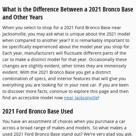
What is the Difference Between a 2021 Bronco Base
and Other Years
When you select to shop for a 2021 Ford Bronco Base near
Jacksonville, you may ask what is unique about the 2021 model
when compared to another year? It is remarkably important to
be specifically experienced about the model year you shop for.
Each year, manufacturers will fluctuate different parts of the
car to make a distinct model for that year. Occasionally these
changes are slightly evident, other times they are immensely
evident. With the 2021 Bronco Base you get a distinct
combination of specs, and interior features that will give you
everything you are looking for in your next car. If you are keen
to discover more facts, continue to explore this page and then
find an accessible model now
near Jacksonville
!
2021 Ford Bronco Base Used
You have an assortment of choices when you purchase a car
across a broad range of makes and models. So what makes a
used 2021 Ford Bronco Base stand out? We're very glad you ask.