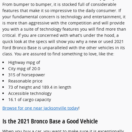
From bumper to bumper, it is stocked full of considerable
features that make it so impressive to the daily consumer. If
your fundamental concern is technology and entertainment, it
is more than aggressive with the competition and will provide
you with a suite of technology features you will find more than
critical. If you are concerned with what's under the hood, a
quick look at the specs will show you why a new or used 2021
Ford Bronco Base is unparalleled with the other vehicles in its
class. You are assured to find something to love, like the:
Highway mpg of
City mpg of 20.0
315 of horsepower
Reasonable price
73 of height and 189.4 in length
Accessible technology
16.1 of cargo capacity
Browse for one near Jacksonville today
!
Is the 2021 Bronco Base a Good Vehicle
When you buy a car, you want to make sure it is exceptionally