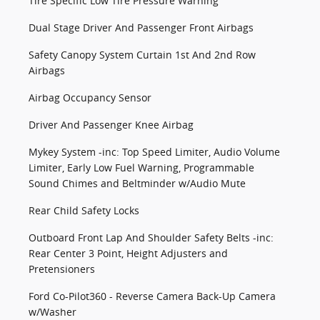
Tire Specific Low Tire Pressure Warning
Dual Stage Driver And Passenger Front Airbags
Safety Canopy System Curtain 1st And 2nd Row
Airbags
Airbag Occupancy Sensor
Driver And Passenger Knee Airbag
Mykey System -inc: Top Speed Limiter, Audio Volume
Limiter, Early Low Fuel Warning, Programmable
Sound Chimes and Beltminder w/Audio Mute
Rear Child Safety Locks
Outboard Front Lap And Shoulder Safety Belts -inc:
Rear Center 3 Point, Height Adjusters and
Pretensioners
Ford Co-Pilot360 - Reverse Camera Back-Up Camera
w/Washer