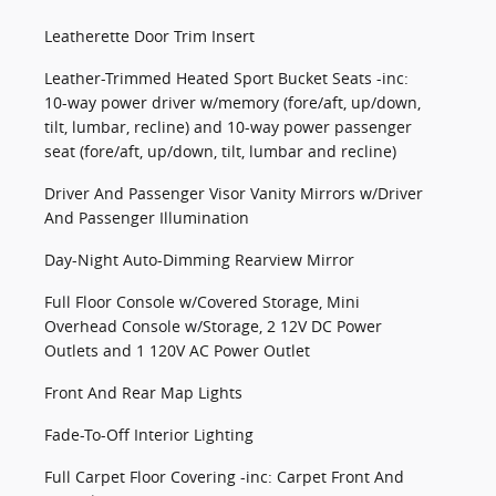
Leatherette Door Trim Insert
Leather-Trimmed Heated Sport Bucket Seats -inc:
10-way power driver w/memory (fore/aft, up/down,
tilt, lumbar, recline) and 10-way power passenger
seat (fore/aft, up/down, tilt, lumbar and recline)
Driver And Passenger Visor Vanity Mirrors w/Driver
And Passenger Illumination
Day-Night Auto-Dimming Rearview Mirror
Full Floor Console w/Covered Storage, Mini
Overhead Console w/Storage, 2 12V DC Power
Outlets and 1 120V AC Power Outlet
Front And Rear Map Lights
Fade-To-Off Interior Lighting
Full Carpet Floor Covering -inc: Carpet Front And