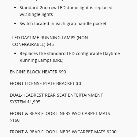
Standard 2nd row LED dome light is replaced
w/2 single lights
Switch located in each grab handle pocket
LED DAYTIME RUNNING LAMPS (NON-
CONFIGURABLE) $45
Replaces the standard LED configurable Daytime
Running Lamps (DRL)
ENGINE BLOCK HEATER $90
FRONT LICENSE PLATE BRACKET $0
DUAL-HEADREST REAR SEAT ENTERTAINMENT
SYSTEM $1,995
FRONT & REAR FLOOR LINERS W/O CARPET MATS
$160
FRONT & REAR FLOOR LINERS W/CARPET MATS $200