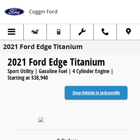
Skip to main content
Coggin Ford
2021 Ford Edge Titanium
2021 Ford Edge Titanium
Sport Utility | Gasoline Fuel | 4 Cylinder Engine |
Starting at $38,940
Shop Vehicles in Jacksonville