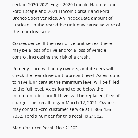
certain 2020-2021 Edge, 2020 Lincoln Nautilus and
Ford Escape and 2021 Lincoln Corsair and Ford
Bronco Sport vehicles. An inadequate amount of
lubricant in the rear drive unit may cause seizure of
the rear drive axle.
Consequence: If the rear drive unit seizes, there
may be a loss of drive and/or a loss of vehicle
control, increasing the risk of a crash.
Remedy: Ford will notify owners, and dealers will
check the rear drive unit lubricant level. Axles found
to have lubricant at the minimum level will be filled
to the full level. Axles found to be below the
minimum lubricant fill level will be replaced, free of
charge. This recall began March 12, 2021. Owners
may contact Ford customer service at 1-866-436-
7332. Ford's number for this recall is 21S02.
Manufacturer Recall No.: 21S02