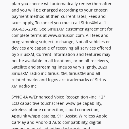
plan you choose will automatically renew thereafter
and you will be charged according to your chosen
payment method at then-current rates, Fees and
taxes apply, To cancel you must call SiriusXM at 1-
866-635-2349, See SiriusXM customer agreement for
complete terms at www.siriusxm.com, All fees and
programming subject to change, Not all vehicles or
devices are capable of receiving all services offered
by SiriusXM, Current information and features may
not be available in all locations, or on all receivers,
Satellite and streaming lineups vary slightly, 2020
SiriusXM radio inc Sirius, XM, SiriusXM and all
related marks and logos are trademarks of Sirius
XM Radio Inc
SYNC 4A w/Enhanced Voice Recognition -inc: 12"
LCD capacitive touchscreen w/swipe capability,
wireless phone connection, cloud connection,
AppLink w/app catalog, 911 Assist, Wireless Apple
CarPlay and Android Auto compatibility, digital
owners manual, adaptive dashcards and