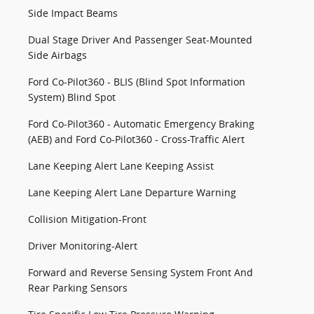
Side Impact Beams
Dual Stage Driver And Passenger Seat-Mounted
Side Airbags
Ford Co-Pilot360 - BLIS (Blind Spot Information
System) Blind Spot
Ford Co-Pilot360 - Automatic Emergency Braking
(AEB) and Ford Co-Pilot360 - Cross-Traffic Alert
Lane Keeping Alert Lane Keeping Assist
Lane Keeping Alert Lane Departure Warning
Collision Mitigation-Front
Driver Monitoring-Alert
Forward and Reverse Sensing System Front And
Rear Parking Sensors