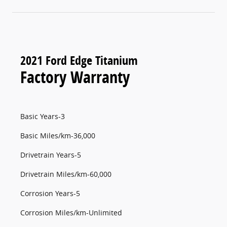
2021 Ford Edge Titanium
Factory Warranty
Basic Years-3
Basic Miles/km-36,000
Drivetrain Years-5
Drivetrain Miles/km-60,000
Corrosion Years-5
Corrosion Miles/km-Unlimited