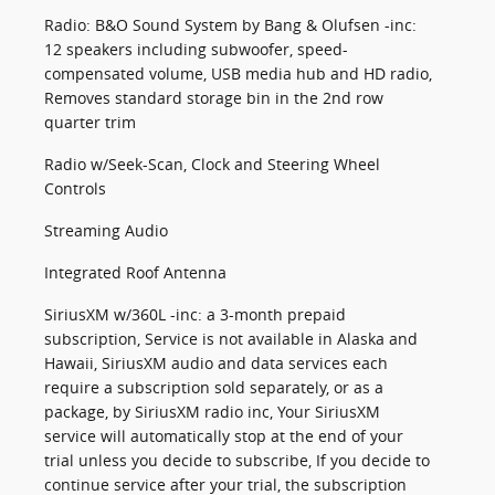
Radio: B&O Sound System by Bang & Olufsen -inc:
12 speakers including subwoofer, speed-
compensated volume, USB media hub and HD radio,
Removes standard storage bin in the 2nd row
quarter trim
Radio w/Seek-Scan, Clock and Steering Wheel
Controls
Streaming Audio
Integrated Roof Antenna
SiriusXM w/360L -inc: a 3-month prepaid
subscription, Service is not available in Alaska and
Hawaii, SiriusXM audio and data services each
require a subscription sold separately, or as a
package, by SiriusXM radio inc, Your SiriusXM
service will automatically stop at the end of your
trial unless you decide to subscribe, If you decide to
continue service after your trial, the subscription