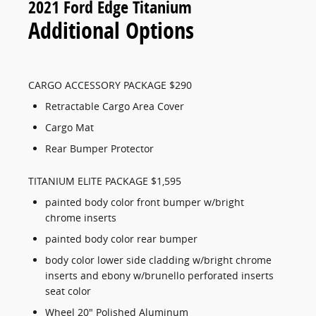
2021 Ford Edge Titanium
Additional Options
CARGO ACCESSORY PACKAGE $290
Retractable Cargo Area Cover
Cargo Mat
Rear Bumper Protector
TITANIUM ELITE PACKAGE $1,595
painted body color front bumper w/bright
chrome inserts
painted body color rear bumper
body color lower side cladding w/bright chrome
inserts and ebony w/brunello perforated inserts
seat color
Wheel 20" Polished Aluminum