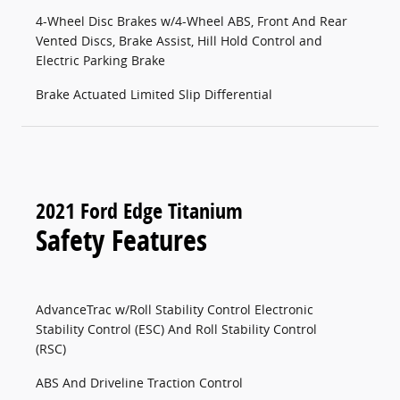
4-Wheel Disc Brakes w/4-Wheel ABS, Front And Rear
Vented Discs, Brake Assist, Hill Hold Control and
Electric Parking Brake
Brake Actuated Limited Slip Differential
2021 Ford Edge Titanium
Safety Features
AdvanceTrac w/Roll Stability Control Electronic
Stability Control (ESC) And Roll Stability Control
(RSC)
ABS And Driveline Traction Control