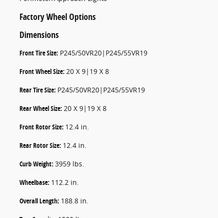
Factory Wheel Options
Dimensions
Front Tire Size:
P245/50VR20|P245/55VR19
Front Wheel Size:
20 X 9|19 X 8
Rear Tire Size:
P245/50VR20|P245/55VR19
Rear Wheel Size:
20 X 9|19 X 8
Front Rotor Size:
12.4 in.
Rear Rotor Size:
12.4 in.
Curb Weight:
3959 lbs.
Wheelbase:
112.2 in.
Overall Length:
188.8 in.