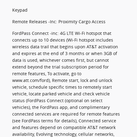
Keypad
Remote Releases -Inc: Proximity Cargo Access
FordPass Connect -inc: 4G LTE Wi-Fi hotspot that
connects up to 10 devices (Wi-Fi hotspot includes
wireless data trail that begins upon AT&T activation
and expires at the end of 3 months or when 3GB of
data is used, whichever comes first, but cannot
extend beyond the trial subscription period for
remote features, To activate, go to
www.att.com/ford), Remote start, lock and unlock
vehicle, schedule specific times to remotely start
vehicle, locate parked vehicle and check vehicle
status (FordPass Connect (optional on select
vehicles), the FordPass app, and complimentary
connected services are required for remote features
(see FordPass terms for details), Connected service
and features depend on compatible AT&T network
availability, Evolving technology, cellular networks,