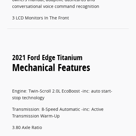
conversational voice command recognition
3 LCD Monitors In The Front
2021 Ford Edge Titanium
Mechanical Features
Engine: Twin-Scroll 2.0L EcoBoost -inc: auto start-
stop technology
Transmission: 8-Speed Automatic -inc: Active
Transmission Warm-Up
3.80 Axle Ratio