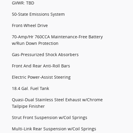
GVWR: TBD
50-State Emissions System
Front-Wheel Drive
70-Amp/Hr 760CCA Maintenance-Free Battery
w/Run Down Protection
Gas-Pressurized Shock Absorbers
Front And Rear Anti-Roll Bars
Electric Power-Assist Steering
18.4 Gal. Fuel Tank
Quasi-Dual Stainless Steel Exhaust w/Chrome
Tailpipe Finisher
Strut Front Suspension w/Coil Springs
Multi-Link Rear Suspension w/Coil Springs