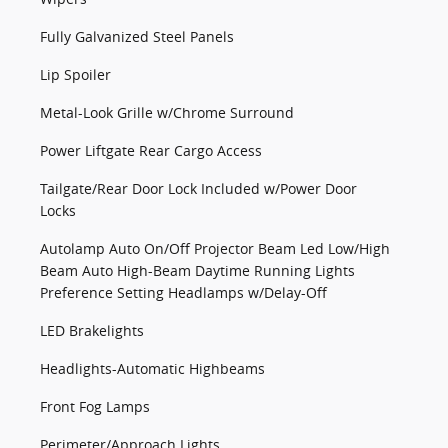
Fully Galvanized Steel Panels
Lip Spoiler
Metal-Look Grille w/Chrome Surround
Power Liftgate Rear Cargo Access
Tailgate/Rear Door Lock Included w/Power Door
Locks
Autolamp Auto On/Off Projector Beam Led Low/High
Beam Auto High-Beam Daytime Running Lights
Preference Setting Headlamps w/Delay-Off
LED Brakelights
Headlights-Automatic Highbeams
Front Fog Lamps
Perimeter/Approach Lights