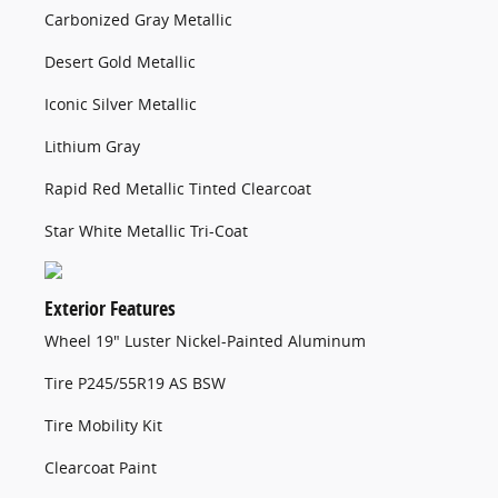
Carbonized Gray Metallic
Desert Gold Metallic
Iconic Silver Metallic
Lithium Gray
Rapid Red Metallic Tinted Clearcoat
Star White Metallic Tri-Coat
Exterior Features
Wheel 19" Luster Nickel-Painted Aluminum
Tire P245/55R19 AS BSW
Tire Mobility Kit
Clearcoat Paint