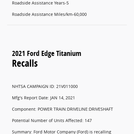
Roadside Assistance Years-5
Roadside Assistance Miles/km-60,000
2021 Ford Edge Titanium
Recalls
NHTSA CAMPAIGN ID: 21V011000
Mfg's Report Date: JAN 14, 2021
Component: POWER TRAIN:DRIVELINE:DRIVESHAFT
Potential Number of Units Affected: 147
Summary: Ford Motor Company (Ford) is recalling