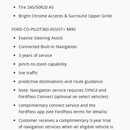
Tire 245/50R20 AS
Bright Chrome Accents & Surround Upper Grille
FORD CO-PILOT360 ASSIST+ $895
Evasive Steering Assist
Connected Built-In Navigation
3 years of service
pinch-to-zoom capability
live traffic
predictive destinations and route guidance
Note: Navigation service requires SYNC4 and
FordPass Connect (optional on select vehicles)
complimentary connect service and the
FordPass app (see FordPass terms for details)
Customer receives a complimentary 3-year trial
of navigation services when an eligible vehicle is