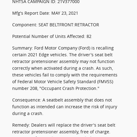
NHTSA CAMPAIGN ID: 21V377000
Mfg's Report Date: MAY 23, 2021
Component: SEAT BELTFRONT:RETRACTOR
Potential Number of Units Affected: 82
Summary: Ford Motor Company (Ford) is recalling
certain 2021 Edge vehicles. The driver's seat belt
retractor pretensioner assembly may not function
correctly when activated during a crash. As such,
these vehicles fail to comply with the requirements
of Federal Motor Vehicle Safety Standard (FMVSS)
number 208, "Occupant Crash Protection."
Consequence: A seatbelt assembly that does not
function as intended can increase the risk of injury
during a crash.
Remedy: Dealers will replace the driver's seat belt
retractor pretensioner assembly, free of charge.