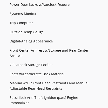
Power Door Locks w/Autolock Feature
Systems Monitor
Trip Computer
Outside Temp Gauge
Digital/Analog Appearance
Front Center Armrest w/Storage and Rear Center
Armrest
2 Seatback Storage Pockets
Seats w/Leatherette Back Material
Manual w/Tilt Front Head Restraints and Manual
Adjustable Rear Head Restraints
Securilock Anti-Theft Ignition (pats) Engine
Immobilizer