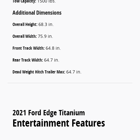
Tow Capacity:
1500 lbs.
Additional Dimensions
Overall Height:
68.3 in.
Overall Width:
75.9 in.
Front Track Width:
64.8 in.
Rear Track Width:
64.7 in.
Dead Weight Hitch Trailer Max:
64.7 in.
2021 Ford Edge Titanium
Entertainment Features