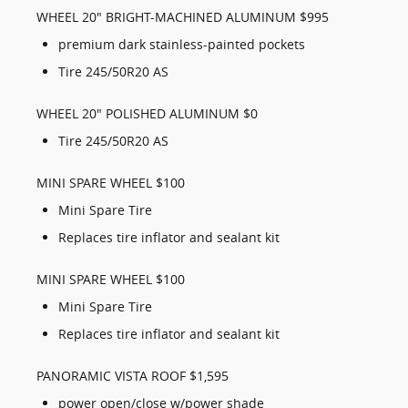
WHEEL 20" BRIGHT-MACHINED ALUMINUM $995
premium dark stainless-painted pockets
Tire 245/50R20 AS
WHEEL 20" POLISHED ALUMINUM $0
Tire 245/50R20 AS
MINI SPARE WHEEL $100
Mini Spare Tire
Replaces tire inflator and sealant kit
MINI SPARE WHEEL $100
Mini Spare Tire
Replaces tire inflator and sealant kit
PANORAMIC VISTA ROOF $1,595
power open/close w/power shade