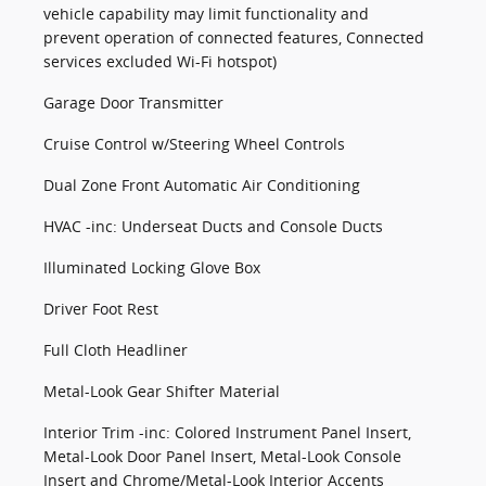
vehicle capability may limit functionality and
prevent operation of connected features, Connected
services excluded Wi-Fi hotspot)
Garage Door Transmitter
Cruise Control w/Steering Wheel Controls
Dual Zone Front Automatic Air Conditioning
HVAC -inc: Underseat Ducts and Console Ducts
Illuminated Locking Glove Box
Driver Foot Rest
Full Cloth Headliner
Metal-Look Gear Shifter Material
Interior Trim -inc: Colored Instrument Panel Insert,
Metal-Look Door Panel Insert, Metal-Look Console
Insert and Chrome/Metal-Look Interior Accents