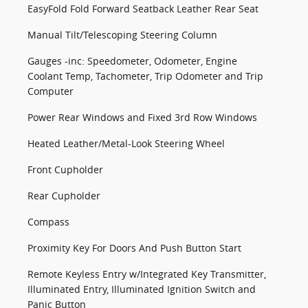
EasyFold Fold Forward Seatback Leather Rear Seat
Manual Tilt/Telescoping Steering Column
Gauges -inc: Speedometer, Odometer, Engine
Coolant Temp, Tachometer, Trip Odometer and Trip
Computer
Power Rear Windows and Fixed 3rd Row Windows
Heated Leather/Metal-Look Steering Wheel
Front Cupholder
Rear Cupholder
Compass
Proximity Key For Doors And Push Button Start
Remote Keyless Entry w/Integrated Key Transmitter,
Illuminated Entry, Illuminated Ignition Switch and
Panic Button