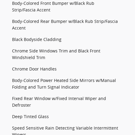
Body-Colored Front Bumper w/Black Rub
Strip/Fascia Accent
Body-Colored Rear Bumper w/Black Rub Strip/Fascia
Accent
Black Bodyside Cladding
Chrome Side Windows Trim and Black Front
Windshield Trim
Chrome Door Handles
Body-Colored Power Heated Side Mirrors w/Manual
Folding and Turn Signal Indicator
Fixed Rear Window w/Fixed Interval Wiper and
Defroster
Deep Tinted Glass
Speed Sensitive Rain Detecting Variable Intermittent
Wipers