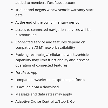
added to members FordPass account
Trial period begins w/new vehicle warranty start
date
At the end of the complimentary period
access to connected navigation services will be
discontinued
Connected service and features depend on
compatible AT&T network availability
Evolving technology/cellular networks/vehicle
capability may limit functionality and prevent
operation of connected features
FordPass App
compatible w/select smartphone platforms
is available via a download
Message and data rates may apply
Adaptive Cruise Control w/Stop & Go