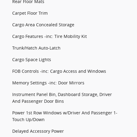
Rear Floor Mats
Carpet Floor Trim
Cargo Area Concealed Storage
Cargo Features -inc: Tire Mobility Kit
Trunk/Hatch Auto-Latch
Cargo Space Lights
FOB Controls -inc: Cargo Access and Windows
Memory Settings -inc: Door Mirrors
Instrument Panel Bin, Dashboard Storage, Driver
And Passenger Door Bins
Power 1st Row Windows w/Driver And Passenger 1-
Touch Up/Down
Delayed Accessory Power