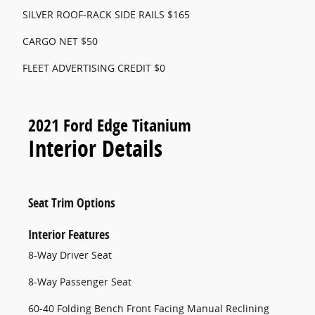
SILVER ROOF-RACK SIDE RAILS $165
CARGO NET $50
FLEET ADVERTISING CREDIT $0
2021 Ford Edge Titanium
Interior Details
Seat Trim Options
Interior Features
8-Way Driver Seat
8-Way Passenger Seat
60-40 Folding Bench Front Facing Manual Reclining