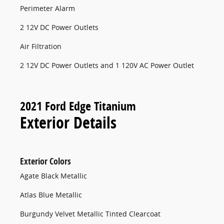
Perimeter Alarm
2 12V DC Power Outlets
Air Filtration
2 12V DC Power Outlets and 1 120V AC Power Outlet
2021 Ford Edge Titanium
Exterior Details
Exterior Colors
Agate Black Metallic
Atlas Blue Metallic
Burgundy Velvet Metallic Tinted Clearcoat