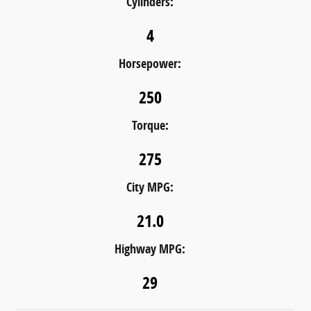
Cylinders:
4
Horsepower:
250
Torque:
275
City MPG:
21.0
Highway MPG:
29