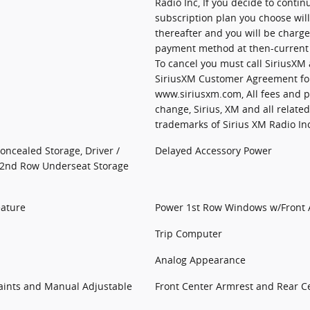
Radio Inc, If you decide to continu
subscription plan you choose wil
thereafter and you will be charg
payment method at then-current r
To cancel you must call SiriusXM 
SiriusXM Customer Agreement fo
www.siriusxm.com, All fees and 
change, Sirius, XM and all relate
trademarks of Sirius XM Radio In
Concealed Storage, Driver /
Delayed Accessory Power
 2nd Row Underseat Storage
eature
Power 1st Row Windows w/Front
Trip Computer
Analog Appearance
raints and Manual Adjustable
Front Center Armrest and Rear C