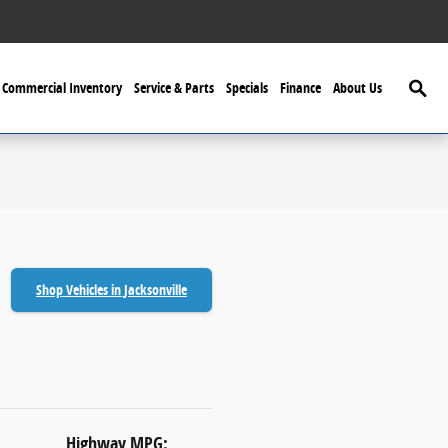
Searc
Commercial Inventory
Service & Parts
Specials
Finance
About Us
Shop Vehicles in Jacksonville
Highway MPG: