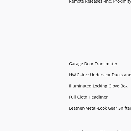
Remote Releases -Inc: Proximit
Garage Door Transmitter
HVAC -inc: Underseat Ducts an
Illuminated Locking Glove Box
Full Cloth Headliner
Leather/Metal-Look Gear Shifte