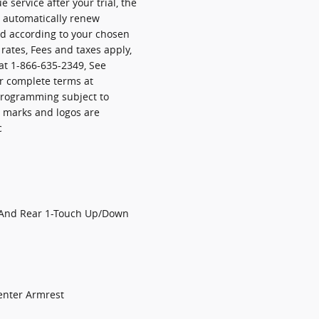
e service after your trial, the
l automatically renew
ed according to your chosen
ates, Fees and taxes apply,
at 1-866-635-2349, See
r complete terms at
programming subject to
d marks and logos are
c
 And Rear 1-Touch Up/Down
enter Armrest