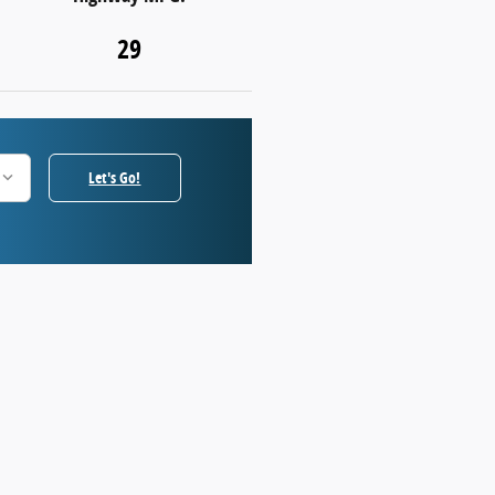
29
Let's Go!