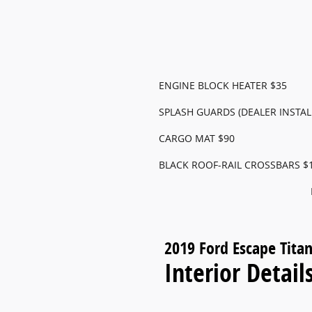
ENGINE BLOCK HEATER $35
SPLASH GUARDS (DEALER INSTAL
CARGO MAT $90
BLACK ROOF-RAIL CROSSBARS $
2019 Ford Escape Tita
Interior Detail