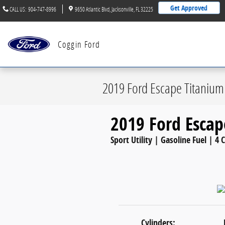
Skip to main content
Get Approved
CALL US
:
904-747-8996
9650 Atlantic Blvd
Jacksonville
,
FL
32225
Coggin Ford
2019 Ford Escape Titanium
2019 Ford Escap
Sport Utility | Gasoline Fuel | 4 
Cylinders: