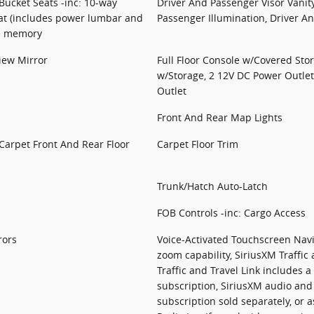
ucket Seats -inc: 10-way
Driver And Passenger Visor Vanit
at (includes power lumbar and
Passenger Illumination, Driver A
de memory
iew Mirror
Full Floor Console w/Covered Sto
w/Storage, 2 12V DC Power Outle
Outlet
Front And Rear Map Lights
 Carpet Front And Rear Floor
Carpet Floor Trim
Trunk/Hatch Auto-Latch
FOB Controls -inc: Cargo Access
rors
Voice-Activated Touchscreen Navi
zoom capability, SiriusXM Traffic 
Traffic and Travel Link includes a
subscription, SiriusXM audio and
subscription sold separately, or 