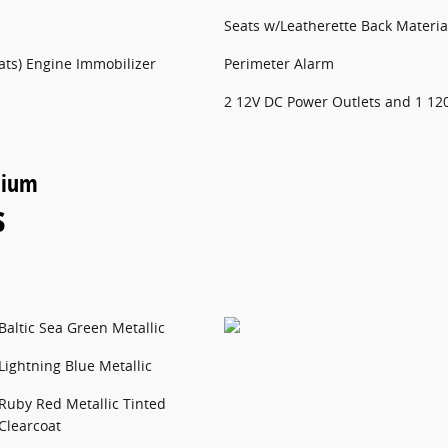
Seats w/Leatherette Back Materia
pats) Engine Immobilizer
Perimeter Alarm
2 12V DC Power Outlets and 1 12
nium
s
Baltic Sea Green Metallic
Lightning Blue Metallic
Ruby Red Metallic Tinted
Clearcoat