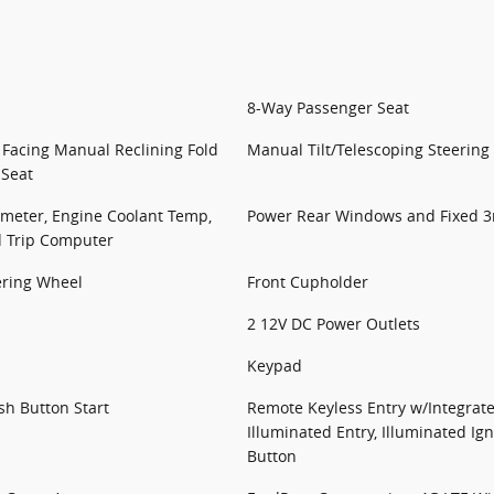
8-Way Passenger Seat
 Facing Manual Reclining Fold
Manual Tilt/Telescoping Steerin
 Seat
meter, Engine Coolant Temp,
Power Rear Windows and Fixed 
d Trip Computer
ering Wheel
Front Cupholder
2 12V DC Power Outlets
Keypad
sh Button Start
Remote Keyless Entry w/Integrate
Illuminated Entry, Illuminated Ig
Button