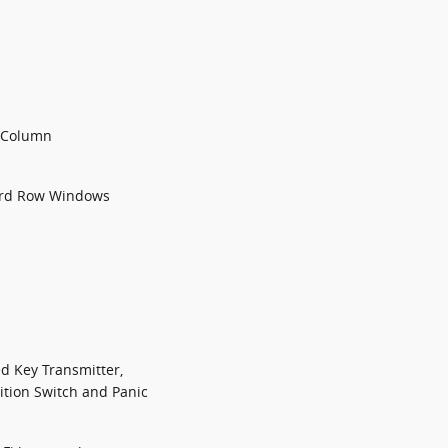
g Column
3rd Row Windows
d Key Transmitter,
nition Switch and Panic