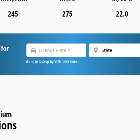
245
275
22.0
 for
directions_car
location_on
Want to lookup by VIN? Click here.
nium
ions