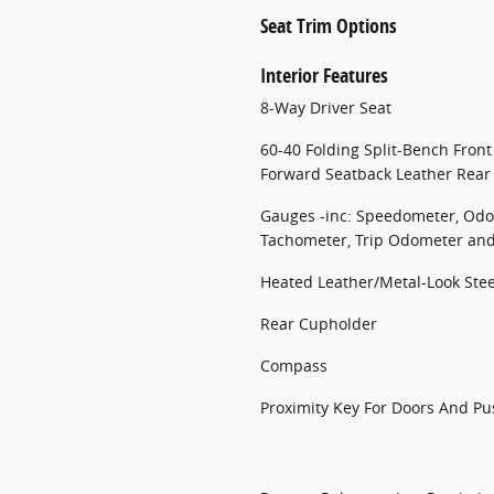
Seat Trim Options
Interior Features
8-Way Driver Seat
60-40 Folding Split-Bench Front
Forward Seatback Leather Rear
Gauges -inc: Speedometer, Odo
Tachometer, Trip Odometer an
Heated Leather/Metal-Look Ste
Rear Cupholder
Compass
Proximity Key For Doors And Pu