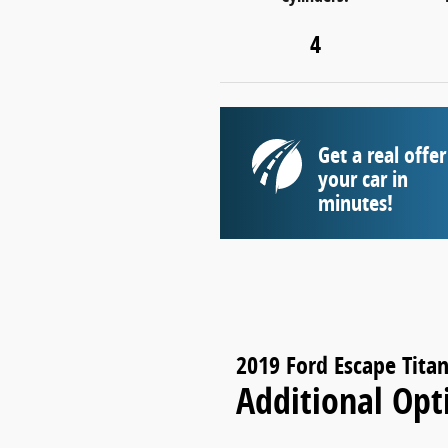
4
Get a real offer
your car in
minutes!
2019 Ford Escape Tita
Additional Opt