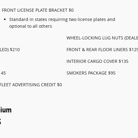
FRONT LICENSE PLATE BRACKET $0
Standard in states requiring two license plates and
optional to all others
WHEEL-LOCKING LUG NUTS (DEALE
LED) $210
FRONT & REAR FLOOR LINERS $12
INTERIOR CARGO COVER $135
145
SMOKERS PACKAGE $95
FLEET ADVERTISING CREDIT $0
nium
s