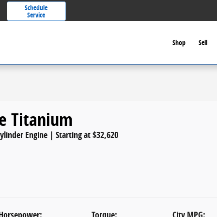
Schedule
Service
Shop
Sell
e Titanium
Cylinder Engine | Starting at $32,620
Horsepower:
Torque:
City MPG: