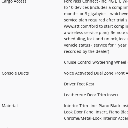
y Cargo Access
FordPass Connect -inc: 4G LTE Wi
to 10 devices (includes a complim
months or 3 gigabytes - whichever
service plan required after trial s
www.att.com/ford to start complim
a wireless service plan), Remote s
scheduling, lock and unlock, loca
vehicle status ( service for 1 year
recorded by the dealer)
Cruise Control w/Steering Wheel 
d Console Ducts
Voice Activated Dual Zone Front 
Driver Foot Rest
Leatherette Door Trim Insert
r Material
Interior Trim -inc: Piano Black In
Look Door Panel Insert, Piano Bla
Chrome/Metal-Look Interior Acce