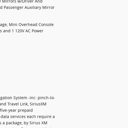
y Mirrors w/Driver And
nd Passenger Auxiliary Mirror
rage, Mini Overhead Console
ts and 1 120V AC Power
gation System -inc: pinch-to-
and Travel Link, SiriusXM
 five-year prepaid
 data services each require a
as a package, by Sirius XM