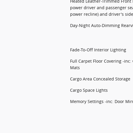
Heated Leather-Trimmed Front B
power driver and passenger se
power recline) and driver's si
Day-Night Auto-Dimming Rearv
Fade-To-Off Interior Lighting
Full Carpet Floor Covering -inc:
Mats
Cargo Area Concealed Storage
Cargo Space Lights
Memory Settings -inc: Door Mir