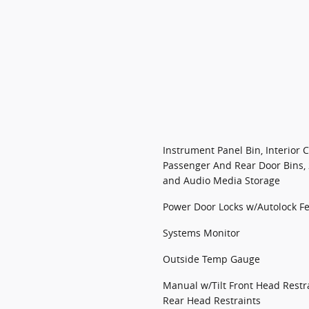
Instrument Panel Bin, Interior 
Passenger And Rear Door Bins,
and Audio Media Storage
Power Door Locks w/Autolock F
Systems Monitor
Outside Temp Gauge
Manual w/Tilt Front Head Rest
Rear Head Restraints