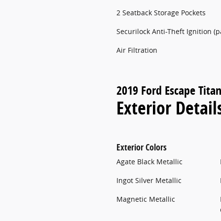
2 Seatback Storage Pockets
Securilock Anti-Theft Ignition (
Air Filtration
2019 Ford Escape Tita
Exterior Detail
Exterior Colors
Agate Black Metallic
Ingot Silver Metallic
Magnetic Metallic