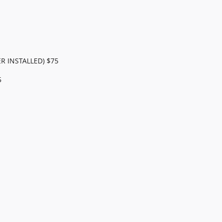
R INSTALLED) $75
5