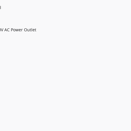
l
0V AC Power Outlet