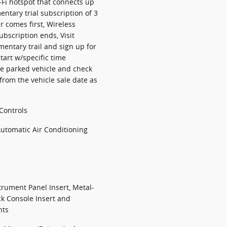
-Fi hotspot that connects up
entary trial subscription of 3
 comes first, Wireless
ubscription ends, Visit
entary trail and sign up for
tart w/specific time
te parked vehicle and check
 from the vehicle sale date as
Controls
Automatic Air Conditioning
strument Panel Insert, Metal-
ck Console Insert and
nts