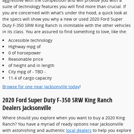
aggressive with the competition and will provide you with a
suite of technology features you will find more than crucial. If
you are concerned with what's under the hood, a quick look at
the specs will show you why a new or used 2020 Ford Super
Duty F-350 SRW King Ranch is inimitable with the other vehicles
in its class. You are assured to find something to love, like the:
Accessible technology
Highway mpg of
0 of horsepower
Reasonable price
of height and in length
City mpg of - TBD -
11.4 of cargo capacity
Browse for one near Jacksonville today
!
2020 Ford Super Duty F-350 SRW King Ranch
Dealers Jacksonville
Where should you explore when you want to buy a 2020 King
Ranch? You have a myriad of ready options near Jacksonville
with astonishing and authentic
local dealers
to help you explore