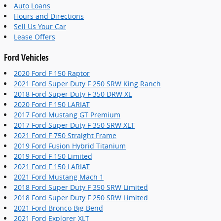
Auto Loans
Hours and Directions
Sell Us Your Car
Lease Offers
Ford Vehicles
2020 Ford F 150 Raptor
2021 Ford Super Duty F 250 SRW King Ranch
2018 Ford Super Duty F 350 DRW XL
2020 Ford F 150 LARIAT
2017 Ford Mustang GT Premium
2017 Ford Super Duty F 350 SRW XLT
2021 Ford F 750 Straight Frame
2019 Ford Fusion Hybrid Titanium
2019 Ford F 150 Limited
2021 Ford F 150 LARIAT
2021 Ford Mustang Mach 1
2018 Ford Super Duty F 350 SRW Limited
2018 Ford Super Duty F 250 SRW Limited
2021 Ford Bronco Big Bend
2021 Ford Explorer XLT