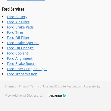
Ford Services
Ford Battery
Ford Air Filter
Ford Brake Pads
Ford Tires
Ford Oil Filter
Ford Brake Specials
Ford Oil Change
Ford Coolant
Ford Alignment
Ford Brake Rotors
Ford Check Engine Light
Ford Transmission
Sitemap
Privacy, Terms of Use and Dispute Resolution
Accessibility
View Additional Disclosures