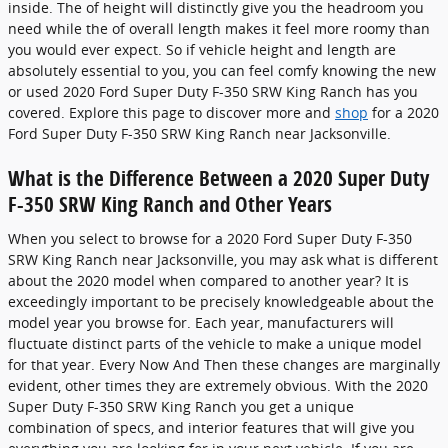
inside. The of height will distinctly give you the headroom you
need while the of overall length makes it feel more roomy than
you would ever expect. So if vehicle height and length are
absolutely essential to you, you can feel comfy knowing the new
or used 2020 Ford Super Duty F-350 SRW King Ranch has you
covered. Explore this page to discover more and
shop
for a 2020
Ford Super Duty F-350 SRW King Ranch near Jacksonville.
What is the Difference Between a 2020 Super Duty
F-350 SRW King Ranch and Other Years
When you select to browse for a 2020 Ford Super Duty F-350
SRW King Ranch near Jacksonville, you may ask what is different
about the 2020 model when compared to another year? It is
exceedingly important to be precisely knowledgeable about the
model year you browse for. Each year, manufacturers will
fluctuate distinct parts of the vehicle to make a unique model
for that year. Every Now And Then these changes are marginally
evident, other times they are extremely obvious. With the 2020
Super Duty F-350 SRW King Ranch you get a unique
combination of specs, and interior features that will give you