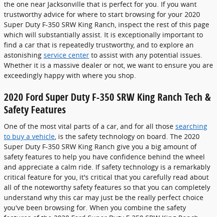
the one near Jacksonville that is perfect for you. If you want
trustworthy advice for where to start browsing for your 2020
Super Duty F-350 SRW King Ranch, inspect the rest of this page
which will substantially assist. It is exceptionally important to
find a car that is repeatedly trustworthy, and to explore an
astonishing
service center
to assist with any potential issues.
Whether it is a massive dealer or not, we want to ensure you are
exceedingly happy with where you shop.
2020 Ford Super Duty F-350 SRW King Ranch Tech &
Safety Features
One of the most vital parts of a car, and for all those
searching
to buy a vehicle
, is the safety technology on board. The 2020
Super Duty F-350 SRW King Ranch give you a big amount of
safety features to help you have confidence behind the wheel
and appreciate a calm ride. If safety technology is a remarkably
critical feature for you, it's critical that you carefully read about
all of the noteworthy safety features so that you can completely
understand why this car may just be the really perfect choice
you've been browsing for. When you combine the safety