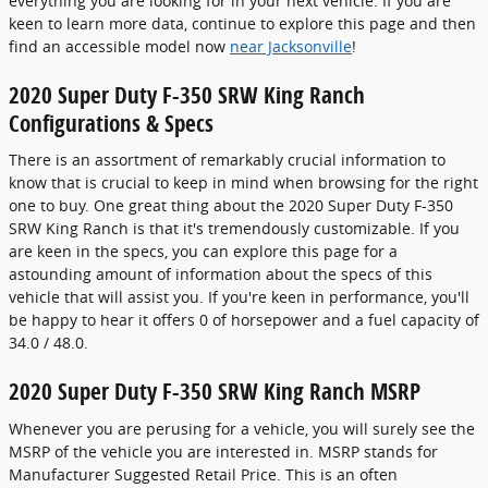
everything you are looking for in your next vehicle. If you are
keen to learn more data, continue to explore this page and then
find an accessible model now
near Jacksonville
!
2020 Super Duty F-350 SRW King Ranch
Configurations & Specs
There is an assortment of remarkably crucial information to
know that is crucial to keep in mind when browsing for the right
one to buy. One great thing about the 2020 Super Duty F-350
SRW King Ranch is that it's tremendously customizable. If you
are keen in the specs, you can explore this page for a
astounding amount of information about the specs of this
vehicle that will assist you. If you're keen in performance, you'll
be happy to hear it offers 0 of horsepower and a fuel capacity of
34.0 / 48.0.
2020 Super Duty F-350 SRW King Ranch MSRP
Whenever you are perusing for a vehicle, you will surely see the
MSRP of the vehicle you are interested in. MSRP stands for
Manufacturer Suggested Retail Price. This is an often