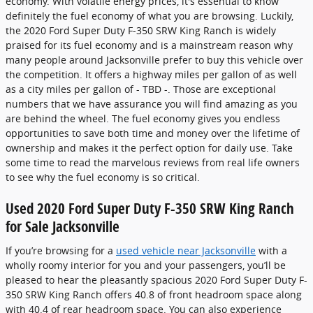
economy. With volatile energy prices, it's essential to know
definitely the fuel economy of what you are browsing. Luckily,
the 2020 Ford Super Duty F-350 SRW King Ranch is widely
praised for its fuel economy and is a mainstream reason why
many people around Jacksonville prefer to buy this vehicle over
the competition. It offers a highway miles per gallon of as well
as a city miles per gallon of - TBD -. Those are exceptional
numbers that we have assurance you will find amazing as you
are behind the wheel. The fuel economy gives you endless
opportunities to save both time and money over the lifetime of
ownership and makes it the perfect option for daily use. Take
some time to read the marvelous reviews from real life owners
to see why the fuel economy is so critical.
Used 2020 Ford Super Duty F-350 SRW King Ranch
for Sale Jacksonville
If you’re browsing for a
used vehicle near Jacksonville
with a
wholly roomy interior for you and your passengers, you’ll be
pleased to hear the pleasantly spacious 2020 Ford Super Duty F-
350 SRW King Ranch offers 40.8 of front headroom space along
with 40.4 of rear headroom space. You can also experience