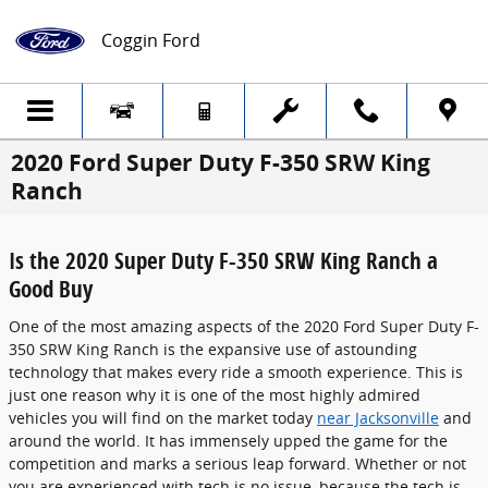
Skip to main content
Coggin Ford
2020 Ford Super Duty F-350 SRW King
Ranch
Is the 2020 Super Duty F-350 SRW King Ranch a
Good Buy
One of the most amazing aspects of the 2020 Ford Super Duty F-
350 SRW King Ranch is the expansive use of astounding
technology that makes every ride a smooth experience. This is
just one reason why it is one of the most highly admired
vehicles you will find on the market today
near Jacksonville
and
around the world. It has immensely upped the game for the
competition and marks a serious leap forward. Whether or not
you are experienced with tech is no issue, because the tech is