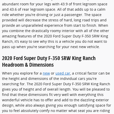
abundant room for your legs with 43.9 of front legroom space
and 43.6 of rear legroom space. All of that adds up to a calm
ride whether you’re driving or just a passenger. The space
provided will decrease the stress of hard, long road trips and
provide an unparalleled experience from start to finish. When
you combine the drastically roomy interior with all of the other
amazing features of the 2020 Ford Super Duty F-350 SRW King
Ranch, it’s easy to see why this is a vehicle you do not want to
pass up when you’re searching for your next new vehicle.
2020 Ford Super Duty F-350 SRW King Ranch
Headroom & Dimensions
When you explore for a
new
or
used car
, a critical factor can be
the height and dimensions of the individual cars you're
searching for. The 2020 Ford Super Duty F-350 SRW King Ranch
gives you of height and of overall length. You will be pleased to
find that these dimensions fit very well with everything this
wonderful vehicle has to offer and add to the dazzling exterior
design, while also always giving you enough satisfying space for
you to feel absolutely comfy no matter what seat you are riding