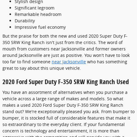
Stylish design
Significant legroom
Remarkable headroom
Durability
Impressive fuel economy
But the praise for both the new and used 2020 Super Duty F-
350 SRW King Ranch isn't just from the critics. The word of
mouth from customers near Jacksonville and former owners
around Jacksonville are just as positive. You won't have to look
too far to find someone
near Jacksonville
who has something
great to say about this unique vehicle.
2020 Ford Super Duty F-350 SRW King Ranch Used
You have an assortment of alternatives when you purchase a
vehicle across a large range of makes and models. So what
makes a used 2020 Ford Super Duty F-350 SRW King Ranch
stand out? We're exceptionally pleased you ask. From bumper to
bumper, it is stocked full of considerable features that make it
so extraordinary to the everyday client. If your fundamental
concern is technology and entertainment, it is more than