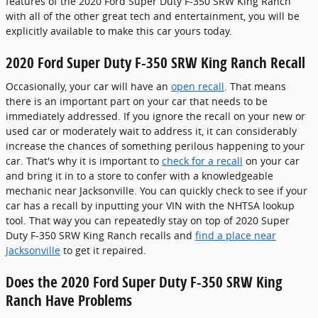
features of the 2020 Ford Super Duty F-350 SRW King Ranch
with all of the other great tech and entertainment, you will be
explicitly available to make this car yours today.
2020 Ford Super Duty F-350 SRW King Ranch Recall
Occasionally, your car will have an
open recall
. That means
there is an important part on your car that needs to be
immediately addressed. If you ignore the recall on your new or
used car or moderately wait to address it, it can considerably
increase the chances of something perilous happening to your
car. That's why it is important to
check for a recall
on your car
and bring it in to a store to confer with a knowledgeable
mechanic near Jacksonville. You can quickly check to see if your
car has a recall by inputting your VIN with the NHTSA lookup
tool. That way you can repeatedly stay on top of 2020 Super
Duty F-350 SRW King Ranch recalls and
find a place near
Jacksonville
to get it repaired.
Does the 2020 Ford Super Duty F-350 SRW King
Ranch Have Problems