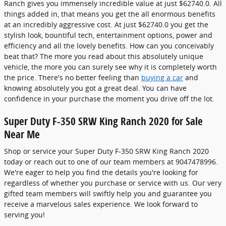
Ranch gives you immensely incredible value at just $62740.0. All
things added in, that means you get the all enormous benefits
at an incredibly aggressive cost. At just $62740.0 you get the
stylish look, bountiful tech, entertainment options, power and
efficiency and all the lovely benefits. How can you conceivably
beat that? The more you read about this absolutely unique
vehicle, the more you can surely see why it is completely worth
the price. There's no better feeling than
buying a car
and
knowing absolutely you got a great deal. You can have
confidence in your purchase the moment you drive off the lot.
Super Duty F-350 SRW King Ranch 2020 for Sale
Near Me
Shop or service your Super Duty F-350 SRW King Ranch 2020
today or reach out to one of our team members at 9047478996.
We're eager to help you find the details you're looking for
regardless of whether you purchase or service with us. Our very
gifted team members will swiftly help you and guarantee you
receive a marvelous sales experience. We look forward to
serving you!