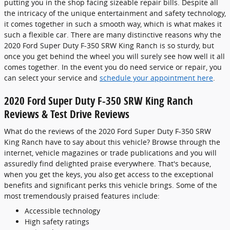
putting you in the shop facing sizeable repair bills. Despite all
the intricacy of the unique entertainment and safety technology,
it comes together in such a smooth way, which is what makes it
such a flexible car. There are many distinctive reasons why the
2020 Ford Super Duty F-350 SRW King Ranch is so sturdy, but
once you get behind the wheel you will surely see how well it all
comes together. In the event you do need service or repair, you
can select your service and
schedule your appointment here
.
2020 Ford Super Duty F-350 SRW King Ranch
Reviews & Test Drive Reviews
What do the reviews of the 2020 Ford Super Duty F-350 SRW
King Ranch have to say about this vehicle? Browse through the
internet, vehicle magazines or trade publications and you will
assuredly find delighted praise everywhere. That's because,
when you get the keys, you also get access to the exceptional
benefits and significant perks this vehicle brings. Some of the
most tremendously praised features include:
Accessible technology
High safety ratings