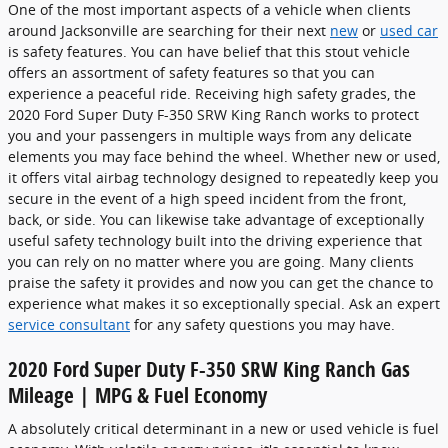
One of the most important aspects of a vehicle when clients
around Jacksonville are searching for their next
new
or
used car
is safety features. You can have belief that this stout vehicle
offers an assortment of safety features so that you can
experience a peaceful ride. Receiving high safety grades, the
2020 Ford Super Duty F-350 SRW King Ranch works to protect
you and your passengers in multiple ways from any delicate
elements you may face behind the wheel. Whether new or used,
it offers vital airbag technology designed to repeatedly keep you
secure in the event of a high speed incident from the front,
back, or side. You can likewise take advantage of exceptionally
useful safety technology built into the driving experience that
you can rely on no matter where you are going. Many clients
praise the safety it provides and now you can get the chance to
experience what makes it so exceptionally special. Ask an expert
service consultant
for any safety questions you may have.
2020 Ford Super Duty F-350 SRW King Ranch Gas
Mileage | MPG & Fuel Economy
A absolutely critical determinant in a new or used vehicle is fuel