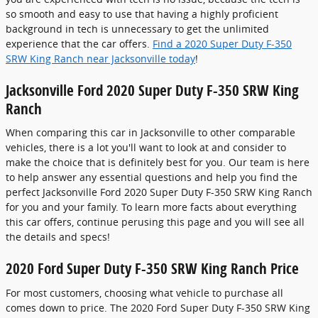
so smooth and easy to use that having a highly proficient
background in tech is unnecessary to get the unlimited
experience that the car offers.
Find a 2020 Super Duty F-350
SRW King Ranch near Jacksonville today
!
Jacksonville Ford 2020 Super Duty F-350 SRW King
Ranch
When comparing this car in Jacksonville to other comparable
vehicles, there is a lot you'll want to look at and consider to
make the choice that is definitely best for you. Our team is here
to help answer any essential questions and help you find the
perfect Jacksonville Ford 2020 Super Duty F-350 SRW King Ranch
for you and your family. To learn more facts about everything
this car offers, continue perusing this page and you will see all
the details and specs!
2020 Ford Super Duty F-350 SRW King Ranch Price
For most customers, choosing what vehicle to purchase all
comes down to price. The 2020 Ford Super Duty F-350 SRW King