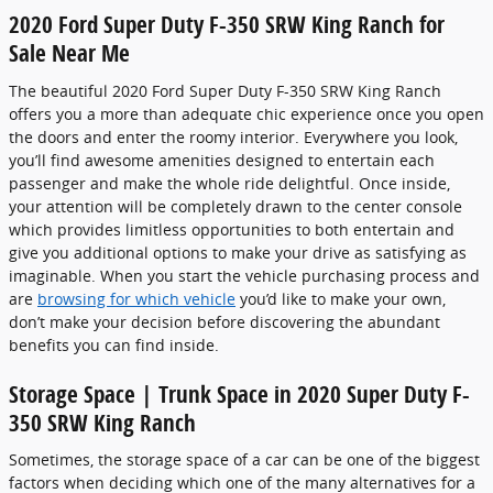
2020 Ford Super Duty F-350 SRW King Ranch for
Sale Near Me
The beautiful 2020 Ford Super Duty F-350 SRW King Ranch
offers you a more than adequate chic experience once you open
the doors and enter the roomy interior. Everywhere you look,
you’ll find awesome amenities designed to entertain each
passenger and make the whole ride delightful. Once inside,
your attention will be completely drawn to the center console
which provides limitless opportunities to both entertain and
give you additional options to make your drive as satisfying as
imaginable. When you start the vehicle purchasing process and
are
browsing for which vehicle
you’d like to make your own,
don’t make your decision before discovering the abundant
benefits you can find inside.
Storage Space | Trunk Space in 2020 Super Duty F-
350 SRW King Ranch
Sometimes, the storage space of a car can be one of the biggest
factors when deciding which one of the many alternatives for a