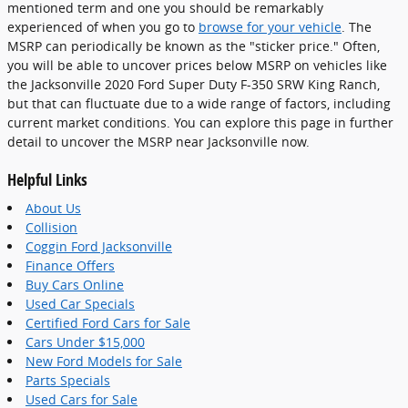
mentioned term and one you should be remarkably
experienced of when you go to
browse for your vehicle
. The
MSRP can periodically be known as the "sticker price." Often,
you will be able to uncover prices below MSRP on vehicles like
the Jacksonville 2020 Ford Super Duty F-350 SRW King Ranch,
but that can fluctuate due to a wide range of factors, including
current market conditions. You can explore this page in further
detail to uncover the MSRP near Jacksonville now.
Helpful Links
About Us
Collision
Coggin Ford Jacksonville
Finance Offers
Buy Cars Online
Used Car Specials
Certified Ford Cars for Sale
Cars Under $15,000
New Ford Models for Sale
Parts Specials
Used Cars for Sale