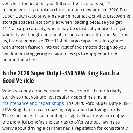
vehicle is the best for you. If that’s the case for you, it’s
recommended you take a close look at a new or used 2020 Ford
Super Duty F-350 SRW King Ranch near Jacksonville. Discovering
storage space is not complex when loading because you get
11.4 of cargo capacity, which may be drastically more than you
would have thought potential in such an beautiful car. But trust
us, it’s not imprecise. The 11.4 of cargo capacity is integrated
with smooth fashion into the rest of the smooth design so you
can find an staggering amount of ways to enjoy your time
behind the wheel.
Is the 2020 Super Duty F-350 SRW King Ranch a
Good Vehicle
When you buy a car, you want to make sure it is particularly
sturdy so that you are not regularly spending time in
maintenance and repair shops
. The 2020 Ford Super Duty F-350
SRW King Ranch has a dazzling reputation for being sturdy.
That's because the astounding design allows for you to enjoy
the plentiful benefits the car has to offer without having to
worry about driving a car that has a reputation for consistently