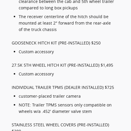
clearance between the cab and 5th wheel trailer
compared to long box pickups
The receiver centerline of the hitch should be
mounted at least 2" forward from the rear-axle
of the truck chassis
GOOSENECK HITCH KIT (PRE-INSTALLED) $250
Custom accessory
27.5K 5TH WHEEL HITCH KIT (PRE-INSTALLED) $1,495
Custom accessory
INDIVIDUAL TRAILER TPMS (DEALER INSTALLED) $725
customer-placed trailer camera
NOTE: Trailer TPMS sensors only compatible on
wheels w/a .452' diameter valve stem
STAINLESS STEEL WHEEL COVERS (PRE-INSTALLED)