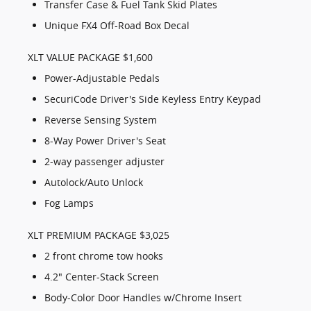
Transfer Case & Fuel Tank Skid Plates
Unique FX4 Off-Road Box Decal
XLT VALUE PACKAGE $1,600
Power-Adjustable Pedals
SecuriCode Driver's Side Keyless Entry Keypad
Reverse Sensing System
8-Way Power Driver's Seat
2-way passenger adjuster
Autolock/Auto Unlock
Fog Lamps
XLT PREMIUM PACKAGE $3,025
2 front chrome tow hooks
4.2" Center-Stack Screen
Body-Color Door Handles w/Chrome Insert