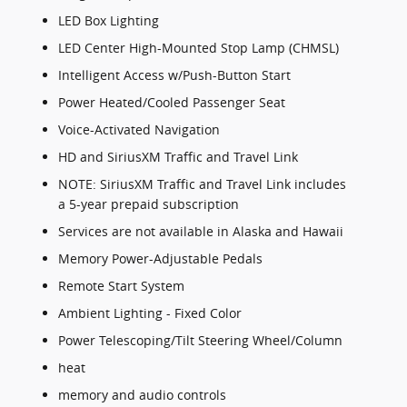
LED Box Lighting
LED Center High-Mounted Stop Lamp (CHMSL)
Intelligent Access w/Push-Button Start
Power Heated/Cooled Passenger Seat
Voice-Activated Navigation
HD and SiriusXM Traffic and Travel Link
NOTE: SiriusXM Traffic and Travel Link includes
a 5-year prepaid subscription
Services are not available in Alaska and Hawaii
Memory Power-Adjustable Pedals
Remote Start System
Ambient Lighting - Fixed Color
Power Telescoping/Tilt Steering Wheel/Column
heat
memory and audio controls