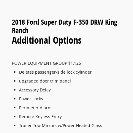
2018 Ford Super Duty F-350 DRW King
Ranch
Additional Options
POWER EQUIPMENT GROUP $1,125
Deletes passenger-side lock cylinder
upgraded door trim panel
Accessory Delay
Power Locks
Perimeter Alarm
Remote Keyless Entry
Trailer Tow Mirrors w/Power Heated Glass