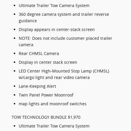
Ultimate Trailer Tow Camera System
360 degree camera system and trailer reverse
guidance
Display appears in center-stack screen
NOTE: Does not include customer placed trailer
camera
Rear CHMSL Camera
Display in center stack screen
LED Center High-Mounted Stop Lamp (CHMSL)
w/cargo light and rear video camera
Lane-Keeping Alert
Twin Panel Power Moonroof
map lights and moonroof switches
TOW TECHNOLOGY BUNDLE $1,970
Ultimate Trailer Tow Camera System