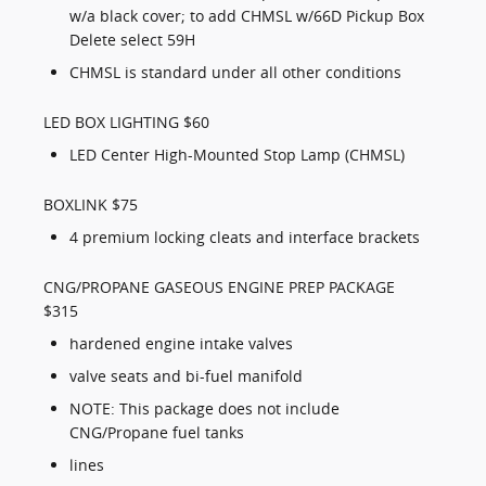
w/a black cover; to add CHMSL w/66D Pickup Box
Delete select 59H
CHMSL is standard under all other conditions
LED BOX LIGHTING $60
LED Center High-Mounted Stop Lamp (CHMSL)
BOXLINK $75
4 premium locking cleats and interface brackets
CNG/PROPANE GASEOUS ENGINE PREP PACKAGE
$315
hardened engine intake valves
valve seats and bi-fuel manifold
NOTE: This package does not include
CNG/Propane fuel tanks
lines