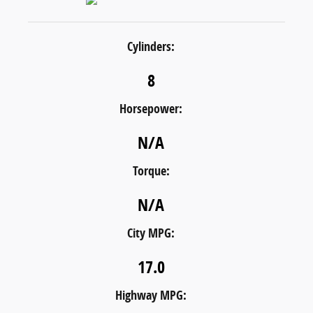
Cylinders:
8
Horsepower:
N/A
Torque:
N/A
City MPG:
17.0
Highway MPG: