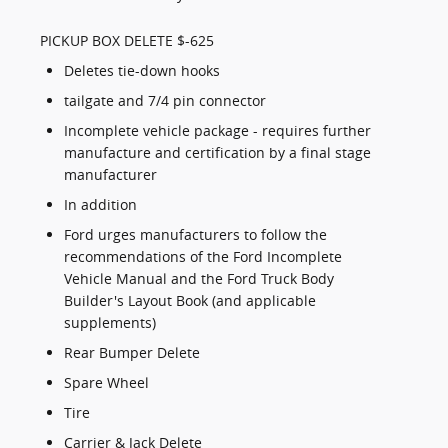
PICKUP BOX DELETE $-625
Deletes tie-down hooks
tailgate and 7/4 pin connector
Incomplete vehicle package - requires further
manufacture and certification by a final stage
manufacturer
In addition
Ford urges manufacturers to follow the
recommendations of the Ford Incomplete
Vehicle Manual and the Ford Truck Body
Builder's Layout Book (and applicable
supplements)
Rear Bumper Delete
Spare Wheel
Tire
Carrier & Jack Delete