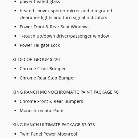
power heated glass
heated convex spotter mirror and integrated
clearance lights and turn signal indicators
Power Front & Rear Seat Windows
1-touch up/down driver/passenger window
Power Tailgate Lock
XL DECOR GROUP $220
Chrome Front Bumper
Chrome Rear Step Bumper
KING RANCH MONOCHROMATIC PAINT PACKAGE $0
Chrome Front & Rear Bumpers
Monochromatic Paint
KING RANCH ULTIMATE PACKAGE $3,075
Twin Panel Power Moonroof