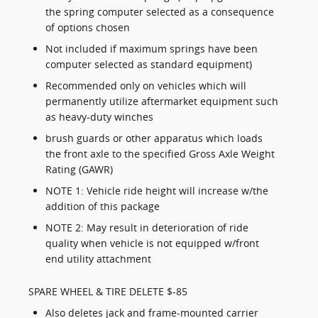
the spring computer selected as a consequence
of options chosen
Not included if maximum springs have been
computer selected as standard equipment)
Recommended only on vehicles which will
permanently utilize aftermarket equipment such
as heavy-duty winches
brush guards or other apparatus which loads
the front axle to the specified Gross Axle Weight
Rating (GAWR)
NOTE 1: Vehicle ride height will increase w/the
addition of this package
NOTE 2: May result in deterioration of ride
quality when vehicle is not equipped w/front
end utility attachment
SPARE WHEEL & TIRE DELETE $-85
Also deletes jack and frame-mounted carrier