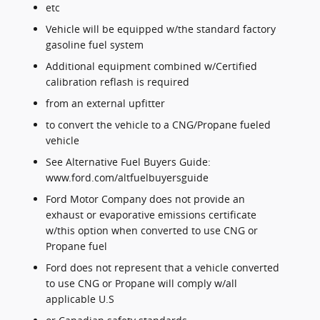
etc
Vehicle will be equipped w/the standard factory
gasoline fuel system
Additional equipment combined w/Certified
calibration reflash is required
from an external upfitter
to convert the vehicle to a CNG/Propane fueled
vehicle
See Alternative Fuel Buyers Guide:
www.ford.com/altfuelbuyersguide
Ford Motor Company does not provide an
exhaust or evaporative emissions certificate
w/this option when converted to use CNG or
Propane fuel
Ford does not represent that a vehicle converted
to use CNG or Propane will comply w/all
applicable U.S