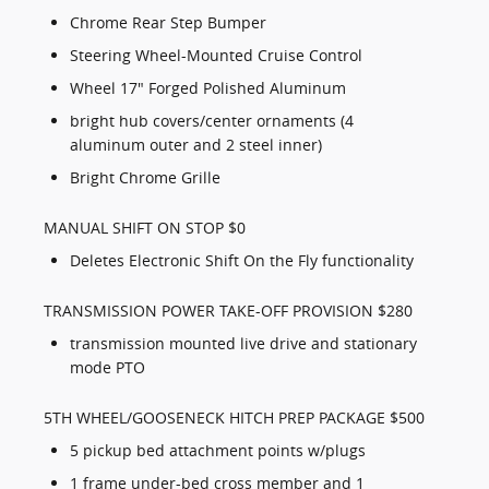
Chrome Rear Step Bumper
Steering Wheel-Mounted Cruise Control
Wheel 17" Forged Polished Aluminum
bright hub covers/center ornaments (4
aluminum outer and 2 steel inner)
Bright Chrome Grille
MANUAL SHIFT ON STOP $0
Deletes Electronic Shift On the Fly functionality
TRANSMISSION POWER TAKE-OFF PROVISION $280
transmission mounted live drive and stationary
mode PTO
5TH WHEEL/GOOSENECK HITCH PREP PACKAGE $500
5 pickup bed attachment points w/plugs
1 frame under-bed cross member and 1