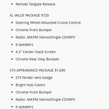
Remote Tailgate Release
XL VALUE PACKAGE $720
Steering Wheel-Mounted Cruise Control
Chrome Front Bumper
Radio: AM/FM Stereo/Single-CD/MP3
6-speakers
4.2" Center-Stack Screen
Chrome Rear Step Bumper
STX APPEARANCE PACKAGE $1,690
STX fender vent badge
Bright Hub Covers
Chrome Front Bumper
Radio: AM/FM Stereo/Single-CD/MP3
6-speakers