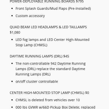
POWER-DEPLOYABLE RUNNING BOARDS $795
Front Splash Guards/Mud Flaps (Pre-Installed)
Custom accessory
QUAD BEAM LED HEADLAMPS & LED TAILLAMPS
$1,080
LED fog lamps and LED Center High-Mounted
Stop Lamp (CHMSL)
DAYTIME RUNNING LAMPS (DRL) $45
The non-controllable 942 Daytime Running
Lamps (DRL) replace the standard Daytime
Running Lamps (DRL)
on/off cluster controllable
CENTER HIGH-MOUNTED STOP LAMP (CHMSL) $0
CHMSL is deleted from vehicles over 10
000 lbs GVWR w/66D Pickup Box Delete; replaced