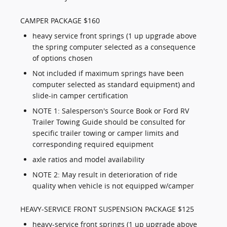
CAMPER PACKAGE $160
heavy service front springs (1 up upgrade above
the spring computer selected as a consequence
of options chosen
Not included if maximum springs have been
computer selected as standard equipment) and
slide-in camper certification
NOTE 1: Salesperson's Source Book or Ford RV
Trailer Towing Guide should be consulted for
specific trailer towing or camper limits and
corresponding required equipment
axle ratios and model availability
NOTE 2: May result in deterioration of ride
quality when vehicle is not equipped w/camper
HEAVY-SERVICE FRONT SUSPENSION PACKAGE $125
heavy-service front springs (1 up upgrade above