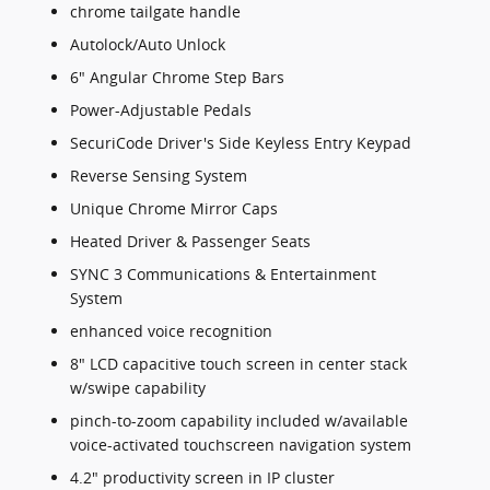
chrome tailgate handle
Autolock/Auto Unlock
6" Angular Chrome Step Bars
Power-Adjustable Pedals
SecuriCode Driver's Side Keyless Entry Keypad
Reverse Sensing System
Unique Chrome Mirror Caps
Heated Driver & Passenger Seats
SYNC 3 Communications & Entertainment
System
enhanced voice recognition
8" LCD capacitive touch screen in center stack
w/swipe capability
pinch-to-zoom capability included w/available
voice-activated touchscreen navigation system
4.2" productivity screen in IP cluster