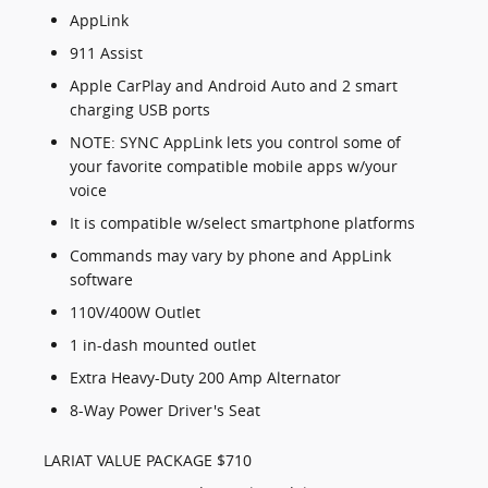
AppLink
911 Assist
Apple CarPlay and Android Auto and 2 smart
charging USB ports
NOTE: SYNC AppLink lets you control some of
your favorite compatible mobile apps w/your
voice
It is compatible w/select smartphone platforms
Commands may vary by phone and AppLink
software
110V/400W Outlet
1 in-dash mounted outlet
Extra Heavy-Duty 200 Amp Alternator
8-Way Power Driver's Seat
LARIAT VALUE PACKAGE $710