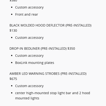
$380
Custom accessory
Front and rear
BLACK MOLDED HOOD DEFLECTOR (PRE-INSTALLED)
$130
Custom accessory
DROP-IN BEDLINER (PRE-INSTALLED) $350
Custom accessory
BoxLink mounting plates
AMBER LED WARNING STROBES (PRE-INSTALLED)
$675
Custom accessory
center high-mounted stop light bar and 2 hood
mounted lights