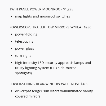
TWIN PANEL POWER MOONROOF $1,295
map lights and moonroof switches
POWERSCOPE TRAILER TOW MIRRORS W/HEAT $280
power-folding
telescoping
power glass
turn signal
high intensity LED security approach lamps and
utility lighting system (LED side-mirror
spotlights)
POWER-SLIDING REAR-WINDOW W/DEFROST $405
driver/passenger sun visors w/illuminated vanity
covered mirrors