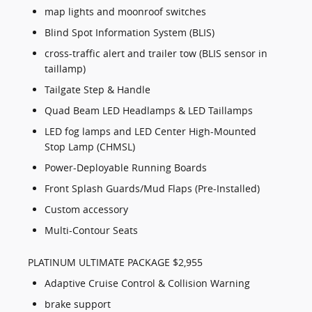
map lights and moonroof switches
Blind Spot Information System (BLIS)
cross-traffic alert and trailer tow (BLIS sensor in
taillamp)
Tailgate Step & Handle
Quad Beam LED Headlamps & LED Taillamps
LED fog lamps and LED Center High-Mounted
Stop Lamp (CHMSL)
Power-Deployable Running Boards
Front Splash Guards/Mud Flaps (Pre-Installed)
Custom accessory
Multi-Contour Seats
PLATINUM ULTIMATE PACKAGE $2,955
Adaptive Cruise Control & Collision Warning
brake support