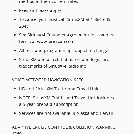
method at then-current rates
Fees and taxes apply
To cancel you must call SiriusXM at 1-866-635-
2349
See SiriusXM Customer Agreement for complete
terms at www.siriusxm.com
All fees and programming subject to change
SiriusXM and all related marks and logos are
trademarks of SiriusXM Radio Inc
VOICE-ACTIVATED NAVIGATION $570
HD and SiriusXM Traffic and Travel Link
NOTE: SiriusXM Traffic and Travel Link includes
a 5-year prepaid subscription
Services are not available in Alaska and Hawaii
ADAPTIVE CRUISE CONTROL & COLLISION WARNING
$740