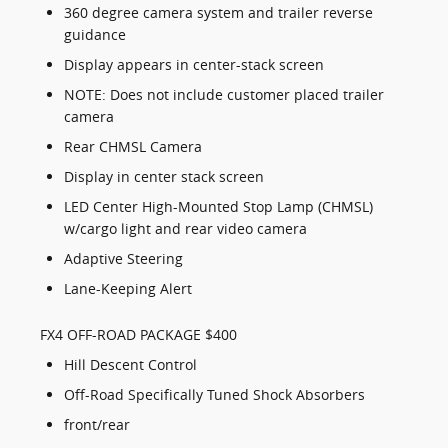
360 degree camera system and trailer reverse
guidance
Display appears in center-stack screen
NOTE: Does not include customer placed trailer
camera
Rear CHMSL Camera
Display in center stack screen
LED Center High-Mounted Stop Lamp (CHMSL)
w/cargo light and rear video camera
Adaptive Steering
Lane-Keeping Alert
FX4 OFF-ROAD PACKAGE $400
Hill Descent Control
Off-Road Specifically Tuned Shock Absorbers
front/rear