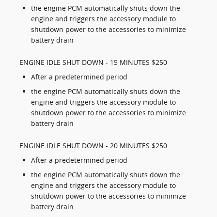
the engine PCM automatically shuts down the
engine and triggers the accessory module to
shutdown power to the accessories to minimize
battery drain
ENGINE IDLE SHUT DOWN - 15 MINUTES $250
After a predetermined period
the engine PCM automatically shuts down the
engine and triggers the accessory module to
shutdown power to the accessories to minimize
battery drain
ENGINE IDLE SHUT DOWN - 20 MINUTES $250
After a predetermined period
the engine PCM automatically shuts down the
engine and triggers the accessory module to
shutdown power to the accessories to minimize
battery drain