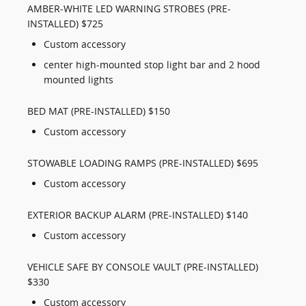
AMBER-WHITE LED WARNING STROBES (PRE-
INSTALLED) $725
Custom accessory
center high-mounted stop light bar and 2 hood
mounted lights
BED MAT (PRE-INSTALLED) $150
Custom accessory
STOWABLE LOADING RAMPS (PRE-INSTALLED) $695
Custom accessory
EXTERIOR BACKUP ALARM (PRE-INSTALLED) $140
Custom accessory
VEHICLE SAFE BY CONSOLE VAULT (PRE-INSTALLED)
$330
Custom accessory