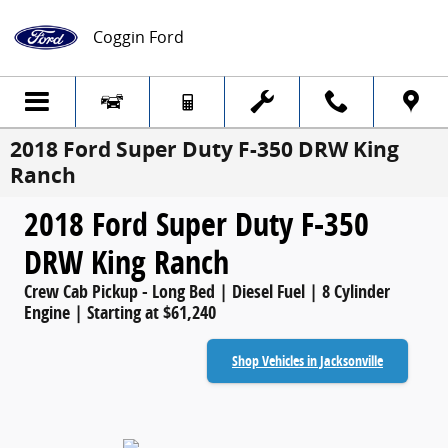
Skip to main content
Coggin Ford
2018 Ford Super Duty F-350 DRW King
Ranch
2018 Ford Super Duty F-350
DRW King Ranch
Crew Cab Pickup - Long Bed | Diesel Fuel | 8 Cylinder
Engine | Starting at $61,240
Shop Vehicles in Jacksonville