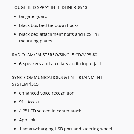
TOUGH BED SPRAY-IN BEDLINER $540
tailgate-guard
black box bed tie-down hooks
black bed attachment bolts and BoxLink
mounting plates
RADIO: AM/FM STEREO/SINGLE-CD/MP3 $0
6-speakers and auxiliary audio input jack
SYNC COMMUNICATIONS & ENTERTAINMENT
SYSTEM $365
enhanced voice recognition
911 Assist
4.2" LCD screen in center stack
AppLink
1 smart-charging USB port and steering wheel