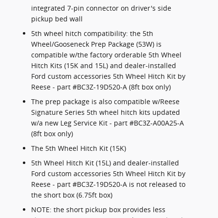
integrated 7-pin connector on driver's side
pickup bed wall
5th wheel hitch compatibility: the 5th
Wheel/Gooseneck Prep Package (53W) is
compatible w/the factory orderable 5th Wheel
Hitch Kits (15K and 15L) and dealer-installed
Ford custom accessories 5th Wheel Hitch Kit by
Reese - part #BC3Z-19D520-A (8ft box only)
The prep package is also compatible w/Reese
Signature Series 5th wheel hitch kits updated
w/a new Leg Service Kit - part #BC3Z-A00A25-A
(8ft box only)
The 5th Wheel Hitch Kit (15K)
5th Wheel Hitch Kit (15L) and dealer-installed
Ford custom accessories 5th Wheel Hitch Kit by
Reese - part #BC3Z-19D520-A is not released to
the short box (6.75ft box)
NOTE: the short pickup box provides less