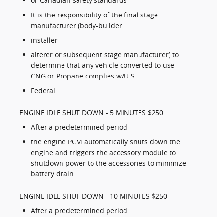
or Canadian safety standards
It is the responsibility of the final stage
manufacturer (body-builder
installer
alterer or subsequent stage manufacturer) to
determine that any vehicle converted to use
CNG or Propane complies w/U.S
Federal
ENGINE IDLE SHUT DOWN - 5 MINUTES $250
After a predetermined period
the engine PCM automatically shuts down the
engine and triggers the accessory module to
shutdown power to the accessories to minimize
battery drain
ENGINE IDLE SHUT DOWN - 10 MINUTES $250
After a predetermined period