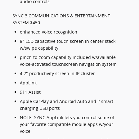
audio controls
SYNC 3 COMMUNICATIONS & ENTERTAINMENT
SYSTEM $450
enhanced voice recognition
8" LCD capacitive touch screen in center stack
w/swipe capability
pinch-to-zoom capability included w/available
voice-activated touchscreen navigation system
4.2" productivity screen in IP cluster
AppLink
911 Assist
Apple CarPlay and Android Auto and 2 smart
charging USB ports
NOTE: SYNC AppLink lets you control some of
your favorite compatible mobile apps w/your
voice