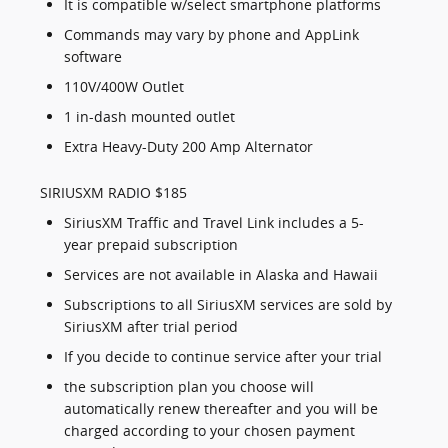
It is compatible w/select smartphone platforms
Commands may vary by phone and AppLink
software
110V/400W Outlet
1 in-dash mounted outlet
Extra Heavy-Duty 200 Amp Alternator
SIRIUSXM RADIO $185
SiriusXM Traffic and Travel Link includes a 5-
year prepaid subscription
Services are not available in Alaska and Hawaii
Subscriptions to all SiriusXM services are sold by
SiriusXM after trial period
If you decide to continue service after your trial
the subscription plan you choose will
automatically renew thereafter and you will be
charged according to your chosen payment