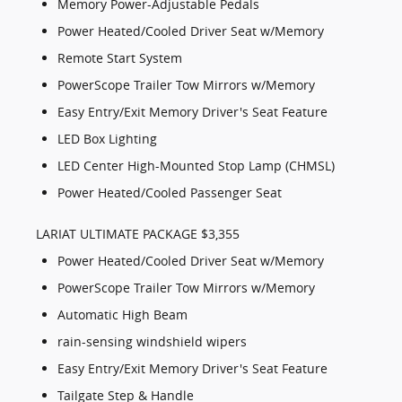
Memory Power-Adjustable Pedals
Power Heated/Cooled Driver Seat w/Memory
Remote Start System
PowerScope Trailer Tow Mirrors w/Memory
Easy Entry/Exit Memory Driver's Seat Feature
LED Box Lighting
LED Center High-Mounted Stop Lamp (CHMSL)
Power Heated/Cooled Passenger Seat
LARIAT ULTIMATE PACKAGE $3,355
Power Heated/Cooled Driver Seat w/Memory
PowerScope Trailer Tow Mirrors w/Memory
Automatic High Beam
rain-sensing windshield wipers
Easy Entry/Exit Memory Driver's Seat Feature
Tailgate Step & Handle