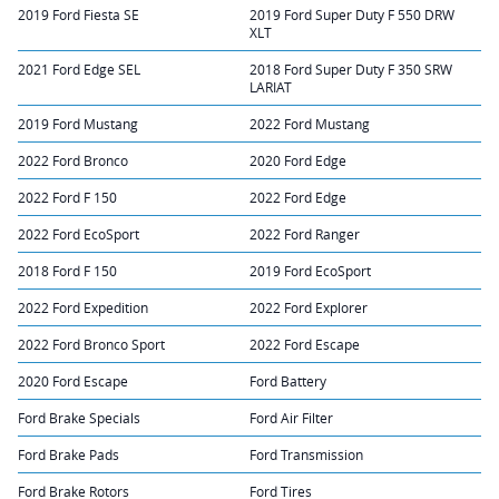
2019 Ford Fiesta SE
2019 Ford Super Duty F 550 DRW
XLT
2021 Ford Edge SEL
2018 Ford Super Duty F 350 SRW
LARIAT
2019 Ford Mustang
2022 Ford Mustang
2022 Ford Bronco
2020 Ford Edge
2022 Ford F 150
2022 Ford Edge
2022 Ford EcoSport
2022 Ford Ranger
2018 Ford F 150
2019 Ford EcoSport
2022 Ford Expedition
2022 Ford Explorer
2022 Ford Bronco Sport
2022 Ford Escape
2020 Ford Escape
Ford Battery
Ford Brake Specials
Ford Air Filter
Ford Brake Pads
Ford Transmission
Ford Brake Rotors
Ford Tires