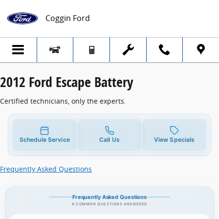
2012 Ford Escape Battery
Skip to main content
Coggin Ford
2012 Ford Escape Battery
Certified technicians, only the experts.
Schedule Service
Call Us
View Specials
Frequently Asked Questions
Frequently Asked Questions
9 COMMON QUESTIONS ANSWERED