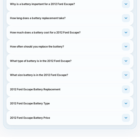
Why is a battery important for a 2012 Ford Escape?
How long does a battery replacement take?
How much does a battery cost for a 2012 Ford Escape?
How often should you replace the battery?
What type of battery is in the 2012 Ford Escape?
What size battery is in the 2012 Ford Escape?
2012 Ford Escape Battery Replacement
2012 Ford Escape Battery Type
2012 Ford Escape Battery Price