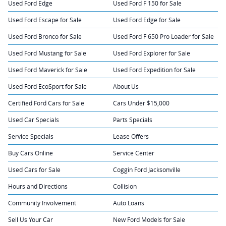
Used Ford Edge
Used Ford F 150 for Sale
Used Ford Escape for Sale
Used Ford Edge for Sale
Used Ford Bronco for Sale
Used Ford F 650 Pro Loader for Sale
Used Ford Mustang for Sale
Used Ford Explorer for Sale
Used Ford Maverick for Sale
Used Ford Expedition for Sale
Used Ford EcoSport for Sale
About Us
Certified Ford Cars for Sale
Cars Under $15,000
Used Car Specials
Parts Specials
Service Specials
Lease Offers
Buy Cars Online
Service Center
Used Cars for Sale
Coggin Ford Jacksonville
Hours and Directions
Collision
Community Involvement
Auto Loans
Sell Us Your Car
New Ford Models for Sale