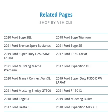
Related Pages
SHOP BY VEHICLE
2020 Ford Edge SEL
2018 Ford Edge Titanium
2021 Ford Bronco Sport Badlands
2021 Ford Edge SE
2019 Ford Super Duty F 250 SRW
2017 Ford F 150 Lariat
LARIAT
2021 Ford Mustang Mach E
2017 Ford Expedition XLT
Premium
2020 Ford Transit Connect Van XL
2019 Ford Super Duty F 350 DRW
LARIAT
2021 Ford Mustang Shelby GT500
2021 Ford F 150 XL
2018 Ford Edge SE
2019 Ford Mustang Bullitt
2017 Ford Fiesta SE
2018 Ford Expedition Max XLT