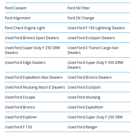
Ford Coolant
Ford Oil Filter
Ford Alignment
Ford Oil Change
Ford Check Engine Light
Used Ford F 150 Lightning Dealers
Used Ford Bronco Sport Dealers
Used Ford EcoSport Dealers
Used Ford Super Duty F 250 SRW
Used Ford E Transit Cargo Van
Dealers
Dealers
Used Ford Edge Dealers
Used Ford Super Duty F 350 DRW
Dealers
Used Ford Expedition Max Dealers
Used Ford Bronco Dealers
Used Ford Mustang Mach E Dealers
Used Ford EcoSport
Used Ford Escape
Used Ford Mustang
Used Ford Bronco
Used Ford Expedition
Used Ford Explorer
Used Ford Super Duty F 250 SRW
Used Ford F 150
Used Ford Ranger