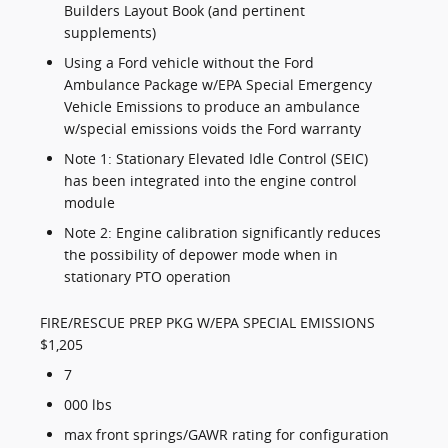
Builders Layout Book (and pertinent
supplements)
Using a Ford vehicle without the Ford
Ambulance Package w/EPA Special Emergency
Vehicle Emissions to produce an ambulance
w/special emissions voids the Ford warranty
Note 1: Stationary Elevated Idle Control (SEIC)
has been integrated into the engine control
module
Note 2: Engine calibration significantly reduces
the possibility of depower mode when in
stationary PTO operation
FIRE/RESCUE PREP PKG W/EPA SPECIAL EMISSIONS
$1,205
7
000 lbs
max front springs/GAWR rating for configuration