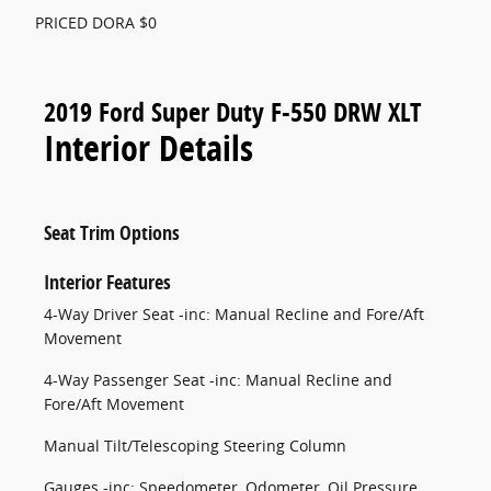
PRICED DORA $0
2019 Ford Super Duty F-550 DRW XLT
Interior Details
Seat Trim Options
Interior Features
4-Way Driver Seat -inc: Manual Recline and Fore/Aft
Movement
4-Way Passenger Seat -inc: Manual Recline and
Fore/Aft Movement
Manual Tilt/Telescoping Steering Column
Gauges -inc: Speedometer, Odometer, Oil Pressure,