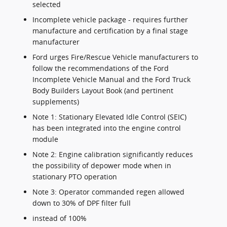
selected
Incomplete vehicle package - requires further
manufacture and certification by a final stage
manufacturer
Ford urges Fire/Rescue Vehicle manufacturers to
follow the recommendations of the Ford
Incomplete Vehicle Manual and the Ford Truck
Body Builders Layout Book (and pertinent
supplements)
Note 1: Stationary Elevated Idle Control (SEIC)
has been integrated into the engine control
module
Note 2: Engine calibration significantly reduces
the possibility of depower mode when in
stationary PTO operation
Note 3: Operator commanded regen allowed
down to 30% of DPF filter full
instead of 100%