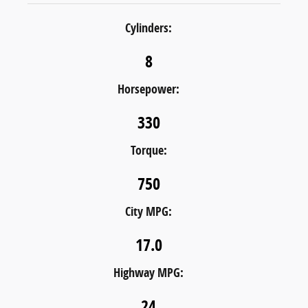
Cylinders:
8
Horsepower:
330
Torque:
750
City MPG:
17.0
Highway MPG:
24