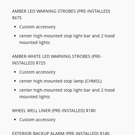
AMBER LED WARNING STROBES (PRE-INSTALLED)
$675
Custom accessory
center high-mounted stop light bar and 2 hood
mounted lights
AMBER-WHITE LED WARNING STROBES (PRE-
INSTALLED) $725
Custom accessory
center high-mounted stop lamp (CHMSL)
center high-mounted stop light bar and 2 hood
mounted lights
WHEEL WELL LINER (PRE-INSTALLED) $180
Custom accessory
EXTERIOR BACKUP ALARM (PRE-INSTALLED) $140