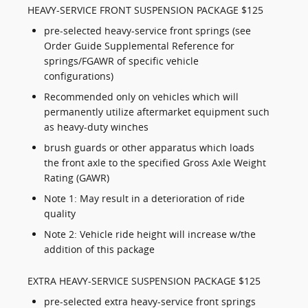
HEAVY-SERVICE FRONT SUSPENSION PACKAGE $125
pre-selected heavy-service front springs (see
Order Guide Supplemental Reference for
springs/FGAWR of specific vehicle
configurations)
Recommended only on vehicles which will
permanently utilize aftermarket equipment such
as heavy-duty winches
brush guards or other apparatus which loads
the front axle to the specified Gross Axle Weight
Rating (GAWR)
Note 1: May result in a deterioration of ride
quality
Note 2: Vehicle ride height will increase w/the
addition of this package
EXTRA HEAVY-SERVICE SUSPENSION PACKAGE $125
pre-selected extra heavy-service front springs