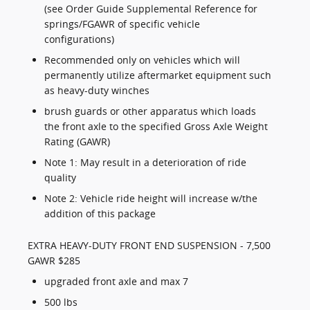
(see Order Guide Supplemental Reference for
springs/FGAWR of specific vehicle
configurations)
Recommended only on vehicles which will
permanently utilize aftermarket equipment such
as heavy-duty winches
brush guards or other apparatus which loads
the front axle to the specified Gross Axle Weight
Rating (GAWR)
Note 1: May result in a deterioration of ride
quality
Note 2: Vehicle ride height will increase w/the
addition of this package
EXTRA HEAVY-DUTY FRONT END SUSPENSION - 7,500
GAWR $285
upgraded front axle and max 7
500 lbs