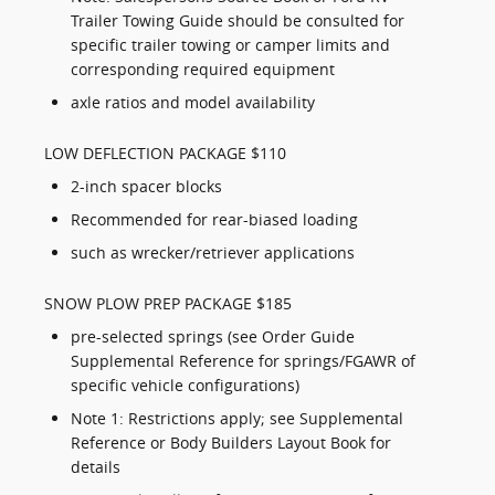
Trailer Towing Guide should be consulted for
specific trailer towing or camper limits and
corresponding required equipment
axle ratios and model availability
LOW DEFLECTION PACKAGE $110
2-inch spacer blocks
Recommended for rear-biased loading
such as wrecker/retriever applications
SNOW PLOW PREP PACKAGE $185
pre-selected springs (see Order Guide
Supplemental Reference for springs/FGAWR of
specific vehicle configurations)
Note 1: Restrictions apply; see Supplemental
Reference or Body Builders Layout Book for
details