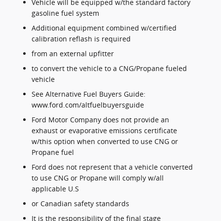
Vehicle will be equipped w/the standard factory
gasoline fuel system
Additional equipment combined w/certified
calibration reflash is required
from an external upfitter
to convert the vehicle to a CNG/Propane fueled
vehicle
See Alternative Fuel Buyers Guide:
www.ford.com/altfuelbuyersguide
Ford Motor Company does not provide an
exhaust or evaporative emissions certificate
w/this option when converted to use CNG or
Propane fuel
Ford does not represent that a vehicle converted
to use CNG or Propane will comply w/all
applicable U.S
or Canadian safety standards
It is the responsibility of the final stage