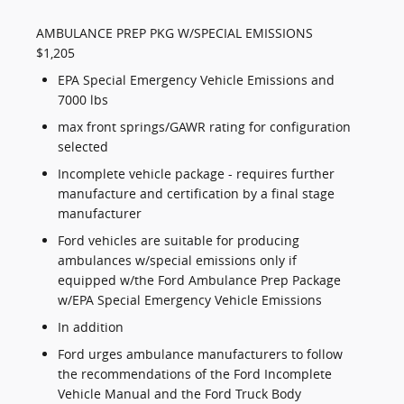
AMBULANCE PREP PKG W/SPECIAL EMISSIONS
$1,205
EPA Special Emergency Vehicle Emissions and
7000 lbs
max front springs/GAWR rating for configuration
selected
Incomplete vehicle package - requires further
manufacture and certification by a final stage
manufacturer
Ford vehicles are suitable for producing
ambulances w/special emissions only if
equipped w/the Ford Ambulance Prep Package
w/EPA Special Emergency Vehicle Emissions
In addition
Ford urges ambulance manufacturers to follow
the recommendations of the Ford Incomplete
Vehicle Manual and the Ford Truck Body