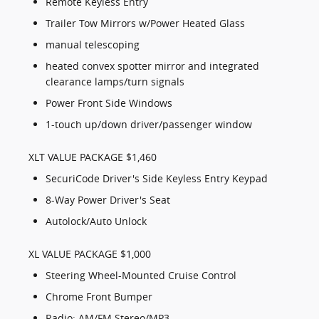
Remote Keyless Entry
Trailer Tow Mirrors w/Power Heated Glass
manual telescoping
heated convex spotter mirror and integrated
clearance lamps/turn signals
Power Front Side Windows
1-touch up/down driver/passenger window
XLT VALUE PACKAGE $1,460
SecuriCode Driver's Side Keyless Entry Keypad
8-Way Power Driver's Seat
Autolock/Auto Unlock
XL VALUE PACKAGE $1,000
Steering Wheel-Mounted Cruise Control
Chrome Front Bumper
Radio: AM/FM Stereo/MP3