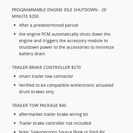
PROGRAMMABLE ENGINE IDLE SHUTDOWN - 20
MINUTE $250
After a predetermined period
the engine PCM automatically shuts down the
engine and triggers the accessory module to
shutdown power to the accessories to minimize
battery drain
TRAILER BRAKE CONTROLLER $270
smart trailer tow connector
Verified to be compatible w/electronic actuated
drum brakes only
TRAILER TOW PACKAGE $45
aftermarket trailer brake wiring kit
Trailer brake controller not included
Note: Salespersons Source Book or Ford RV