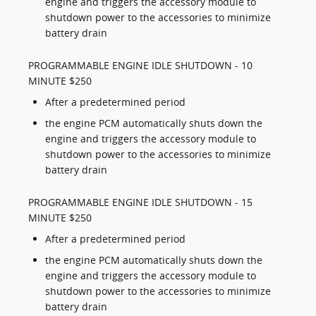
engine and triggers the accessory module to
shutdown power to the accessories to minimize
battery drain
PROGRAMMABLE ENGINE IDLE SHUTDOWN - 10
MINUTE $250
After a predetermined period
the engine PCM automatically shuts down the
engine and triggers the accessory module to
shutdown power to the accessories to minimize
battery drain
PROGRAMMABLE ENGINE IDLE SHUTDOWN - 15
MINUTE $250
After a predetermined period
the engine PCM automatically shuts down the
engine and triggers the accessory module to
shutdown power to the accessories to minimize
battery drain