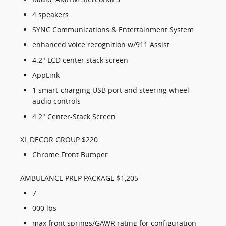
4 speakers
SYNC Communications & Entertainment System
enhanced voice recognition w/911 Assist
4.2" LCD center stack screen
AppLink
1 smart-charging USB port and steering wheel
audio controls
4.2" Center-Stack Screen
XL DECOR GROUP $220
Chrome Front Bumper
AMBULANCE PREP PACKAGE $1,205
7
000 lbs
max front springs/GAWR rating for configuration