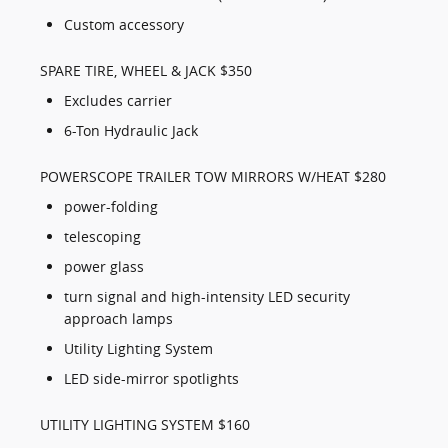
Custom accessory
SPARE TIRE, WHEEL & JACK $350
Excludes carrier
6-Ton Hydraulic Jack
POWERSCOPE TRAILER TOW MIRRORS W/HEAT $280
power-folding
telescoping
power glass
turn signal and high-intensity LED security
approach lamps
Utility Lighting System
LED side-mirror spotlights
UTILITY LIGHTING SYSTEM $160