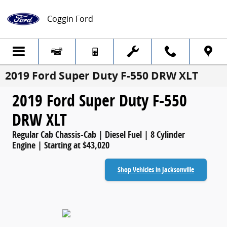
Skip to main content
Coggin Ford
2019 Ford Super Duty F-550 DRW XLT
2019 Ford Super Duty F-550
DRW XLT
Regular Cab Chassis-Cab | Diesel Fuel | 8 Cylinder
Engine | Starting at $43,020
Shop Vehicles in Jacksonville