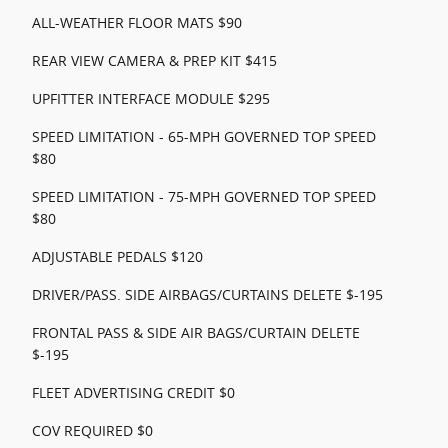
ALL-WEATHER FLOOR MATS $90
REAR VIEW CAMERA & PREP KIT $415
UPFITTER INTERFACE MODULE $295
SPEED LIMITATION - 65-MPH GOVERNED TOP SPEED
$80
SPEED LIMITATION - 75-MPH GOVERNED TOP SPEED
$80
ADJUSTABLE PEDALS $120
DRIVER/PASS. SIDE AIRBAGS/CURTAINS DELETE $-195
FRONTAL PASS & SIDE AIR BAGS/CURTAIN DELETE
$-195
FLEET ADVERTISING CREDIT $0
COV REQUIRED $0