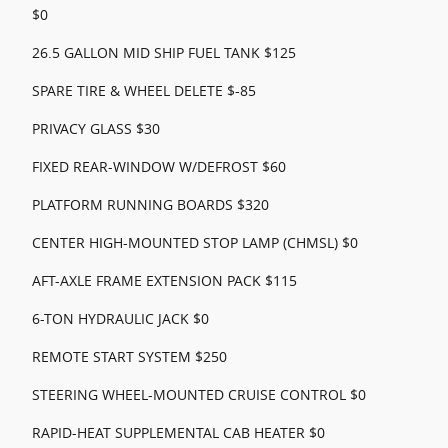
$0
26.5 GALLON MID SHIP FUEL TANK $125
SPARE TIRE & WHEEL DELETE $-85
PRIVACY GLASS $30
FIXED REAR-WINDOW W/DEFROST $60
PLATFORM RUNNING BOARDS $320
CENTER HIGH-MOUNTED STOP LAMP (CHMSL) $0
AFT-AXLE FRAME EXTENSION PACK $115
6-TON HYDRAULIC JACK $0
REMOTE START SYSTEM $250
STEERING WHEEL-MOUNTED CRUISE CONTROL $0
RAPID-HEAT SUPPLEMENTAL CAB HEATER $0