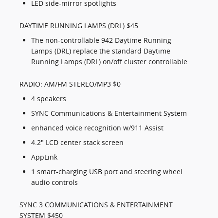
LED side-mirror spotlights
DAYTIME RUNNING LAMPS (DRL) $45
The non-controllable 942 Daytime Running
Lamps (DRL) replace the standard Daytime
Running Lamps (DRL) on/off cluster controllable
RADIO: AM/FM STEREO/MP3 $0
4 speakers
SYNC Communications & Entertainment System
enhanced voice recognition w/911 Assist
4.2" LCD center stack screen
AppLink
1 smart-charging USB port and steering wheel
audio controls
SYNC 3 COMMUNICATIONS & ENTERTAINMENT
SYSTEM $450