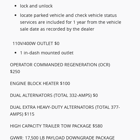
lock and unlock
locate parked vehicle and check vehicle status
services are included for 1 year from the vehicle
sale date as recorded by the dealer
110V/400W OUTLET $0
1 in-dash mounted outlet
OPERATOR COMMANDED REGENERATION (OCR)
$250
ENGINE BLOCK HEATER $100
DUAL ALTERNATORS (TOTAL 332-AMPS) $0
DUAL EXTRA HEAVY-DUTY ALTERNATORS (TOTAL 377-
AMPS) $115
HIGH CAPACITY TRAILER TOW PACKAGE $580
GVWR: 17,500 LB PAYLOAD DOWNGRADE PACKAGE