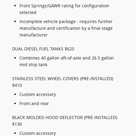
Front Springs/GAWR rating for configuration
selected
Incomplete vehicle package - requires further
manufacture and certification by a final stage
manufacturer
DUAL DIESEL FUEL TANKS $625
Combines 40 gallon aft-of-axle and 26.5 gallon
mid ship tank
STAINLESS STEEL WHEEL COVERS (PRE-INSTALLED)
$410
Custom accessory
Front and rear
BLACK MOLDED HOOD DEFLECTOR (PRE-INSTALLED)
$130
Custom accessory