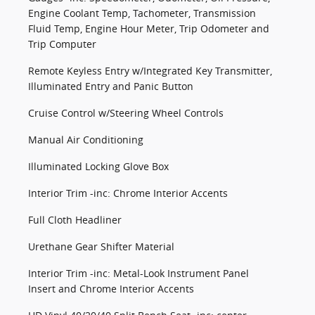
Engine Coolant Temp, Tachometer, Transmission
Fluid Temp, Engine Hour Meter, Trip Odometer and
Trip Computer
Remote Keyless Entry w/Integrated Key Transmitter,
Illuminated Entry and Panic Button
Cruise Control w/Steering Wheel Controls
Manual Air Conditioning
Illuminated Locking Glove Box
Interior Trim -inc: Chrome Interior Accents
Full Cloth Headliner
Urethane Gear Shifter Material
Interior Trim -inc: Metal-Look Instrument Panel
Insert and Chrome Interior Accents