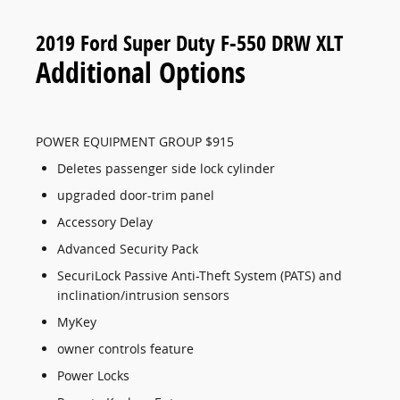
2019 Ford Super Duty F-550 DRW XLT
Additional Options
POWER EQUIPMENT GROUP $915
Deletes passenger side lock cylinder
upgraded door-trim panel
Accessory Delay
Advanced Security Pack
SecuriLock Passive Anti-Theft System (PATS) and
inclination/intrusion sensors
MyKey
owner controls feature
Power Locks