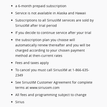
a 6-month prepaid subscription
Service is not available in Alaska and Hawaii
Subscriptions to all SiriusXM services are sold by
SiriusXM after trial period
If you decide to continue service after your trial
the subscription plan you choose will
automatically renew thereafter and you will be
charged according to your chosen payment
method at then-current rates
Fees and taxes apply
To cancel you must call SiriusXM at 1-866-635-
2349
See SiriusXM Customer Agreement for complete
terms at www.siriusxm.com
All fees and programming subject to change
Sirius