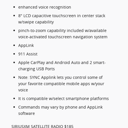
enhanced voice recognition
8" LCD capacitive touchscreen in center stack
w/swipe capability
pinch-to-zoom capability included w/available
voice-activated touchscreen navigation system
AppLink
911 Assist
Apple CarPlay and Android Auto and 2 smart-
charging USB Ports
Note: SYNC Applink lets you control some of
your favorite compatible mobile apps w/your
voice
It is compatible w/select smartphone platforms
Commands may vary by phone and AppLink
software
SIRIUSXM SATELLITE RADIO $185