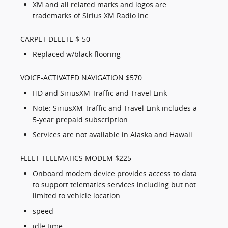
XM and all related marks and logos are
trademarks of Sirius XM Radio Inc
CARPET DELETE $-50
Replaced w/black flooring
VOICE-ACTIVATED NAVIGATION $570
HD and SiriusXM Traffic and Travel Link
Note: SiriusXM Traffic and Travel Link includes a
5-year prepaid subscription
Services are not available in Alaska and Hawaii
FLEET TELEMATICS MODEM $225
Onboard modem device provides access to data
to support telematics services including but not
limited to vehicle location
speed
idle time