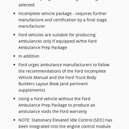
selected
Incomplete vehicle package - requires further
manufacture and certification by a final stage
manufacturer
Ford vehicles are suitable for producing
ambulances only if equipped w/the Ford
Ambulance Prep Package
In addition
Ford urges ambulance manufacturers to follow
the recommendations of the Ford Incomplete
Vehicle Manual and the Ford Truck Body
Builders Layout Book (and pertinent
supplements)
Using a Ford vehicle without the Ford
Ambulance Prep Package to produce an
ambulance voids the Ford warranty
NOTE: Stationary Elevated Idle Control (SEIC) has
been integrated into the engine control module