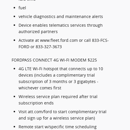
fuel
vehicle diagnostics and maintenance alerts
Device enables telematics services through
authorized partners
Activate at www.fleet.ford.com or call 833-FCS-
FORD or 833-327-3673
FORDPASS CONNECT 4G WI-FI MODEM $225
4G LTE Wi-Fi hotspot that connects up to 10
devices (includes a complimentary trial
subscription of 3 months or 3 gigabytes -
whichever comes first
Wireless service plan required after trial
subscription ends
Visit att.com/ford to start complimentary trial
and sign up for a wireless service plan)
Remote start w/specific time scheduling