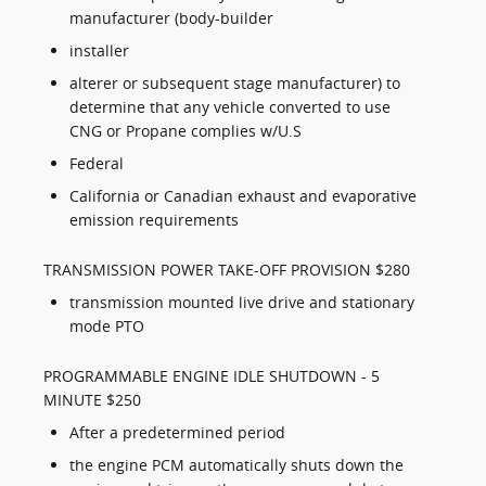
manufacturer (body-builder
installer
alterer or subsequent stage manufacturer) to
determine that any vehicle converted to use
CNG or Propane complies w/U.S
Federal
California or Canadian exhaust and evaporative
emission requirements
TRANSMISSION POWER TAKE-OFF PROVISION $280
transmission mounted live drive and stationary
mode PTO
PROGRAMMABLE ENGINE IDLE SHUTDOWN - 5
MINUTE $250
After a predetermined period
the engine PCM automatically shuts down the