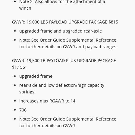
Note 2: Also allows for the attachment of a
winch
GVWR: 19,000 LBS PAYLOAD UPGRADE PACKAGE $815
upgraded frame and upgraded rear-axle
Note: See Order Guide Supplemental Reference
for further details on GVWR and payload ranges
GVWR: 19,500 LB PAYLOAD PLUS UPGRADE PACKAGE
$1,155
upgraded frame
rear-axle and low deflection/high capacity
springs
Increases max RGAWR to 14
706
Note: See Order Guide Supplemental Reference
for further details on GVWR