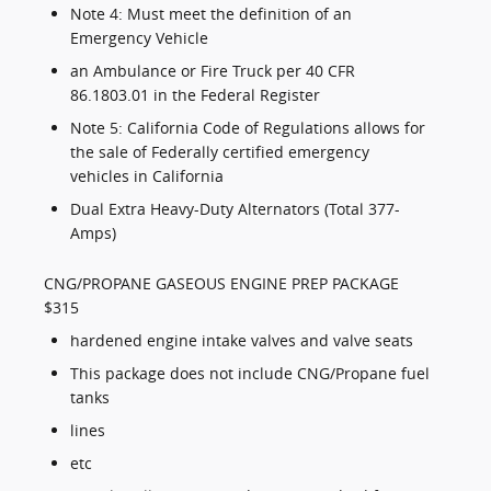
Note 4: Must meet the definition of an
Emergency Vehicle
an Ambulance or Fire Truck per 40 CFR
86.1803.01 in the Federal Register
Note 5: California Code of Regulations allows for
the sale of Federally certified emergency
vehicles in California
Dual Extra Heavy-Duty Alternators (Total 377-
Amps)
CNG/PROPANE GASEOUS ENGINE PREP PACKAGE
$315
hardened engine intake valves and valve seats
This package does not include CNG/Propane fuel
tanks
lines
etc