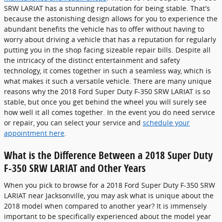
SRW LARIAT has a stunning reputation for being stable. That's
because the astonishing design allows for you to experience the
abundant benefits the vehicle has to offer without having to
worry about driving a vehicle that has a reputation for regularly
putting you in the shop facing sizeable repair bills. Despite all
the intricacy of the distinct entertainment and safety
technology, it comes together in such a seamless way, which is
what makes it such a versatile vehicle. There are many unique
reasons why the 2018 Ford Super Duty F-350 SRW LARIAT is so
stable, but once you get behind the wheel you will surely see
how well it all comes together. In the event you do need service
or repair, you can select your service and
schedule your
appointment here
.
What is the Difference Between a 2018 Super Duty
F-350 SRW LARIAT and Other Years
When you pick to browse for a 2018 Ford Super Duty F-350 SRW
LARIAT near Jacksonville, you may ask what is unique about the
2018 model when compared to another year? It is immensely
important to be specifically experienced about the model year