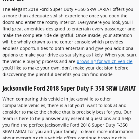
The elegant 2018 Ford Super Duty F-350 SRW LARIAT offers you
a more than adequate stylish experience once you open the
doors and enter the roomy interior. Everywhere you look, you’ll
find great amenities designed to entertain every passenger and
make the complete ride delightful. Once inside, your attention
will be wholly drawn to the center console which provides
endless opportunities to both entertain and give you additional
options to make your drive as satisfying as likely. When you start
the vehicle buying process and are
browsing for which vehicle
you’d like to make your own, don’t make your decision before
discovering the plentiful benefits you can find inside.
Jacksonville Ford 2018 Super Duty F-350 SRW LARIAT
When comparing this vehicle in Jacksonville to other
comparable vehicles, there is a lot you'll want to look at and
consider to make the choice that is precisely best for you. Our
team is here to help answer any essential questions and help
you find the perfect Jacksonville Ford 2018 Super Duty F-350
SRW LARIAT for you and your family. To learn more information
about everything this vehicle offers, continue browsing this