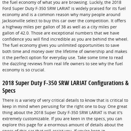
the fuel economy of what you are browsing. Luckily, the 2018
Ford Super Duty F-350 SRW LARIAT is widely praised for its fuel
economy and is a common reason why many people around
Jacksonville select to buy this car over the competition. It offers
a highway miles per gallon of 38 as well as a city miles per
gallon of 42.0. Those are exceptional numbers that we have
confidence you will find incredible as you are behind the wheel.
The fuel economy gives you unlimited opportunities to save
both time and money over the lifetime of ownership and makes
it the perfect option for everyday use. Take some time to read
the dazzling reviews from real life owners to see why the fuel
economy is so crucial.
2018 Super Duty F-350 SRW LARIAT Configurations &
Specs
There is a variety of very critical details to know that is critical to
keep in mind when perusing for the right one to buy. One great
thing about the 2018 Super Duty F-350 SRW LARIAT is that it's
extremely customizable. If you are keen in the specs, you can
explore this page for a enormous amount of details about the
specs of this car that will assist you. If you're keen in