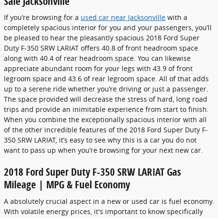
Sale Jacksonville
If you’re browsing for a
used car near Jacksonville
with a
completely spacious interior for you and your passengers, you’ll
be pleased to hear the pleasantly spacious 2018 Ford Super
Duty F-350 SRW LARIAT offers 40.8 of front headroom space
along with 40.4 of rear headroom space. You can likewise
appreciate abundant room for your legs with 43.9 of front
legroom space and 43.6 of rear legroom space. All of that adds
up to a serene ride whether you’re driving or just a passenger.
The space provided will decrease the stress of hard, long road
trips and provide an inimitable experience from start to finish.
When you combine the exceptionally spacious interior with all
of the other incredible features of the 2018 Ford Super Duty F-
350 SRW LARIAT, it’s easy to see why this is a car you do not
want to pass up when you’re browsing for your next new car.
2018 Ford Super Duty F-350 SRW LARIAT Gas
Mileage | MPG & Fuel Economy
A absolutely crucial aspect in a new or used car is fuel economy.
With volatile energy prices, it's important to know specifically