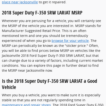
place near Jacksonville
to get it repaired.
2018 Super Duty F-350 SRW LARIAT MSRP
Whenever you are perusing for a vehicle, you will certainly see
the MSRP of the vehicle you are interested in. MSRP stands for
Manufacturer Suggested Retail Price. This is an often
mentioned term and one you should be tremendously
experienced of when you go to
browse for your vehicle
. The
MSRP can periodically be known as the "sticker price." Often,
you will be able to find prices below MSRP on vehicles like the
Jacksonville 2018 Ford Super Duty F-350 SRW LARIAT, but that
can change due to a variety of factors, including current market
conditions. You can explore this page in further detail to find
the MSRP near Jacksonville now.
Is the 2018 Super Duty F-350 SRW LARIAT a Good
Vehicle
When you buy a vehicle, you want to make sure it is especially
stable so that you are not regularly spending time in
maintenance and repair shops
. The 2018 Ford Super Duty F-350