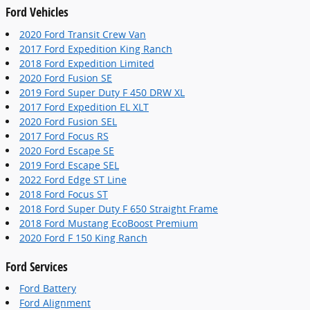
Ford Vehicles
2020 Ford Transit Crew Van
2017 Ford Expedition King Ranch
2018 Ford Expedition Limited
2020 Ford Fusion SE
2019 Ford Super Duty F 450 DRW XL
2017 Ford Expedition EL XLT
2020 Ford Fusion SEL
2017 Ford Focus RS
2020 Ford Escape SE
2019 Ford Escape SEL
2022 Ford Edge ST Line
2018 Ford Focus ST
2018 Ford Super Duty F 650 Straight Frame
2018 Ford Mustang EcoBoost Premium
2020 Ford F 150 King Ranch
Ford Services
Ford Battery
Ford Alignment