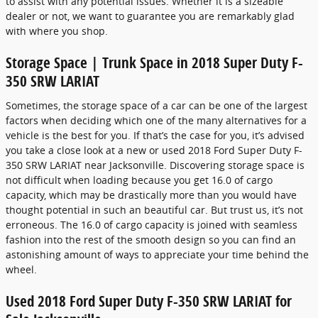
to assist with any potential issues. Whether it is a sizeable
dealer or not, we want to guarantee you are remarkably glad
with where you shop.
Storage Space | Trunk Space in 2018 Super Duty F-
350 SRW LARIAT
Sometimes, the storage space of a car can be one of the largest
factors when deciding which one of the many alternatives for a
vehicle is the best for you. If that’s the case for you, it’s advised
you take a close look at a new or used 2018 Ford Super Duty F-
350 SRW LARIAT near Jacksonville. Discovering storage space is
not difficult when loading because you get 16.0 of cargo
capacity, which may be drastically more than you would have
thought potential in such an beautiful car. But trust us, it’s not
erroneous. The 16.0 of cargo capacity is joined with seamless
fashion into the rest of the smooth design so you can find an
astonishing amount of ways to appreciate your time behind the
wheel.
Used 2018 Ford Super Duty F-350 SRW LARIAT for