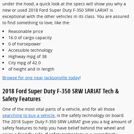
under the hood, a quick look at the specs will show you why a
new or used 2018 Ford Super Duty F-350 SRW LARIAT is
exceptional with the other vehicles in its class. You are assured
to find something to love, like the:
Reasonable price
16.0 of cargo capacity
0 of horsepower
Accessible technology
Highway mpg of 38
City mpg of 42.0
of height and in length
Browse for one near Jacksonville today
!
2018 Ford Super Duty F-350 SRW LARIAT Tech &
Safety Features
One of the most vital parts of a vehicle, and for all those
searching to buy a vehicle
, is the safety technology on board.
The 2018 Super Duty F-350 SRW LARIAT give you a big amount of
safety features to help you have belief behind the wheel and