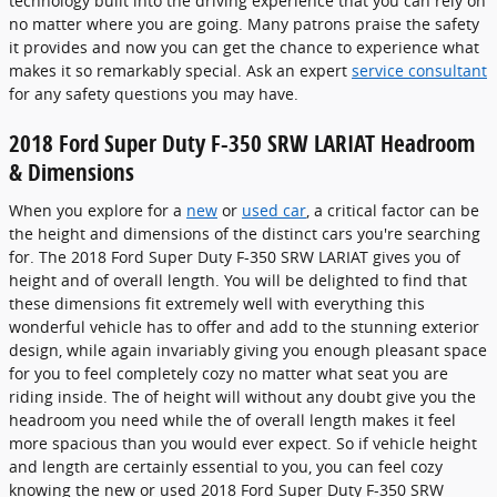
technology built into the driving experience that you can rely on
no matter where you are going. Many patrons praise the safety
it provides and now you can get the chance to experience what
makes it so remarkably special. Ask an expert
service consultant
for any safety questions you may have.
2018 Ford Super Duty F-350 SRW LARIAT Headroom
& Dimensions
When you explore for a
new
or
used car
, a critical factor can be
the height and dimensions of the distinct cars you're searching
for. The 2018 Ford Super Duty F-350 SRW LARIAT gives you of
height and of overall length. You will be delighted to find that
these dimensions fit extremely well with everything this
wonderful vehicle has to offer and add to the stunning exterior
design, while again invariably giving you enough pleasant space
for you to feel completely cozy no matter what seat you are
riding inside. The of height will without any doubt give you the
headroom you need while the of overall length makes it feel
more spacious than you would ever expect. So if vehicle height
and length are certainly essential to you, you can feel cozy
knowing the new or used 2018 Ford Super Duty F-350 SRW