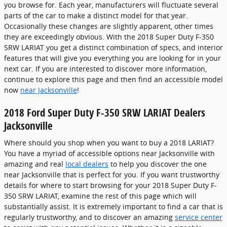
you browse for. Each year, manufacturers will fluctuate several
parts of the car to make a distinct model for that year.
Occasionally these changes are slightly apparent, other times
they are exceedingly obvious. With the 2018 Super Duty F-350
SRW LARIAT you get a distinct combination of specs, and interior
features that will give you everything you are looking for in your
next car. If you are interested to discover more information,
continue to explore this page and then find an accessible model
now
near Jacksonville
!
2018 Ford Super Duty F-350 SRW LARIAT Dealers
Jacksonville
Where should you shop when you want to buy a 2018 LARIAT?
You have a myriad of accessible options near Jacksonville with
amazing and real
local dealers
to help you discover the one
near Jacksonville that is perfect for you. If you want trustworthy
details for where to start browsing for your 2018 Super Duty F-
350 SRW LARIAT, examine the rest of this page which will
substantially assist. It is extremely important to find a car that is
regularly trustworthy, and to discover an amazing
service center