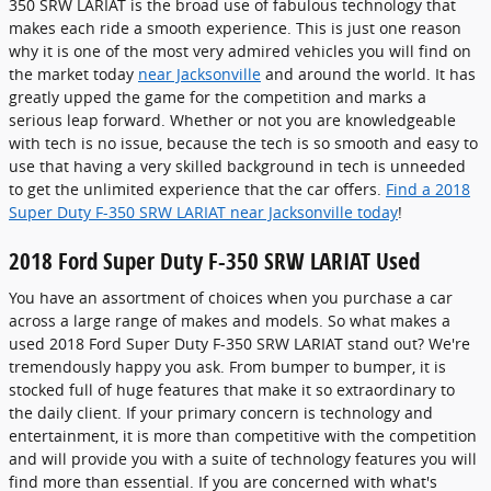
350 SRW LARIAT is the broad use of fabulous technology that
makes each ride a smooth experience. This is just one reason
why it is one of the most very admired vehicles you will find on
the market today
near Jacksonville
and around the world. It has
greatly upped the game for the competition and marks a
serious leap forward. Whether or not you are knowledgeable
with tech is no issue, because the tech is so smooth and easy to
use that having a very skilled background in tech is unneeded
to get the unlimited experience that the car offers.
Find a 2018
Super Duty F-350 SRW LARIAT near Jacksonville today
!
2018 Ford Super Duty F-350 SRW LARIAT Used
You have an assortment of choices when you purchase a car
across a large range of makes and models. So what makes a
used 2018 Ford Super Duty F-350 SRW LARIAT stand out? We're
tremendously happy you ask. From bumper to bumper, it is
stocked full of huge features that make it so extraordinary to
the daily client. If your primary concern is technology and
entertainment, it is more than competitive with the competition
and will provide you with a suite of technology features you will
find more than essential. If you are concerned with what's