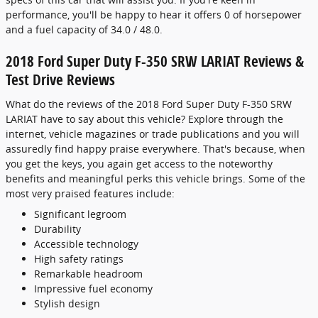
performance, you'll be happy to hear it offers 0 of horsepower
and a fuel capacity of 34.0 / 48.0.
2018 Ford Super Duty F-350 SRW LARIAT Reviews &
Test Drive Reviews
What do the reviews of the 2018 Ford Super Duty F-350 SRW
LARIAT have to say about this vehicle? Explore through the
internet, vehicle magazines or trade publications and you will
assuredly find happy praise everywhere. That's because, when
you get the keys, you again get access to the noteworthy
benefits and meaningful perks this vehicle brings. Some of the
most very praised features include:
Significant legroom
Durability
Accessible technology
High safety ratings
Remarkable headroom
Impressive fuel economy
Stylish design