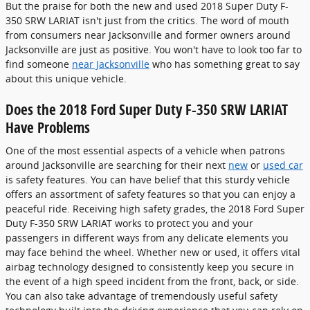
But the praise for both the new and used 2018 Super Duty F-
350 SRW LARIAT isn't just from the critics. The word of mouth
from consumers near Jacksonville and former owners around
Jacksonville are just as positive. You won't have to look too far to
find someone
near Jacksonville
who has something great to say
about this unique vehicle.
Does the 2018 Ford Super Duty F-350 SRW LARIAT
Have Problems
One of the most essential aspects of a vehicle when patrons
around Jacksonville are searching for their next
new
or
used car
is safety features. You can have belief that this sturdy vehicle
offers an assortment of safety features so that you can enjoy a
peaceful ride. Receiving high safety grades, the 2018 Ford Super
Duty F-350 SRW LARIAT works to protect you and your
passengers in different ways from any delicate elements you
may face behind the wheel. Whether new or used, it offers vital
airbag technology designed to consistently keep you secure in
the event of a high speed incident from the front, back, or side.
You can also take advantage of tremendously useful safety