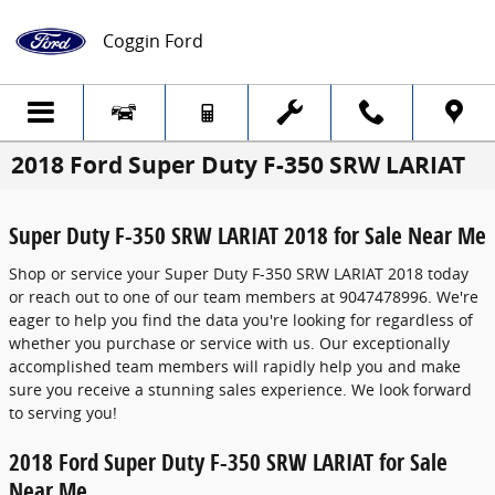
Skip to main content
Coggin Ford
2018 Ford Super Duty F-350 SRW LARIAT
Super Duty F-350 SRW LARIAT 2018 for Sale Near Me
Shop or service your Super Duty F-350 SRW LARIAT 2018 today
or reach out to one of our team members at 9047478996. We're
eager to help you find the data you're looking for regardless of
whether you purchase or service with us. Our exceptionally
accomplished team members will rapidly help you and make
sure you receive a stunning sales experience. We look forward
to serving you!
2018 Ford Super Duty F-350 SRW LARIAT for Sale
Near Me