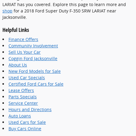
LARIAT has you covered. Explore this page to learn more and
shop
for a 2018 Ford Super Duty F-350 SRW LARIAT near
Jacksonville.
Helpful Links
Finance Offers
Community Involvement
Sell Us Your Car
Coggin Ford Jacksonville
About Us
New Ford Models for Sale
Used Car Specials
Certified Ford Cars for Sale
Lease Offers
Parts Specials
Service Center
Hours and Directions
Auto Loans
Used Cars for Sale
Buy Cars Online