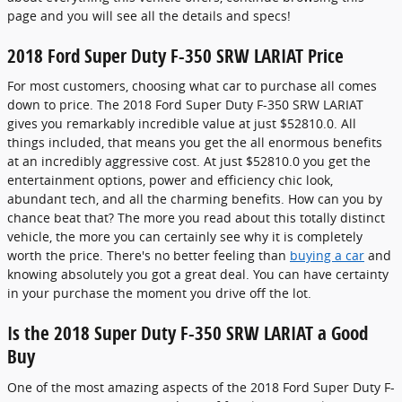
page and you will see all the details and specs!
2018 Ford Super Duty F-350 SRW LARIAT Price
For most customers, choosing what car to purchase all comes
down to price. The 2018 Ford Super Duty F-350 SRW LARIAT
gives you remarkably incredible value at just $52810.0. All
things included, that means you get the all enormous benefits
at an incredibly aggressive cost. At just $52810.0 you get the
entertainment options, power and efficiency chic look,
abundant tech, and all the charming benefits. How can you by
chance beat that? The more you read about this totally distinct
vehicle, the more you can certainly see why it is completely
worth the price. There's no better feeling than
buying a car
and
knowing absolutely you got a great deal. You can have certainty
in your purchase the moment you drive off the lot.
Is the 2018 Super Duty F-350 SRW LARIAT a Good
Buy
One of the most amazing aspects of the 2018 Ford Super Duty F-