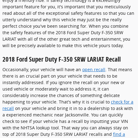
enjoy a friendly ride. If safety technology is a exceedingly
important feature for you, it's important that you meticulously
read about all of the exceptional safety features so that you can
utterly understand why this vehicle may just be the really
perfect choice you've been searching for. When you combine
the safety features of the 2018 Ford Super Duty F-350 SRW
LARIAT with all of the other great tech and entertainment, you
will be precisely available to make this vehicle yours today.
2018 Ford Super Duty F-350 SRW LARIAT Recall
Occasionally, your vehicle will have an
open recall
. That means
there is an crucial part on your vehicle that needs to be
instantly addressed. If you ignore the recall on your new or
used vehicle or moderately wait to address it, it can
considerably increase the chances of something delicate
happening to your vehicle. That's why it is crucial to
check for a
recall
on your vehicle and bring it in to a dealership to ask with
a experienced mechanic near Jacksonville. You can quickly
check to see if your vehicle has a recall by inputting your VIN
with the NHTSA lookup tool. That way you can always stay on
top of 2018 Super Duty F-350 SRW LARIAT recalls and
find a