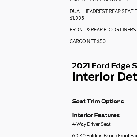
DUAL-HEADREST REAR SEAT
$1,995
FRONT & REAR FLOOR LINERS
CARGO NET $50
2021 Ford Edge 
Interior Det
Seat Trim Options
Interior Features
4-Way Driver Seat
60-40 Folding Bench Front Fa