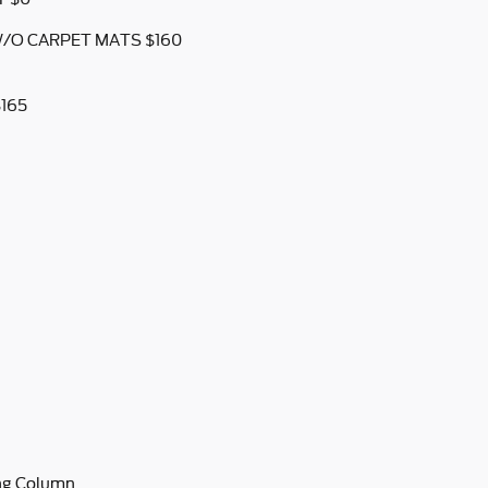
W/O CARPET MATS $160
$165
ing Column