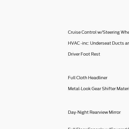
Cruise Control w/Steering Whe
HVAC -inc: Underseat Ducts a
Driver Foot Rest
Full Cloth Headliner
Metal-Look Gear Shifter Mater
Day-Night Rearview Mirror