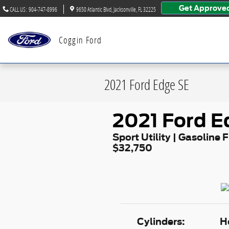
Skip to main content
Get Approve
CALL US
:
904-747-8996
9650 Atlantic Blvd
Jacksonville
,
FL
32225
Coggin Ford
2021 Ford Edge SE
2021 Ford E
Sport Utility | Gasoline F
$32,750
Cylinders:
H