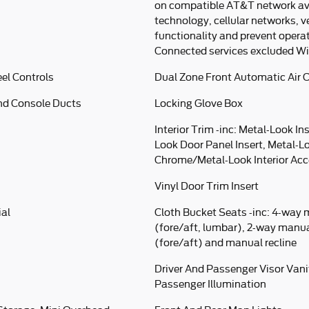
on compatible AT&T network avai
technology, cellular networks, v
functionality and prevent opera
Connected services excluded Wi
el Controls
Dual Zone Front Automatic Air 
nd Console Ducts
Locking Glove Box
Interior Trim -inc: Metal-Look In
Look Door Panel Insert, Metal-L
Chrome/Metal-Look Interior Ac
Vinyl Door Trim Insert
ial
Cloth Bucket Seats -inc: 4-way 
(fore/aft, lumbar), 2-way manu
(fore/aft) and manual recline
Driver And Passenger Visor Vani
Passenger Illumination