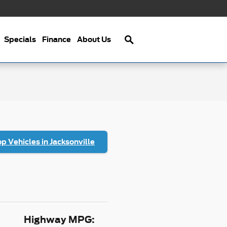
Search
Specials
Finance
About Us
p Vehicles in Jacksonville
Highway MPG: