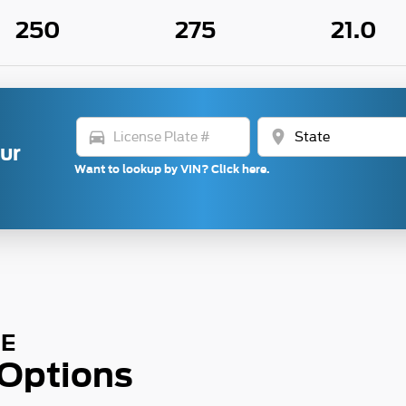
250
275
21.0
directions_car
location_on
our
Want to lookup by VIN? Click here.
SE
 Options