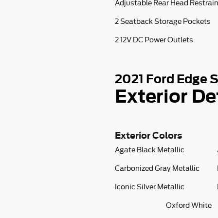
Adjustable Rear Head Restrai
2 Seatback Storage Pockets
2 12V DC Power Outlets
2021 Ford Edge 
Exterior De
Exterior Colors
Agate Black Metallic
Carbonized Gray Metallic
Iconic Silver Metallic
Oxford White