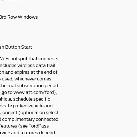
 3rd Row Windows
sh Button Start
Wi-Fi hotspot that connects
ncludes wireless data trail
n and expires at the end of
s used, whichever comes
he trial subscription period
e, go to www.att.com/ford),
hicle, schedule specific
 locate parked vehicle and
Connect (optional on select
nd complimentary connected
 features (see FordPass
ervice and features depend