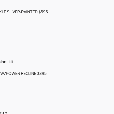
KLE SILVER-PAINTED $595
lant kit
 W/POWER RECLINE $395
T $0