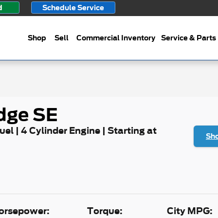
d
Schedule Service
Shop
Sell
Commercial Inventory
Service & Parts
dge SE
uel | 4 Cylinder Engine | Starting at
Sho
orsepower:
Torque:
City MPG: