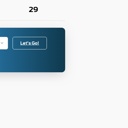
29
Let's Go!