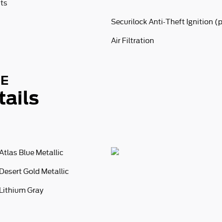
nts
Securilock Anti-Theft Ignition (
Air Filtration
SE
tails
Atlas Blue Metallic
Desert Gold Metallic
Lithium Gray