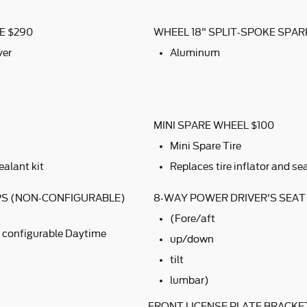
E $290
WHEEL 18" SPLIT-SPOKE SPAR
ver
Aluminum
MINI SPARE WHEEL $100
Mini Spare Tire
ealant kit
Replaces tire inflator and sea
PS (NON-CONFIGURABLE)
8-WAY POWER DRIVER'S SEAT
(Fore/aft
 configurable Daytime
up/down
tilt
lumbar)
FRONT LICENSE PLATE BRACKE