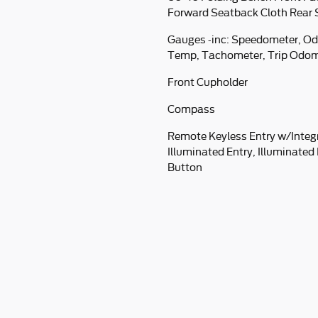
Forward Seatback Cloth Rear 
Gauges -inc: Speedometer, Od
Temp, Tachometer, Trip Odom
Front Cupholder
Compass
Remote Keyless Entry w/Integ
Illuminated Entry, Illuminated
Button