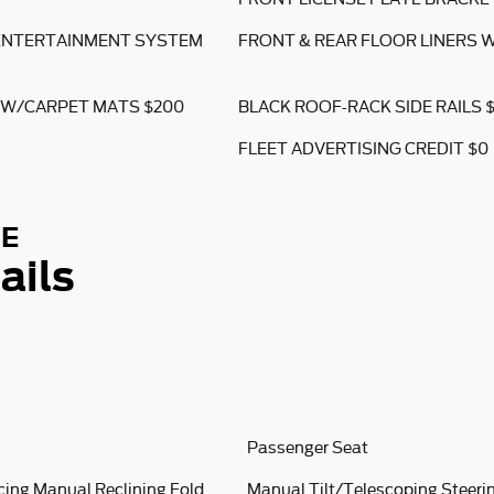
 ENTERTAINMENT SYSTEM
FRONT & REAR FLOOR LINERS 
 W/CARPET MATS $200
BLACK ROOF-RACK SIDE RAILS 
FLEET ADVERTISING CREDIT $0
SE
ails
Passenger Seat
cing Manual Reclining Fold
Manual Tilt/Telescoping Steer