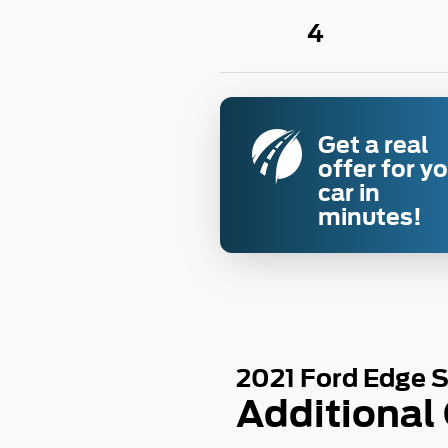
4
Get a real
offer for y
car in
minutes!
2021 Ford Edge 
Additional