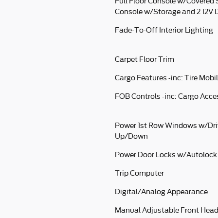
Full Floor Console w/Covered 
Console w/Storage and 2 12V 
Fade-To-Off Interior Lighting
Carpet Floor Trim
Cargo Features -inc: Tire Mobil
FOB Controls -inc: Cargo Acc
Power 1st Row Windows w/Dri
Up/Down
Power Door Locks w/Autolock
Trip Computer
Digital/Analog Appearance
Manual Adjustable Front Head