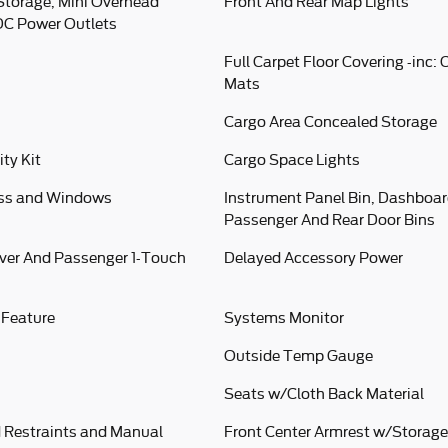
Storage, Mini Overhead
Front And Rear Map Lights
DC Power Outlets
Full Carpet Floor Covering -inc:
Mats
Cargo Area Concealed Storage
ity Kit
Cargo Space Lights
ess and Windows
Instrument Panel Bin, Dashboard
Passenger And Rear Door Bins
ver And Passenger 1-Touch
Delayed Accessory Power
 Feature
Systems Monitor
Outside Temp Gauge
Seats w/Cloth Back Material
 Restraints and Manual
Front Center Armrest w/Storage