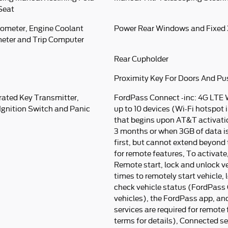
Seat
ometer, Engine Coolant
Power Rear Windows and Fixed
eter and Trip Computer
Rear Cupholder
Proximity Key For Doors And Pu
rated Key Transmitter,
FordPass Connect -inc: 4G LTE 
 Ignition Switch and Panic
up to 10 devices (Wi-Fi hotspot i
that begins upon AT&T activatio
3 months or when 3GB of data i
first, but cannot extend beyond t
for remote features, To activat
Remote start, lock and unlock ve
times to remotely start vehicle,
check vehicle status (FordPass 
vehicles), the FordPass app, a
services are required for remote
terms for details), Connected s