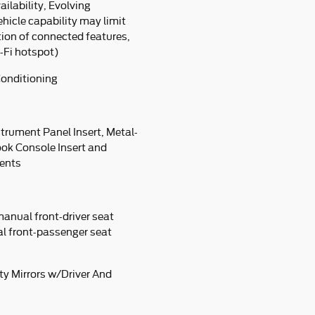
lability, Evolving
ehicle capability may limit
tion of connected features,
-Fi hotspot)
Conditioning
strument Panel Insert, Metal-
ook Console Insert and
cents
manual front-driver seat
al front-passenger seat
ty Mirrors w/Driver And