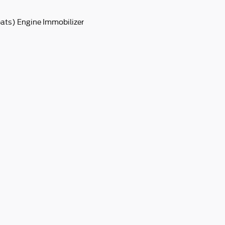
pats) Engine Immobilizer