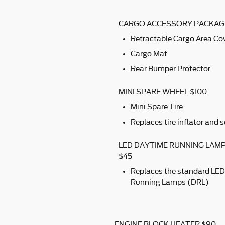
CARGO ACCESSORY PACKAG
Retractable Cargo Area Co
Cargo Mat
Rear Bumper Protector
MINI SPARE WHEEL $100
Mini Spare Tire
Replaces tire inflator and s
LED DAYTIME RUNNING LAM
$45
Replaces the standard LED
Running Lamps (DRL)
ENGINE BLOCK HEATER $90