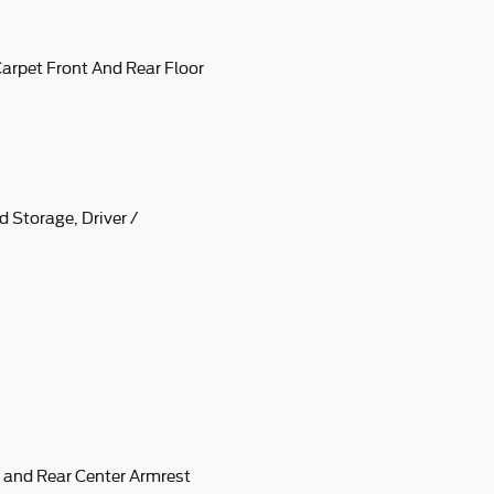
 Carpet Front And Rear Floor
 Storage, Driver /
 and Rear Center Armrest