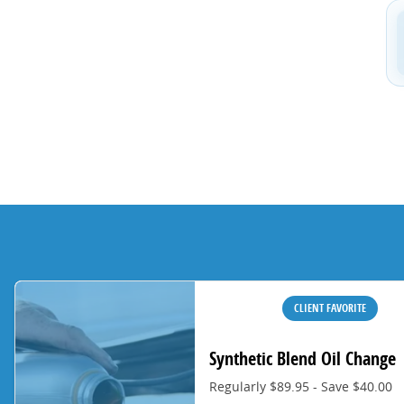
CLIENT FAVORITE
Synthetic Blend Oil Change
Regularly $89.95 - Save $40.00