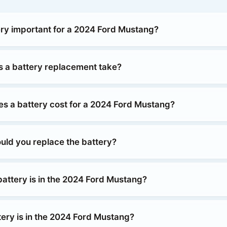
ery important for a 2024 Ford Mustang?
 a battery replacement take?
 a battery cost for a 2024 Ford Mustang?
uld you replace the battery?
battery is in the 2024 Ford Mustang?
tery is in the 2024 Ford Mustang?