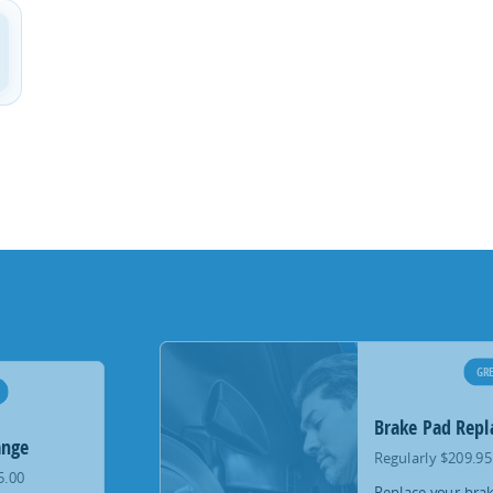
GRE
Brake Pad Rep
ange
Regularly $209.95
5.00
Replace your brak