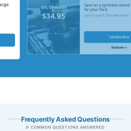
hange
Save on a synthetic-blend 
OIL CHANGE
for your Ford.
$34.95
Up to 5 quarts. Excludes diesel.
Schedule Now
Disclaimer »
Frequently Asked Questions
9 COMMON QUESTIONS ANSWERED