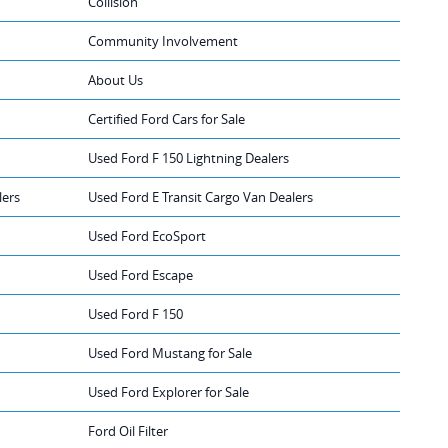
Collision
Community Involvement
About Us
Certified Ford Cars for Sale
Used Ford F 150 Lightning Dealers
lers
Used Ford E Transit Cargo Van Dealers
Used Ford EcoSport
Used Ford Escape
Used Ford F 150
Used Ford Mustang for Sale
Used Ford Explorer for Sale
Ford Oil Filter