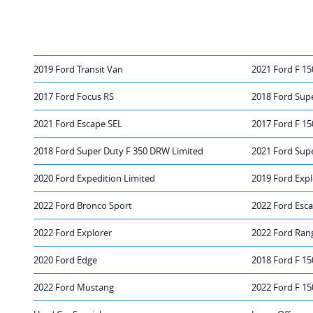
2019 Ford Transit Van
2021 Ford F 15
2017 Ford Focus RS
2018 Ford Sup
2021 Ford Escape SEL
2017 Ford F 15
2018 Ford Super Duty F 350 DRW Limited
2021 Ford Sup
2020 Ford Expedition Limited
2019 Ford Expl
2022 Ford Bronco Sport
2022 Ford Esc
2022 Ford Explorer
2022 Ford Ran
2020 Ford Edge
2018 Ford F 15
2022 Ford Mustang
2022 Ford F 15