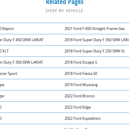
Related Pages
SHOP BY VEHICLE
0 Raptor
2021 Ford F 650 Straight Frame Gas
er Duty F 450 DRW LARIAT
2018 Ford Super Duty F 350 SRW LAR
0 XLT
2018 Ford Super Duty F 250 SRW XL
er Duty F 350 SRW LARIAT
2018 Ford Escape S
orer Sport
2018 Ford Fiesta SE
ape
2019 Ford Mustang
ger
2022 Ford Bronco
0
2022 Ford Edge
0
2022 Ford Expedition