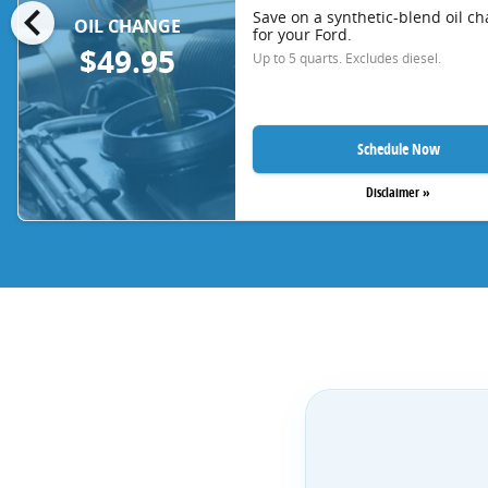
chevron_left
Save on a synthetic-blend oil c
OIL CHANGE
for your Ford.
$49.95
Up to 5 quarts. Excludes diesel.
Schedule Now
Disclaimer »