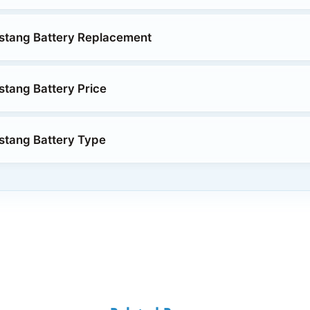
stang Battery Replacement
tang Battery Price
stang Battery Type