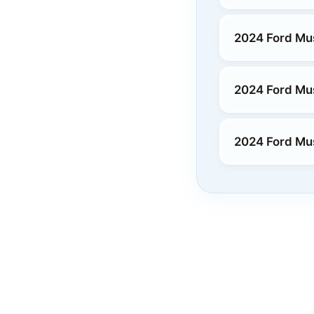
2024 Ford Mu
2024 Ford Mus
2024 Ford Mu