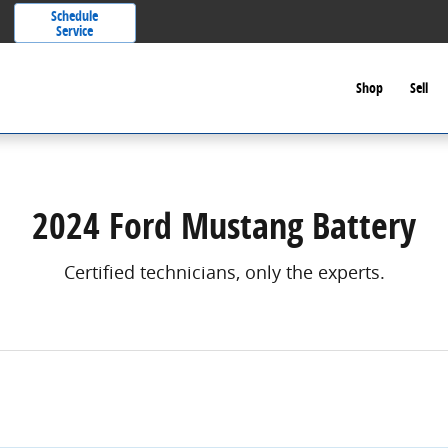
Schedule
Service
Shop
Sell
2024 Ford Mustang Battery
Certified technicians, only the experts.