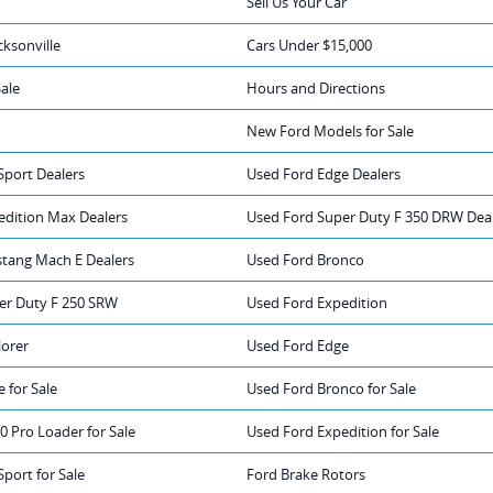
Sell Us Your Car
cksonville
Cars Under $15,000
Sale
Hours and Directions
New Ford Models for Sale
Sport Dealers
Used Ford Edge Dealers
edition Max Dealers
Used Ford Super Duty F 350 DRW Dea
tang Mach E Dealers
Used Ford Bronco
er Duty F 250 SRW
Used Ford Expedition
lorer
Used Ford Edge
 for Sale
Used Ford Bronco for Sale
0 Pro Loader for Sale
Used Ford Expedition for Sale
port for Sale
Ford Brake Rotors