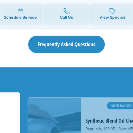
Schedule Service
Call Us
View Specials
Frequently Asked Questions
CLIENT FAVORITE
Synthetic Blend Oil Ch
Regularly $89.95 - Save $5