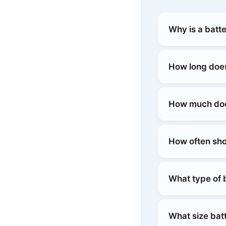
Why is a batt
How long does
How much does
How often sho
What type of 
What size bat