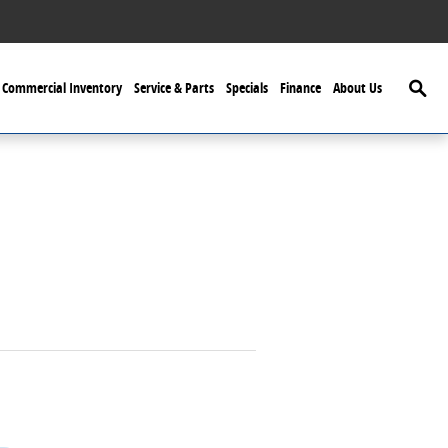
Searc
Commercial Inventory
Service & Parts
Specials
Finance
About Us