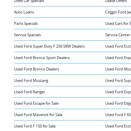
Used Car Specials
Lease Offers
Auto Loans
Coggin Ford Ja
Parts Specials
Used Cars for 
Service Specials
Service Center
Used Ford Super Duty F 250 SRW Dealers
Used Ford Eco
Used Ford Bronco Sport Dealers
Used Ford Exp
Used Ford Bronco Dealers
Used Ford Mus
Used Ford Mustang
Used Ford Sup
Used Ford Ranger
Used Ford Exp
Used Ford Escape for Sale
Used Ford Edge
Used Ford Maverick for Sale
Used Ford F 65
Used Ford F 150 for Sale
Used Ford EcoS