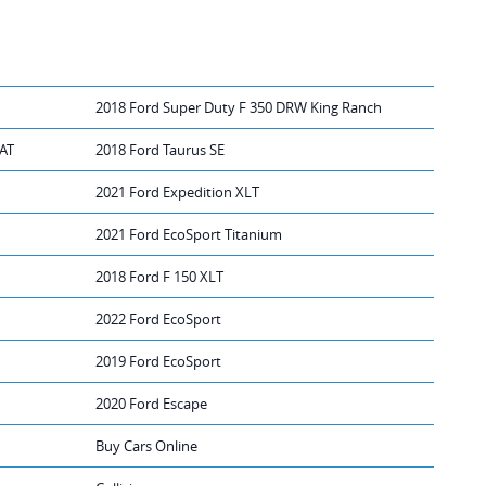
2018 Ford Super Duty F 350 DRW King Ranch
IAT
2018 Ford Taurus SE
2021 Ford Expedition XLT
2021 Ford EcoSport Titanium
2018 Ford F 150 XLT
2022 Ford EcoSport
2019 Ford EcoSport
2020 Ford Escape
Buy Cars Online