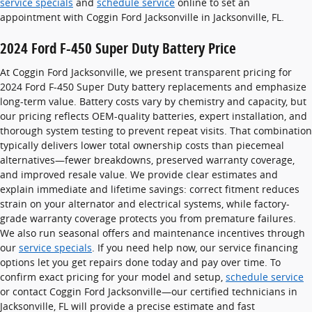
service specials
and
schedule service
online to set an
appointment with Coggin Ford Jacksonville in Jacksonville, FL.
2024 Ford F-450 Super Duty Battery Price
At Coggin Ford Jacksonville, we present transparent pricing for
2024 Ford F-450 Super Duty battery replacements and emphasize
long-term value. Battery costs vary by chemistry and capacity, but
our pricing reflects OEM-quality batteries, expert installation, and
thorough system testing to prevent repeat visits. That combination
typically delivers lower total ownership costs than piecemeal
alternatives—fewer breakdowns, preserved warranty coverage,
and improved resale value. We provide clear estimates and
explain immediate and lifetime savings: correct fitment reduces
strain on your alternator and electrical systems, while factory-
grade warranty coverage protects you from premature failures.
We also run seasonal offers and maintenance incentives through
our
service specials
. If you need help now, our service financing
options let you get repairs done today and pay over time. To
confirm exact pricing for your model and setup,
schedule service
or contact Coggin Ford Jacksonville—our certified technicians in
Jacksonville, FL will provide a precise estimate and fast