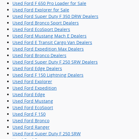
Used Ford F 650 Pro Loader for Sale
Used Ford Explorer for Sale
Used Ford Super Duty F 350 DRW Dealers
Used Ford Bronco Sport Dealers
Used Ford EcoSport Dealers
Used Ford Mustang Mach E Dealers
Used Ford E Transit Cargo Van Dealers
Used Ford Expedition Max Dealers
Used Ford Bronco Dealers
Used Ford Super Duty F 250 SRW Dealers
Used Ford Edge Dealers
Used Ford F 150 Lightning Dealers
Used Ford Explorer
Used Ford Expedition
Used Ford Edge
Used Ford Mustang
Used Ford EcoSport
Used Ford F 150
Used Ford Bronco
Used Ford Ranger
Used Ford Super Duty F 250 SRW