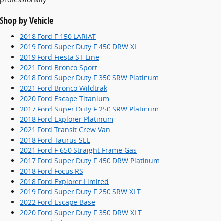
Shop by Vehicle
2018 Ford F 150 LARIAT
2019 Ford Super Duty F 450 DRW XL
2019 Ford Fiesta ST Line
2021 Ford Bronco Sport
2018 Ford Super Duty F 350 SRW Platinum
2021 Ford Bronco Wildtrak
2020 Ford Escape Titanium
2017 Ford Super Duty F 250 SRW Platinum
2018 Ford Explorer Platinum
2021 Ford Transit Crew Van
2018 Ford Taurus SEL
2021 Ford F 650 Straight Frame Gas
2017 Ford Super Duty F 450 DRW Platinum
2018 Ford Focus RS
2018 Ford Explorer Limited
2019 Ford Super Duty F 250 SRW XLT
2022 Ford Escape Base
2020 Ford Super Duty F 350 DRW XLT