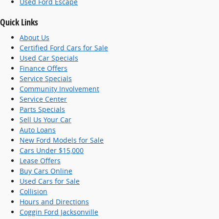
Used Ford Escape
Quick Links
About Us
Certified Ford Cars for Sale
Used Car Specials
Finance Offers
Service Specials
Community Involvement
Service Center
Parts Specials
Sell Us Your Car
Auto Loans
New Ford Models for Sale
Cars Under $15,000
Lease Offers
Buy Cars Online
Used Cars for Sale
Collision
Hours and Directions
Coggin Ford Jacksonville