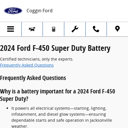
2024 Ford F-450 Super Duty Battery
Skip to main content
Coggin Ford
2024 Ford F-450 Super Duty Battery
Certified technicians, only the experts.
Frequently Asked Questions
Frequently Asked Questions
Why is a battery important for a 2024 Ford F-450
Super Duty?
It powers all electrical systems—starting, lighting,
infotainment, and diesel glow systems—ensuring
dependable starts and safe operation in Jacksonville
weather.