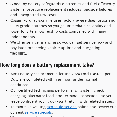
A healthy battery safeguards electronics and fuel-efficiency
systems; proactive replacement reduces roadside failures
and unexpected tow costs.
Coggin Ford Jacksonville uses factory-aware diagnostics and
OEM-grade batteries so you get immediate reliability and
lower long-term ownership costs compared with many
independents.
We offer service financing so you can get service now and
pay later, preserving vehicle uptime and budgeting
flexibility.
How long does a battery replacement take?
Most battery replacements for the 2024 Ford F-450 Super
Duty are completed within an hour under normal
conditions.
Our certified technicians perform a full system check—
charging, alternator load, and terminal inspection—so you
leave confident your truck won’t return with related issues.
To minimize waiting,
schedule service
online and review our
current
service specials
.