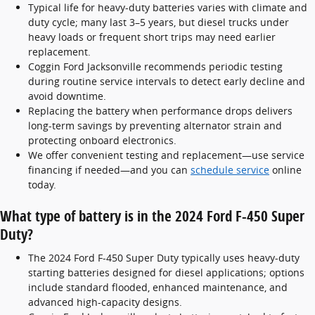
Typical life for heavy-duty batteries varies with climate and
duty cycle; many last 3–5 years, but diesel trucks under
heavy loads or frequent short trips may need earlier
replacement.
Coggin Ford Jacksonville recommends periodic testing
during routine service intervals to detect early decline and
avoid downtime.
Replacing the battery when performance drops delivers
long-term savings by preventing alternator strain and
protecting onboard electronics.
We offer convenient testing and replacement—use service
financing if needed—and you can
schedule service
online
today.
What type of battery is in the 2024 Ford F-450 Super
Duty?
The 2024 Ford F-450 Super Duty typically uses heavy-duty
starting batteries designed for diesel applications; options
include standard flooded, enhanced maintenance, and
advanced high-capacity designs.