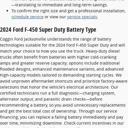
—translating to immediate and long-term savings.
To confirm the right size and get a professional installation,
schedule service
or view our
service specials
.
2024 Ford F-450 Super Duty Battery Type
Coggin Ford Jacksonville understands the range of battery
technologies suitable for the 2024 Ford F-450 Super Duty and will
match your choice to how you use the truck. Heavy-duty diesel
trucks often benefit from batteries with higher cold-cranking
amps and greater reserve capacity; options include traditional
flooded designs, enhanced maintenance variants, and advanced
high-capacity models tailored to demanding starting cycles. We
avoid unproven aftermarket shortcuts and prioritize factory-aware
selections that honor the vehicle's electrical architecture. Our
certified technicians run a full diagnostic—charging system,
alternator output, and parasitic drain checks—before
recommending a battery, so you avoid unnecessary replacements
and get the best total cost of ownership. Through our service
financing, you can replace a failing battery immediately and pay
over time, minimizing downtime. Check current incentives in our