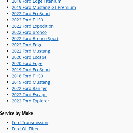
2018 Ford Edge Titanium
2019 Ford Mustang GT Premium
2022 Ford EcoSport
2022 Ford F 150
2022 Ford Expedition
2022 Ford Bronco
2022 Ford Bronco Sport
2022 Ford Edge
2022 Ford Mustang
2020 Ford Escape
2020 Ford Edge
2019 Ford EcoSport
2018 Ford F 150
2019 Ford Mustang
2022 Ford Ranger
2022 Ford Escape
2022 Ford Explorer
Service by Make
Ford Transmission
Ford Oil Filter