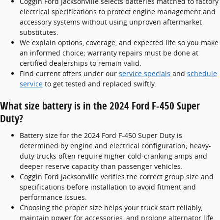
Coggin Ford Jacksonville selects batteries matched to factory
electrical specifications to protect engine management and
accessory systems without using unproven aftermarket
substitutes.
We explain options, coverage, and expected life so you make
an informed choice; warranty repairs must be done at
certified dealerships to remain valid.
Find current offers under our
service specials
and
schedule
service
to get tested and replaced swiftly.
What size battery is in the 2024 Ford F-450 Super
Duty?
Battery size for the 2024 Ford F-450 Super Duty is
determined by engine and electrical configuration; heavy-
duty trucks often require higher cold-cranking amps and
deeper reserve capacity than passenger vehicles.
Coggin Ford Jacksonville verifies the correct group size and
specifications before installation to avoid fitment and
performance issues.
Choosing the proper size helps your truck start reliably,
maintain power for accessories, and prolong alternator life