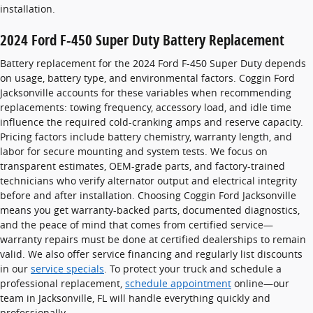
installation.
2024 Ford F-450 Super Duty Battery Replacement
Battery replacement for the 2024 Ford F-450 Super Duty depends
on usage, battery type, and environmental factors. Coggin Ford
Jacksonville accounts for these variables when recommending
replacements: towing frequency, accessory load, and idle time
influence the required cold-cranking amps and reserve capacity.
Pricing factors include battery chemistry, warranty length, and
labor for secure mounting and system tests. We focus on
transparent estimates, OEM-grade parts, and factory-trained
technicians who verify alternator output and electrical integrity
before and after installation. Choosing Coggin Ford Jacksonville
means you get warranty-backed parts, documented diagnostics,
and the peace of mind that comes from certified service—
warranty repairs must be done at certified dealerships to remain
valid. We also offer service financing and regularly list discounts
in our
service specials
. To protect your truck and schedule a
professional replacement,
schedule appointment
online—our
team in Jacksonville, FL will handle everything quickly and
professionally.