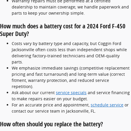
Warranty repairs must be performed at a certified
dealership to maintain coverage; we handle paperwork and
parts to keep your ownership simple.
How much does a battery cost for a 2024 Ford F-450
Super Duty?
Costs vary by battery type and capacity, but Coggin Ford
Jacksonville often costs less than independent shops while
delivering factory-trained technicians and OEM-quality
parts.
We emphasize immediate savings (competitive replacement
pricing and fast turnaround) and long-term value (correct
fitment, warranty protection, and reduced service
repetition).
Ask about our current
service specials
and service financing
to make repairs easier on your budget.
For an accurate price and appointment,
schedule service
or
contact our service team in Jacksonville, FL.
How often should you replace the battery?