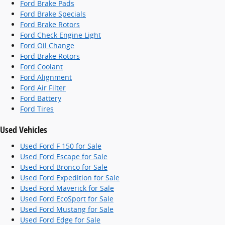
Ford Brake Pads
Ford Brake Specials
Ford Brake Rotors
Ford Check Engine Light
Ford Oil Change
Ford Brake Rotors
Ford Coolant
Ford Alignment
Ford Air Filter
Ford Battery
Ford Tires
Used Vehicles
Used Ford F 150 for Sale
Used Ford Escape for Sale
Used Ford Bronco for Sale
Used Ford Expedition for Sale
Used Ford Maverick for Sale
Used Ford EcoSport for Sale
Used Ford Mustang for Sale
Used Ford Edge for Sale