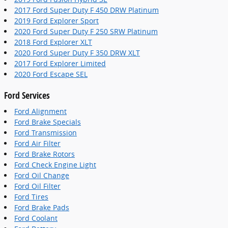
2017 Ford Super Duty F 450 DRW Platinum
2019 Ford Explorer Sport
2020 Ford Super Duty F 250 SRW Platinum
2018 Ford Explorer XLT
2020 Ford Super Duty F 350 DRW XLT
2017 Ford Explorer Limited
2020 Ford Escape SEL
Ford Services
Ford Alignment
Ford Brake Specials
Ford Transmission
Ford Air Filter
Ford Brake Rotors
Ford Check Engine Light
Ford Oil Change
Ford Oil Filter
Ford Tires
Ford Brake Pads
Ford Coolant