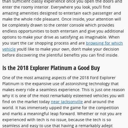
than sufficient classy experience once you open the doors and
enter the roomy interior. Everywhere you look, you’ll find
amazing amenities designed to entertain each passenger and
make the whole ride pleasant. Once inside, your attention will
be completely drawn to the center console which provides
endless opportunities to both entertain and give you additional
options to make your drive as satisfying as imaginable. When
you start the car shopping process and are
browsing for which
vehicle
you’d like to make your own, don’t make your decision
before discovering the plentiful benefits you can find inside.
Is the 2018 Explorer Platinum a Good Buy
One of the most amazing aspects of the 2018 Ford Explorer
Platinum is the expansive use of astonishing technology that
makes every ride a seamless experience. This is just one reason
why it is one of the most remarkably esteemed vehicles you will
find on the market today
near Jacksonville
and around the
world. It has immensely upped the game for the competition
and marks a meaningful leap forward. Whether or not you are
experienced with tech is no issue, because the tech is so
seamless and easy to use that having a remarkably adept