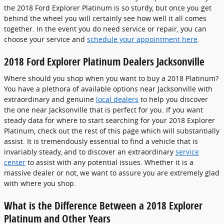
the 2018 Ford Explorer Platinum is so sturdy, but once you get
behind the wheel you will certainly see how well it all comes
together. In the event you do need service or repair, you can
choose your service and
schedule your appointment here
.
2018 Ford Explorer Platinum Dealers Jacksonville
Where should you shop when you want to buy a 2018 Platinum?
You have a plethora of available options near Jacksonville with
extraordinary and genuine
local dealers
to help you discover
the one near Jacksonville that is perfect for you. If you want
steady data for where to start searching for your 2018 Explorer
Platinum, check out the rest of this page which will substantially
assist. It is tremendously essential to find a vehicle that is
invariably steady, and to discover an extraordinary
service
center
to assist with any potential issues. Whether it is a
massive dealer or not, we want to assure you are extremely glad
with where you shop.
What is the Difference Between a 2018 Explorer
Platinum and Other Years