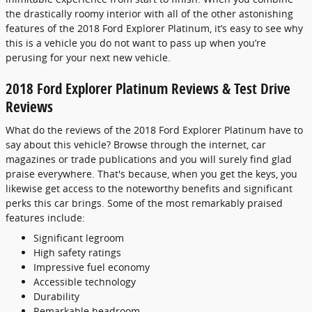
the drastically roomy interior with all of the other astonishing
features of the 2018 Ford Explorer Platinum, it’s easy to see why
this is a vehicle you do not want to pass up when you’re
perusing for your next new vehicle.
2018 Ford Explorer Platinum Reviews & Test Drive
Reviews
What do the reviews of the 2018 Ford Explorer Platinum have to
say about this vehicle? Browse through the internet, car
magazines or trade publications and you will surely find glad
praise everywhere. That's because, when you get the keys, you
likewise get access to the noteworthy benefits and significant
perks this car brings. Some of the most remarkably praised
features include:
Significant legroom
High safety ratings
Impressive fuel economy
Accessible technology
Durability
Remarkable headroom