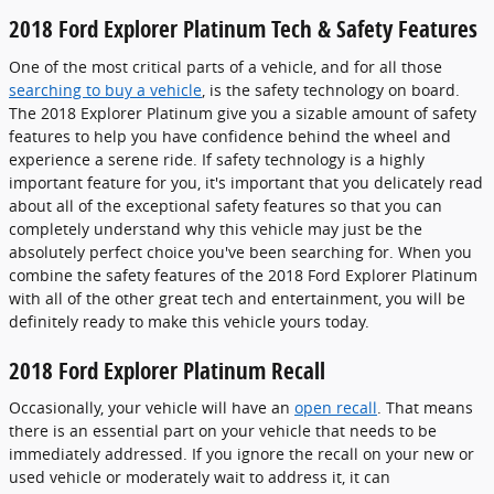
2018 Ford Explorer Platinum Tech & Safety Features
One of the most critical parts of a vehicle, and for all those
searching to buy a vehicle
, is the safety technology on board.
The 2018 Explorer Platinum give you a sizable amount of safety
features to help you have confidence behind the wheel and
experience a serene ride. If safety technology is a highly
important feature for you, it's important that you delicately read
about all of the exceptional safety features so that you can
completely understand why this vehicle may just be the
absolutely perfect choice you've been searching for. When you
combine the safety features of the 2018 Ford Explorer Platinum
with all of the other great tech and entertainment, you will be
definitely ready to make this vehicle yours today.
2018 Ford Explorer Platinum Recall
Occasionally, your vehicle will have an
open recall
. That means
there is an essential part on your vehicle that needs to be
immediately addressed. If you ignore the recall on your new or
used vehicle or moderately wait to address it, it can