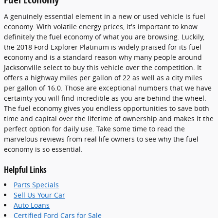
A genuinely essential element in a new or used vehicle is fuel
economy. With volatile energy prices, it's important to know
definitely the fuel economy of what you are browsing. Luckily,
the 2018 Ford Explorer Platinum is widely praised for its fuel
economy and is a standard reason why many people around
Jacksonville select to buy this vehicle over the competition. It
offers a highway miles per gallon of 22 as well as a city miles
per gallon of 16.0. Those are exceptional numbers that we have
certainty you will find incredible as you are behind the wheel.
The fuel economy gives you endless opportunities to save both
time and capital over the lifetime of ownership and makes it the
perfect option for daily use. Take some time to read the
marvelous reviews from real life owners to see why the fuel
economy is so essential.
Helpful Links
Parts Specials
Sell Us Your Car
Auto Loans
Certified Ford Cars for Sale