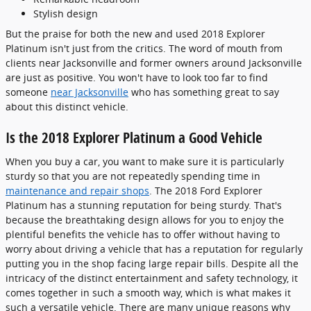
Stylish design
But the praise for both the new and used 2018 Explorer
Platinum isn't just from the critics. The word of mouth from
clients near Jacksonville and former owners around Jacksonville
are just as positive. You won't have to look too far to find
someone
near Jacksonville
who has something great to say
about this distinct vehicle.
Is the 2018 Explorer Platinum a Good Vehicle
When you buy a car, you want to make sure it is particularly
sturdy so that you are not repeatedly spending time in
maintenance and repair shops
. The 2018 Ford Explorer
Platinum has a stunning reputation for being sturdy. That's
because the breathtaking design allows for you to enjoy the
plentiful benefits the vehicle has to offer without having to
worry about driving a vehicle that has a reputation for regularly
putting you in the shop facing large repair bills. Despite all the
intricacy of the distinct entertainment and safety technology, it
comes together in such a smooth way, which is what makes it
such a versatile vehicle. There are many unique reasons why