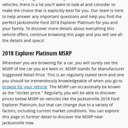
vehicles, there is a lot you'll want to look at and consider to
make the choice that is explicitly best for you. Our team is here
to help answer any important questions and help you find the
perfect Jacksonville Ford 2018 Explorer Platinum for you and
your family. To discover more details about everything this
vehicle offers, continue browsing this page and you will see all
the details and specs!
2018 Explorer Platinum MSRP
Whenever you are browsing for a car, you will surely see the
MSRP of the car you are keen in. MSRP stands for Manufacturer
Suggested Retail Price. This is an regularly stated term and one
you should be tremendously knowledgeable of when you go to
browse for your vehicle
. The MSRP can occasionally be known
as the "sticker price." Regularly, you will be able to discover
prices below MSRP on vehicles like the Jacksonville 2018 Ford
Explorer Platinum, but that can change due to a variety of
factors, including current market conditions. You can explore
this page in further detail to discover the MSRP near
Jacksonville now.