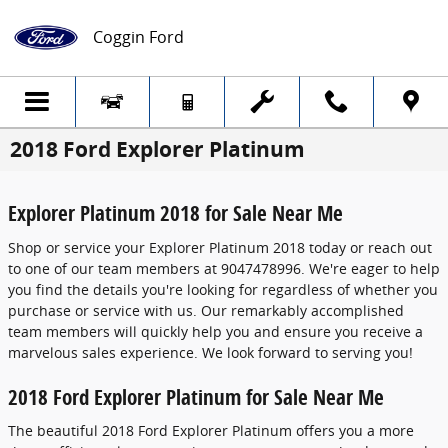
Skip to main content
Coggin Ford
2018 Ford Explorer Platinum
Explorer Platinum 2018 for Sale Near Me
Shop or service your Explorer Platinum 2018 today or reach out
to one of our team members at 9047478996. We're eager to help
you find the details you're looking for regardless of whether you
purchase or service with us. Our remarkably accomplished
team members will quickly help you and ensure you receive a
marvelous sales experience. We look forward to serving you!
2018 Ford Explorer Platinum for Sale Near Me
The beautiful 2018 Ford Explorer Platinum offers you a more