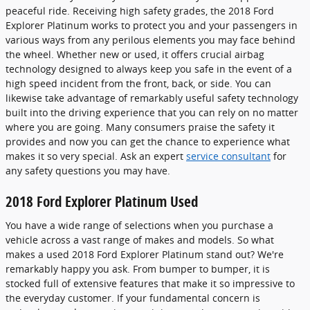
peaceful ride. Receiving high safety grades, the 2018 Ford
Explorer Platinum works to protect you and your passengers in
various ways from any perilous elements you may face behind
the wheel. Whether new or used, it offers crucial airbag
technology designed to always keep you safe in the event of a
high speed incident from the front, back, or side. You can
likewise take advantage of remarkably useful safety technology
built into the driving experience that you can rely on no matter
where you are going. Many consumers praise the safety it
provides and now you can get the chance to experience what
makes it so very special. Ask an expert
service consultant
for
any safety questions you may have.
2018 Ford Explorer Platinum Used
You have a wide range of selections when you purchase a
vehicle across a vast range of makes and models. So what
makes a used 2018 Ford Explorer Platinum stand out? We're
remarkably happy you ask. From bumper to bumper, it is
stocked full of extensive features that make it so impressive to
the everyday customer. If your fundamental concern is