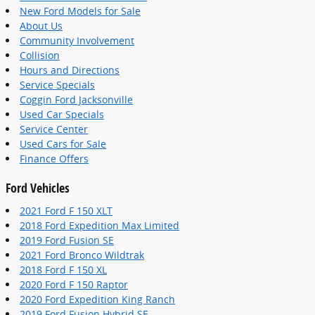
New Ford Models for Sale
About Us
Community Involvement
Collision
Hours and Directions
Service Specials
Coggin Ford Jacksonville
Used Car Specials
Service Center
Used Cars for Sale
Finance Offers
Ford Vehicles
2021 Ford F 150 XLT
2018 Ford Expedition Max Limited
2019 Ford Fusion SE
2021 Ford Bronco Wildtrak
2018 Ford F 150 XL
2020 Ford F 150 Raptor
2020 Ford Expedition King Ranch
2019 Ford Fusion Hybrid SE