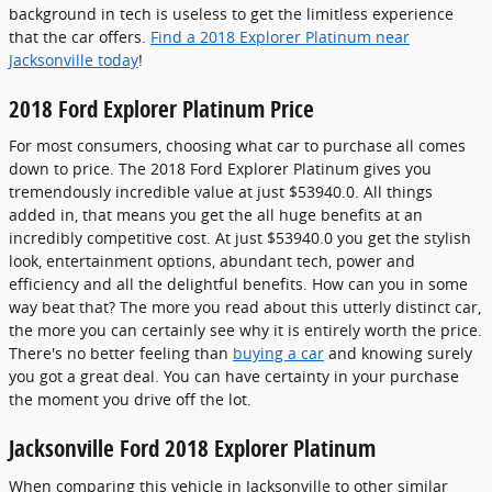
background in tech is useless to get the limitless experience
that the car offers.
Find a 2018 Explorer Platinum near
Jacksonville today
!
2018 Ford Explorer Platinum Price
For most consumers, choosing what car to purchase all comes
down to price. The 2018 Ford Explorer Platinum gives you
tremendously incredible value at just $53940.0. All things
added in, that means you get the all huge benefits at an
incredibly competitive cost. At just $53940.0 you get the stylish
look, entertainment options, abundant tech, power and
efficiency and all the delightful benefits. How can you in some
way beat that? The more you read about this utterly distinct car,
the more you can certainly see why it is entirely worth the price.
There's no better feeling than
buying a car
and knowing surely
you got a great deal. You can have certainty in your purchase
the moment you drive off the lot.
Jacksonville Ford 2018 Explorer Platinum
When comparing this vehicle in Jacksonville to other similar