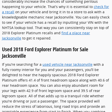
considerably increase the chances of something perilous
happening to your vehicle. That's why it is essential to
check for
a recall
on your vehicle and bring it in to a store to ask with a
knowledgeable mechanic near Jacksonville. You can easily check
to see if your vehicle has a recall by inputting your VIN with the
NHTSA lookup tool. That way you can consistently stay on top of
2018 Explorer Platinum recalls and
find a place near
Jacksonville
to get it repaired.
Used 2018 Ford Explorer Platinum for Sale
Jacksonville
If you’re searching for a
used vehicle near Jacksonville
with a
fully roomy interior for you and your passengers, you’ll be
delighted to hear the happily spacious 2018 Ford Explorer
Platinum offers 41.4 of front headroom space along with 40.6 of
rear headroom space. You can also enjoy abundant room for
your legs with 42.9 of front legroom space and 39.5 of rear
legroom space. All of that adds up to a tranquil ride whether
you’re driving or just a passenger. The space provided will
reduce the stress of laborious, long road trips and provide an
inimitable experience from start to finish. When you combine