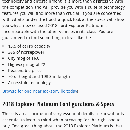
technology and entertainment, it is more than aggressive with
the competition and will provide you with a suite of technology
features you will find more than crucial. If you are concerned
with what's under the hood, a quick look at the specs will show
you why a new or used 2018 Ford Explorer Platinum is
incomparable with the other vehicles in its class. You are
guaranteed to find something to love, like the:
13.5 of cargo capacity
365 of horsepower
City mpg of 16.0
Highway mpg of 22
Reasonable price
70 of height and 198.3 in length
Accessible technology
Browse for one near Jacksonville today
!
2018 Explorer Platinum Configurations & Specs
There is an assortment of very essential details to know that is
essential to keep in mind when browsing for the right one to
buy. One great thing about the 2018 Explorer Platinum is that