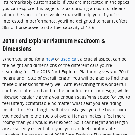
it's remarkably customizable. If you are interested in the specs,
you can explore this page for a astounding amount of details
about the specs of this vehicle that will help you. If you're
interested in performance, you'll be delighted to hear it offers
365 of horsepower and a fuel capacity of 18.6.
2018 Ford Explorer Platinum Headroom &
Dimensions
When you shop for a
new
or
used car
, a crucial aspect can be
the height and dimensions of the different cars you're
searching for. The 2018 Ford Explorer Platinum gives you 70 of
height and 198.3 of overall length. You will be glad to find that
these dimensions fit very well with everything this wonderful
car has to offer and add to the beautiful exterior design, while
likewise regularly giving you enough satisfying space for you to
feel utterly comfortable no matter what seat you are riding
inside. The 70 of height will obviously give you the headroom
you need while the 198.3 of overall length makes it feel more
roomy than you would ever expect. So if car height and length
are assuredly essential to you, you can feel comfortable
knowing the new or used 2018 Ford Explorer Platinum has you