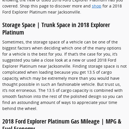
covered. Shop this page to discover more and
shop
for a 2018
Ford Explorer Platinum near Jacksonville.
Storage Space | Trunk Space in 2018 Explorer
Platinum
Sometimes, the storage space of a vehicle can be one of the
biggest factors when deciding which one of the many options
for a vehicle is the best for you. If that’s the case for you, it’s
suggested you take a close look at a new or used 2018 Ford
Explorer Platinum near Jacksonville. Finding storage space is not
complicated when loading because you get 13.5 of cargo
capacity, which may be extremely more than you would have
thought possible in such an fashionable vehicle. But trust us,
it’s not erroneous. The 13.5 of cargo capacity is combined with
smooth fashion into the rest of the polished design so you can
find an astounding amount of ways to appreciate your time
behind the wheel.
2018 Ford Explorer Platinum Gas Mileage | MPG &
Fuel Economy