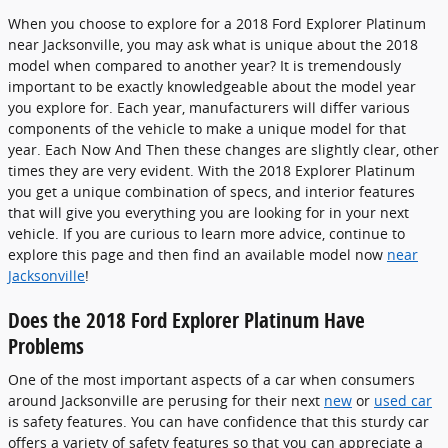
When you choose to explore for a 2018 Ford Explorer Platinum
near Jacksonville, you may ask what is unique about the 2018
model when compared to another year? It is tremendously
important to be exactly knowledgeable about the model year
you explore for. Each year, manufacturers will differ various
components of the vehicle to make a unique model for that
year. Each Now And Then these changes are slightly clear, other
times they are very evident. With the 2018 Explorer Platinum
you get a unique combination of specs, and interior features
that will give you everything you are looking for in your next
vehicle. If you are curious to learn more advice, continue to
explore this page and then find an available model now
near
Jacksonville
!
Does the 2018 Ford Explorer Platinum Have
Problems
One of the most important aspects of a car when consumers
around Jacksonville are perusing for their next
new
or
used car
is safety features. You can have confidence that this sturdy car
offers a variety of safety features so that you can appreciate a