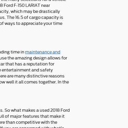
2018 Ford F-150 LARIAT near
city, which may be drastically
us. The 16.5 of cargo capacity is
of ways to appreciate your time
nding time in
maintenance and
ause the amazing design allows for
car that has a reputation for
que entertainment and safety
here are many distinctive reasons
w well it all comes together. In the
.
ls. So what makes a used 2018 Ford
ll of major features that make it
more than competitive with the