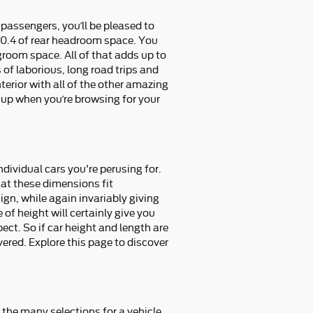
 passengers, you’ll be pleased to
40.4 of rear headroom space. You
groom space. All of that adds up to
 of laborious, long road trips and
erior with all of the other amazing
s up when you’re browsing for your
ndividual cars you're perusing for.
hat these dimensions fit
ign, while again invariably giving
of height will certainly give you
ct. So if car height and length are
ered. Explore this page to discover
 the many selections for a vehicle