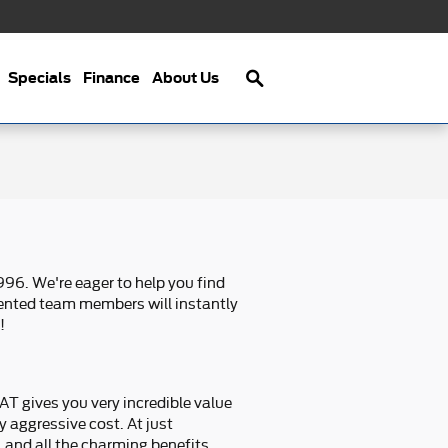
Search
Specials
Finance
About Us
96. We're eager to help you find
alented team members will instantly
!
T gives you very incredible value
y aggressive cost. At just
 and all the charming benefits.