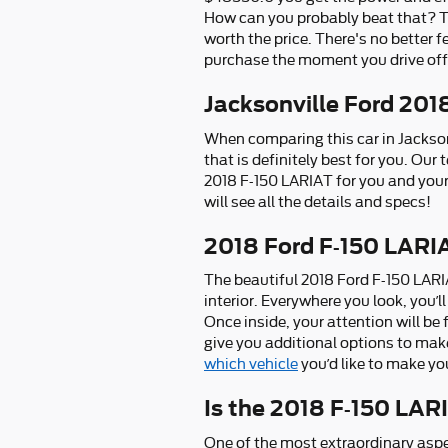
How can you probably beat that? The
worth the price. There's no better 
purchase the moment you drive off 
Jacksonville Ford 201
When comparing this car in Jacksonvi
that is definitely best for you. Our
2018 F-150 LARIAT for you and your
will see all the details and specs!
2018 Ford F-150 LARIA
The beautiful 2018 Ford F-150 LARI
interior. Everywhere you look, you’
Once inside, your attention will be
give you additional options to make
which vehicle
you’d like to make yo
Is the 2018 F-150 LAR
One of the most extraordinary aspe