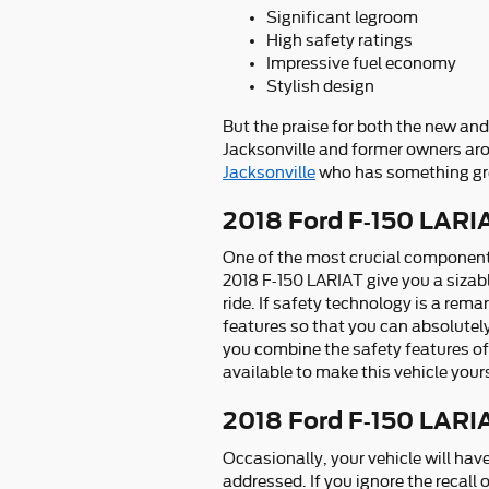
Significant legroom
High safety ratings
Impressive fuel economy
Stylish design
But the praise for both the new and
Jacksonville and former owners aro
Jacksonville
who has something grea
2018 Ford F-150 LARI
One of the most crucial components 
2018 F-150 LARIAT give you a sizab
ride. If safety technology is a rema
features so that you can absolutely
you combine the safety features of 
available to make this vehicle your
2018 Ford F-150 LARI
Occasionally, your vehicle will hav
addressed. If you ignore the recall 