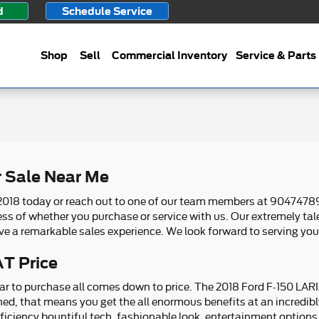
d
Schedule Service
Shop
Sell
Commercial Inventory
Service & Parts
r Sale Near Me
2018 today or reach out to one of our team members at 90474789
less of whether you purchase or service with us. Our extremely t
ve a remarkable sales experience. We look forward to serving you
T Price
r to purchase all comes down to price. The 2018 Ford F-150 LARIA
ned, that means you get the all enormous benefits at an incredibl
iciency bountiful tech, fashionable look, entertainment options,