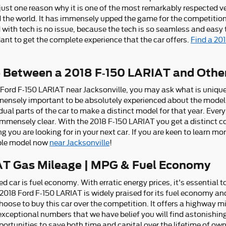
 just one reason why it is one of the most remarkably respected ve
the world. It has immensely upped the game for the competition
 with tech is no issue, because the tech is so seamless and easy
ant to get the complete experience that the car offers.
Find a 20
e Between a 2018 F-150 LARIAT and Othe
 Ford F-150 LARIAT near Jacksonville, you may ask what is uniq
mensely important to be absolutely experienced about the model 
dual parts of the car to make a distinct model for that year. Ev
e immensely clear. With the 2018 F-150 LARIAT you get a distinct c
ng you are looking for in your next car. If you are keen to learn m
ible model now
near Jacksonville
!
AT Gas Mileage | MPG & Fuel Economy
sed car is fuel economy. With erratic energy prices, it's essential
e 2018 Ford F-150 LARIAT is widely praised for its fuel economy 
ose to buy this car over the competition. It offers a highway mile
 exceptional numbers that we have belief you will find astonishin
ortunities to save both time and capital over the lifetime of own