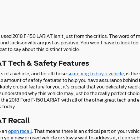
 used 2018 F-150 LARIAT isn't just from the critics. The word of
und Jacksonville are just as positive. You won't have to look too
t to say about this distinct vehicle.
AT Tech & Safety Features
of a vehicle, and for all those
searching to buy a vehicle
, is th
le amount of safety features to help you have assurance behind 
rkably crucial feature for you, it's crucial that you delicately rea
 understand why this vehicle may just be the really perfect choi
the 2018 Ford F-150 LARIAT with all of the other great tech and en
s today.
AT Recall
e an
open recall
. That means there is an critical part on your vehic
on your new or used vehicle or slowly wait to address it, it can su