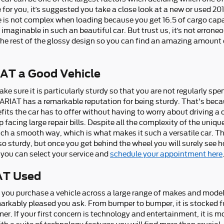
ase for you, it’s suggested you take a close look at a new or used 
e is not complex when loading because you get 16.5 of cargo capa
aginable in such an beautiful car. But trust us, it’s not erroneo
the rest of the glossy design so you can find an amazing amount 
IAT a Good Vehicle
e sure it is particularly sturdy so that you are not regularly spe
LARIAT has a remarkable reputation for being sturdy. That's bec
fits the car has to offer without having to worry about driving a 
p facing large repair bills. Despite all the complexity of the uni
uch a smooth way, which is what makes it such a versatile car. T
o sturdy, but once you get behind the wheel you will surely see ho
, you can select your service and
schedule your appointment here
AT Used
n you purchase a vehicle across a large range of makes and mode
rkably pleased you ask. From bumper to bumper, it is stocked fu
mer. If your first concern is technology and entertainment, it is 