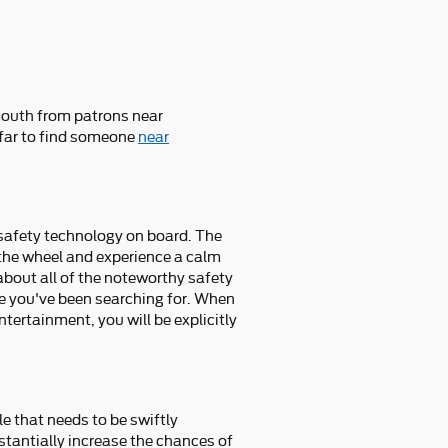
 mouth from patrons near
 far to find someone
near
e safety technology on board. The
the wheel and experience a calm
d about all of the noteworthy safety
ce you've been searching for. When
tertainment, you will be explicitly
le that needs to be swiftly
bstantially increase the chances of