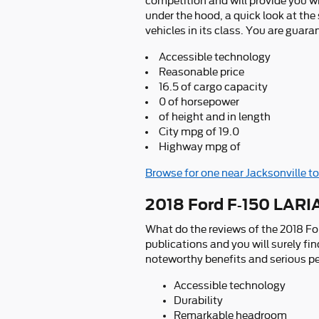
competition and will provide you wi
under the hood, a quick look at th
vehicles in its class. You are guara
Accessible technology
Reasonable price
16.5 of cargo capacity
0 of horsepower
of height and in length
City mpg of 19.0
Highway mpg of
Browse for one near Jacksonville t
2018 Ford F-150 LARI
What do the reviews of the 2018 Fo
publications and you will surely fi
noteworthy benefits and serious per
Accessible technology
Durability
Remarkable headroom