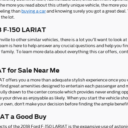
 more you read about this utterly unique vehicle, the more you ca
feeling than
buying a car
and knowing surely you got a great deal.
the lot.
8 F-150 LARIAT
lle to other similar vehicles, there is a lot you'll want to look 
 team is here to help answer any crucial questions and help you fi
 family. To learn more data about everything this car offers, con
T for Sale Near Me
AT offers you a more than adequate stylish experience once you
ll find great amenities designed to entertain each passenger and 
 fully drawn to the center console which provides never ending op
 your drive as enjoyable as likely. When you start the vehicle s
ur own, don’t make your decision before finding the ample benefit
IAT a Good Buy
cts of the 2018 Ford F-150 LARIAT is the expansive use of aston