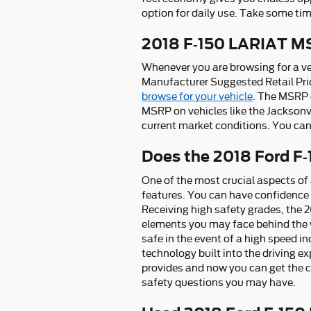
option for daily use. Take some tim
2018 F-150 LARIAT 
Whenever you are browsing for a veh
Manufacturer Suggested Retail Pric
browse for your vehicle
. The MSRP c
MSRP on vehicles like the Jacksonvi
current market conditions. You can 
Does the 2018 Ford F
One of the most crucial aspects of
features. You can have confidence t
Receiving high safety grades, the 
elements you may face behind the w
safe in the event of a high speed i
technology built into the driving e
provides and now you can get the c
safety questions you may have.