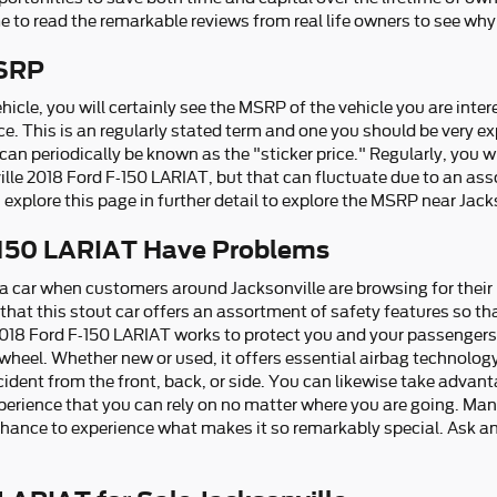
e to read the remarkable reviews from real life owners to see why 
MSRP
icle, you will certainly see the MSRP of the vehicle you are inte
e. This is an regularly stated term and one you should be very e
an periodically be known as the "sticker price." Regularly, you wi
lle 2018 Ford F-150 LARIAT, but that can fluctuate due to an ass
explore this page in further detail to explore the MSRP near Jack
-150 LARIAT Have Problems
 a car when customers around Jacksonville are browsing for their
hat this stout car offers an assortment of safety features so th
2018 Ford F-150 LARIAT works to protect you and your passengers
heel. Whether new or used, it offers essential airbag technology
ncident from the front, back, or side. You can likewise take advan
xperience that you can rely on no matter where you are going. Man
hance to experience what makes it so remarkably special. Ask a