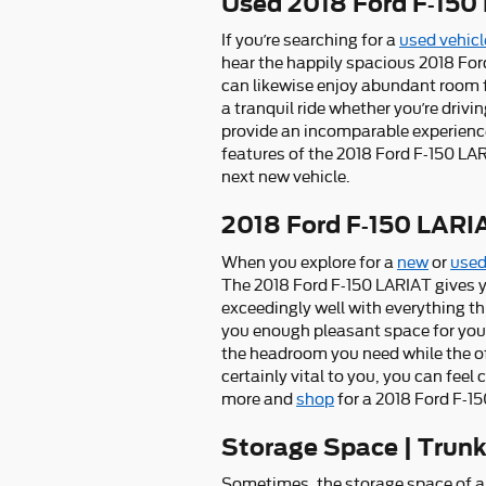
Used 2018 Ford F-150 
If you’re searching for a
used vehicl
hear the happily spacious 2018 For
can likewise enjoy abundant room fo
a tranquil ride whether you’re drivi
provide an incomparable experience 
features of the 2018 Ford F-150 LAR
next new vehicle.
2018 Ford F-150 LAR
When you explore for a
new
or
used
The 2018 Ford F-150 LARIAT gives yo
exceedingly well with everything thi
you enough pleasant space for you to
the headroom you need while the of 
certainly vital to you, you can fee
more and
shop
for a 2018 Ford F-15
Storage Space | Trun
Sometimes, the storage space of a 