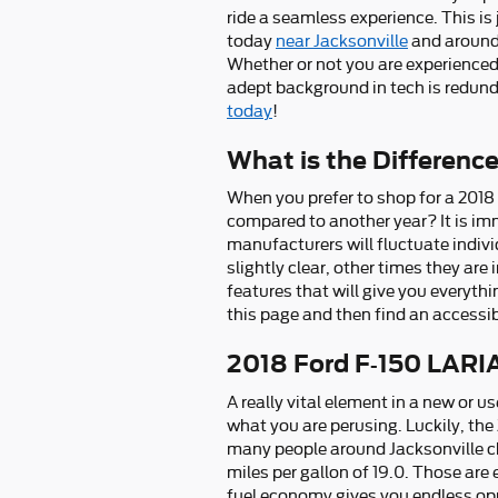
ride a seamless experience. This is
today
near Jacksonville
and around 
Whether or not you are experienced
adept background in tech is redund
today
!
What is the Differenc
When you prefer to shop for a 2018
compared to another year? It is im
manufacturers will fluctuate indivi
slightly clear, other times they ar
features that will give you everythi
this page and then find an access
2018 Ford F-150 LARI
A really vital element in a new or u
what you are perusing. Luckily, th
many people around Jacksonville cho
miles per gallon of 19.0. Those are
fuel economy gives you endless opp