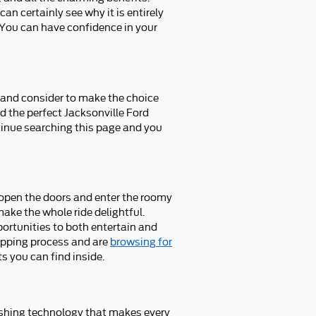
n certainly see why it is entirely
 You can have confidence in your
at and consider to make the choice
nd the perfect Jacksonville Ford
tinue searching this page and you
 open the doors and enter the roomy
make the whole ride delightful.
portunities to both entertain and
hopping process and are
browsing for
s you can find inside.
ishing technology that makes every