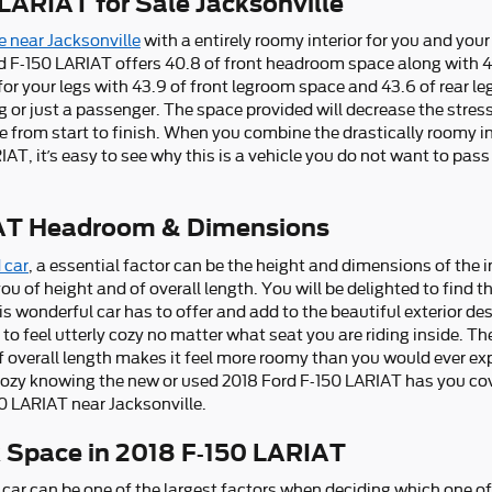
LARIAT for Sale Jacksonville
e near Jacksonville
with a entirely roomy interior for you and your
d F-150 LARIAT offers 40.8 of front headroom space along with 
r your legs with 43.9 of front legroom space and 43.6 of rear le
ng or just a passenger. The space provided will decrease the stress
from start to finish. When you combine the drastically roomy int
IAT, it’s easy to see why this is a vehicle you do not want to pas
IAT Headroom & Dimensions
 car
, a essential factor can be the height and dimensions of the i
u of height and of overall length. You will be delighted to find t
s wonderful car has to offer and add to the beautiful exterior des
 feel utterly cozy no matter what seat you are riding inside. The 
overall length makes it feel more roomy than you would ever expe
l cozy knowing the new or used 2018 Ford F-150 LARIAT has you cov
0 LARIAT near Jacksonville.
k Space in 2018 F-150 LARIAT
car can be one of the largest factors when deciding which one of