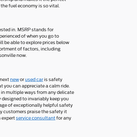
the fuel economy is so vital.
rested in. MSRP stands for
xperienced of when you go to
ll be able to explore prices below
ortment of factors, including
sonville now.
 next
new
or
used car
is safety
at you can appreciate a calm ride.
 in multiple ways from any delicate
 designed to invariably keep you
tage of exceptionally helpful safety
y customers praise the safety it
n expert
service consultant
for any