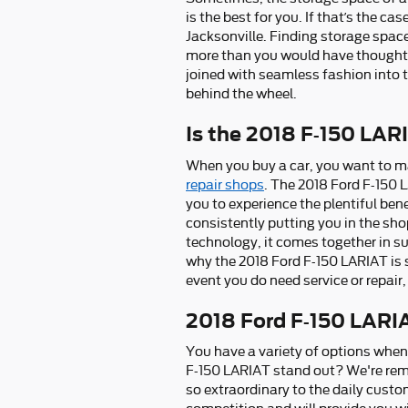
is the best for you. If that’s the c
Jacksonville. Finding storage spac
more than you would have thought im
joined with seamless fashion into 
behind the wheel.
Is the 2018 F-150 LAR
When you buy a car, you want to mak
repair shops
. The 2018 Ford F-150 
you to experience the plentiful bene
consistently putting you in the sho
technology, it comes together in s
why the 2018 Ford F-150 LARIAT is s
event you do need service or repair
2018 Ford F-150 LARI
You have a variety of options whe
F-150 LARIAT stand out? We're rema
so extraordinary to the daily custo