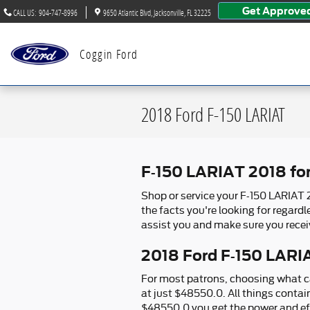
Skip to main content
Get Approve
CALL US
:
904-747-8996
9650 Atlantic Blvd
Jacksonville
,
FL
32225
Coggin Ford
2018 Ford F-150 LARIAT
F-150 LARIAT 2018 fo
Shop or service your F-150 LARIAT 
the facts you're looking for regard
assist you and make sure you recei
2018 Ford F-150 LARIA
For most patrons, choosing what ca
at just $48550.0. All things contai
$48550.0 you get the power and eff