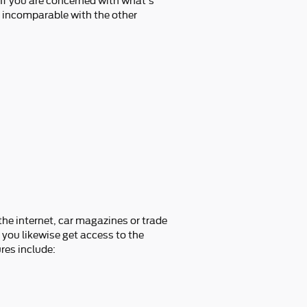
 If you are concerned with what's
s incomparable with the other
he internet, car magazines or trade
 you likewise get access to the
res include: