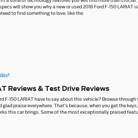
th a suite of technology features you will find more than crucial.
e specs will show you why a new or used 2018 Ford F-150 LARIAT i
nteed to find something to love, like the:
oday
!
AT Reviews & Test Drive Reviews
rd F-150 LARIAT have to say about this vehicle? Browse through t
nd glad praise everywhere. That's because, when you get the keys,
ks this car brings. Some of the most exceptionally praised featu