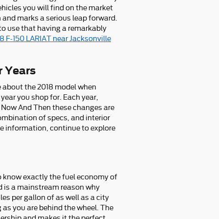
hicles you will find on the market
 and marks a serious leap forward.
 to use that having a remarkably
18 F-150 LARIAT near Jacksonville
r Years
ue about the 2018 model when
year you shop for. Each year,
ery Now And Then these changes are
ombination of specs, and interior
ore information, continue to explore
 to know exactly the fuel economy of
and is a mainstream reason why
s per gallon of as well as a city
g as you are behind the wheel. The
ership and makes it the perfect