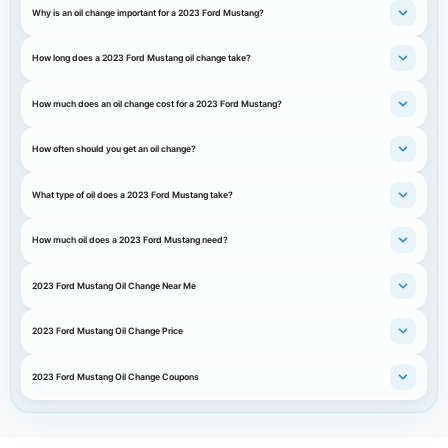
Why is an oil change important for a 2023 Ford Mustang?
How long does a 2023 Ford Mustang oil change take?
How much does an oil change cost for a 2023 Ford Mustang?
How often should you get an oil change?
What type of oil does a 2023 Ford Mustang take?
How much oil does a 2023 Ford Mustang need?
2023 Ford Mustang Oil Change Near Me
2023 Ford Mustang Oil Change Price
2023 Ford Mustang Oil Change Coupons