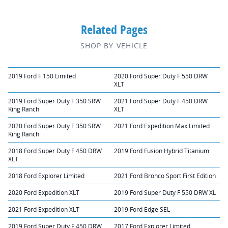
Related Pages
SHOP BY VEHICLE
2019 Ford F 150 Limited
2020 Ford Super Duty F 550 DRW
XLT
2019 Ford Super Duty F 350 SRW
2021 Ford Super Duty F 450 DRW
King Ranch
XLT
2020 Ford Super Duty F 350 SRW
2021 Ford Expedition Max Limited
King Ranch
2018 Ford Super Duty F 450 DRW
2019 Ford Fusion Hybrid Titanium
XLT
2018 Ford Explorer Limited
2021 Ford Bronco Sport First Edition
2020 Ford Expedition XLT
2019 Ford Super Duty F 550 DRW XL
2021 Ford Expedition XLT
2019 Ford Edge SEL
2019 Ford Super Duty F 450 DRW
2017 Ford Explorer Limited