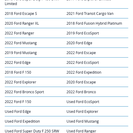
Limited
2018 Ford Escape S
2021 Ford Transit Cargo Van
2020 Ford Ranger XL
2018 Ford Fusion Hybrid Platinum
2022 Ford Ranger
2019 Ford EcoSport
2022 Ford Mustang
2020 Ford Edge
2019 Ford Mustang
2022 Ford Escape
2022 Ford Edge
2022 Ford EcoSport
2018 Ford F 150
2022 Ford Expedition
2022 Ford Explorer
2020 Ford Escape
2022 Ford Bronco Sport
2022 Ford Bronco
2022 Ford F 150
Used Ford EcoSport
Used Ford Edge
Used Ford Explorer
Used Ford Expedition
Used Ford Mustang
Used Ford Super Duty F 250 SRW
Used Ford Ranger