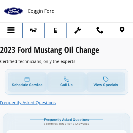
2023 Ford Mustang Oil Change
Skip to main content
Coggin Ford
2023 Ford Mustang Oil Change
Certified technicians, only the experts.
Schedule Service
Call Us
View Specials
Frequently Asked Questions
Frequently Asked Questions
9 COMMON QUESTIONS ANSWERED