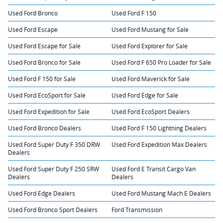
Used Ford Bronco
Used Ford F 150
Used Ford Escape
Used Ford Mustang for Sale
Used Ford Escape for Sale
Used Ford Explorer for Sale
Used Ford Bronco for Sale
Used Ford F 650 Pro Loader for Sale
Used Ford F 150 for Sale
Used Ford Maverick for Sale
Used Ford EcoSport for Sale
Used Ford Edge for Sale
Used Ford Expedition for Sale
Used Ford EcoSport Dealers
Used Ford Bronco Dealers
Used Ford F 150 Lightning Dealers
Used Ford Super Duty F 350 DRW
Used Ford Expedition Max Dealers
Dealers
Used Ford Super Duty F 250 SRW
Used Ford E Transit Cargo Van
Dealers
Dealers
Used Ford Edge Dealers
Used Ford Mustang Mach E Dealers
Used Ford Bronco Sport Dealers
Ford Transmission