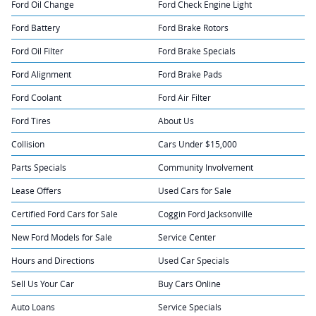
Ford Oil Change
Ford Check Engine Light
Ford Battery
Ford Brake Rotors
Ford Oil Filter
Ford Brake Specials
Ford Alignment
Ford Brake Pads
Ford Coolant
Ford Air Filter
Ford Tires
About Us
Collision
Cars Under $15,000
Parts Specials
Community Involvement
Lease Offers
Used Cars for Sale
Certified Ford Cars for Sale
Coggin Ford Jacksonville
New Ford Models for Sale
Service Center
Hours and Directions
Used Car Specials
Sell Us Your Car
Buy Cars Online
Auto Loans
Service Specials