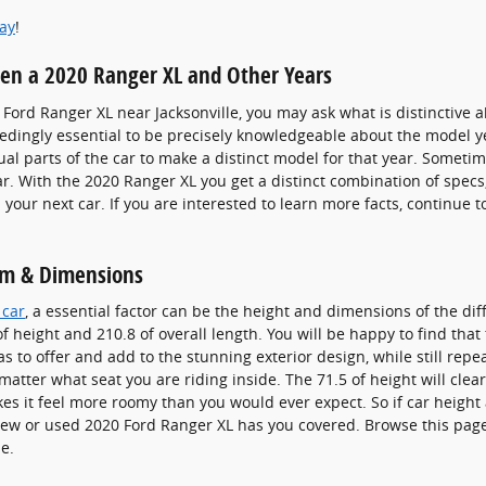
day
!
een a 2020 Ranger XL and Other Years
Ford Ranger XL near Jacksonville, you may ask what is distinctive
eedingly essential to be precisely knowledgeable about the model ye
al parts of the car to make a distinct model for that year. Sometime
r. With the 2020 Ranger XL you get a distinct combination of specs, 
 your next car. If you are interested to learn more facts, continue 
om & Dimensions
 car
, a essential factor can be the height and dimensions of the dif
f height and 210.8 of overall length. You will be happy to find that
has to offer and add to the stunning exterior design, while still re
o matter what seat you are riding inside. The 71.5 of height will cl
kes it feel more roomy than you would ever expect. So if car height 
 new or used 2020 Ford Ranger XL has you covered. Browse this pag
e.