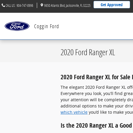
Skip to main content
Get Approved
CALL US
:
904-747-8996
9650 Atlantic Blvd
Jacksonville
,
FL
32225
Coggin Ford
2020 Ford Ranger XL
2020 Ford Ranger XL for Sale
The elegant 2020 Ford Ranger XL off
Everywhere you look, you’ll find gr
your attention will be completely d
additional options to make your dri
which vehicle
you’d like to make you
Is the 2020 Ranger XL a Good