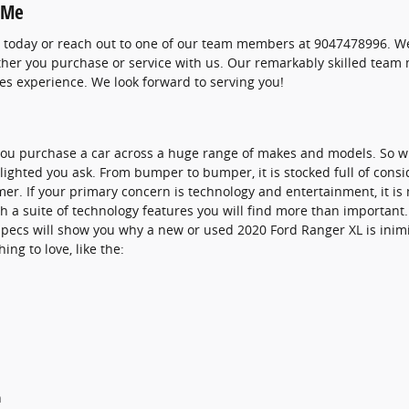
 Me
 today or reach out to one of our team members at 9047478996. We'
ether you purchase or service with us. Our remarkably skilled team
es experience. We look forward to serving you!
 you purchase a car across a huge range of makes and models. So 
lighted you ask. From bumper to bumper, it is stocked full of consi
er. If your primary concern is technology and entertainment, it is
h a suite of technology features you will find more than important.
specs will show you why a new or used 2020 Ford Ranger XL is inimit
ing to love, like the:
h