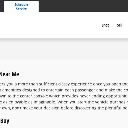
Schedule
Service
Shop
Sell
 Near Me
ers you a more than sufficient classy experience once you open the
eat amenities designed to entertain each passenger and make the co
rawn to the center console which provides never ending opportuniti
ve as enjoyable as imaginable. When you start the vehicle purchas
r own, don’t make your decision before discovering the plentiful ben
 Buy