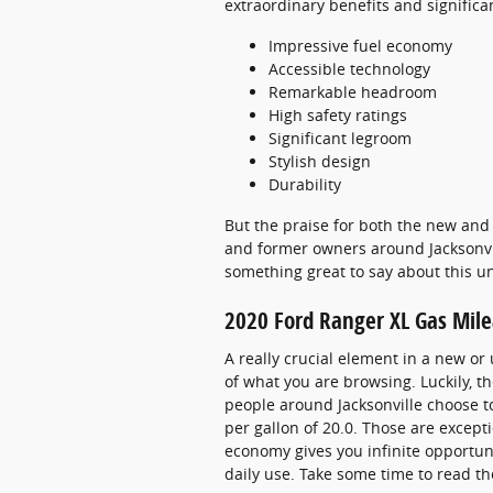
extraordinary benefits and significa
Impressive fuel economy
Accessible technology
Remarkable headroom
High safety ratings
Significant legroom
Stylish design
Durability
But the praise for both the new and 
and former owners around Jacksonvill
something great to say about this u
2020 Ford Ranger XL Gas Mil
A really crucial element in a new or 
of what you are browsing. Luckily, 
people around Jacksonville choose to 
per gallon of 20.0. Those are except
economy gives you infinite opportuni
daily use. Take some time to read th