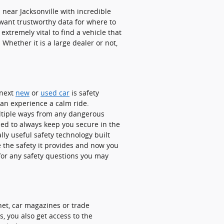
ear Jacksonville with incredible
u want trustworthy data for where to
extremely vital to find a vehicle that
 Whether it is a large dealer or not,
 next
new
or
used car
is safety
 can experience a calm ride.
ultiple ways from any dangerous
ned to always keep you secure in the
lly useful safety technology built
 the safety it provides and now you
or any safety questions you may
net, car magazines or trade
, you also get access to the