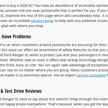
t to buy a 2020 XL? You have an abundance of accessible options n
ou uncover the one near Jacksonville that is perfect for you. If yo
L, examine the rest of this page which will considerably help. It is 
ncover an incredible
service center
to help with any potential issues.
y glad with where you shop.
L Have Problems
f a car when customers around Jacksonville are perusing for their
 this stout car offers an assortment of safety features so that you
020 Ford Ranger XL works to protect you and your passengers in m
eel. Whether new or used, it offers vital airbag technology desig
the front, back, or side. You can again take advantage of exceptiona
u can rely on no matter where you are going. Many customers praise
at makes it so extremely special. Ask an expert
service consultant
f
& Test Drive Reviews
d Ranger XL have to say about this vehicle? Shop through the inter
find happy praise everywhere. That's because, when you get the keys