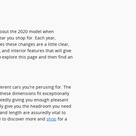
 about the 2020 model when
ar you shop for. Each year,
s these changes are a little clear,
and interior features that will give
to explore this page and then find an
ferent cars you're perusing for. The
 these dimensions fit exceptionally
peatedly giving you enough pleasant
early give you the headroom you need
and length are assuredly vital to
e to discover more and
shop
for a