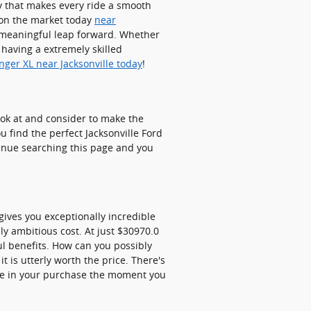
y that makes every ride a smooth
d on the market today
near
 meaningful leap forward. Whether
 having a extremely skilled
nger XL near Jacksonville today
!
look at and consider to make the
u find the perfect Jacksonville Ford
tinue searching this page and you
ives you exceptionally incredible
ly ambitious cost. At just $30970.0
ful benefits. How can you possibly
 is utterly worth the price. There's
ce in your purchase the moment you