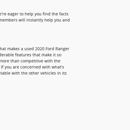
re eager to help you find the facts
 members will instantly help you and
what makes a used 2020 Ford Ranger
derable features that make it so
 more than competitive with the
 If you are concerned with what's
able with the other vehicles in its