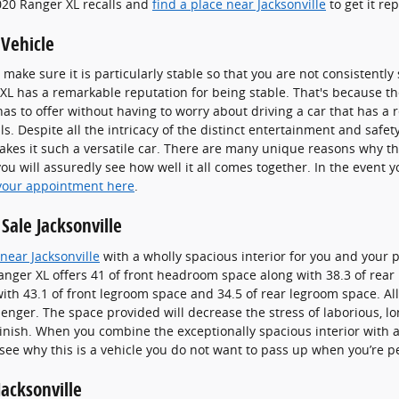
020 Ranger XL recalls and
find a place near Jacksonville
to get it re
 Vehicle
make sure it is particularly stable so that you are not consistentl
XL has a remarkable reputation for being stable. That's because th
has to offer without having to worry about driving a car that has a 
ls. Despite all the intricacy of the distinct entertainment and safet
kes it such a versatile car. There are many unique reasons why the
u will assuredly see how well it all comes together. In the event y
your appointment here
.
Sale Jacksonville
near Jacksonville
with a wholly spacious interior for you and your 
anger XL offers 41 of front headroom space along with 38.3 of rea
th 43.1 of front legroom space and 34.5 of rear legroom space. All
senger. The space provided will decrease the stress of laborious, l
finish. When you combine the exceptionally spacious interior with al
o see why this is a vehicle you do not want to pass up when you’re p
acksonville