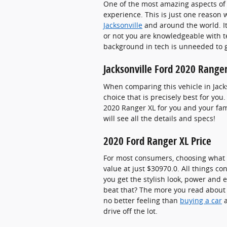
One of the most amazing aspects of 
experience. This is just one reason 
Jacksonville
and around the world. I
or not you are knowledgeable with te
background in tech is unneeded to g
Jacksonville Ford 2020 Ranger
When comparing this vehicle in Jacks
choice that is precisely best for yo
2020 Ranger XL for you and your fami
will see all the details and specs!
2020 Ford Ranger XL Price
For most consumers, choosing what c
value at just $30970.0. All things c
you get the stylish look, power and e
beat that? The more you read about t
no better feeling than
buying a car
a
drive off the lot.