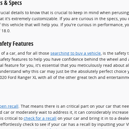
s & Specs
rucial details to know that is crucial to keep in mind when perusing
at it's extremely customizable. If you are curious in the specs, you
this vehicle that will help you. If you're curious in performance, yo
 18.0.
afety Features
of a car, and for all those
searching to buy a vehicle
, is the safet
afety features to help you have confidence behind the wheel and ap
al feature for you, it's essential that you meticulously read about al
 understand why this car may just be the absolutely perfect choice
020 Ford Ranger XL with all of the other great tech and entertainmen
pen recall
. That means there is an critical part on your car that ne
d car or moderately wait to address it, it can considerably increas
s critical to
check for a recall
on your car and bring it in to a deal
effortlessly check to see if your car has a recall by inputting your