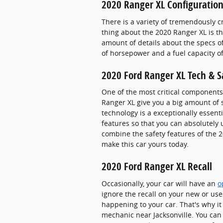
2020 Ranger XL Configuration
There is a variety of tremendously c
thing about the 2020 Ranger XL is th
amount of details about the specs of 
of horsepower and a fuel capacity of
2020 Ford Ranger XL Tech & S
One of the most critical components 
Ranger XL give you a big amount of s
technology is a exceptionally essenti
features so that you can absolutely
combine the safety features of the 2
make this car yours today.
2020 Ford Ranger XL Recall
Occasionally, your car will have an
o
ignore the recall on your new or use
happening to your car. That's why it i
mechanic near Jacksonville. You can 