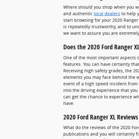
Where should you shop when you wan
and authentic
local dealers
to help y
start browsing for your 2020 Ranger X
is repeatedly trustworthy, and to u
we want to assure you are extremel
Does the 2020 Ford Ranger X
One of the most important aspects o
features. You can have certainty that
Receiving high safety grades, the 2
elements you may face behind the wh
event of a high speed incident from 
into the driving experience that yo
can get the chance to experience wh
have.
2020 Ford Ranger XL Reviews 
What do the reviews of the 2020 For
publications and you will certainly 