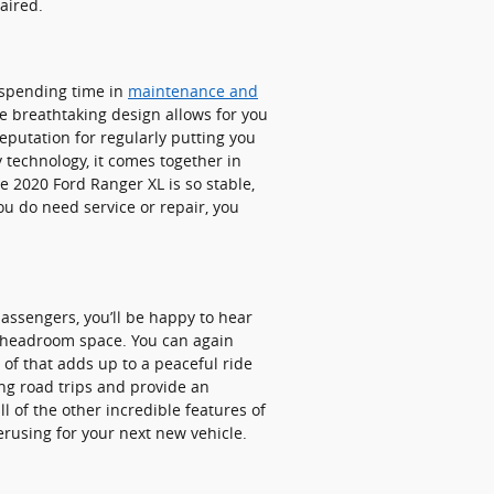
paired.
y spending time in
maintenance and
e breathtaking design allows for you
reputation for regularly putting you
y technology, it comes together in
 2020 Ford Ranger XL is so stable,
ou do need service or repair, you
passengers, you’ll be happy to hear
r headroom space. You can again
 of that adds up to a peaceful ride
ong road trips and provide an
l of the other incredible features of
erusing for your next new vehicle.