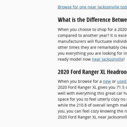
Browse for one near Jacksonville to
What is the Difference Betw
When you choose to shop for a 2020 
compared to another year? It is exc
manufacturers will fluctuate individu
other times they are remarkably clea
you everything you are looking for in
ready model now
near Jacksonville
!
2020 Ford Ranger XL Headro
When you browse for a
new
or
used
2020 Ford Ranger XL gives you 71.5 o
well with everything this great car 
space for you to feel utterly cozy n
while the 210.8 of overall length ma
you, you can feel cozy knowing the
2020 Ford Ranger XL near Jacksonvill