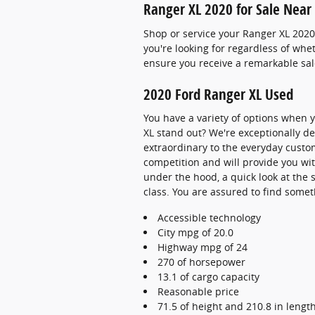
Ranger XL 2020 for Sale Near
Shop or service your Ranger XL 2020
you're looking for regardless of wh
ensure you receive a remarkable sal
2020 Ford Ranger XL Used
You have a variety of options when
XL stand out? We're exceptionally de
extraordinary to the everyday custom
competition and will provide you wit
under the hood, a quick look at the 
class. You are assured to find someth
Accessible technology
City mpg of 20.0
Highway mpg of 24
270 of horsepower
13.1 of cargo capacity
Reasonable price
71.5 of height and 210.8 in lengt