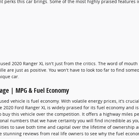
nt perks this car brings. Some of the most highly praised features 
used 2020 Ranger XL isn't just from the critics. The word of mouth
e are just as positive. You won't have to look too far to find som
nique car.
eage | MPG & Fuel Economy
used vehicle is fuel economy. With volatile energy prices, it's cruc
the 2020 Ford Ranger XL is widely praised for its fuel economy and
buy this vehicle over the competition. It offers a highway miles per
ional numbers that we have certainty you will find incredible as yo
ties to save both time and capital over the lifetime of ownership a
e stunning reviews from real life owners to see why the fuel econom