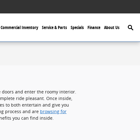
Searc
Commercial Inventory
Service & Parts
Specials
Finance
About Us
 doors and enter the roomy interior.
mplete ride pleasant. Once inside,
es to both entertain and give you
ing process and are
browsing for
efits you can find inside.