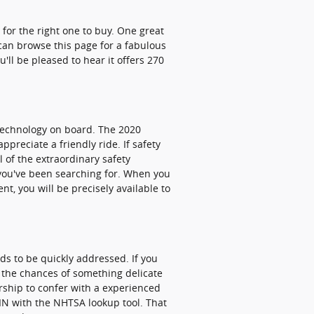
 for the right one to buy. One great
 can browse this page for a fabulous
u'll be pleased to hear it offers 270
y technology on board. The 2020
preciate a friendly ride. If safety
l of the extraordinary safety
 you've been searching for. When you
t, you will be precisely available to
eds to be quickly addressed. If you
e the chances of something delicate
ership to confer with a experienced
 VIN with the NHTSA lookup tool. That