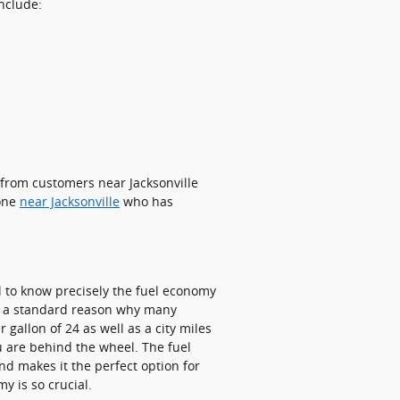
include:
 from customers near Jacksonville
eone
near Jacksonville
who has
ial to know precisely the fuel economy
 is a standard reason why many
 gallon of 24 as well as a city miles
u are behind the wheel. The fuel
nd makes it the perfect option for
y is so crucial.