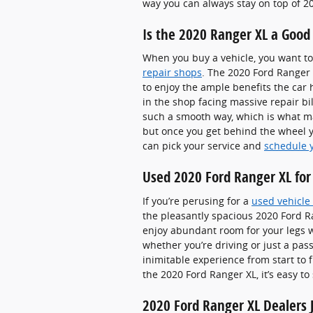
way you can always stay on top of 2
Is the 2020 Ranger XL a Good
When you buy a vehicle, you want to 
repair shops
. The 2020 Ford Ranger 
to enjoy the ample benefits the car 
in the shop facing massive repair bil
such a smooth way, which is what ma
but once you get behind the wheel yo
can pick your service and
schedule 
Used 2020 Ford Ranger XL for 
If you’re perusing for a
used vehicle 
the pleasantly spacious 2020 Ford R
enjoy abundant room for your legs wi
whether you’re driving or just a pas
inimitable experience from start to 
the 2020 Ford Ranger XL, it’s easy t
2020 Ford Ranger XL Dealers J