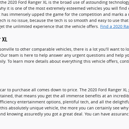
the 2020 Ford Ranger XL is the broad use of astounding technolog
why it is one of the most extremely esteemed vehicles you will fin
t has immensely upped the game for the competition and marks a
ch is no issue, because the tech is so smooth and easy to use that
et the unlimited experience that the vehicle offers.
Find a 2020 Ra
 XL
onville to other comparable vehicles, there is a lot you'll want to 
u. Our team is here to help answer any urgent questions and help yo
ly. To learn more details about everything this vehicle offers, con
ar to purchase all comes down to price. The 2020 Ford Ranger XL g
ontained, that means you get the all immense benefits at an incredib
fficiency entertainment options, plentiful tech, and all the delight
his absolutely unique vehicle, the more you can certainly see why it
nd knowing assuredly you got a great deal. You can have assuran