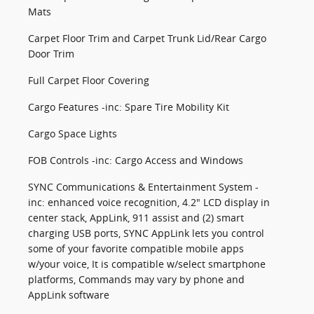
Mats
Carpet Floor Trim and Carpet Trunk Lid/Rear Cargo
Door Trim
Full Carpet Floor Covering
Cargo Features -inc: Spare Tire Mobility Kit
Cargo Space Lights
FOB Controls -inc: Cargo Access and Windows
SYNC Communications & Entertainment System -
inc: enhanced voice recognition, 4.2" LCD display in
center stack, AppLink, 911 assist and (2) smart
charging USB ports, SYNC AppLink lets you control
some of your favorite compatible mobile apps
w/your voice, It is compatible w/select smartphone
platforms, Commands may vary by phone and
AppLink software