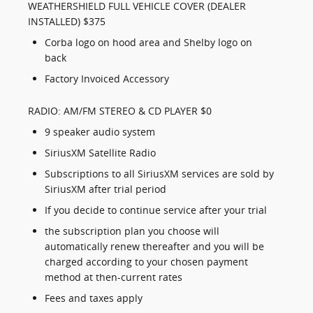
WEATHERSHIELD FULL VEHICLE COVER (DEALER
INSTALLED) $375
Corba logo on hood area and Shelby logo on
back
Factory Invoiced Accessory
RADIO: AM/FM STEREO & CD PLAYER $0
9 speaker audio system
SiriusXM Satellite Radio
Subscriptions to all SiriusXM services are sold by
SiriusXM after trial period
If you decide to continue service after your trial
the subscription plan you choose will
automatically renew thereafter and you will be
charged according to your chosen payment
method at then-current rates
Fees and taxes apply