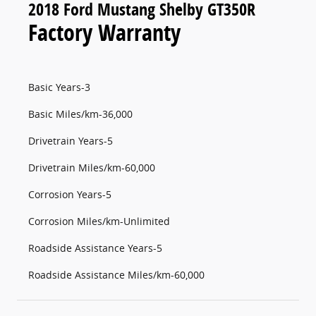
2018 Ford Mustang Shelby GT350R
Factory Warranty
Basic Years-3
Basic Miles/km-36,000
Drivetrain Years-5
Drivetrain Miles/km-60,000
Corrosion Years-5
Corrosion Miles/km-Unlimited
Roadside Assistance Years-5
Roadside Assistance Miles/km-60,000