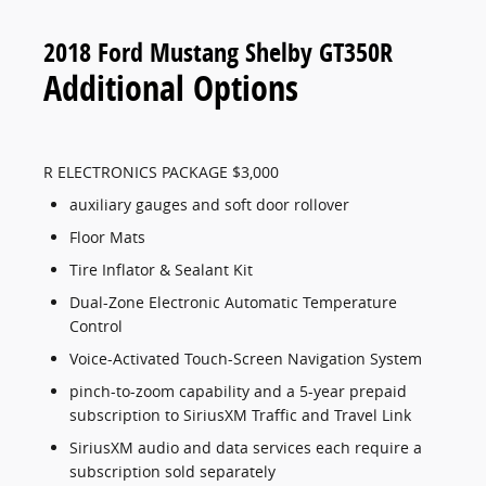
2018 Ford Mustang Shelby GT350R
Additional Options
R ELECTRONICS PACKAGE $3,000
auxiliary gauges and soft door rollover
Floor Mats
Tire Inflator & Sealant Kit
Dual-Zone Electronic Automatic Temperature
Control
Voice-Activated Touch-Screen Navigation System
pinch-to-zoom capability and a 5-year prepaid
subscription to SiriusXM Traffic and Travel Link
SiriusXM audio and data services each require a
subscription sold separately