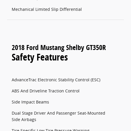
Mechanical Limited Slip Differential
2018 Ford Mustang Shelby GT350R
Safety Features
AdvanceTrac Electronic Stability Control (ESC)
ABS And Driveline Traction Control
Side Impact Beams
Dual Stage Driver And Passenger Seat-Mounted
Side Airbags
Tire Specific Low Tire Pressure Warning