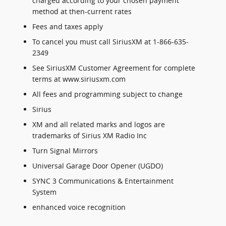
charged according to your chosen payment
method at then-current rates
Fees and taxes apply
To cancel you must call SiriusXM at 1-866-635-
2349
See SiriusXM Customer Agreement for complete
terms at www.siriusxm.com
All fees and programming subject to change
Sirius
XM and all related marks and logos are
trademarks of Sirius XM Radio Inc
Turn Signal Mirrors
Universal Garage Door Opener (UGDO)
SYNC 3 Communications & Entertainment
System
enhanced voice recognition