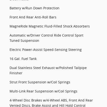
Battery w/Run Down Protection
Front And Rear Anti-Roll Bars
MagneRide Magnetic Fluid-Filled Shock Absorbers
Automatic w/Driver Control Ride Control Sport
Tuned Suspension
Electric Power-Assist Speed-Sensing Steering
16 Gal. Fuel Tank
Dual Stainless Steel Exhaust w/Polished Tailpipe
Finisher
Strut Front Suspension w/Coil Springs
Multi-Link Rear Suspension w/Coil Springs
4-Wheel Disc Brakes w/4-Wheel ABS, Front And Rear
Vented Discs, Brake Assist and Hill Hold Control