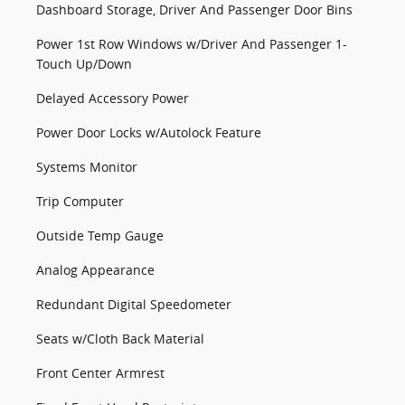
Dashboard Storage, Driver And Passenger Door Bins
Power 1st Row Windows w/Driver And Passenger 1-
Touch Up/Down
Delayed Accessory Power
Power Door Locks w/Autolock Feature
Systems Monitor
Trip Computer
Outside Temp Gauge
Analog Appearance
Redundant Digital Speedometer
Seats w/Cloth Back Material
Front Center Armrest