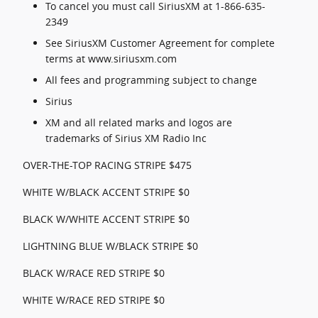
To cancel you must call SiriusXM at 1-866-635-
2349
See SiriusXM Customer Agreement for complete
terms at www.siriusxm.com
All fees and programming subject to change
Sirius
XM and all related marks and logos are
trademarks of Sirius XM Radio Inc
OVER-THE-TOP RACING STRIPE $475
WHITE W/BLACK ACCENT STRIPE $0
BLACK W/WHITE ACCENT STRIPE $0
LIGHTNING BLUE W/BLACK STRIPE $0
BLACK W/RACE RED STRIPE $0
WHITE W/RACE RED STRIPE $0