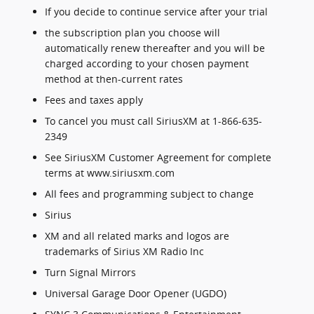
If you decide to continue service after your trial
the subscription plan you choose will
automatically renew thereafter and you will be
charged according to your chosen payment
method at then-current rates
Fees and taxes apply
To cancel you must call SiriusXM at 1-866-635-
2349
See SiriusXM Customer Agreement for complete
terms at www.siriusxm.com
All fees and programming subject to change
Sirius
XM and all related marks and logos are
trademarks of Sirius XM Radio Inc
Turn Signal Mirrors
Universal Garage Door Opener (UGDO)