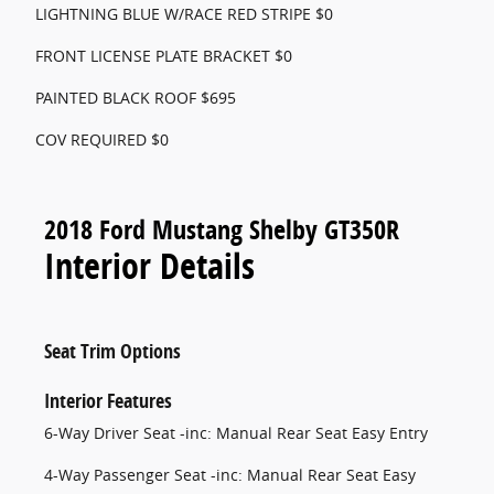
LIGHTNING BLUE W/RACE RED STRIPE $0
FRONT LICENSE PLATE BRACKET $0
PAINTED BLACK ROOF $695
COV REQUIRED $0
2018 Ford Mustang Shelby GT350R
Interior Details
Seat Trim Options
Interior Features
6-Way Driver Seat -inc: Manual Rear Seat Easy Entry
4-Way Passenger Seat -inc: Manual Rear Seat Easy