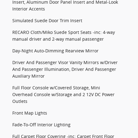
Insert, Aluminum Door Panel Insert and Metal-Look
Interior Accents
Simulated Suede Door Trim Insert
RECARO Cloth/Miko Suede Sport Seats -inc: 4-way
manual driver and 2-way manual passenger
Day-Night Auto-Dimming Rearview Mirror
Driver And Passenger Visor Vanity Mirrors w/Driver
And Passenger Illumination, Driver And Passenger
Auxiliary Mirror
Full Floor Console w/Covered Storage, Mini
Overhead Console w/Storage and 2 12V DC Power
Outlets
Front Map Lights
Fade-To-Off Interior Lighting
Full Carpet Floor Covering -inc: Carpet Front Floor