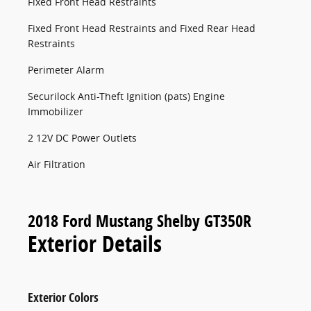
Fixed Front Head Restraints
Fixed Front Head Restraints and Fixed Rear Head
Restraints
Perimeter Alarm
Securilock Anti-Theft Ignition (pats) Engine
Immobilizer
2 12V DC Power Outlets
Air Filtration
2018 Ford Mustang Shelby GT350R
Exterior Details
Exterior Colors