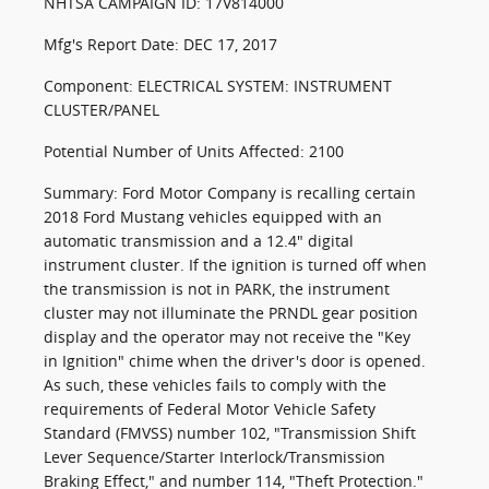
NHTSA CAMPAIGN ID: 17V814000
Mfg's Report Date: DEC 17, 2017
Component: ELECTRICAL SYSTEM: INSTRUMENT
CLUSTER/PANEL
Potential Number of Units Affected: 2100
Summary: Ford Motor Company is recalling certain
2018 Ford Mustang vehicles equipped with an
automatic transmission and a 12.4" digital
instrument cluster. If the ignition is turned off when
the transmission is not in PARK, the instrument
cluster may not illuminate the PRNDL gear position
display and the operator may not receive the "Key
in Ignition" chime when the driver's door is opened.
As such, these vehicles fails to comply with the
requirements of Federal Motor Vehicle Safety
Standard (FMVSS) number 102, "Transmission Shift
Lever Sequence/Starter Interlock/Transmission
Braking Effect," and number 114, "Theft Protection."