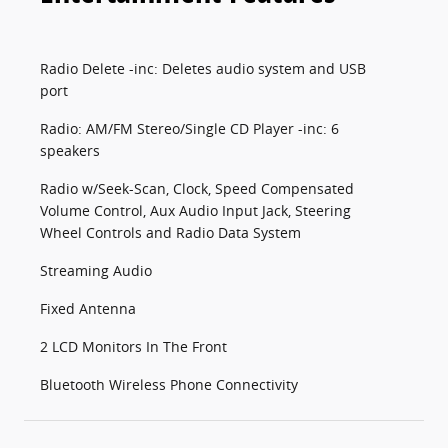
Radio Delete -inc: Deletes audio system and USB
port
Radio: AM/FM Stereo/Single CD Player -inc: 6
speakers
Radio w/Seek-Scan, Clock, Speed Compensated
Volume Control, Aux Audio Input Jack, Steering
Wheel Controls and Radio Data System
Streaming Audio
Fixed Antenna
2 LCD Monitors In The Front
Bluetooth Wireless Phone Connectivity