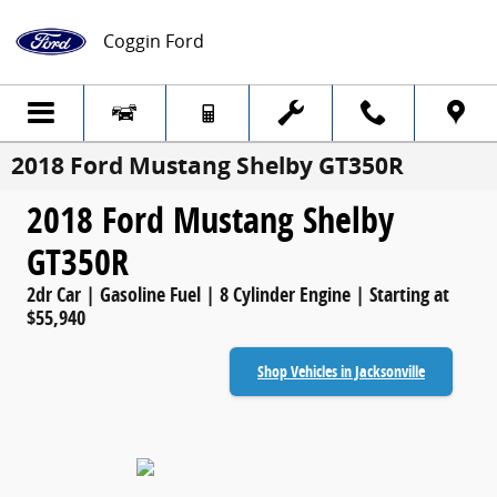
Skip to main content
Coggin Ford
2018 Ford Mustang Shelby GT350R
2018 Ford Mustang Shelby
GT350R
2dr Car | Gasoline Fuel | 8 Cylinder Engine | Starting at
$55,940
Shop Vehicles in Jacksonville