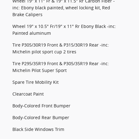
Wheel 19" x 11" Fr & 19" x 11.5" Rr Carbon Fiber -
inc: Ebony black painted, wheel locking kit, Red
Brake Calipers
Wheel 19" x 10.5" Fr/19" x 11" Rr Ebony Black -inc:
Painted aluminum
Tire P305/30R19 Front & P315/30R19 Rear -inc:
Michelin pilot sport cup 2 tires
Tire P295/35R19 Front & P305/35R19 Rear -inc:
Michelin Pilot Super Sport
Spare Tire Mobility Kit
Clearcoat Paint
Body-Colored Front Bumper
Body-Colored Rear Bumper
Black Side Windows Trim