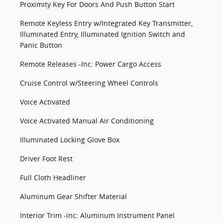
Proximity Key For Doors And Push Button Start
Remote Keyless Entry w/Integrated Key Transmitter,
Illuminated Entry, Illuminated Ignition Switch and
Panic Button
Remote Releases -Inc: Power Cargo Access
Cruise Control w/Steering Wheel Controls
Voice Activated
Voice Activated Manual Air Conditioning
Illuminated Locking Glove Box
Driver Foot Rest
Full Cloth Headliner
Aluminum Gear Shifter Material
Interior Trim -inc: Aluminum Instrument Panel