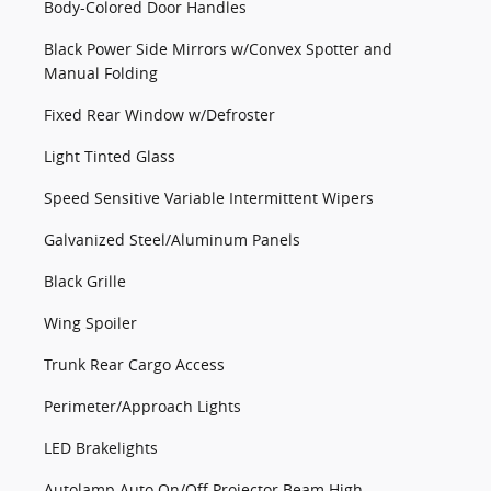
Body-Colored Door Handles
Black Power Side Mirrors w/Convex Spotter and
Manual Folding
Fixed Rear Window w/Defroster
Light Tinted Glass
Speed Sensitive Variable Intermittent Wipers
Galvanized Steel/Aluminum Panels
Black Grille
Wing Spoiler
Trunk Rear Cargo Access
Perimeter/Approach Lights
LED Brakelights
Autolamp Auto On/Off Projector Beam High