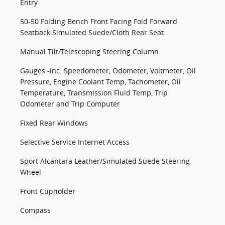
Entry
50-50 Folding Bench Front Facing Fold Forward
Seatback Simulated Suede/Cloth Rear Seat
Manual Tilt/Telescoping Steering Column
Gauges -inc: Speedometer, Odometer, Voltmeter, Oil
Pressure, Engine Coolant Temp, Tachometer, Oil
Temperature, Transmission Fluid Temp, Trip
Odometer and Trip Computer
Fixed Rear Windows
Selective Service Internet Access
Sport Alcantara Leather/Simulated Suede Steering
Wheel
Front Cupholder
Compass