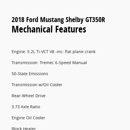
2018 Ford Mustang Shelby GT350R
Mechanical Features
Engine: 5.2L Ti-VCT V8 -inc: flat plane crank
Transmission: Tremec 6-Speed Manual
50-State Emissions
Transmission w/Oil Cooler
Rear-Wheel Drive
3.73 Axle Ratio
Engine Oil Cooler
Block Heater