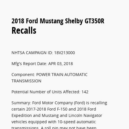
2018 Ford Mustang Shelby GT350R
Recalls
NHTSA CAMPAIGN ID: 18V213000
Mfg's Report Date: APR 03, 2018
Component: POWER TRAIN:AUTOMATIC
TRANSMISSION
Potential Number of Units Affected: 142
Summary: Ford Motor Company (Ford) is recalling
certain 2017-2018 Ford F-150 and 2018 Ford
Expedition and Mustang and Lincoln Navigator
vehicles equipped with 10-speed automatic
transmissions. A roll pin may not have been