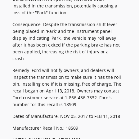
installed in the transmission, potentially causing a
loss of the "Park" function.
Consequence: Despite the transmission shift lever
being placed in 'Park' and the instrument panel
display indicating 'Park,' the vehicle may roll away
after it has been exited if the parking brake has not
been applied, increasing the risk of injury or a
crash.
Remedy: Ford will notify owners, and dealers will
inspect the transmission to make sure it has the roll
pin, installing one if it is missing, free of charge. The
recall began on April 13, 2018. Owners may contact
Ford customer service at 1-866-436-7332. Ford's
number for this recall is 18S09.
Dates of Manufacture: NOV 05, 2017 to FEB 11, 2018
Manufacturer Recall No.: 18S09