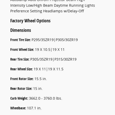
Intensity Low/High Beam Daytime Running Lights
Preference Setting Headlamps w/Delay-Off
Factory Wheel Options
Dimensions
Front Tire Size:
P295/35ZR19|P305/30ZR19
Front Wheel Size:
19 X 10.5|19 X 11
Rear Tire Size:
P305/35ZR19|P315/30ZR19
Rear Wheel Size:
19 X 11|19 X 11.5
Front Rotor Size:
15.5 in.
Rear Rotor Size:
15 in.
Curb Weight:
3662.0 - 3760.0 lbs.
Wheelbase:
107.1 in.