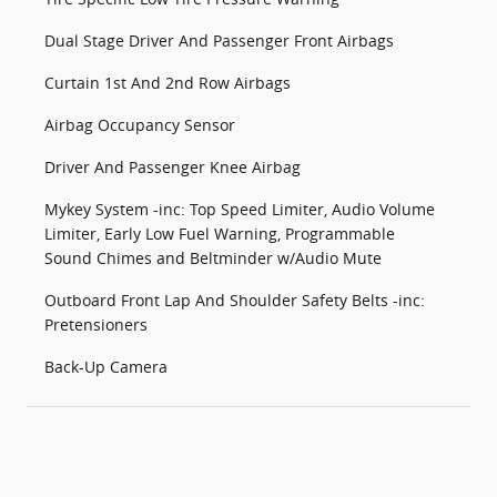
Dual Stage Driver And Passenger Front Airbags
Curtain 1st And 2nd Row Airbags
Airbag Occupancy Sensor
Driver And Passenger Knee Airbag
Mykey System -inc: Top Speed Limiter, Audio Volume
Limiter, Early Low Fuel Warning, Programmable
Sound Chimes and Beltminder w/Audio Mute
Outboard Front Lap And Shoulder Safety Belts -inc:
Pretensioners
Back-Up Camera