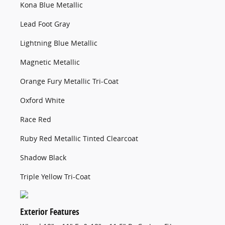
Kona Blue Metallic
Lead Foot Gray
Lightning Blue Metallic
Magnetic Metallic
Orange Fury Metallic Tri-Coat
Oxford White
Race Red
Ruby Red Metallic Tinted Clearcoat
Shadow Black
Triple Yellow Tri-Coat
Exterior Features