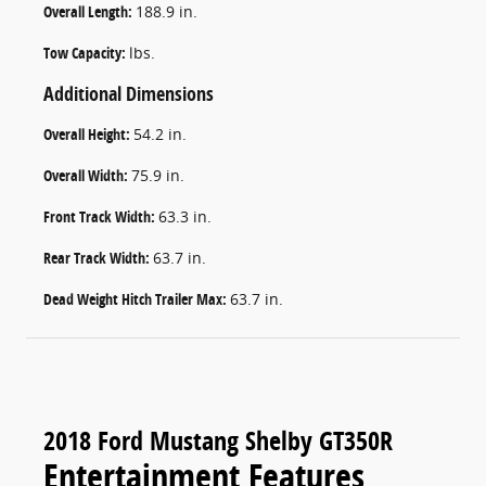
Overall Length:
188.9 in.
Tow Capacity:
lbs.
Additional Dimensions
Overall Height:
54.2 in.
Overall Width:
75.9 in.
Front Track Width:
63.3 in.
Rear Track Width:
63.7 in.
Dead Weight Hitch Trailer Max:
63.7 in.
2018 Ford Mustang Shelby GT350R
Entertainment Features