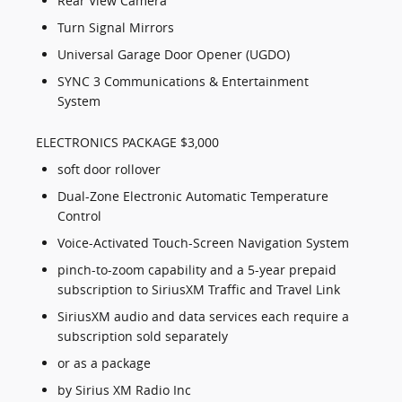
Rear View Camera
Turn Signal Mirrors
Universal Garage Door Opener (UGDO)
SYNC 3 Communications & Entertainment
System
ELECTRONICS PACKAGE $3,000
soft door rollover
Dual-Zone Electronic Automatic Temperature
Control
Voice-Activated Touch-Screen Navigation System
pinch-to-zoom capability and a 5-year prepaid
subscription to SiriusXM Traffic and Travel Link
SiriusXM audio and data services each require a
subscription sold separately
or as a package
by Sirius XM Radio Inc