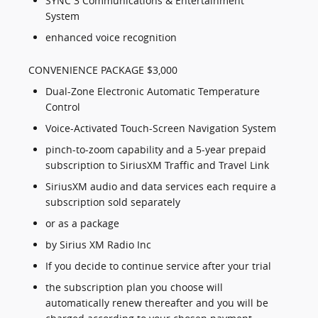
SYNC 3 Communications & Entertainment
System
enhanced voice recognition
CONVENIENCE PACKAGE $3,000
Dual-Zone Electronic Automatic Temperature
Control
Voice-Activated Touch-Screen Navigation System
pinch-to-zoom capability and a 5-year prepaid
subscription to SiriusXM Traffic and Travel Link
SiriusXM audio and data services each require a
subscription sold separately
or as a package
by Sirius XM Radio Inc
If you decide to continue service after your trial
the subscription plan you choose will
automatically renew thereafter and you will be