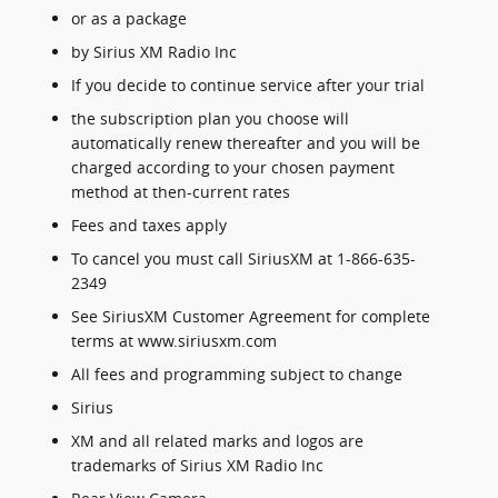
or as a package
by Sirius XM Radio Inc
If you decide to continue service after your trial
the subscription plan you choose will
automatically renew thereafter and you will be
charged according to your chosen payment
method at then-current rates
Fees and taxes apply
To cancel you must call SiriusXM at 1-866-635-
2349
See SiriusXM Customer Agreement for complete
terms at www.siriusxm.com
All fees and programming subject to change
Sirius
XM and all related marks and logos are
trademarks of Sirius XM Radio Inc