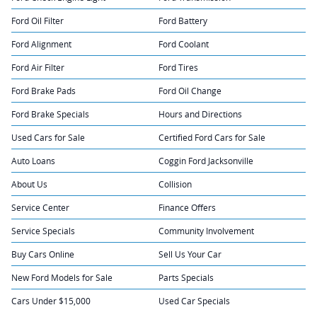
Ford Oil Filter
Ford Battery
Ford Alignment
Ford Coolant
Ford Air Filter
Ford Tires
Ford Brake Pads
Ford Oil Change
Ford Brake Specials
Hours and Directions
Used Cars for Sale
Certified Ford Cars for Sale
Auto Loans
Coggin Ford Jacksonville
About Us
Collision
Service Center
Finance Offers
Service Specials
Community Involvement
Buy Cars Online
Sell Us Your Car
New Ford Models for Sale
Parts Specials
Cars Under $15,000
Used Car Specials