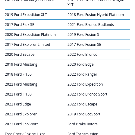
XLT
2019 Ford Expedition XLT
2018 Ford Fusion Hybrid Platinum
2017 Ford Flex SE
2021 Ford Bronco Badlands
2020 Ford Expedition Platinum
2019 Ford Fusion S
2017 Ford Explorer Limited
2017 Ford Fusion SE
2020 Ford Escape
2022 Ford Bronco
2019 Ford Mustang
2020 Ford Edge
2018 Ford F 150
2022 Ford Ranger
2022 Ford Mustang
2022 Ford Expedition
2022 Ford F 150
2022 Ford Bronco Sport
2022 Ford Edge
2022 Ford Escape
2022 Ford Explorer
2019 Ford EcoSport
2022 Ford EcoSport
Ford Brake Rotors
Ford Check Engine Light
Ford Transmission