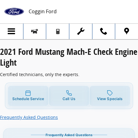
2021 Ford Mustang Mach-E Check Engine 
Skip to main content
Coggin Ford
2021 Ford Mustang Mach-E Check Engine
Light
Certified technicians, only the experts.
Schedule Service
Call Us
View Specials
Frequently Asked Questions
Frequently Asked Questions