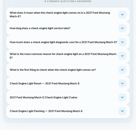
8 COMMON QUESTIONS ANSWERED
What does it mean when the check engine light comes on in a 2021 Ford Mustang
Mach-E?
How long does a check engine light service take?
How much does a check engine light diagnostic cost for a 2021 Ford Mustang Mach-E?
What is the most common reason for check engine light on a 2021 Ford Mustang Mach-
E?
What is the first thing to check when the check engine light comes on?
Check Engine Light Reset — 2021 Ford Mustang Mach-E
2021 Ford Mustang Mach-E Check Engine Light Codes
Check Engine Light Flashing — 2021 Ford Mustang Mach-E