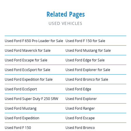
Related Pages
USED VEHICLES
Used Ford F 650 Pro Loader for Sale
Used Ford F 150 for Sale
Used Ford Maverick for Sale
Used Ford Mustang for Sale
Used Ford Escape for Sale
Used Ford Edge for Sale
Used Ford EcoSport for Sale
Used Ford Explorer for Sale
Used Ford Expedition for Sale
Used Ford Bronco for Sale
Used Ford EcoSport
Used Ford Edge
Used Ford Super Duty F 250 SRW
Used Ford Explorer
Used Ford Mustang
Used Ford Ranger
Used Ford Expedition
Used Ford Escape
Used Ford F 150
Used Ford Bronco