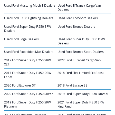
Used Ford Mustang Mach E Dealers
Used Ford E Transit Cargo Van
Dealers
Used Ford F 150 Lightning Dealers
Used Ford EcoSport Dealers
Used Ford Super Duty F 250 SRW
Used Ford Bronco Dealers
Dealers
Used Ford Edge Dealers
Used Ford Super Duty F 350 DRW
Dealers
Used Ford Expedition Max Dealers
Used Ford Bronco Sport Dealers
2017 Ford Super Duty F 250 SRW
2022 Ford E Transit Cargo Van
XLT
2017 Ford Super Duty F 450 DRW
2018 Ford Flex Limited EcoBoost
Lariat
2020 Ford Explorer ST
2018 Ford Escape SE
2020 Ford Super Duty F 350 SRW XL
2019 Ford Super Duty F 350 DRW XL
2019 Ford Super Duty F 250 SRW
2021 Ford Super Duty F 350 SRW
Platinum
King Ranch
2021 Ford Mustang EcoBoost
2021 Ford Transit Connect Wagon