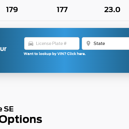
179
177
23.0
directions_car
location_on
our
Want to lookup by VIN? Click here.
e SE
 Options