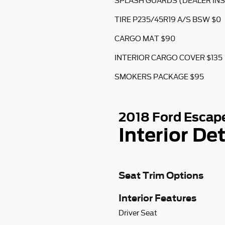
SPLASH GUARDS (DEALER INS
TIRE P235/45R19 A/S BSW $0
CARGO MAT $90
INTERIOR CARGO COVER $135
SMOKERS PACKAGE $95
2018 Ford Escap
Interior Det
Seat Trim Options
Interior Features
Driver Seat