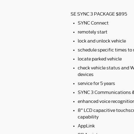
SE SYNC 3 PACKAGE $895
SYNC Connect
remotely start
lock and unlock vehicle
schedule specific times to 
locate parked vehicle
check vehicle status and W
devices
service for 5 years
SYNC 3 Communications &
enhanced voice recognitio
8" LCD capacitive touchscr
capability
AppLink