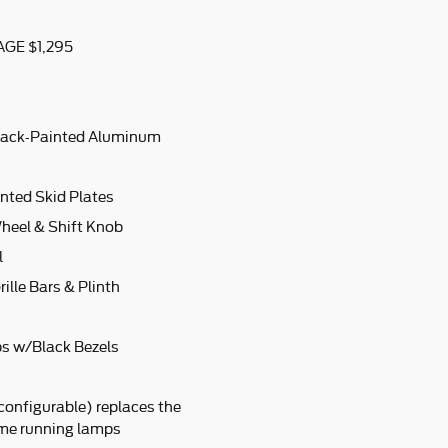
GE $1,295
lack-Painted Aluminum
nted Skid Plates
heel & Shift Knob
l
ille Bars & Plinth
s w/Black Bezels
configurable) replaces the
ime running lamps