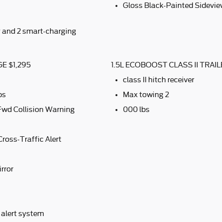
Gloss Black-Painted Sidevie
y and 2 smart-charging
E $1,295
1.5L ECOBOOST CLASS II TRA
class II hitch receiver
ps
Max towing 2
Fwd Collision Warning
000 lbs
ross-Traffic Alert
rror
 alert system