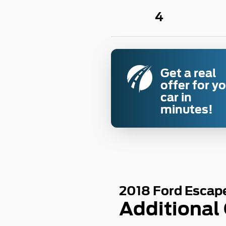
4
Get a real
offer for y
car in
minutes!
2018 Ford Escap
Additional