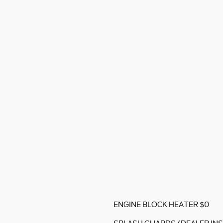
ENGINE BLOCK HEATER $0