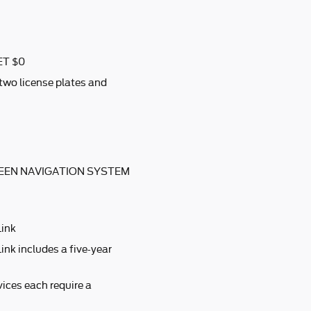
ET $0
 two license plates and
EEN NAVIGATION SYSTEM
Link
ink includes a five-year
ices each require a