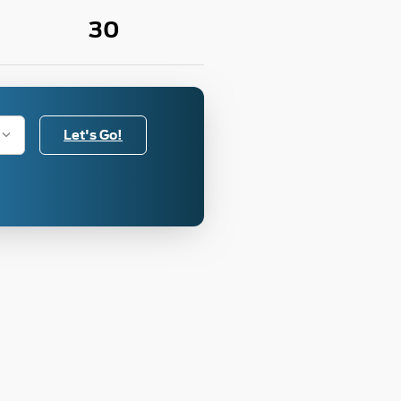
30
Let's Go!