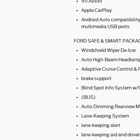
911 Assist
Apple CarPlay
Android Auto compatibilit
multimedia USB ports
FORD SAFE & SMART PACKAG
Windshield Wiper De-Icer
Auto High-Beam Headlam
Adaptive Cruise Control & 
brake support
Blind Spot Info System w/C
(BLIS)
Auto-Dimming Rearview Mi
Lane-Keeping System
lane-keeping alert
lane-keeping aid and driver