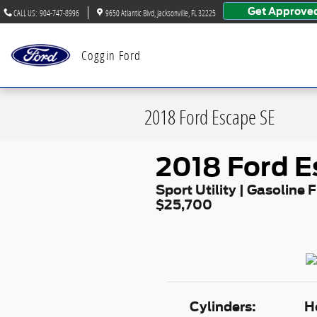
Skip to main content
Get Approve
CALL US
:
904-747-8996
9650 Atlantic Blvd
Jacksonville
,
FL
32225
Coggin Ford
2018 Ford Escape SE
2018 Ford E
Sport Utility | Gasoline F
$25,700
Cylinders:
H