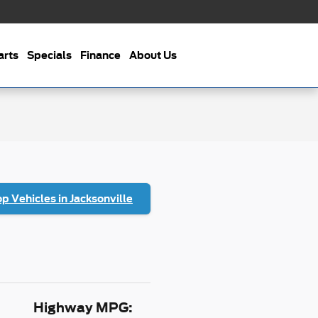
arts
Specials
Finance
About Us
p Vehicles in Jacksonville
Highway MPG: