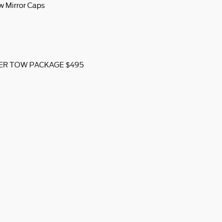
w Mirror Caps
ILER TOW PACKAGE $495