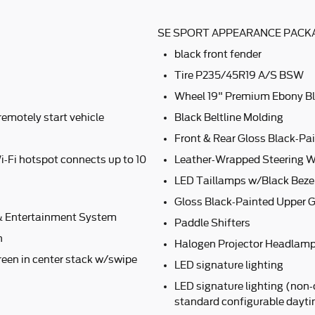
SE SPORT APPEARANCE PACKA
black front fender
Tire P235/45R19 A/S BSW
Wheel 19" Premium Ebony B
remotely start vehicle
Black Beltline Molding
Front & Rear Gloss Black-Pai
i-Fi hotspot connects up to 10
Leather-Wrapped Steering W
LED Taillamps w/Black Beze
Gloss Black-Painted Upper Gr
 Entertainment System
Paddle Shifters
n
Halogen Projector Headlamp
een in center stack w/swipe
LED signature lighting
LED signature lighting (non-
standard configurable dayt