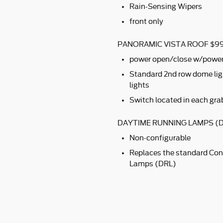
Rain-Sensing Wipers
front only
PANORAMIC VISTA ROOF $9
power open/close w/powe
Standard 2nd row dome ligh
lights
Switch located in each gra
DAYTIME RUNNING LAMPS (D
Non-configurable
Replaces the standard Con
Lamps (DRL)