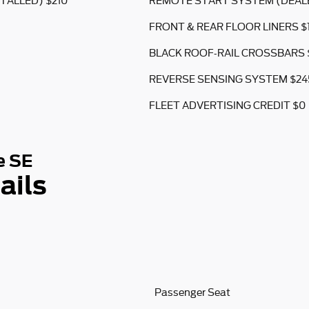
TALLED) $210
REMOTE START SYSTEM (DEALE
FRONT & REAR FLOOR LINERS $
BLACK ROOF-RAIL CROSSBARS 
REVERSE SENSING SYSTEM $24
FLEET ADVERTISING CREDIT $0
e SE
ails
Passenger Seat