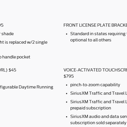
95
FRONT LICENSE PLATE BRACK
r shade
Standard in states requiring
optional to all others
t is replaced w/2 single
b handle pocket
RL) $45
VOICE-ACTIVATED TOUCHSCR
$795
pinch-to-zoom capability
figurable Daytime Running
SiriusXM Traffic and Travel 
SiriusXM Traffic and Travel L
prepaid subscription
SiriusXM audio and data serv
subscription sold separately