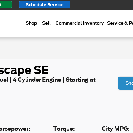
d
Schedule Service
Shop
Sell
Commercial Inventory
Service & P
scape SE
uel | 4 Cylinder Engine | Starting at
Sho
orsepower:
Torque:
City MPG: