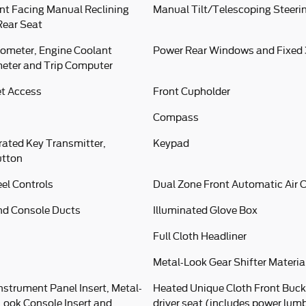
nt Facing Manual Reclining
Manual Tilt/Telescoping Steer
Rear Seat
ometer, Engine Coolant
Power Rear Windows and Fixed
eter and Trip Computer
et Access
Front Cupholder
Compass
rated Key Transmitter,
Keypad
utton
el Controls
Dual Zone Front Automatic Air 
nd Console Ducts
Illuminated Glove Box
Full Cloth Headliner
Metal-Look Gear Shifter Materia
Instrument Panel Insert, Metal-
Heated Unique Cloth Front Buck
-Look Console Insert and
driver seat (includes power lumb