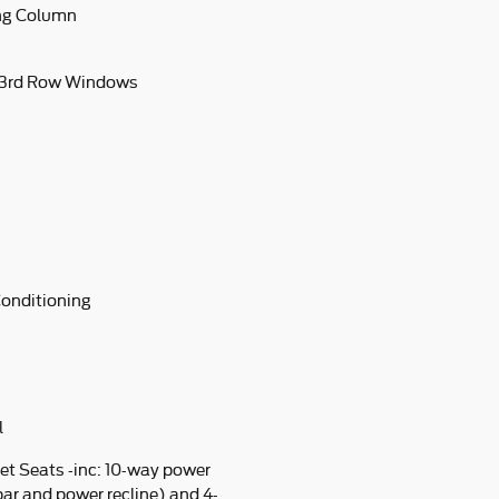
ing Column
 3rd Row Windows
Conditioning
l
et Seats -inc: 10-way power
ar and power recline) and 4-