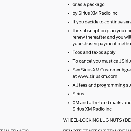
or as a package
by Sirius XM Radio Inc
If you decide to continue serv
the subscription plan you ch
renew thereafter and you wil
your chosen payment method
Fees and taxes apply
To cancel you must call Sir
See SiriusXM Customer Agre
at www.siriusxm.com
All fees and programming su
Sirius
XM and all related marks and
Sirius XM Radio Inc
WHEEL-LOCKING LUG NUTS (DE