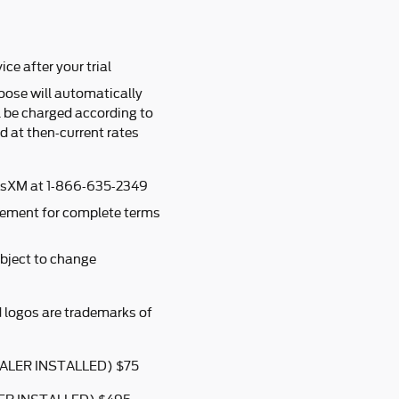
ice after your trial
oose will automatically
l be charged according to
 at then-current rates
iusXM at 1-866-635-2349
ement for complete terms
bject to change
 logos are trademarks of
ALER INSTALLED) $75