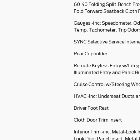
60-40 Folding Split-Bench Fro
Fold Forward Seatback Cloth 
Gauges -inc: Speedometer, Od
Temp, Tachometer, Trip Odom
SYNC Selective Service Intern
Rear Cupholder
Remote Keyless Entry w/Integ
Illuminated Entry and Panic B
Cruise Control w/Steering Whe
HVAC -inc: Underseat Ducts a
Driver Foot Rest
Cloth Door Trim Insert
Interior Trim -inc: Metal-Look 
Look Door Panel Insert, Metal