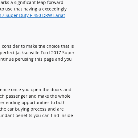
rks a significant leap forward.
to use that having a exceedingly
017 Super Duty F-450 DRW Lariat
nd consider to make the choice that is
 perfect Jacksonville Ford 2017 Super
continue perusing this page and you
rience once you open the doors and
 each passenger and make the whole
ever ending opportunities to both
 the car buying process and are
undant benefits you can find inside.