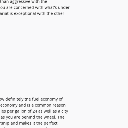
e than aggressive with the
f you are concerned with what's under
riat is exceptional with the other
now definitely the fuel economy of
uel economy and is a common reason
es per gallon of 24 as well as a city
y as you are behind the wheel. The
rship and makes it the perfect