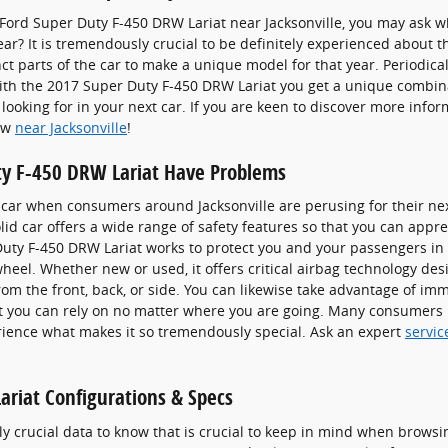
Ford Super Duty F-450 DRW Lariat near Jacksonville, you may ask wh
? It is tremendously crucial to be definitely experienced about t
nct parts of the car to make a unique model for that year. Periodicall
With the 2017 Super Duty F-450 DRW Lariat you get a unique combina
 looking for in your next car. If you are keen to discover more info
now
near Jacksonville
!
ty F-450 DRW Lariat Have Problems
 a car when consumers around Jacksonville are perusing for their ne
lid car offers a wide range of safety features so that you can appre
Duty F-450 DRW Lariat works to protect you and your passengers in
eel. Whether new or used, it offers critical airbag technology des
rom the front, back, or side. You can likewise take advantage of im
at you can rely on no matter where you are going. Many consumers p
rience what makes it so tremendously special. Ask an expert
servic
riat Configurations & Specs
ly crucial data to know that is crucial to keep in mind when browsi