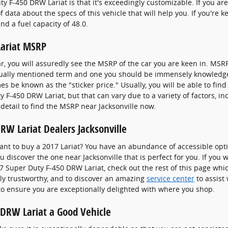
y F-450 DRW Lariat is that it's exceedingly customizable. If you ar
 data about the specs of this vehicle that will help you. If you're 
nd a fuel capacity of 48.0.
Lariat MSRP
r, you will assuredly see the MSRP of the car you are keen in. MS
 usually mentioned term and one you should be immensely knowledg
 be known as the "sticker price." Usually, you will be able to find
y F-450 DRW Lariat, but that can vary due to a variety of factors, i
 detail to find the MSRP near Jacksonville now.
RW Lariat Dealers Jacksonville
t to buy a 2017 Lariat? You have an abundance of accessible opti
u discover the one near Jacksonville that is perfect for you. If you
 Super Duty F-450 DRW Lariat, check out the rest of this page which 
iably trustworthy, and to discover an amazing
service center
to assist 
 to ensure you are exceptionally delighted with where you shop.
 DRW Lariat a Good Vehicle