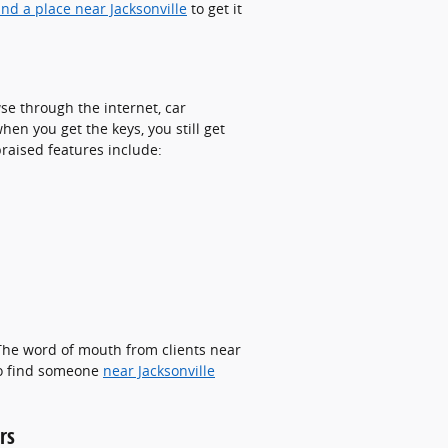
ind a place near Jacksonville
to get it
se through the internet, car
en you get the keys, you still get
praised features include:
 The word of mouth from clients near
 to find someone
near Jacksonville
rs