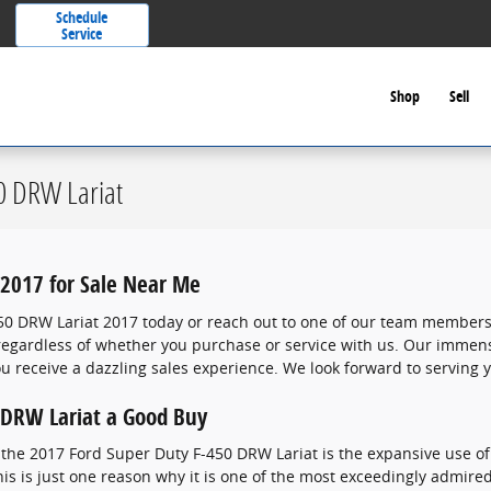
Schedule
Service
Shop
Sell
0 DRW Lariat
2017 for Sale Near Me
50 DRW Lariat 2017 today or reach out to one of our team members
r regardless of whether you purchase or service with us. Our imme
 receive a dazzling sales experience. We look forward to serving 
 DRW Lariat a Good Buy
the 2017 Ford Super Duty F-450 DRW Lariat is the expansive use o
is is just one reason why it is one of the most exceedingly admired