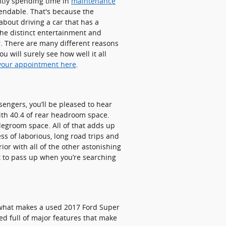
ntly spending time in
maintenance
endable. That's because the
about driving a car that has a
 the distinct entertainment and
r. There are many different reasons
 will surely see how well it all
your appointment here
.
sengers, you’ll be pleased to hear
ith 40.4 of rear headroom space.
legroom space. All of that adds up
ss of laborious, long road trips and
ior with all of the other astonishing
nt to pass up when you’re searching
 what makes a used 2017 Ford Super
d full of major features that make