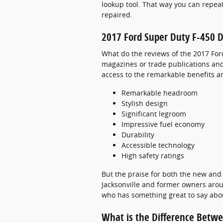
lookup tool. That way you can repea
repaired.
2017 Ford Super Duty F-450 D
What do the reviews of the 2017 For
magazines or trade publications and 
access to the remarkable benefits an
Remarkable headroom
Stylish design
Significant legroom
Impressive fuel economy
Durability
Accessible technology
High safety ratings
But the praise for both the new and 
Jacksonville and former owners aroun
who has something great to say abou
What is the Difference Betw