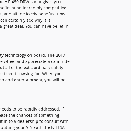
Duty F-450 DRW Lariat gives you
nefits at an incredibly competitive
s, and all the lovely benefits. How
an certainly see why it is
 great deal. You can have belief in
fety technology on board. The 2017
he wheel and appreciate a calm ride.
out all of the extraordinary safety
've been browsing for. When you
ech and entertainment, you will be
needs to be rapidly addressed. If
crease the chances of something
t in to a dealership to consult with
 inputting your VIN with the NHTSA