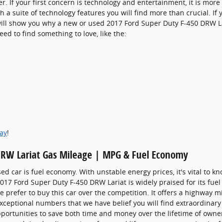
r. If your first concern is technology and entertainment, it is mor
h a suite of technology features you will find more than crucial. I
 will show you why a new or used 2017 Ford Super Duty F-450 DRW La
eed to find something to love, like the:
day
!
DRW Lariat Gas Mileage | MPG & Fuel Economy
sed car is fuel economy. With unstable energy prices, it's vital to k
 2017 Ford Super Duty F-450 DRW Lariat is widely praised for its f
prefer to buy this car over the competition. It offers a highway mil
exceptional numbers that we have belief you will find extraordinar
portunities to save both time and money over the lifetime of owne