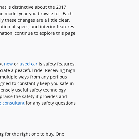
at is distinctive about the 2017
he model year you browse for. Each
y these changes are a little clear,
tion of specs, and interior features
rmation, continue to explore this page
xt
new
or
used car
is safety features.
ciate a peaceful ride. Receiving high
 multiple ways from any perilous
igned to constantly keep you safe in
mensely useful safety technology
raise the safety it provides and
e consultant
for any safety questions
ng for the right one to buy. One