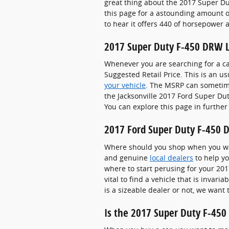
great thing about the 2017 Super Dut
this page for a astounding amount of
to hear it offers 440 of horsepower a
2017 Super Duty F-450 DRW 
Whenever you are searching for a ca
Suggested Retail Price. This is an
your vehicle
. The MSRP can sometimes
the Jacksonville 2017 Ford Super Dut
You can explore this page in further
2017 Ford Super Duty F-450 D
Where should you shop when you wan
and genuine
local dealers
to help yo
where to start perusing for your 2017
vital to find a vehicle that is invar
is a sizeable dealer or not, we want
Is the 2017 Super Duty F-450