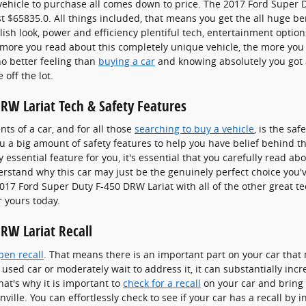
ehicle to purchase all comes down to price. The 2017 Ford Super 
t $65835.0. All things included, that means you get the all huge be
ylish look, power and efficiency plentiful tech, entertainment option
more you read about this completely unique vehicle, the more you c
no better feeling than
buying a car
and knowing absolutely you got a
off the lot.
RW Lariat Tech & Safety Features
s of a car, and for all those
searching to buy a vehicle
, is the sa
u a big amount of safety features to help you have belief behind t
y essential feature for you, it's essential that you carefully read ab
derstand why this car may just be the genuinely perfect choice you
017 Ford Super Duty F-450 DRW Lariat with all of the other great t
r yours today.
RW Lariat Recall
pen recall
. That means there is an important part on your car that 
 used car or moderately wait to address it, it can substantially in
at's why it is important to
check for a recall
on your car and bring i
ille. You can effortlessly check to see if your car has a recall by