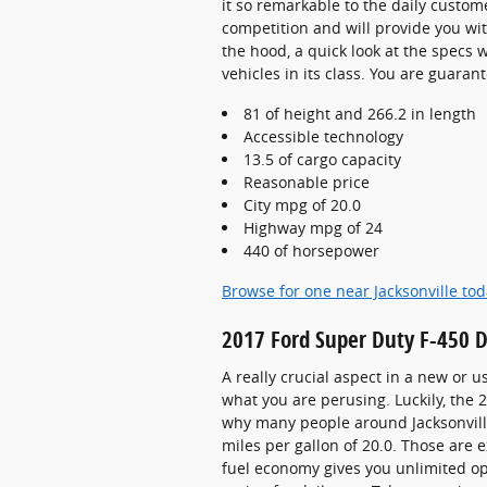
it so remarkable to the daily custome
competition and will provide you wit
the hood, a quick look at the specs
vehicles in its class. You are guarant
81 of height and 266.2 in length
Accessible technology
13.5 of cargo capacity
Reasonable price
City mpg of 20.0
Highway mpg of 24
440 of horsepower
Browse for one near Jacksonville to
2017 Ford Super Duty F-450 
A really crucial aspect in a new or u
what you are perusing. Luckily, the
why many people around Jacksonville 
miles per gallon of 20.0. Those are 
fuel economy gives you unlimited op