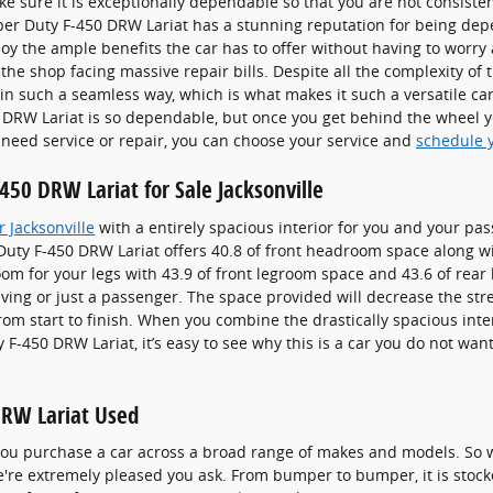
e sure it is exceptionally dependable so that you are not consiste
per Duty F-450 DRW Lariat has a stunning reputation for being dep
oy the ample benefits the car has to offer without having to worry 
 the shop facing massive repair bills. Despite all the complexity of
 in such a seamless way, which is what makes it such a versatile ca
DRW Lariat is so dependable, but once you get behind the wheel you
 need service or repair, you can choose your service and
schedule 
50 DRW Lariat for Sale Jacksonville
 Jacksonville
with a entirely spacious interior for you and your pas
uty F-450 DRW Lariat offers 40.8 of front headroom space along w
om for your legs with 43.9 of front legroom space and 43.6 of rear 
iving or just a passenger. The space provided will decrease the stre
om start to finish. When you combine the drastically spacious inter
 F-450 DRW Lariat, it’s easy to see why this is a car you do not wa
DRW Lariat Used
 you purchase a car across a broad range of makes and models. So
're extremely pleased you ask. From bumper to bumper, it is stocke