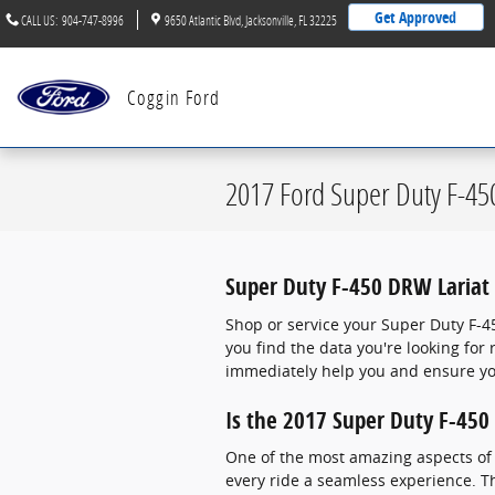
Skip to main content
Get Approved
CALL US
:
904-747-8996
9650 Atlantic Blvd
Jacksonville
,
FL
32225
Coggin Ford
2017 Ford Super Duty F-45
Super Duty F-450 DRW Lariat 
Shop or service your Super Duty F-4
you find the data you're looking fo
immediately help you and ensure you
Is the 2017 Super Duty F-450
One of the most amazing aspects of 
every ride a seamless experience. Th