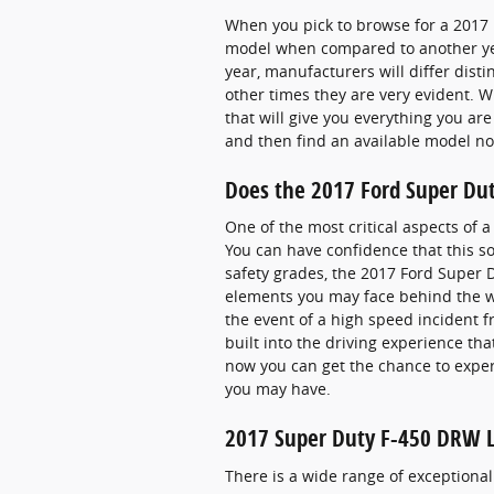
When you pick to browse for a 2017 
model when compared to another year
year, manufacturers will differ disti
other times they are very evident. 
that will give you everything you are
and then find an available model 
Does the 2017 Ford Super Du
One of the most critical aspects of
You can have confidence that this so
safety grades, the 2017 Ford Super 
elements you may face behind the wh
the event of a high speed incident f
built into the driving experience th
now you can get the chance to expe
you may have.
2017 Super Duty F-450 DRW La
There is a wide range of exceptional