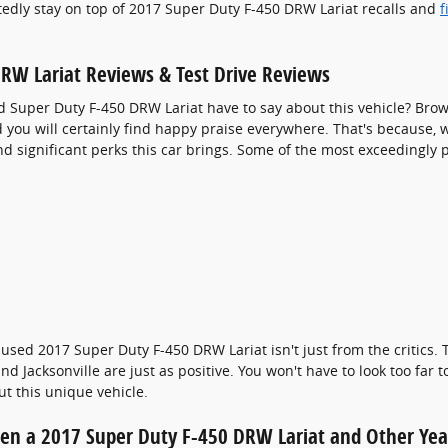
tedly stay on top of 2017 Super Duty F-450 DRW Lariat recalls and
f
RW Lariat Reviews & Test Drive Reviews
d Super Duty F-450 DRW Lariat have to say about this vehicle? Brow
you will certainly find happy praise everywhere. That's because, wh
d significant perks this car brings. Some of the most exceedingly 
used 2017 Super Duty F-450 DRW Lariat isn't just from the critics.
d Jacksonville are just as positive. You won't have to look too far
t this unique vehicle.
een a 2017 Super Duty F-450 DRW Lariat and Other Yea