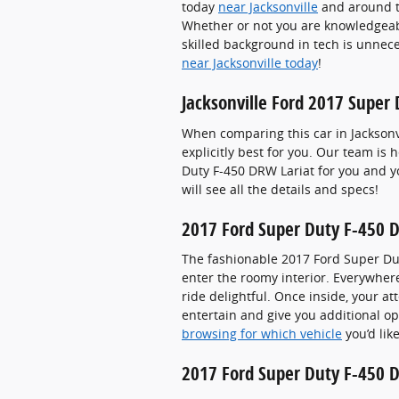
today
near Jacksonville
and around th
Whether or not you are knowledgeabl
skilled background in tech is unnece
near Jacksonville today
!
Jacksonville Ford 2017 Super
When comparing this car in Jacksonvil
explicitly best for you. Our team is
Duty F-450 DRW Lariat for you and yo
will see all the details and specs!
2017 Ford Super Duty F-450 D
The fashionable 2017 Ford Super Dut
enter the roomy interior. Everywher
ride delightful. Once inside, your a
entertain and give you additional op
browsing for which vehicle
you’d lik
2017 Ford Super Duty F-450 D