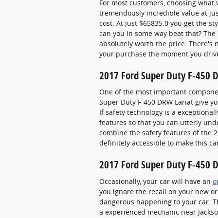
For most customers, choosing what v
tremendously incredible value at jus
cost. At just $65835.0 you get the st
can you in some way beat that? The 
absolutely worth the price. There's 
your purchase the moment you drive 
2017 Ford Super Duty F-450 D
One of the most important component
Super Duty F-450 DRW Lariat give yo
If safety technology is a exceptionall
features so that you can utterly un
combine the safety features of the 2
definitely accessible to make this ca
2017 Ford Super Duty F-450 D
Occasionally, your car will have an
o
you ignore the recall on your new or
dangerous happening to your car. Th
a experienced mechanic near Jacksonv