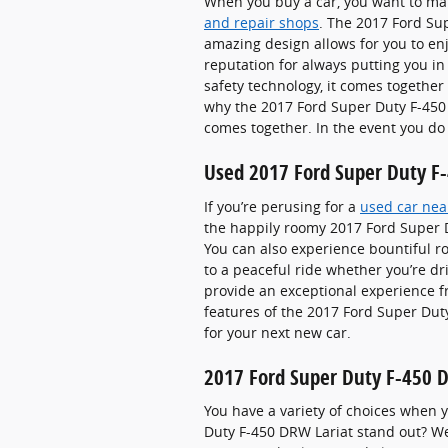
When you buy a car, you want to mak
and repair shops
. The 2017 Ford Su
amazing design allows for you to enj
reputation for always putting you in
safety technology, it comes together
why the 2017 Ford Super Duty F-450 
comes together. In the event you do
Used 2017 Ford Super Duty F-4
If you’re perusing for a
used car near
the happily roomy 2017 Ford Super D
You can also experience bountiful ro
to a peaceful ride whether you’re dr
provide an exceptional experience fr
features of the 2017 Ford Super Duty
for your next new car.
2017 Ford Super Duty F-450 
You have a variety of choices when
Duty F-450 DRW Lariat stand out? We