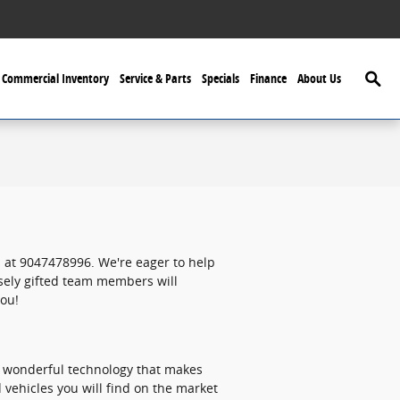
Searc
Commercial Inventory
Service & Parts
Specials
Finance
About Us
 at 9047478996. We're eager to help
nsely gifted team members will
you!
f wonderful technology that makes
 vehicles you will find on the market