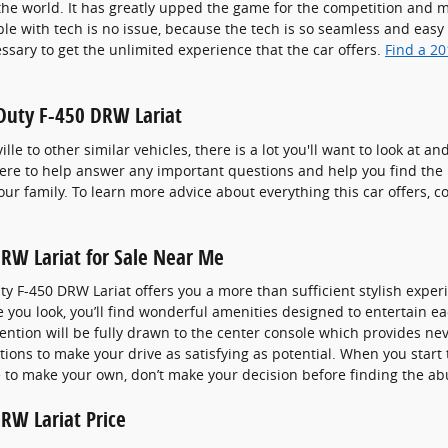
e world. It has greatly upped the game for the competition and ma
e with tech is no issue, because the tech is so seamless and easy 
ssary to get the unlimited experience that the car offers.
Find a 2
 Duty F-450 DRW Lariat
le to other similar vehicles, there is a lot you'll want to look at a
 here to help answer any important questions and help you find the
ur family. To learn more advice about everything this car offers, 
RW Lariat for Sale Near Me
y F-450 DRW Lariat offers you a more than sufficient stylish expe
e you look, you’ll find wonderful amenities designed to entertain
ttention will be fully drawn to the center console which provides n
tions to make your drive as satisfying as potential. When you start
e to make your own, don’t make your decision before finding the ab
RW Lariat Price