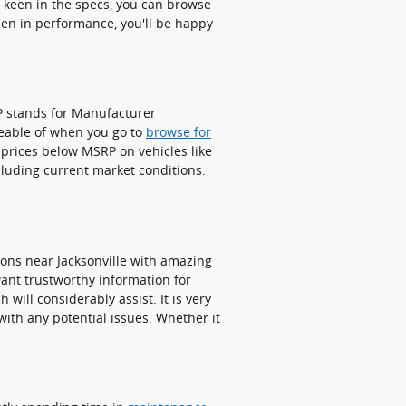
e keen in the specs, you can browse
keen in performance, you'll be happy
RP stands for Manufacturer
eable of when you go to
browse for
 prices below MSRP on vehicles like
ncluding current market conditions.
ons near Jacksonville with amazing
 want trustworthy information for
will considerably assist. It is very
with any potential issues. Whether it