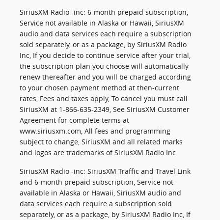
SiriusXM Radio -inc: 6-month prepaid subscription,
Service not available in Alaska or Hawaii, SiriusXM
audio and data services each require a subscription
sold separately, or as a package, by SiriusXM Radio
Inc, If you decide to continue service after your trial,
the subscription plan you choose will automatically
renew thereafter and you will be charged according
to your chosen payment method at then-current
rates, Fees and taxes apply, To cancel you must call
SiriusXM at 1-866-635-2349, See SiriusXM Customer
Agreement for complete terms at
www.siriusxm.com, All fees and programming
subject to change, SiriusXM and all related marks
and logos are trademarks of SiriusXM Radio Inc
SiriusXM Radio -inc: SiriusXM Traffic and Travel Link
and 6-month prepaid subscription, Service not
available in Alaska or Hawaii, SiriusXM audio and
data services each require a subscription sold
separately, or as a package, by SiriusXM Radio Inc, If