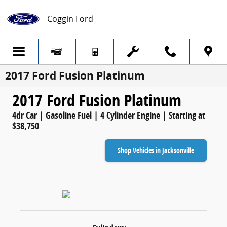
Skip to main content
Coggin Ford
2017 Ford Fusion Platinum
2017 Ford Fusion Platinum
4dr Car | Gasoline Fuel | 4 Cylinder Engine | Starting at
$38,750
Shop Vehicles in Jacksonville