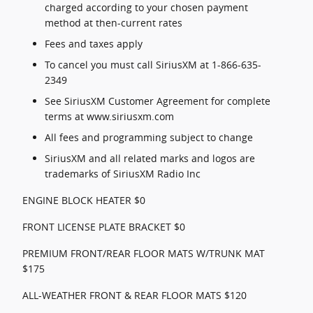
charged according to your chosen payment
method at then-current rates
Fees and taxes apply
To cancel you must call SiriusXM at 1-866-635-
2349
See SiriusXM Customer Agreement for complete
terms at www.siriusxm.com
All fees and programming subject to change
SiriusXM and all related marks and logos are
trademarks of SiriusXM Radio Inc
ENGINE BLOCK HEATER $0
FRONT LICENSE PLATE BRACKET $0
PREMIUM FRONT/REAR FLOOR MATS W/TRUNK MAT
$175
ALL-WEATHER FRONT & REAR FLOOR MATS $120