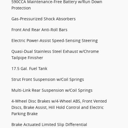
590CCA Maintenance-Free Battery w/Run Down
Protection
Gas-Pressurized Shock Absorbers
Front And Rear Anti-Roll Bars
Electric Power-Assist Speed-Sensing Steering
Quasi-Dual Stainless Steel Exhaust w/Chrome
Tailpipe Finisher
17.5 Gal. Fuel Tank
Strut Front Suspension w/Coil Springs
Multi-Link Rear Suspension w/Coil Springs
4-Wheel Disc Brakes w/4-Wheel ABS, Front Vented
Discs, Brake Assist, Hill Hold Control and Electric
Parking Brake
Brake Actuated Limited Slip Differential