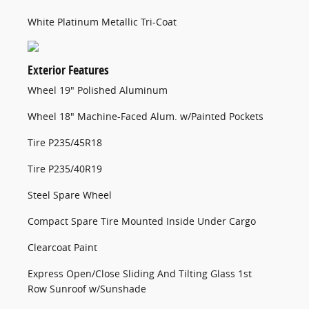
White Platinum Metallic Tri-Coat
Exterior Features
Wheel 19" Polished Aluminum
Wheel 18" Machine-Faced Alum. w/Painted Pockets
Tire P235/45R18
Tire P235/40R19
Steel Spare Wheel
Compact Spare Tire Mounted Inside Under Cargo
Clearcoat Paint
Express Open/Close Sliding And Tilting Glass 1st
Row Sunroof w/Sunshade