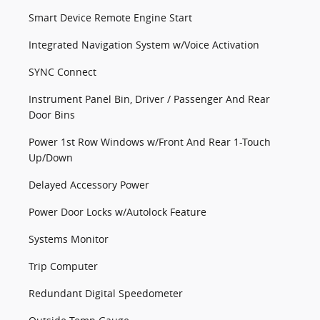
Smart Device Remote Engine Start
Integrated Navigation System w/Voice Activation
SYNC Connect
Instrument Panel Bin, Driver / Passenger And Rear
Door Bins
Power 1st Row Windows w/Front And Rear 1-Touch
Up/Down
Delayed Accessory Power
Power Door Locks w/Autolock Feature
Systems Monitor
Trip Computer
Redundant Digital Speedometer