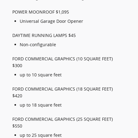
POWER MOONROOF $1,095
Universal Garage Door Opener
DAYTIME RUNNING LAMPS $45
Non-configurable
FORD COMMERCIAL GRAPHICS (10 SQUARE FEET)
$300
up to 10 square feet
FORD COMMERCIAL GRAPHICS (18 SQUARE FEET)
$420
up to 18 square feet
FORD COMMERCIAL GRAPHICS (25 SQUARE FEET)
$550
up to 25 square feet