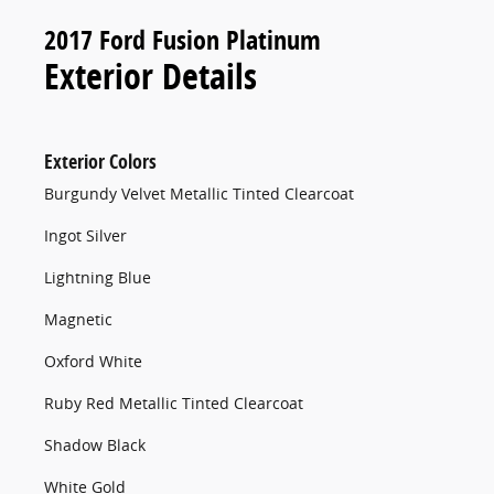
2017 Ford Fusion Platinum
Exterior Details
Exterior Colors
Burgundy Velvet Metallic Tinted Clearcoat
Ingot Silver
Lightning Blue
Magnetic
Oxford White
Ruby Red Metallic Tinted Clearcoat
Shadow Black
White Gold