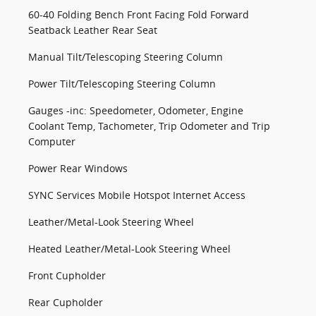
60-40 Folding Bench Front Facing Fold Forward
Seatback Leather Rear Seat
Manual Tilt/Telescoping Steering Column
Power Tilt/Telescoping Steering Column
Gauges -inc: Speedometer, Odometer, Engine
Coolant Temp, Tachometer, Trip Odometer and Trip
Computer
Power Rear Windows
SYNC Services Mobile Hotspot Internet Access
Leather/Metal-Look Steering Wheel
Heated Leather/Metal-Look Steering Wheel
Front Cupholder
Rear Cupholder