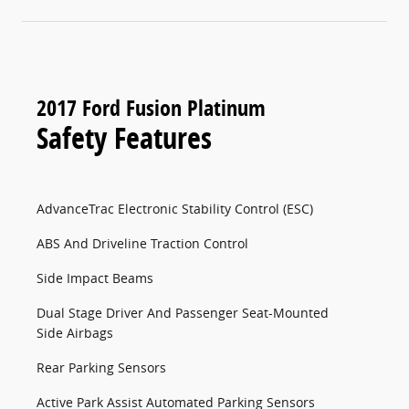
2017 Ford Fusion Platinum
Safety Features
AdvanceTrac Electronic Stability Control (ESC)
ABS And Driveline Traction Control
Side Impact Beams
Dual Stage Driver And Passenger Seat-Mounted
Side Airbags
Rear Parking Sensors
Active Park Assist Automated Parking Sensors