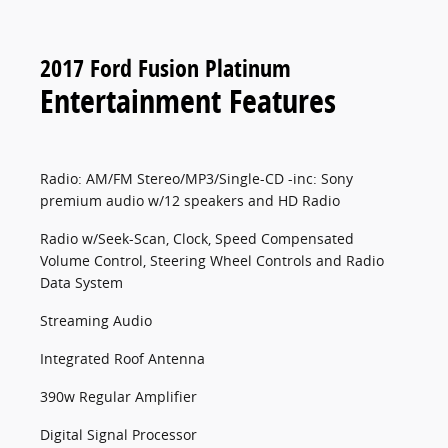
2017 Ford Fusion Platinum
Entertainment Features
Radio: AM/FM Stereo/MP3/Single-CD -inc: Sony
premium audio w/12 speakers and HD Radio
Radio w/Seek-Scan, Clock, Speed Compensated
Volume Control, Steering Wheel Controls and Radio
Data System
Streaming Audio
Integrated Roof Antenna
390w Regular Amplifier
Digital Signal Processor