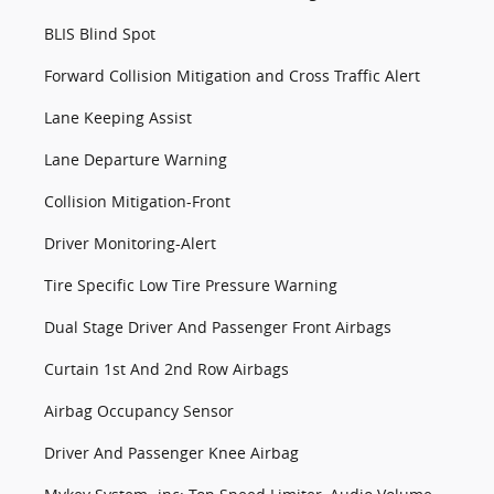
BLIS Blind Spot
Forward Collision Mitigation and Cross Traffic Alert
Lane Keeping Assist
Lane Departure Warning
Collision Mitigation-Front
Driver Monitoring-Alert
Tire Specific Low Tire Pressure Warning
Dual Stage Driver And Passenger Front Airbags
Curtain 1st And 2nd Row Airbags
Airbag Occupancy Sensor
Driver And Passenger Knee Airbag