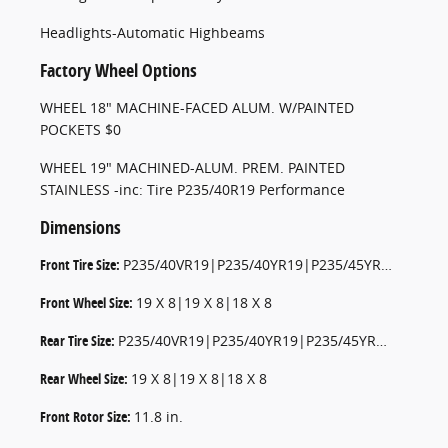
Headlights-Automatic Highbeams
Factory Wheel Options
WHEEL 18" MACHINE-FACED ALUM. W/PAINTED
POCKETS $0
WHEEL 19" MACHINED-ALUM. PREM. PAINTED
STAINLESS -inc: Tire P235/40R19 Performance
Dimensions
Front Tire Size:
P235/40VR19|P235/40YR19|P235/45YR18|P235/45VR18
Front Wheel Size:
19 X 8|19 X 8|18 X 8
Rear Tire Size:
P235/40VR19|P235/40YR19|P235/45YR18|P235/45VR18
Rear Wheel Size:
19 X 8|19 X 8|18 X 8
Front Rotor Size:
11.8 in.