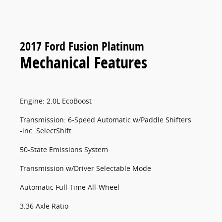
2017 Ford Fusion Platinum
Mechanical Features
Engine: 2.0L EcoBoost
Transmission: 6-Speed Automatic w/Paddle Shifters
-inc: SelectShift
50-State Emissions System
Transmission w/Driver Selectable Mode
Automatic Full-Time All-Wheel
3.36 Axle Ratio