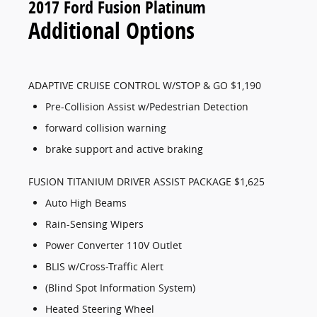
2017 Ford Fusion Platinum
Additional Options
ADAPTIVE CRUISE CONTROL W/STOP & GO $1,190
Pre-Collision Assist w/Pedestrian Detection
forward collision warning
brake support and active braking
FUSION TITANIUM DRIVER ASSIST PACKAGE $1,625
Auto High Beams
Rain-Sensing Wipers
Power Converter 110V Outlet
BLIS w/Cross-Traffic Alert
(Blind Spot Information System)
Heated Steering Wheel