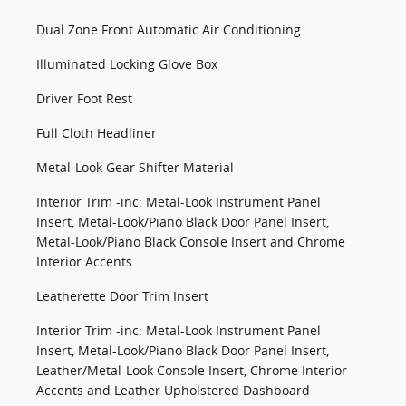
Dual Zone Front Automatic Air Conditioning
Illuminated Locking Glove Box
Driver Foot Rest
Full Cloth Headliner
Metal-Look Gear Shifter Material
Interior Trim -inc: Metal-Look Instrument Panel
Insert, Metal-Look/Piano Black Door Panel Insert,
Metal-Look/Piano Black Console Insert and Chrome
Interior Accents
Leatherette Door Trim Insert
Interior Trim -inc: Metal-Look Instrument Panel
Insert, Metal-Look/Piano Black Door Panel Insert,
Leather/Metal-Look Console Insert, Chrome Interior
Accents and Leather Upholstered Dashboard