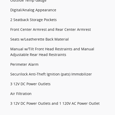
Outside Temp Gauge
Digital/Analog Appearance
2 Seatback Storage Pockets
Front Center Armrest and Rear Center Armrest
Seats w/Leatherette Back Material
Manual w/Tilt Front Head Restraints and Manual
Adjustable Rear Head Restraints
Perimeter Alarm
Securilock Anti-Theft Ignition (pats) Immobilizer
3 12V DC Power Outlets
Air Filtration
3 12V DC Power Outlets and 1 120V AC Power Outlet