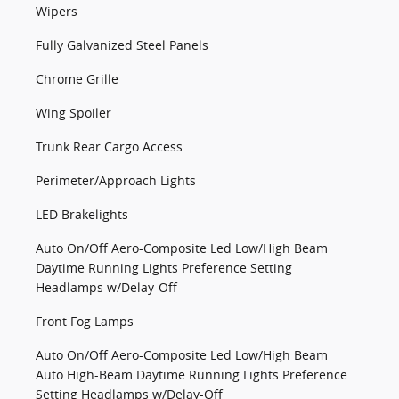
Wipers
Fully Galvanized Steel Panels
Chrome Grille
Wing Spoiler
Trunk Rear Cargo Access
Perimeter/Approach Lights
LED Brakelights
Auto On/Off Aero-Composite Led Low/High Beam
Daytime Running Lights Preference Setting
Headlamps w/Delay-Off
Front Fog Lamps
Auto On/Off Aero-Composite Led Low/High Beam
Auto High-Beam Daytime Running Lights Preference
Setting Headlamps w/Delay-Off