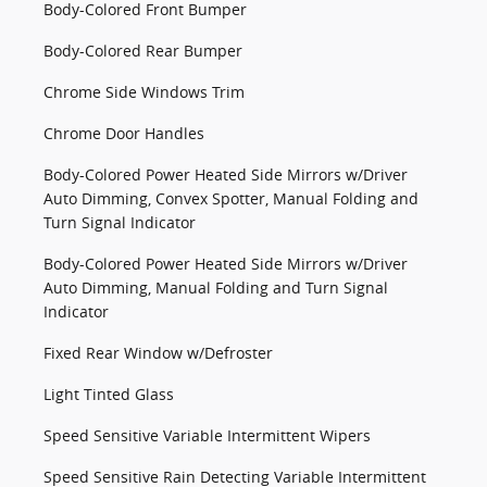
Body-Colored Front Bumper
Body-Colored Rear Bumper
Chrome Side Windows Trim
Chrome Door Handles
Body-Colored Power Heated Side Mirrors w/Driver
Auto Dimming, Convex Spotter, Manual Folding and
Turn Signal Indicator
Body-Colored Power Heated Side Mirrors w/Driver
Auto Dimming, Manual Folding and Turn Signal
Indicator
Fixed Rear Window w/Defroster
Light Tinted Glass
Speed Sensitive Variable Intermittent Wipers
Speed Sensitive Rain Detecting Variable Intermittent