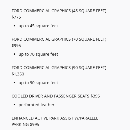
FORD COMMERCIAL GRAPHICS (45 SQUARE FEET)
$775
up to 45 square feet
FORD COMMERCIAL GRAPHICS (70 SQUARE FEET)
$995
up to 70 square feet
FORD COMMERCIAL GRAPHICS (90 SQUARE FEET)
$1,350
up to 90 square feet
COOLED DRIVER AND PASSENGER SEATS $395
perforated leather
ENHANCED ACTIVE PARK ASSIST W/PARALLEL
PARKING $995