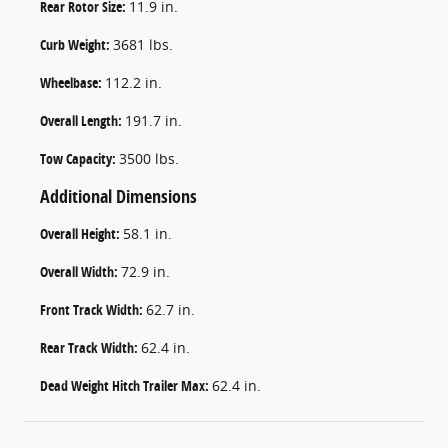
Rear Rotor Size:
11.9 in.
Curb Weight:
3681 lbs.
Wheelbase:
112.2 in.
Overall Length:
191.7 in.
Tow Capacity:
3500 lbs.
Additional Dimensions
Overall Height:
58.1 in.
Overall Width:
72.9 in.
Front Track Width:
62.7 in.
Rear Track Width:
62.4 in.
Dead Weight Hitch Trailer Max:
62.4 in.