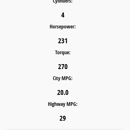
Cylinders:
4
Horsepower:
231
Torque:
270
City MPG:
20.0
Highway MPG:
29