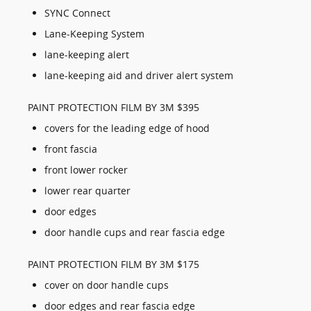
SYNC Connect
Lane-Keeping System
lane-keeping alert
lane-keeping aid and driver alert system
PAINT PROTECTION FILM BY 3M $395
covers for the leading edge of hood
front fascia
front lower rocker
lower rear quarter
door edges
door handle cups and rear fascia edge
PAINT PROTECTION FILM BY 3M $175
cover on door handle cups
door edges and rear fascia edge