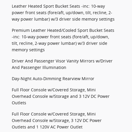
Leather Heated Sport Bucket Seats -inc: 10-way
power front seats (fore/aft, up/down, tilt, recline, 2-
way power lumbar) w/3 driver side memory settings
Premium Leather Heated/Cooled Sport Bucket Seats
-inc: 10-way power front seats (fore/aft, up/down,
tilt, recline, 2-way power lumbar) w/3 driver side
memory settings
Driver And Passenger Visor Vanity Mirrors w/Driver
And Passenger Illumination
Day-Night Auto-Dimming Rearview Mirror
Full Floor Console w/Covered Storage, Mini
Overhead Console w/Storage and 3 12V DC Power
Outlets
Full Floor Console w/Covered Storage, Mini
Overhead Console w/Storage, 3 12V DC Power
Outlets and 1 120V AC Power Outlet