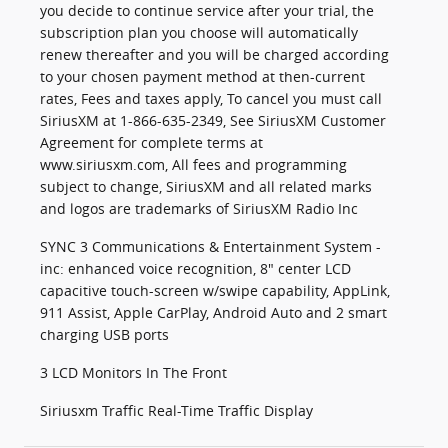
you decide to continue service after your trial, the
subscription plan you choose will automatically
renew thereafter and you will be charged according
to your chosen payment method at then-current
rates, Fees and taxes apply, To cancel you must call
SiriusXM at 1-866-635-2349, See SiriusXM Customer
Agreement for complete terms at
www.siriusxm.com, All fees and programming
subject to change, SiriusXM and all related marks
and logos are trademarks of SiriusXM Radio Inc
SYNC 3 Communications & Entertainment System -
inc: enhanced voice recognition, 8" center LCD
capacitive touch-screen w/swipe capability, AppLink,
911 Assist, Apple CarPlay, Android Auto and 2 smart
charging USB ports
3 LCD Monitors In The Front
Siriusxm Traffic Real-Time Traffic Display