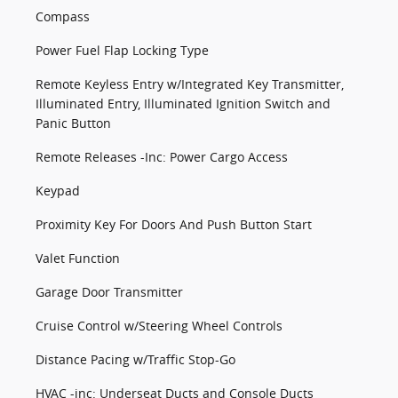
Compass
Power Fuel Flap Locking Type
Remote Keyless Entry w/Integrated Key Transmitter,
Illuminated Entry, Illuminated Ignition Switch and
Panic Button
Remote Releases -Inc: Power Cargo Access
Keypad
Proximity Key For Doors And Push Button Start
Valet Function
Garage Door Transmitter
Cruise Control w/Steering Wheel Controls
Distance Pacing w/Traffic Stop-Go
HVAC -inc: Underseat Ducts and Console Ducts