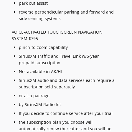
park out assist
reverse perpendicular parking and forward and
side sensing systems
VOICE-ACTIVATED TOUCHSCREEN NAVIGATION
SYSTEM $795
pinch-to-zoom capability
SiriusXM Traffic and Travel Link w/5-year
prepaid subscription
Not available in AK/HI
SiriusXM audio and data services each require a
subscription sold separately
or as a package
by SiriusXM Radio Inc
If you decide to continue service after your trial
the subscription plan you choose will
automatically renew thereafter and you will be