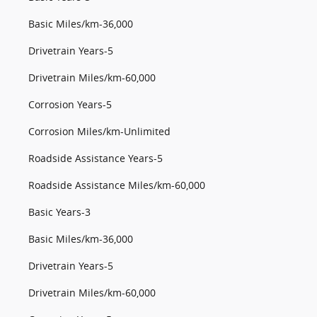
Basic Miles/km-36,000
Drivetrain Years-5
Drivetrain Miles/km-60,000
Corrosion Years-5
Corrosion Miles/km-Unlimited
Roadside Assistance Years-5
Roadside Assistance Miles/km-60,000
Basic Years-3
Basic Miles/km-36,000
Drivetrain Years-5
Drivetrain Miles/km-60,000