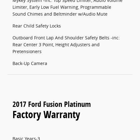
Mykey System -inc: Top Speed Limiter, Audio Volume
Limiter, Early Low Fuel Warning, Programmable
Sound Chimes and Beltminder w/Audio Mute
Rear Child Safety Locks
Outboard Front Lap And Shoulder Safety Belts -inc:
Rear Center 3 Point, Height Adjusters and
Pretensioners
Back-Up Camera
2017 Ford Fusion Platinum
Factory Warranty
Basic Years-3