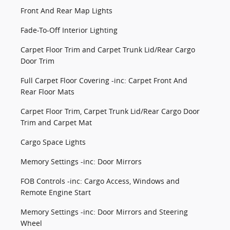
Front And Rear Map Lights
Fade-To-Off Interior Lighting
Carpet Floor Trim and Carpet Trunk Lid/Rear Cargo
Door Trim
Full Carpet Floor Covering -inc: Carpet Front And
Rear Floor Mats
Carpet Floor Trim, Carpet Trunk Lid/Rear Cargo Door
Trim and Carpet Mat
Cargo Space Lights
Memory Settings -inc: Door Mirrors
FOB Controls -inc: Cargo Access, Windows and
Remote Engine Start
Memory Settings -inc: Door Mirrors and Steering
Wheel