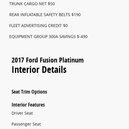
TRUNK CARGO NET $50
REAR INFLATABLE SAFETY BELTS $190
FLEET ADVERTISING CREDIT $0
EQUIPMENT GROUP 300A SAVINGS $-490
2017 Ford Fusion Platinum
Interior Details
Seat Trim Options
Interior Features
Driver Seat
Passenger Seat