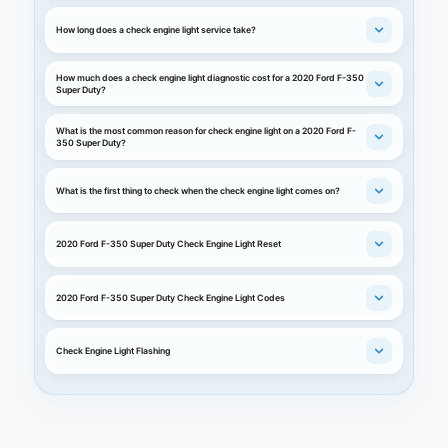
How long does a check engine light service take?
How much does a check engine light diagnostic cost for a 2020 Ford F-350
Super Duty?
What is the most common reason for check engine light on a 2020 Ford F-
350 Super Duty?
What is the first thing to check when the check engine light comes on?
2020 Ford F-350 Super Duty Check Engine Light Reset
2020 Ford F-350 Super Duty Check Engine Light Codes
Check Engine Light Flashing