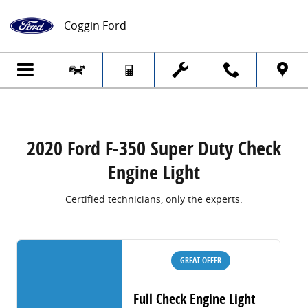
2020 Ford F-350 Super Duty Check Engine
Skip to main content
Coggin Ford
2020 Ford F-350 Super Duty Check
Engine Light
Certified technicians, only the experts.
GREAT OFFER
Full Check Engine Light