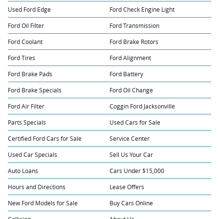
Used Ford Edge
Ford Check Engine Light
Ford Oil Filter
Ford Transmission
Ford Coolant
Ford Brake Rotors
Ford Tires
Ford Alignment
Ford Brake Pads
Ford Battery
Ford Brake Specials
Ford Oil Change
Ford Air Filter
Coggin Ford Jacksonville
Parts Specials
Used Cars for Sale
Certified Ford Cars for Sale
Service Center
Used Car Specials
Sell Us Your Car
Auto Loans
Cars Under $15,000
Hours and Directions
Lease Offers
New Ford Models for Sale
Buy Cars Online