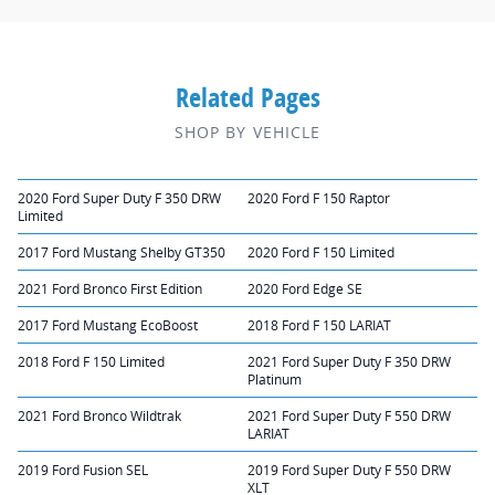
Related Pages
SHOP BY VEHICLE
2020 Ford Super Duty F 350 DRW
2020 Ford F 150 Raptor
Limited
2017 Ford Mustang Shelby GT350
2020 Ford F 150 Limited
2021 Ford Bronco First Edition
2020 Ford Edge SE
2017 Ford Mustang EcoBoost
2018 Ford F 150 LARIAT
2018 Ford F 150 Limited
2021 Ford Super Duty F 350 DRW
Platinum
2021 Ford Bronco Wildtrak
2021 Ford Super Duty F 550 DRW
LARIAT
2019 Ford Fusion SEL
2019 Ford Super Duty F 550 DRW
XLT