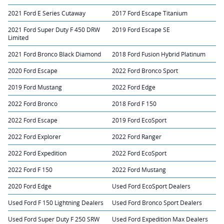
2021 Ford E Series Cutaway
2017 Ford Escape Titanium
2021 Ford Super Duty F 450 DRW
2019 Ford Escape SE
Limited
2021 Ford Bronco Black Diamond
2018 Ford Fusion Hybrid Platinum
2020 Ford Escape
2022 Ford Bronco Sport
2019 Ford Mustang
2022 Ford Edge
2022 Ford Bronco
2018 Ford F 150
2022 Ford Escape
2019 Ford EcoSport
2022 Ford Explorer
2022 Ford Ranger
2022 Ford Expedition
2022 Ford EcoSport
2022 Ford F 150
2022 Ford Mustang
2020 Ford Edge
Used Ford EcoSport Dealers
Used Ford F 150 Lightning Dealers
Used Ford Bronco Sport Dealers
Used Ford Super Duty F 250 SRW
Used Ford Expedition Max Dealers