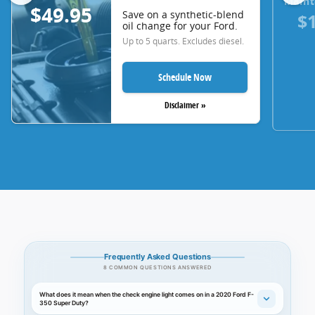
Maint
$49.95
Save on a synthetic-blend
$
oil change for your Ford.
Up to 5 quarts. Excludes diesel.
Schedule Now
Disclaimer »
Frequently Asked Questions
8 COMMON QUESTIONS ANSWERED
What does it mean when the check engine light comes on in a 2020 Ford F-
350 Super Duty?