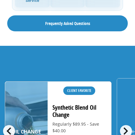
Service
Frequently Asked Questions
CLIENT FAVORITE
Synthetic Blend Oil
Change
Regularly $89.95 - Save
chevron_left
chevron_right
$40.00
Pre
OIL CHANGE