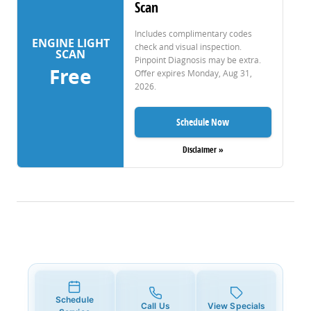
Scan
Includes complimentary codes
ENGINE LIGHT
check and visual inspection.
SCAN
Pinpoint Diagnosis may be extra.
Free
Offer expires
Monday, Aug 31,
2026
.
Schedule Now
Disclaimer »
Schedule
Call Us
View Specials