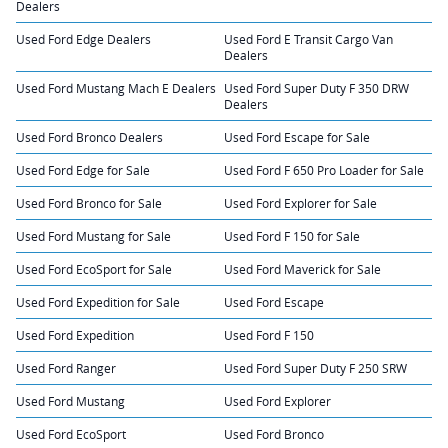
Dealers
Used Ford Edge Dealers
Used Ford E Transit Cargo Van
Dealers
Used Ford Mustang Mach E Dealers
Used Ford Super Duty F 350 DRW
Dealers
Used Ford Bronco Dealers
Used Ford Escape for Sale
Used Ford Edge for Sale
Used Ford F 650 Pro Loader for Sale
Used Ford Bronco for Sale
Used Ford Explorer for Sale
Used Ford Mustang for Sale
Used Ford F 150 for Sale
Used Ford EcoSport for Sale
Used Ford Maverick for Sale
Used Ford Expedition for Sale
Used Ford Escape
Used Ford Expedition
Used Ford F 150
Used Ford Ranger
Used Ford Super Duty F 250 SRW
Used Ford Mustang
Used Ford Explorer
Used Ford EcoSport
Used Ford Bronco