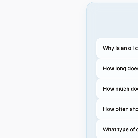
Why is an oil
How long does
How much does
How often sho
What type of 