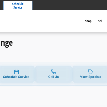
Schedule
Service
Shop
Sell
ange
Schedule Service
Call Us
View Specials