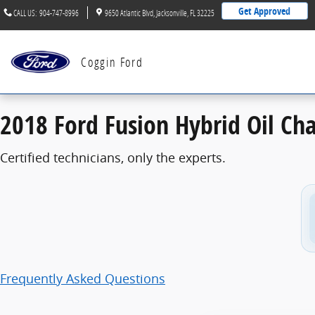
2018 Ford Fusion Hybrid Oil Change
Skip to main content
Get Approved
CALL US
:
904-747-8996
9650 Atlantic Blvd
Jacksonville
,
FL
32225
Coggin Ford
2018 Ford Fusion Hybrid Oil Ch
Certified technicians, only the experts.
Frequently Asked Questions