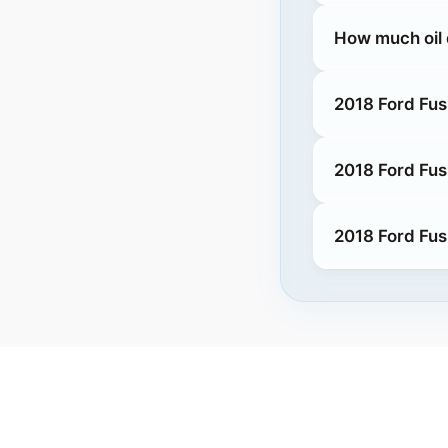
How much oil 
2018 Ford Fus
2018 Ford Fus
2018 Ford Fus