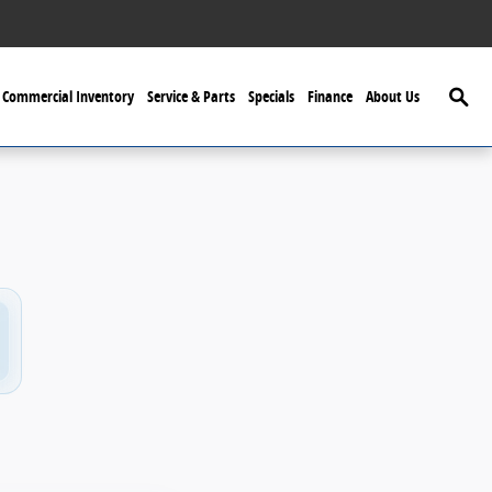
Searc
Commercial Inventory
Service & Parts
Specials
Finance
About Us