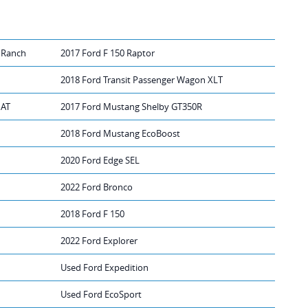
 Ranch
2017 Ford F 150 Raptor
2018 Ford Transit Passenger Wagon XLT
IAT
2017 Ford Mustang Shelby GT350R
2018 Ford Mustang EcoBoost
2020 Ford Edge SEL
2022 Ford Bronco
2018 Ford F 150
2022 Ford Explorer
Used Ford Expedition
Used Ford EcoSport