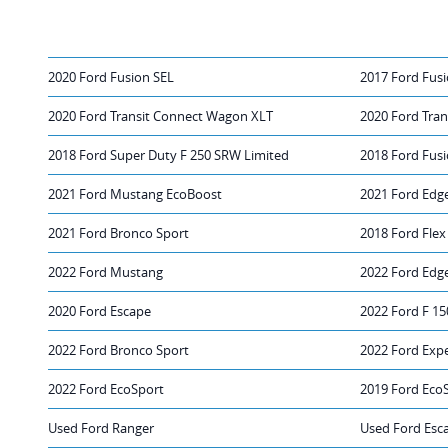
2020 Ford Fusion SEL
2017 Ford Fusi
2020 Ford Transit Connect Wagon XLT
2020 Ford Tra
2018 Ford Super Duty F 250 SRW Limited
2018 Ford Fusi
2021 Ford Mustang EcoBoost
2021 Ford Edg
2021 Ford Bronco Sport
2018 Ford Flex
2022 Ford Mustang
2022 Ford Edg
2020 Ford Escape
2022 Ford F 15
2022 Ford Bronco Sport
2022 Ford Exp
2022 Ford EcoSport
2019 Ford Eco
Used Ford Ranger
Used Ford Esc