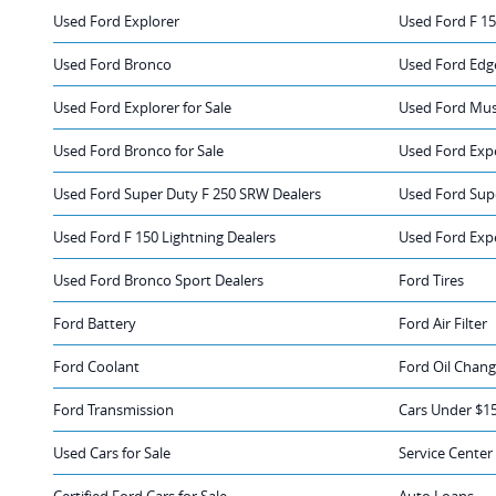
Used Ford Explorer
Used Ford F 1
Used Ford Bronco
Used Ford Edge
Used Ford Explorer for Sale
Used Ford Mus
Used Ford Bronco for Sale
Used Ford Expe
Used Ford Super Duty F 250 SRW Dealers
Used Ford Sup
Used Ford F 150 Lightning Dealers
Used Ford Exp
Used Ford Bronco Sport Dealers
Ford Tires
Ford Battery
Ford Air Filter
Ford Coolant
Ford Oil Chan
Ford Transmission
Cars Under $1
Used Cars for Sale
Service Center
Certified Ford Cars for Sale
Auto Loans