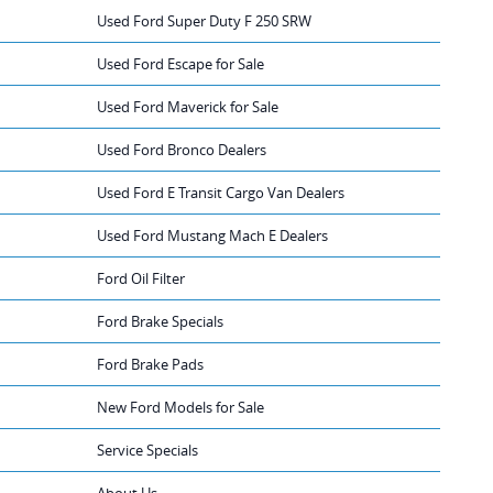
Used Ford Super Duty F 250 SRW
Used Ford Escape for Sale
Used Ford Maverick for Sale
Used Ford Bronco Dealers
Used Ford E Transit Cargo Van Dealers
Used Ford Mustang Mach E Dealers
Ford Oil Filter
Ford Brake Specials
Ford Brake Pads
New Ford Models for Sale
Service Specials
About Us