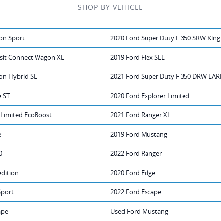
SHOP BY VEHICLE
on Sport
2020 Ford Super Duty F 350 SRW King
nsit Connect Wagon XL
2019 Ford Flex SEL
on Hybrid SE
2021 Ford Super Duty F 350 DRW LAR
e ST
2020 Ford Explorer Limited
 Limited EcoBoost
2021 Ford Ranger XL
e
2019 Ford Mustang
0
2022 Ford Ranger
edition
2020 Ford Edge
Sport
2022 Ford Escape
ape
Used Ford Mustang