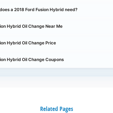
does a 2018 Ford Fusion Hybrid need?
ion Hybrid Oil Change Near Me
ion Hybrid Oil Change Price
ion Hybrid Oil Change Coupons
Related Pages