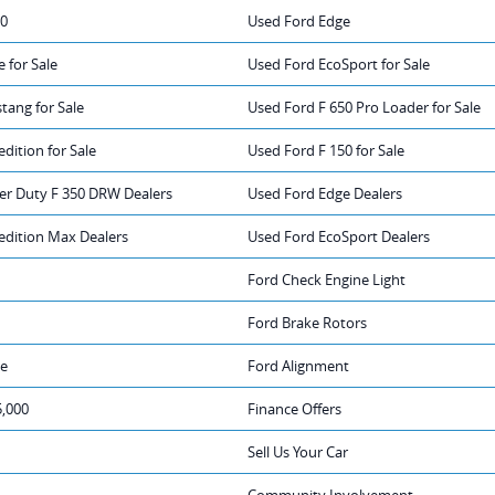
50
Used Ford Edge
 for Sale
Used Ford EcoSport for Sale
tang for Sale
Used Ford F 650 Pro Loader for Sale
dition for Sale
Used Ford F 150 for Sale
er Duty F 350 DRW Dealers
Used Ford Edge Dealers
edition Max Dealers
Used Ford EcoSport Dealers
Ford Check Engine Light
Ford Brake Rotors
ge
Ford Alignment
5,000
Finance Offers
Sell Us Your Car
Community Involvement