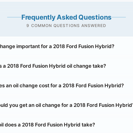
Frequently Asked Questions
9 COMMON QUESTIONS ANSWERED
 change important for a 2018 Ford Fusion Hybrid?
 a 2018 Ford Fusion Hybrid oil change take?
 an oil change cost for a 2018 Ford Fusion Hybrid?
uld you get an oil change for a 2018 Ford Fusion Hybrid
oil does a 2018 Ford Fusion Hybrid take?