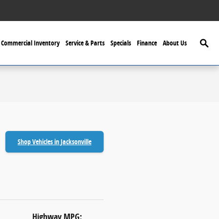
Searc
Commercial Inventory
Service & Parts
Specials
Finance
About Us
Shop Vehicles in Jacksonville
Highway MPG: