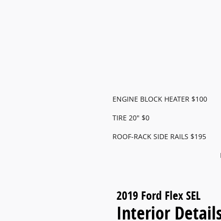
ENGINE BLOCK HEATER $100
TIRE 20" $0
ROOF-RACK SIDE RAILS $195
2019 Ford Flex SEL
Interior Detail