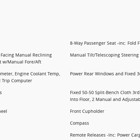
8-Way Passenger Seat -inc: Fold F
t Facing Manual Reclining
Manual Tilt/Telescoping Steerin
t w/Manual Fore/Aft
meter, Engine Coolant Temp,
Power Rear Windows and Fixed 
d Trip Computer
s
Fixed 50-50 Split-Bench Cloth 3r
Into Floor, 2 Manual and Adjusta
heel
Front Cupholder
Compass
Remote Releases -Inc: Power Car