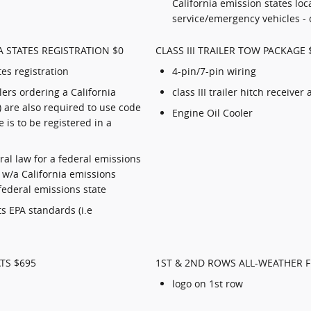
California emission states loc
service/emergency vehicles - 
 STATES REGISTRATION $0
CLASS III TRAILER TOW PACKAGE 
tes registration
4-pin/7-pin wiring
ers ordering a California
class III trailer hitch receiver
 are also required to use code
Engine Oil Cooler
e is to be registered in a
deral law for a federal emissions
e w/a California emissions
 federal emissions state
s EPA standards (i.e
TS $695
1ST & 2ND ROWS ALL-WEATHER 
logo on 1st row