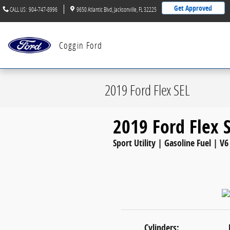
Skip to main content
Get Approved
CALL US
:
904-747-8996
9650 Atlantic Blvd
Jacksonville
,
FL
32225
Coggin Ford
2019 Ford Flex SEL
2019 Ford Flex 
Sport Utility | Gasoline Fuel | V6
Cylinders: