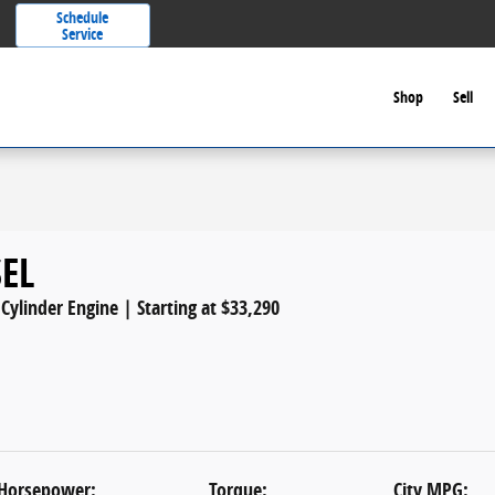
Schedule
Service
Shop
Sell
SEL
 Cylinder Engine | Starting at $33,290
Horsepower:
Torque:
City MPG: