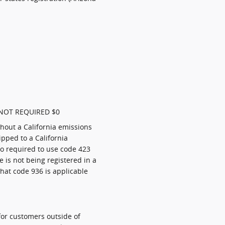
NOT REQUIRED $0
thout a California emissions
pped to a California
so required to use code 423
le is not being registered in a
that code 936 is applicable
for customers outside of