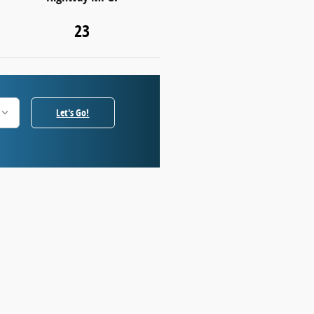
23
Let's Go!