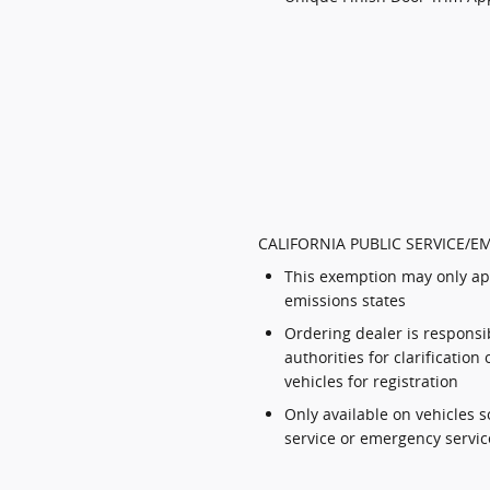
CALIFORNIA PUBLIC SERVICE/E
This exemption may only app
emissions states
Ordering dealer is responsib
authorities for clarificatio
vehicles for registration
Only available on vehicles s
service or emergency servic