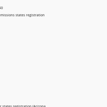
$0
emissions states registration
 states registration (Arizona