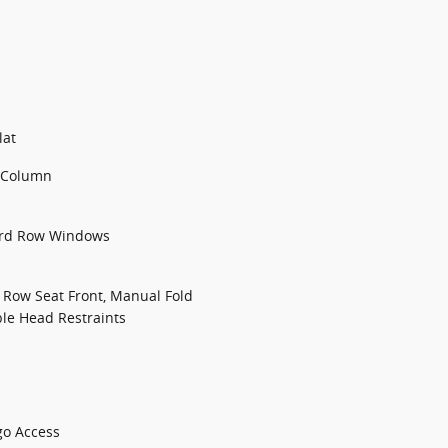
lat
g Column
3rd Row Windows
d Row Seat Front, Manual Fold
ble Head Restraints
go Access