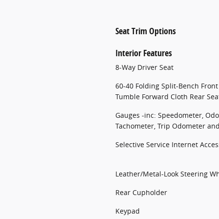
Seat Trim Options
Interior Features
8-Way Driver Seat
60-40 Folding Split-Bench Fron
Tumble Forward Cloth Rear Sea
Gauges -inc: Speedometer, Odo
Tachometer, Trip Odometer an
Selective Service Internet Acces
Leather/Metal-Look Steering W
Rear Cupholder
Keypad