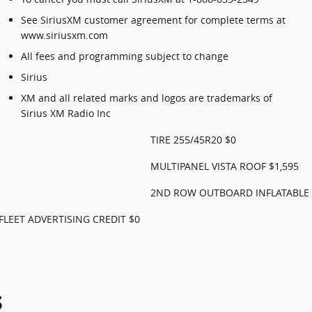
See SiriusXM customer agreement for complete terms at
www.siriusxm.com
All fees and programming subject to change
Sirius
XM and all related marks and logos are trademarks of
Sirius XM Radio Inc
TIRE 255/45R20 $0
MULTIPANEL VISTA ROOF $1,595
2ND ROW OUTBOARD INFLATABLE S
FLEET ADVERTISING CREDIT $0
s