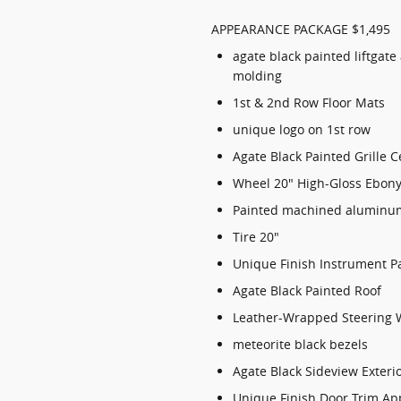
APPEARANCE PACKAGE $1,495
agate black painted liftgate
molding
1st & 2nd Row Floor Mats
unique logo on 1st row
Agate Black Painted Grille C
Wheel 20" High-Gloss Ebony
Painted machined aluminu
Tire 20"
Unique Finish Instrument P
Agate Black Painted Roof
Leather-Wrapped Steering 
meteorite black bezels
Agate Black Sideview Exteri
Unique Finish Door Trim Ap