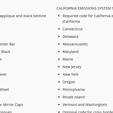
CALIFORNIA EMISSIONS SYSTEM 
 applique and black beltline
Required code for California 
(California
Connecticut
Delaware
enter Bar
Massachusetts
 Black
Maryland
m
Maine
New Jersey
anel
New York
Oregon
Wheel
Pennsylvania
Rhode Island
or Mirror Caps
Vermont and Washington)
pliques
Optional code for cross border