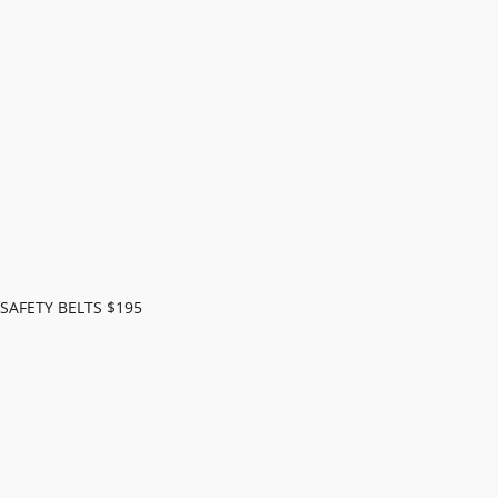
AFETY BELTS $195