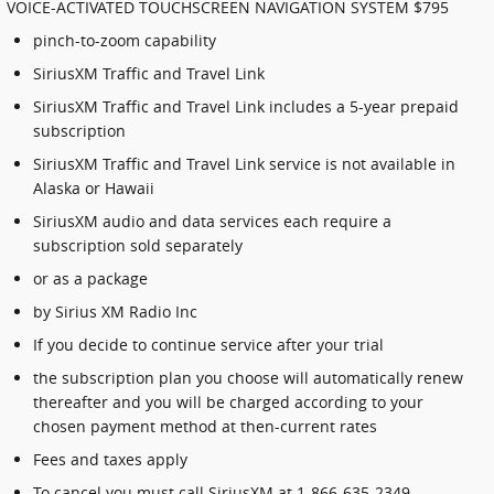
VOICE-ACTIVATED TOUCHSCREEN NAVIGATION SYSTEM $795
pinch-to-zoom capability
SiriusXM Traffic and Travel Link
SiriusXM Traffic and Travel Link includes a 5-year prepaid
subscription
SiriusXM Traffic and Travel Link service is not available in
Alaska or Hawaii
SiriusXM audio and data services each require a
subscription sold separately
or as a package
by Sirius XM Radio Inc
If you decide to continue service after your trial
the subscription plan you choose will automatically renew
thereafter and you will be charged according to your
chosen payment method at then-current rates
Fees and taxes apply
To cancel you must call SiriusXM at 1-866-635-2349