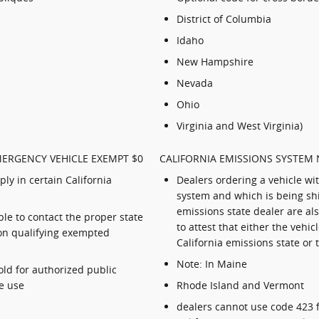
District of Columbia
Idaho
New Hampshire
Nevada
Ohio
Virginia and West Virginia)
MERGENCY VEHICLE EXEMPT $0
CALIFORNIA EMISSIONS SYSTEM 
ly in certain California
Dealers ordering a vehicle wi
system and which is being shi
emissions state dealer are al
le to contact the proper state
to attest that either the vehic
n on qualifying exempted
California emissions state or 
Note: In Maine
old for authorized public
e use
Rhode Island and Vermont
dealers cannot use code 423 