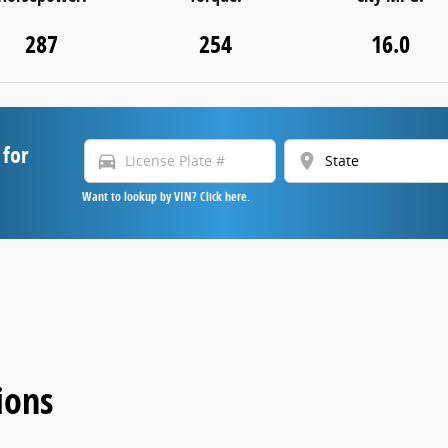
287
254
16.0
 for
directions_car
location_on
Want to lookup by VIN? Click here.
ions