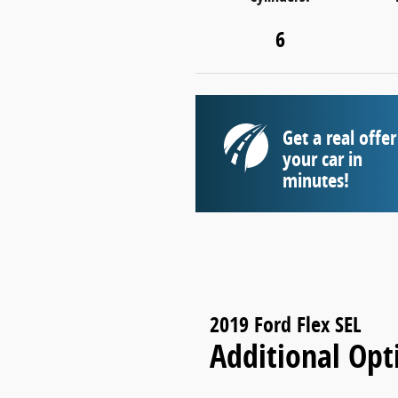
6
Get a real offer
your car in
minutes!
2019 Ford Flex SEL
Additional Opt