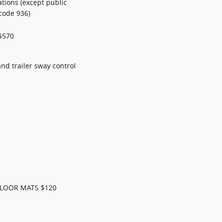
ations (except public
code 936)
$570
 and trailer sway control
FLOOR MATS $120