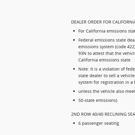
DEALER ORDER FOR CALIFORNIA
For California emissions sta
Federal emissions state deal
emissions system (code 422)
93N to attest that the vehicl
California emissions state
Note: It is a violation of fe
state dealer to sell a vehicl
system for registration in a
unless the vehicle also meet
50-state emissions)
2ND ROW 40/40 RECLINING SEA
6 passenger seating