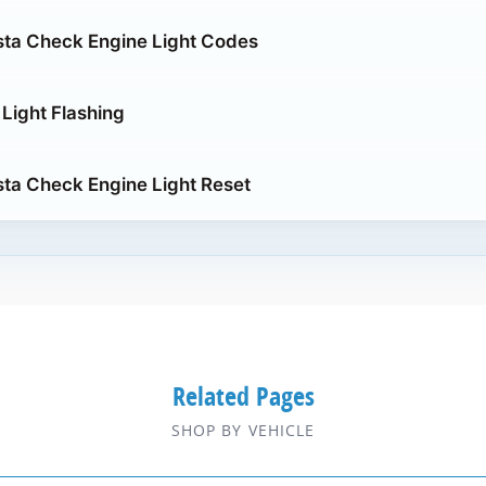
sta Check Engine Light Codes
Light Flashing
sta Check Engine Light Reset
Related Pages
SHOP BY VEHICLE