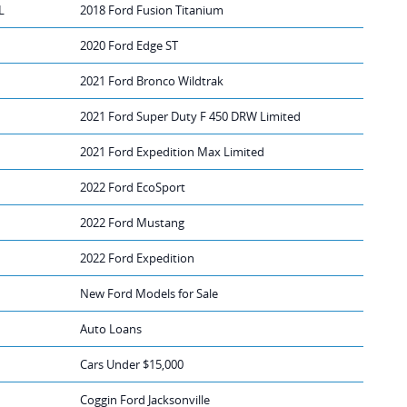
L
2018 Ford Fusion Titanium
2020 Ford Edge ST
2021 Ford Bronco Wildtrak
2021 Ford Super Duty F 450 DRW Limited
2021 Ford Expedition Max Limited
2022 Ford EcoSport
2022 Ford Mustang
2022 Ford Expedition
New Ford Models for Sale
Auto Loans
Cars Under $15,000
Coggin Ford Jacksonville