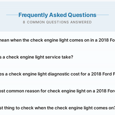
Frequently Asked Questions
8 COMMON QUESTIONS ANSWERED
mean when the check engine light comes on in a 2018 Fo
 a check engine light service take?
 a check engine light diagnostic cost for a 2018 Ford 
ost common reason for check engine light on a 2018 For
rst thing to check when the check engine light comes on