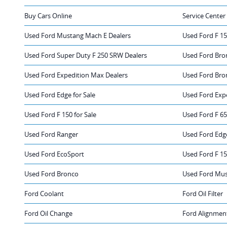
Buy Cars Online
Service Center
Used Ford Mustang Mach E Dealers
Used Ford F 15
Used Ford Super Duty F 250 SRW Dealers
Used Ford Bro
Used Ford Expedition Max Dealers
Used Ford Bro
Used Ford Edge for Sale
Used Ford Expe
Used Ford F 150 for Sale
Used Ford F 65
Used Ford Ranger
Used Ford Edg
Used Ford EcoSport
Used Ford F 1
Used Ford Bronco
Used Ford Mu
Ford Coolant
Ford Oil Filter
Ford Oil Change
Ford Alignmen