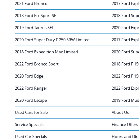
2021 Ford Bronco
2017 Ford Expl
2018 Ford EcoSport SE
2018 Ford Sup
2019 Ford Taurus SEL
2020 Ford Exp
2020 Ford Super Duty F 250 SRW Limited
2017 Ford Expl
2018 Ford Expedition Max Limited
2020 Ford Sup
2022 Ford Bronco Sport
2018 Ford F 15
2020 Ford Edge
2022 Ford F 15
2022 Ford Ranger
2022 Ford Expl
2020 Ford Escape
2019 Ford Mus
Used Cars for Sale
About Us
Service Specials
Finance Offers
Used Car Specials
Hours and Dir