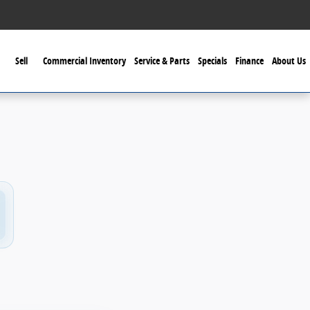
Sell
Commercial Inventory
Service & Parts
Specials
Finance
About Us