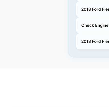
2018 Ford Fie
Check Engine 
2018 Ford Fie