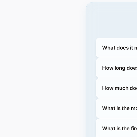
What does it 
How long does
How much does
What is the m
What is the fi