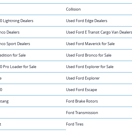
Collision
0 Lightning Dealers
Used Ford Edge Dealers
nco Dealers
Used Ford E Transit Cargo Van Dealer
nco Sport Dealers
Used Ford Maverick for Sale
dition for Sale
Used Ford Bronco for Sale
0 Pro Loader for Sale
Used Ford Explorer for Sale
e
Used Ford Explorer
50
Used Ford Escape
stang
Ford Brake Rotors
Ford Transmission
t
Ford Tires