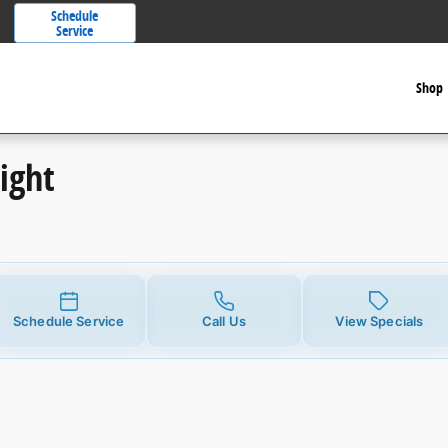
Schedule
Service
Shop
ight
Schedule Service
Call Us
View Specials