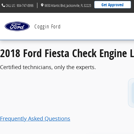
2018 Ford Fiesta Check Engine Light
Skip to main content
Get Approved
CALL US
:
904-747-8996
9650 Atlantic Blvd
Jacksonville
,
FL
32225
Coggin Ford
2018 Ford Fiesta Check Engine L
Certified technicians, only the experts.
Frequently Asked Questions