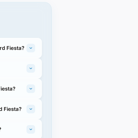
rd Fiesta?
Fiesta?
d Fiesta?
?