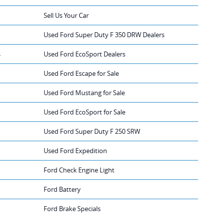
Sell Us Your Car
Used Ford Super Duty F 350 DRW Dealers
s
Used Ford EcoSport Dealers
Used Ford Escape for Sale
Used Ford Mustang for Sale
Used Ford EcoSport for Sale
Used Ford Super Duty F 250 SRW
Used Ford Expedition
Ford Check Engine Light
Ford Battery
Ford Brake Specials