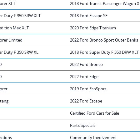
orer XLT
2018 Ford Transit Passenger Wagon X
er Duty F 350 SRW XLT
2018 Ford Escape SE
edition Max XLT
2020 Ford Edge Titanium
orer Limited
2022 Ford Bronco Sport Outer Banks
er Duty F 350 SRW XL
2018 Ford Super Duty F 350 DRW XLT
0
2022 Ford Bronco
0
2022 Ford Edge
orer
2019 Ford EcoSport
tang
2022 Ford Escape
Certified Ford Cars for Sale
Parts Specials
ections
Community Involvement