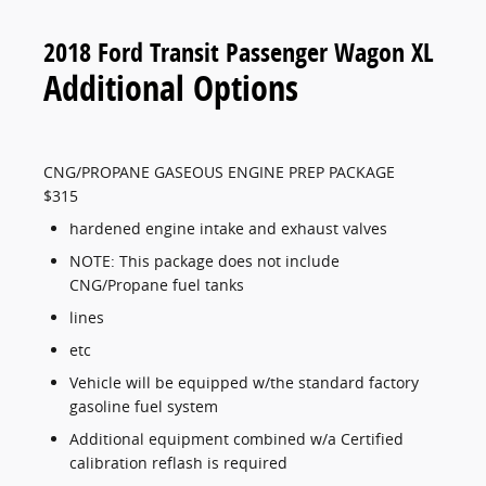
2018 Ford Transit Passenger Wagon XL
Additional Options
CNG/PROPANE GASEOUS ENGINE PREP PACKAGE
$315
hardened engine intake and exhaust valves
NOTE: This package does not include
CNG/Propane fuel tanks
lines
etc
Vehicle will be equipped w/the standard factory
gasoline fuel system
Additional equipment combined w/a Certified
calibration reflash is required