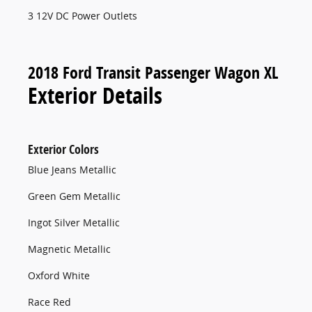
3 12V DC Power Outlets
2018 Ford Transit Passenger Wagon XL
Exterior Details
Exterior Colors
Blue Jeans Metallic
Green Gem Metallic
Ingot Silver Metallic
Magnetic Metallic
Oxford White
Race Red