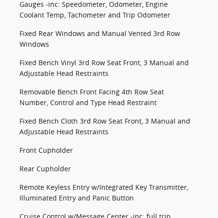
Gauges -inc: Speedometer, Odometer, Engine
Coolant Temp, Tachometer and Trip Odometer
Fixed Rear Windows and Manual Vented 3rd Row
Windows
Fixed Bench Vinyl 3rd Row Seat Front, 3 Manual and
Adjustable Head Restraints
Removable Bench Front Facing 4th Row Seat
Number, Control and Type Head Restraint
Fixed Bench Cloth 3rd Row Seat Front, 3 Manual and
Adjustable Head Restraints
Front Cupholder
Rear Cupholder
Remote Keyless Entry w/Integrated Key Transmitter,
Illuminated Entry and Panic Button
Cruise Control w/Message Center -inc: full trip