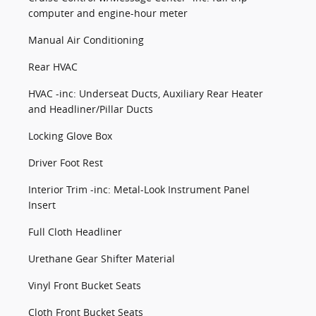
computer and engine-hour meter
Manual Air Conditioning
Rear HVAC
HVAC -inc: Underseat Ducts, Auxiliary Rear Heater
and Headliner/Pillar Ducts
Locking Glove Box
Driver Foot Rest
Interior Trim -inc: Metal-Look Instrument Panel
Insert
Full Cloth Headliner
Urethane Gear Shifter Material
Vinyl Front Bucket Seats
Cloth Front Bucket Seats