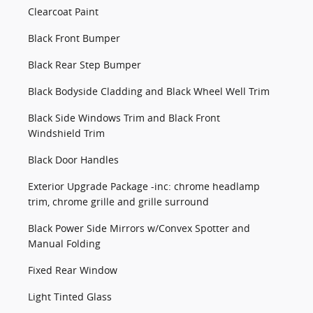
Clearcoat Paint
Black Front Bumper
Black Rear Step Bumper
Black Bodyside Cladding and Black Wheel Well Trim
Black Side Windows Trim and Black Front
Windshield Trim
Black Door Handles
Exterior Upgrade Package -inc: chrome headlamp
trim, chrome grille and grille surround
Black Power Side Mirrors w/Convex Spotter and
Manual Folding
Fixed Rear Window
Light Tinted Glass