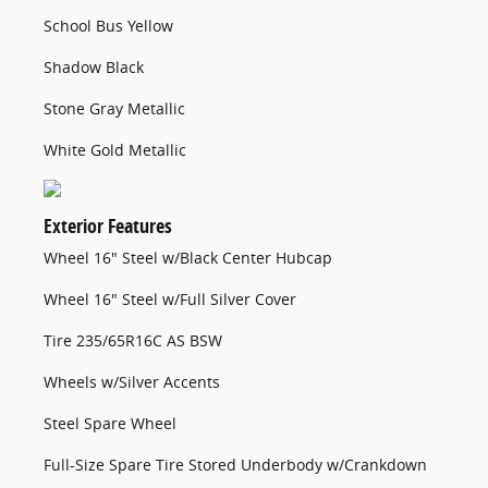
School Bus Yellow
Shadow Black
Stone Gray Metallic
White Gold Metallic
Exterior Features
Wheel 16" Steel w/Black Center Hubcap
Wheel 16" Steel w/Full Silver Cover
Tire 235/65R16C AS BSW
Wheels w/Silver Accents
Steel Spare Wheel
Full-Size Spare Tire Stored Underbody w/Crankdown