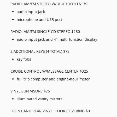
RADIO: AM/FM STEREO W/BLUETOOTH $135
audio input jack
microphone and USB port
RADIO: AM/FM SINGLE-CD STEREO $130
audio input jack and 4" multi-function display
2 ADDITIONAL KEYS (4 TOTAL) $75
key fobs
CRUISE CONTROL W/MESSAGE CENTER $325
full trip computer and engine-hour meter
VINYL SUN VISORS $75
illuminated vanity mirrors
FRONT AND REAR VINYL FLOOR COVERING $0