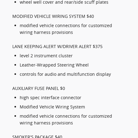
wheel well cover and rear/side scuff plates
MODIFIED VEHICLE WIRING SYSTEM $40
modified vehicle connections for customized
wiring harness provisions
LANE KEEPING ALERT W/DRIVER ALERT $375
level 2 instrument cluster
Leather-Wrapped Steering Wheel
controls for audio and multifunction display
AUXILIARY FUSE PANEL $0
high spec interface connector
Modified Vehicle Wiring System
modified vehicle connections for customized
wiring harness provisions
SMOKER'S PACKAGE $40