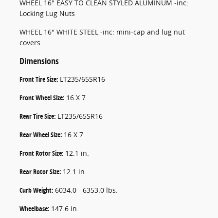
WHEEL 16" EASY TO CLEAN STYLED ALUMINUM -inc:
Locking Lug Nuts
WHEEL 16" WHITE STEEL -inc: mini-cap and lug nut
covers
Dimensions
Front Tire Size:
LT235/65SR16
Front Wheel Size:
16 X 7
Rear Tire Size:
LT235/65SR16
Rear Wheel Size:
16 X 7
Front Rotor Size:
12.1 in.
Rear Rotor Size:
12.1 in.
Curb Weight:
6034.0 - 6353.0 lbs.
Wheelbase:
147.6 in.