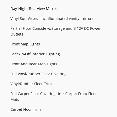
Day-Night Rearview Mirror
Vinyl Sun Visors -inc: illuminated vanity mirrors
Partial Floor Console w/Storage and 3 12V DC Power
Outlets
Front Map Lights
Fade-To-Off Interior Lighting
Front And Rear Map Lights
Full Vinyl/Rubber Floor Covering
Vinyl/Rubber Floor Trim
Full Carpet Floor Covering -inc: Carpet Front Floor
Mats
Carpet Floor Trim