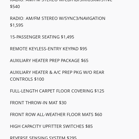
$540
RADIO: AM/FM STEREO W/SYNC3/NAVIGATION
$1,595
15-PASSENGER SEATING $1,495
REMOTE KEYLESS-ENTRY KEYPAD $95
AUXILIARY HEATER PREP PACKAGE $65
AUXILIARY HEATER & A/C PREP PKG W/O REAR
CONTROLS $100
FULL-LENGTH CARPET FLOOR COVERING $125
FRONT THROW-IN MAT $30
FRONT ROW ALL-WEATHER FLOOR MATS $60
HIGH CAPACITY UPFITTER SWITCHES $85
REVERSE SENSING SYSTEM $295