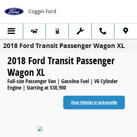
Skip to main content
Coggin Ford
2018 Ford Transit Passenger Wagon XL
2018 Ford Transit Passenger
Wagon XL
Full-size Passenger Van | Gasoline Fuel | V6 Cylinder
Engine | Starting at $38,900
Shop Vehicles in Jacksonville