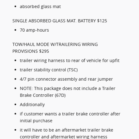
absorbed glass mat
SINGLE ABSORBED GLASS MAT. BATTERY $125
70 amp-hours
TOW/HAUL MODE W/TRAILERING WIRING
PROVISIONS $295
trailer wiring harness to rear of vehicle for upfit
trailer stability control (TSC)
4/7 pin connector assembly and rear jumper
NOTE: This package does not include a Trailer
Brake Controller (67D)
Additionally
if customer wants a trailer brake controller after
initial purchase
it will have to be an aftermarket trailer brake
controller and aftermarket wiring harness