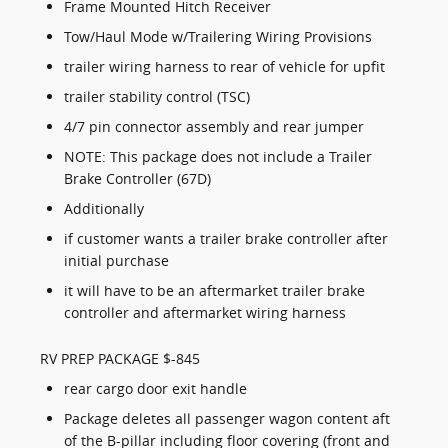
Frame Mounted Hitch Receiver
Tow/Haul Mode w/Trailering Wiring Provisions
trailer wiring harness to rear of vehicle for upfit
trailer stability control (TSC)
4/7 pin connector assembly and rear jumper
NOTE: This package does not include a Trailer
Brake Controller (67D)
Additionally
if customer wants a trailer brake controller after
initial purchase
it will have to be an aftermarket trailer brake
controller and aftermarket wiring harness
RV PREP PACKAGE $-845
rear cargo door exit handle
Package deletes all passenger wagon content aft
of the B-pillar including floor covering (front and