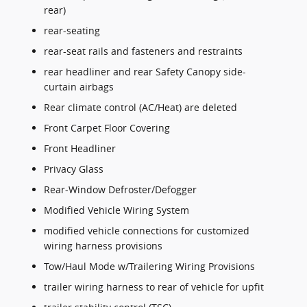
rear)
rear-seating
rear-seat rails and fasteners and restraints
rear headliner and rear Safety Canopy side-
curtain airbags
Rear climate control (AC/Heat) are deleted
Front Carpet Floor Covering
Front Headliner
Privacy Glass
Rear-Window Defroster/Defogger
Modified Vehicle Wiring System
modified vehicle connections for customized
wiring harness provisions
Tow/Haul Mode w/Trailering Wiring Provisions
trailer wiring harness to rear of vehicle for upfit