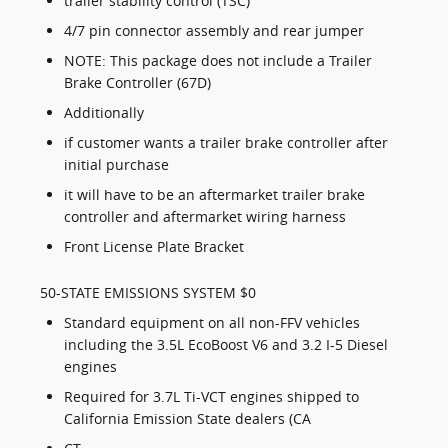
trailer stability control (TSC)
4/7 pin connector assembly and rear jumper
NOTE: This package does not include a Trailer
Brake Controller (67D)
Additionally
if customer wants a trailer brake controller after
initial purchase
it will have to be an aftermarket trailer brake
controller and aftermarket wiring harness
Front License Plate Bracket
50-STATE EMISSIONS SYSTEM $0
Standard equipment on all non-FFV vehicles
including the 3.5L EcoBoost V6 and 3.2 I-5 Diesel
engines
Required for 3.7L Ti-VCT engines shipped to
California Emission State dealers (CA