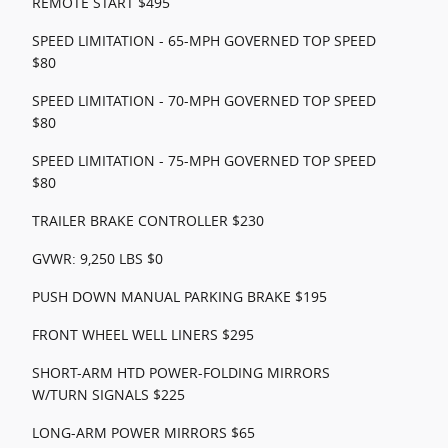
REMOTE START $495
SPEED LIMITATION - 65-MPH GOVERNED TOP SPEED
$80
SPEED LIMITATION - 70-MPH GOVERNED TOP SPEED
$80
SPEED LIMITATION - 75-MPH GOVERNED TOP SPEED
$80
TRAILER BRAKE CONTROLLER $230
GVWR: 9,250 LBS $0
PUSH DOWN MANUAL PARKING BRAKE $195
FRONT WHEEL WELL LINERS $295
SHORT-ARM HTD POWER-FOLDING MIRRORS
W/TURN SIGNALS $225
LONG-ARM POWER MIRRORS $65