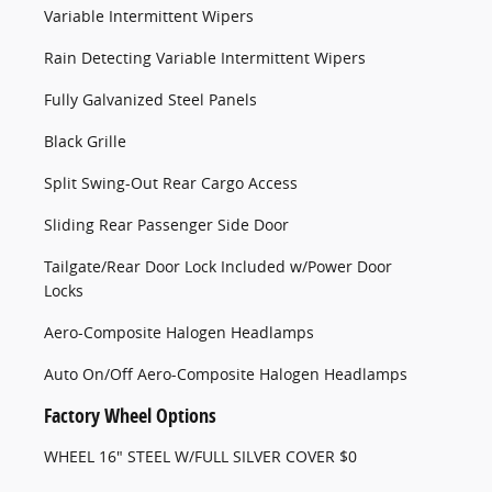
Variable Intermittent Wipers
Rain Detecting Variable Intermittent Wipers
Fully Galvanized Steel Panels
Black Grille
Split Swing-Out Rear Cargo Access
Sliding Rear Passenger Side Door
Tailgate/Rear Door Lock Included w/Power Door
Locks
Aero-Composite Halogen Headlamps
Auto On/Off Aero-Composite Halogen Headlamps
Factory Wheel Options
WHEEL 16" STEEL W/FULL SILVER COVER $0