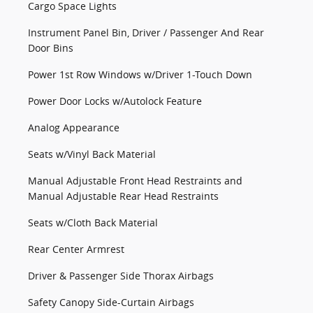
Cargo Space Lights
Instrument Panel Bin, Driver / Passenger And Rear
Door Bins
Power 1st Row Windows w/Driver 1-Touch Down
Power Door Locks w/Autolock Feature
Analog Appearance
Seats w/Vinyl Back Material
Manual Adjustable Front Head Restraints and
Manual Adjustable Rear Head Restraints
Seats w/Cloth Back Material
Rear Center Armrest
Driver & Passenger Side Thorax Airbags
Safety Canopy Side-Curtain Airbags