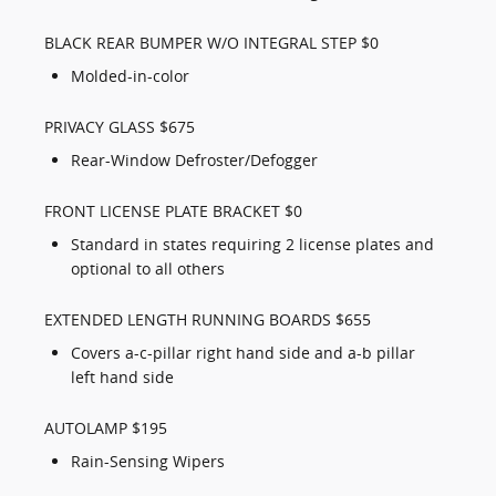
BLACK REAR BUMPER W/O INTEGRAL STEP $0
Molded-in-color
PRIVACY GLASS $675
Rear-Window Defroster/Defogger
FRONT LICENSE PLATE BRACKET $0
Standard in states requiring 2 license plates and
optional to all others
EXTENDED LENGTH RUNNING BOARDS $655
Covers a-c-pillar right hand side and a-b pillar
left hand side
AUTOLAMP $195
Rain-Sensing Wipers