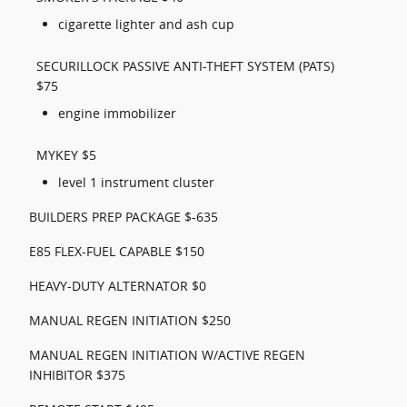
cigarette lighter and ash cup
SECURILLOCK PASSIVE ANTI-THEFT SYSTEM (PATS)
$75
engine immobilizer
MYKEY $5
level 1 instrument cluster
BUILDERS PREP PACKAGE $-635
E85 FLEX-FUEL CAPABLE $150
HEAVY-DUTY ALTERNATOR $0
MANUAL REGEN INITIATION $250
MANUAL REGEN INITIATION W/ACTIVE REGEN
INHIBITOR $375