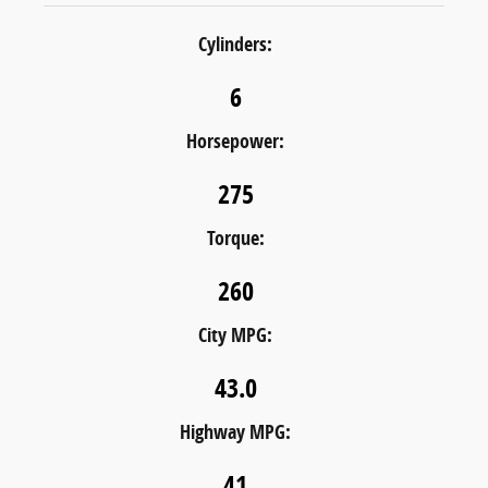
Cylinders:
6
Horsepower:
275
Torque:
260
City MPG:
43.0
Highway MPG:
41