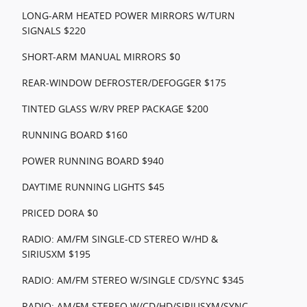
LONG-ARM HEATED POWER MIRRORS W/TURN
SIGNALS $220
SHORT-ARM MANUAL MIRRORS $0
REAR-WINDOW DEFROSTER/DEFOGGER $175
TINTED GLASS W/RV PREP PACKAGE $200
RUNNING BOARD $160
POWER RUNNING BOARD $940
DAYTIME RUNNING LIGHTS $45
PRICED DORA $0
RADIO: AM/FM SINGLE-CD STEREO W/HD &
SIRIUSXM $195
RADIO: AM/FM STEREO W/SINGLE CD/SYNC $345
RADIO: AM/FM STEREO W/CD/HD/SIRIUSXM/SYNC