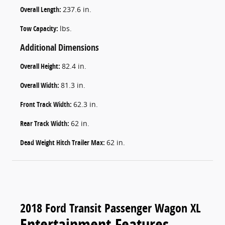
Overall Length:
237.6 in.
Tow Capacity:
lbs.
Additional Dimensions
Overall Height:
82.4 in.
Overall Width:
81.3 in.
Front Track Width:
62.3 in.
Rear Track Width:
62 in.
Dead Weight Hitch Trailer Max:
62 in.
2018 Ford Transit Passenger Wagon XL
Entertainment Features