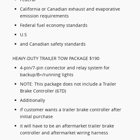
California or Canadian exhaust and evaporative
emission requirements
Federal fuel economy standards
U.S
and Canadian safety standards
HEAVY-DUTY TRAILER TOW PACKAGE $190
4-pin/7-pin connector and relay system for
backup/B+/running lights
NOTE: This package does not include a Trailer
Brake Controller (67D)
Additionally
if customer wants a trailer brake controller after
initial purchase
it will have to be an aftermarket trailer brake
controller and aftermarket wiring harness