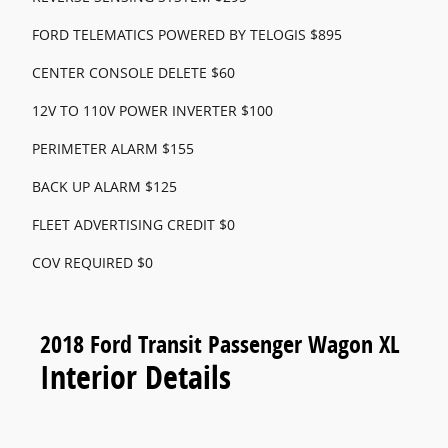
FORD TELEMATICS POWERED BY TELOGIS $895
CENTER CONSOLE DELETE $60
12V TO 110V POWER INVERTER $100
PERIMETER ALARM $155
BACK UP ALARM $125
FLEET ADVERTISING CREDIT $0
COV REQUIRED $0
2018 Ford Transit Passenger Wagon XL
Interior Details