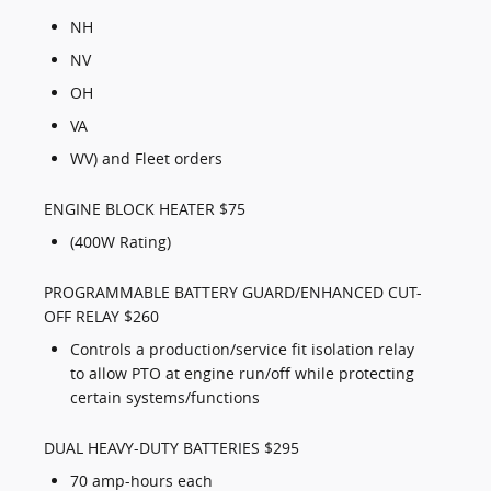
NH
NV
OH
VA
WV) and Fleet orders
ENGINE BLOCK HEATER $75
(400W Rating)
PROGRAMMABLE BATTERY GUARD/ENHANCED CUT-
OFF RELAY $260
Controls a production/service fit isolation relay
to allow PTO at engine run/off while protecting
certain systems/functions
DUAL HEAVY-DUTY BATTERIES $295
70 amp-hours each