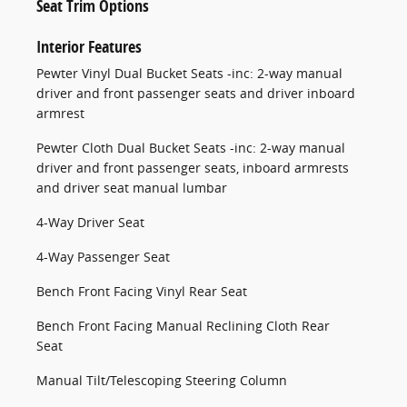
Seat Trim Options
Interior Features
Pewter Vinyl Dual Bucket Seats -inc: 2-way manual
driver and front passenger seats and driver inboard
armrest
Pewter Cloth Dual Bucket Seats -inc: 2-way manual
driver and front passenger seats, inboard armrests
and driver seat manual lumbar
4-Way Driver Seat
4-Way Passenger Seat
Bench Front Facing Vinyl Rear Seat
Bench Front Facing Manual Reclining Cloth Rear
Seat
Manual Tilt/Telescoping Steering Column