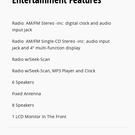
Radio: AM/FM Stereo -inc: digital clock and audio
input jack
Radio: AM/FM Single-CD Stereo -inc: audio input
jack and 4" multi-function display
Radio w/Seek-Scan
Radio w/Seek-Scan, MP3 Player and Clock
6 Speakers
Fixed Antenna
8 Speakers
1 LCD Monitor In The Front