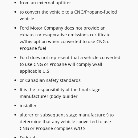
from an external upfitter
to convert the vehicle to a CNG/Propane-fueled
vehicle
Ford Motor Company does not provide an
exhaust or evaporative emissions certificate
w/this option when converted to use CNG or
Propane fuel
Ford does not represent that a vehicle converted
to use CNG or Propane will comply w/all
applicable U.S
or Canadian safety standards
It is the responsibility of the final stage
manufacturer (body-builder
installer
alterer or subsequent stage manufacturer) to
determine that any vehicle converted to use
CNG or Propane complies w/U.S
Federal