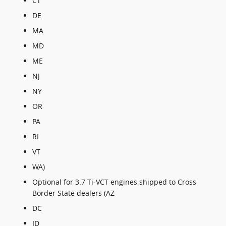
CT
DE
MA
MD
ME
NJ
NY
OR
PA
RI
VT
WA)
Optional for 3.7 Ti-VCT engines shipped to Cross
Border State dealers (AZ
DC
ID