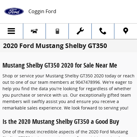
Skip to main content
Coggin Ford
2020 Ford Mustang Shelby GT350
Mustang Shelby GT350 2020 for Sale Near Me
Shop or service your Mustang Shelby GT350 2020 today or reach
out to one of our team members at 9047478996. We're eager to
help you find the data you're looking for regardless of whether
you purchase or service with us. Our exceptionally gifted team
members will swiftly assist you and ensure you receive a
remarkable sales experience. We look forward to serving you!
Is the 2020 Mustang Shelby GT350 a Good Buy
One of the most incredible aspects of the 2020 Ford Mustang