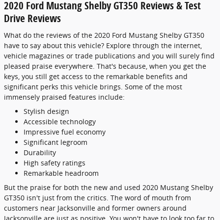
2020 Ford Mustang Shelby GT350 Reviews & Test
Drive Reviews
What do the reviews of the 2020 Ford Mustang Shelby GT350
have to say about this vehicle? Explore through the internet,
vehicle magazines or trade publications and you will surely find
pleased praise everywhere. That's because, when you get the
keys, you still get access to the remarkable benefits and
significant perks this vehicle brings. Some of the most
immensely praised features include:
Stylish design
Accessible technology
Impressive fuel economy
Significant legroom
Durability
High safety ratings
Remarkable headroom
But the praise for both the new and used 2020 Mustang Shelby
GT350 isn't just from the critics. The word of mouth from
customers near Jacksonville and former owners around
Jacksonville are just as positive. You won't have to look too far to