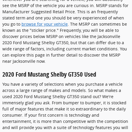
see the MSRP of the vehicle you are curious in. MSRP stands for
Manufacturer Suggested Retail Price. This is an frequently
stated term and one you should be very experienced of when
you go to
browse for your vehicle
. The MSRP can sometimes be
known as the "sticker price." Frequently, you will be able to
discover prices below MSRP on vehicles like the Jacksonville
2020 Ford Mustang Shelby GT350, but that can differ due to a
wide range of factors, including current market conditions. You
can explore this page in further detail to discover the MSRP
near Jacksonville now.
2020 Ford Mustang Shelby GT350 Used
You have a variety of selections when you purchase a vehicle
across a large range of makes and models. So what makes a
used 2020 Ford Mustang Shelby GT350 stand out? We're
immensely glad you ask. From bumper to bumper, it is stocked
full of major features that make it so extraordinary to the daily
consumer. If your first concern is technology and
entertainment, it is more than competitive with the competition
and will provide you with a suite of technology features you will