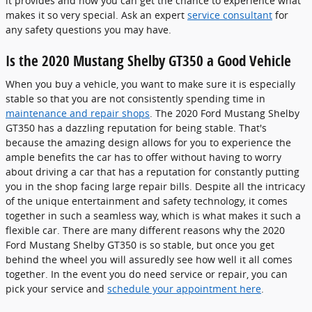
it provides and now you can get the chance to experience what
makes it so very special. Ask an expert
service consultant
for
any safety questions you may have.
Is the 2020 Mustang Shelby GT350 a Good Vehicle
When you buy a vehicle, you want to make sure it is especially
stable so that you are not consistently spending time in
maintenance and repair shops
. The 2020 Ford Mustang Shelby
GT350 has a dazzling reputation for being stable. That's
because the amazing design allows for you to experience the
ample benefits the car has to offer without having to worry
about driving a car that has a reputation for constantly putting
you in the shop facing large repair bills. Despite all the intricacy
of the unique entertainment and safety technology, it comes
together in such a seamless way, which is what makes it such a
flexible car. There are many different reasons why the 2020
Ford Mustang Shelby GT350 is so stable, but once you get
behind the wheel you will assuredly see how well it all comes
together. In the event you do need service or repair, you can
pick your service and
schedule your appointment here
.