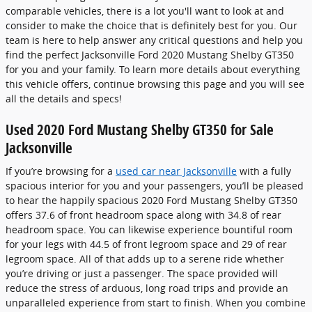
comparable vehicles, there is a lot you'll want to look at and
consider to make the choice that is definitely best for you. Our
team is here to help answer any critical questions and help you
find the perfect Jacksonville Ford 2020 Mustang Shelby GT350
for you and your family. To learn more details about everything
this vehicle offers, continue browsing this page and you will see
all the details and specs!
Used 2020 Ford Mustang Shelby GT350 for Sale
Jacksonville
If you’re browsing for a
used car near Jacksonville
with a fully
spacious interior for you and your passengers, you’ll be pleased
to hear the happily spacious 2020 Ford Mustang Shelby GT350
offers 37.6 of front headroom space along with 34.8 of rear
headroom space. You can likewise experience bountiful room
for your legs with 44.5 of front legroom space and 29 of rear
legroom space. All of that adds up to a serene ride whether
you’re driving or just a passenger. The space provided will
reduce the stress of arduous, long road trips and provide an
unparalleled experience from start to finish. When you combine