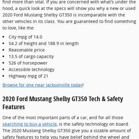
find more than vital. If you are concerned with what's under the
hood, a quick look at the specs will show you why a new or used
2020 Ford Mustang Shelby GT350 is incomparable with the
other vehicles in its class. You are guaranteed to find something
to love, like the:
City mpg of 14.0
54.2 of height and 188.9 in length
Reasonable price
13.5 of cargo capacity
526 of horsepower
Accessible technology
Highway mpg of 21
Browse for one near Jacksonville today
!
2020 Ford Mustang Shelby GT350 Tech & Safety
Features
One of the most important parts of a car, and for all those
searching to buy a vehicle
, is the safety technology on board.
The 2020 Mustang Shelby GT350 give you a sizable amount of
safety features to help you have belief behind the wheel and