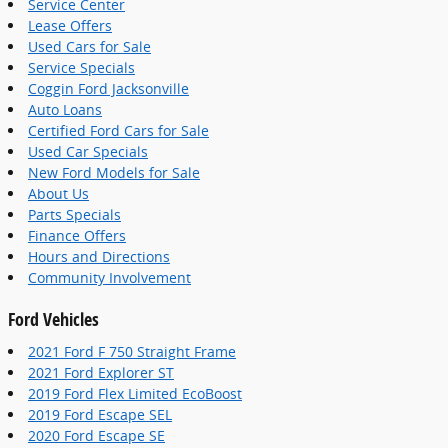
Service Center
Lease Offers
Used Cars for Sale
Service Specials
Coggin Ford Jacksonville
Auto Loans
Certified Ford Cars for Sale
Used Car Specials
New Ford Models for Sale
About Us
Parts Specials
Finance Offers
Hours and Directions
Community Involvement
Ford Vehicles
2021 Ford F 750 Straight Frame
2021 Ford Explorer ST
2019 Ford Flex Limited EcoBoost
2019 Ford Escape SEL
2020 Ford Escape SE