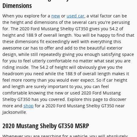
Dimensions
When you explore for a
new
or
used car
, a vital factor can be
the height and dimensions of the several cars you're perusing
for. The 2020 Ford Mustang Shelby GT350 gives you 54.2 of
height and 188.9 of overall length. You will be happy to find that
these dimensions fit exceedingly well with everything this
awesome car has to offer and add to the beautiful exterior
design, while still repeatedly giving you enough satisfying space
for you to feel utterly comfortable no matter what seat you are
riding inside. The 54.2 of height will obviously give you the
headroom you need while the 188.9 of overall length makes it
feel more roomy than you would ever expect. So if car height
and length are surely important to you, you can feel
comfortable knowing the new or used 2020 Ford Mustang
Shelby GT350 has you covered. Explore this page to discover
more and
shop
for a 2020 Ford Mustang Shelby GT350 near
Jacksonville.
2020 Mustang Shelby GT350 MSRP
Whenever you are searching for a vehicle, you will absolutely