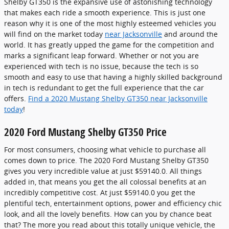
Shelby GT350 is the expansive use of astonishing technology
that makes each ride a smooth experience. This is just one
reason why it is one of the most highly esteemed vehicles you
will find on the market today
near Jacksonville
and around the
world. It has greatly upped the game for the competition and
marks a significant leap forward. Whether or not you are
experienced with tech is no issue, because the tech is so
smooth and easy to use that having a highly skilled background
in tech is redundant to get the full experience that the car
offers.
Find a 2020 Mustang Shelby GT350 near Jacksonville
today
!
2020 Ford Mustang Shelby GT350 Price
For most consumers, choosing what vehicle to purchase all
comes down to price. The 2020 Ford Mustang Shelby GT350
gives you very incredible value at just $59140.0. All things
added in, that means you get the all colossal benefits at an
incredibly competitive cost. At just $59140.0 you get the
plentiful tech, entertainment options, power and efficiency chic
look, and all the lovely benefits. How can you by chance beat
that? The more you read about this totally unique vehicle, the