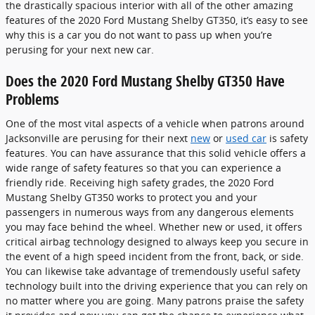
the drastically spacious interior with all of the other amazing
features of the 2020 Ford Mustang Shelby GT350, it’s easy to see
why this is a car you do not want to pass up when you’re
perusing for your next new car.
Does the 2020 Ford Mustang Shelby GT350 Have
Problems
One of the most vital aspects of a vehicle when patrons around
Jacksonville are perusing for their next
new
or
used car
is safety
features. You can have assurance that this solid vehicle offers a
wide range of safety features so that you can experience a
friendly ride. Receiving high safety grades, the 2020 Ford
Mustang Shelby GT350 works to protect you and your
passengers in numerous ways from any dangerous elements
you may face behind the wheel. Whether new or used, it offers
critical airbag technology designed to always keep you secure in
the event of a high speed incident from the front, back, or side.
You can likewise take advantage of tremendously useful safety
technology built into the driving experience that you can rely on
no matter where you are going. Many patrons praise the safety