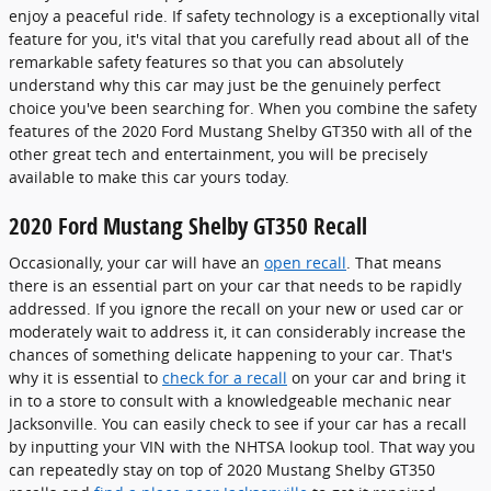
enjoy a peaceful ride. If safety technology is a exceptionally vital
feature for you, it's vital that you carefully read about all of the
remarkable safety features so that you can absolutely
understand why this car may just be the genuinely perfect
choice you've been searching for. When you combine the safety
features of the 2020 Ford Mustang Shelby GT350 with all of the
other great tech and entertainment, you will be precisely
available to make this car yours today.
2020 Ford Mustang Shelby GT350 Recall
Occasionally, your car will have an
open recall
. That means
there is an essential part on your car that needs to be rapidly
addressed. If you ignore the recall on your new or used car or
moderately wait to address it, it can considerably increase the
chances of something delicate happening to your car. That's
why it is essential to
check for a recall
on your car and bring it
in to a store to consult with a knowledgeable mechanic near
Jacksonville. You can easily check to see if your car has a recall
by inputting your VIN with the NHTSA lookup tool. That way you
can repeatedly stay on top of 2020 Mustang Shelby GT350