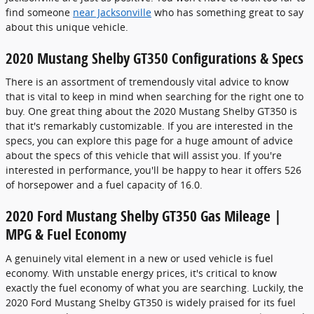
find someone
near Jacksonville
who has something great to say
about this unique vehicle.
2020 Mustang Shelby GT350 Configurations & Specs
There is an assortment of tremendously vital advice to know
that is vital to keep in mind when searching for the right one to
buy. One great thing about the 2020 Mustang Shelby GT350 is
that it's remarkably customizable. If you are interested in the
specs, you can explore this page for a huge amount of advice
about the specs of this vehicle that will assist you. If you're
interested in performance, you'll be happy to hear it offers 526
of horsepower and a fuel capacity of 16.0.
2020 Ford Mustang Shelby GT350 Gas Mileage |
MPG & Fuel Economy
A genuinely vital element in a new or used vehicle is fuel
economy. With unstable energy prices, it's critical to know
exactly the fuel economy of what you are searching. Luckily, the
2020 Ford Mustang Shelby GT350 is widely praised for its fuel