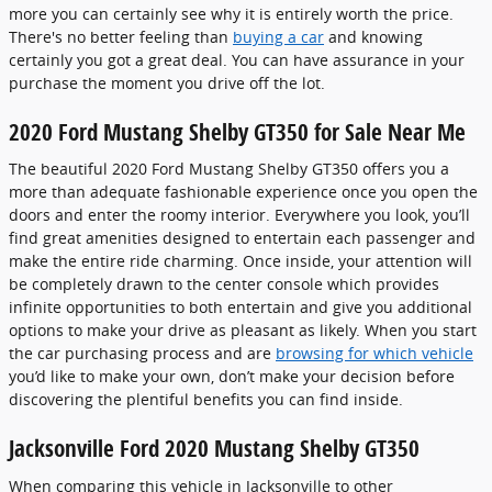
more you can certainly see why it is entirely worth the price.
There's no better feeling than
buying a car
and knowing
certainly you got a great deal. You can have assurance in your
purchase the moment you drive off the lot.
2020 Ford Mustang Shelby GT350 for Sale Near Me
The beautiful 2020 Ford Mustang Shelby GT350 offers you a
more than adequate fashionable experience once you open the
doors and enter the roomy interior. Everywhere you look, you’ll
find great amenities designed to entertain each passenger and
make the entire ride charming. Once inside, your attention will
be completely drawn to the center console which provides
infinite opportunities to both entertain and give you additional
options to make your drive as pleasant as likely. When you start
the car purchasing process and are
browsing for which vehicle
you’d like to make your own, don’t make your decision before
discovering the plentiful benefits you can find inside.
Jacksonville Ford 2020 Mustang Shelby GT350
When comparing this vehicle in Jacksonville to other