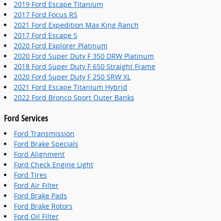
2019 Ford Escape Titanium
2017 Ford Focus RS
2021 Ford Expedition Max King Ranch
2017 Ford Escape S
2020 Ford Explorer Platinum
2020 Ford Super Duty F 350 DRW Platinum
2018 Ford Super Duty F 650 Straight Frame
2020 Ford Super Duty F 250 SRW XL
2021 Ford Escape Titanium Hybrid
2022 Ford Bronco Sport Outer Banks
Ford Services
Ford Transmission
Ford Brake Specials
Ford Alignment
Ford Check Engine Light
Ford Tires
Ford Air Filter
Ford Brake Pads
Ford Brake Rotors
Ford Oil Filter