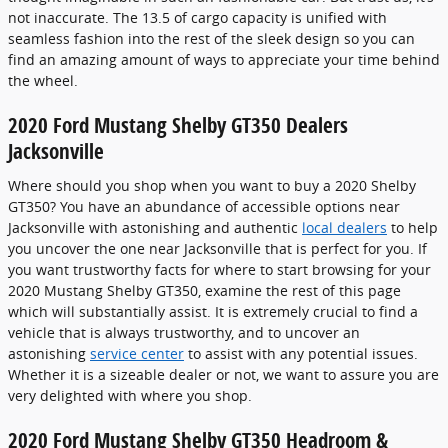
not inaccurate. The 13.5 of cargo capacity is unified with
seamless fashion into the rest of the sleek design so you can
find an amazing amount of ways to appreciate your time behind
the wheel.
2020 Ford Mustang Shelby GT350 Dealers
Jacksonville
Where should you shop when you want to buy a 2020 Shelby
GT350? You have an abundance of accessible options near
Jacksonville with astonishing and authentic
local dealers
to help
you uncover the one near Jacksonville that is perfect for you. If
you want trustworthy facts for where to start browsing for your
2020 Mustang Shelby GT350, examine the rest of this page
which will substantially assist. It is extremely crucial to find a
vehicle that is always trustworthy, and to uncover an
astonishing
service center
to assist with any potential issues.
Whether it is a sizeable dealer or not, we want to assure you are
very delighted with where you shop.
2020 Ford Mustang Shelby GT350 Headroom &