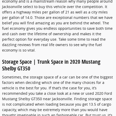
economy and is a mainstream reason why many people around
Jacksonville select to buy this vehicle over the competition. It
offers a highway miles per gallon of 21 as well as a city miles
per gallon of 14.0. Those are exceptional numbers that we have
belief you will find amazing as you are behind the wheel. The
fuel economy gives you endless opportunities to save both time
and cash over the lifetime of ownership and makes it the
perfect option for everyday use. Take some time to read the
dazzling reviews from real life owners to see why the fuel
economy is so vital.
Storage Space | Trunk Space in 2020 Mustang
Shelby GT350
Sometimes, the storage space of a car can be one of the biggest
factors when deciding which one of the many choices for a
vehicle is the best for you. If that’s the case for you, it’s
recommended you take a close look at a new or used 2020 Ford
Mustang Shelby GT350 near Jacksonville. Finding storage space
is not complicated when loading because you get 13.5 of cargo
capacity, which may be extremely more than you would have
thought imaginable in such an fashionable car. But trust us, it’s