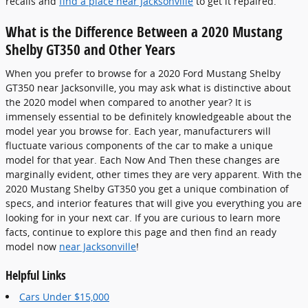
recalls and
find a place near Jacksonville
to get it repaired.
What is the Difference Between a 2020 Mustang
Shelby GT350 and Other Years
When you prefer to browse for a 2020 Ford Mustang Shelby
GT350 near Jacksonville, you may ask what is distinctive about
the 2020 model when compared to another year? It is
immensely essential to be definitely knowledgeable about the
model year you browse for. Each year, manufacturers will
fluctuate various components of the car to make a unique
model for that year. Each Now And Then these changes are
marginally evident, other times they are very apparent. With the
2020 Mustang Shelby GT350 you get a unique combination of
specs, and interior features that will give you everything you are
looking for in your next car. If you are curious to learn more
facts, continue to explore this page and then find an ready
model now
near Jacksonville
!
Helpful Links
Cars Under $15,000