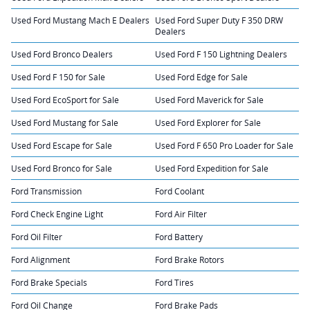
Used Ford Mustang Mach E Dealers
Used Ford Super Duty F 350 DRW
Dealers
Used Ford Bronco Dealers
Used Ford F 150 Lightning Dealers
Used Ford F 150 for Sale
Used Ford Edge for Sale
Used Ford EcoSport for Sale
Used Ford Maverick for Sale
Used Ford Mustang for Sale
Used Ford Explorer for Sale
Used Ford Escape for Sale
Used Ford F 650 Pro Loader for Sale
Used Ford Bronco for Sale
Used Ford Expedition for Sale
Ford Transmission
Ford Coolant
Ford Check Engine Light
Ford Air Filter
Ford Oil Filter
Ford Battery
Ford Alignment
Ford Brake Rotors
Ford Brake Specials
Ford Tires
Ford Oil Change
Ford Brake Pads