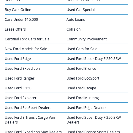
Buy Cars Online
Used Car Specials
Cars Under $15,000
Auto Loans
Lease Offers
Collision
Certified Ford Cars for Sale
Community Involvement
New Ford Models for Sale
Used Cars for Sale
Used Ford Edge
Used Ford Super Duty F 250 SRW
Used Ford Expedition
Used Ford Bronco
Used Ford Ranger
Used Ford EcoSport
Used Ford F 150
Used Ford Escape
Used Ford Explorer
Used Ford Mustang
Used Ford EcoSport Dealers
Used Ford Edge Dealers
Used Ford E Transit Cargo Van
Used Ford Super Duty F 250 SRW
Dealers
Dealers
Used Ford Expedition Max Dealers
Used Ford Bronco Sport Dealers