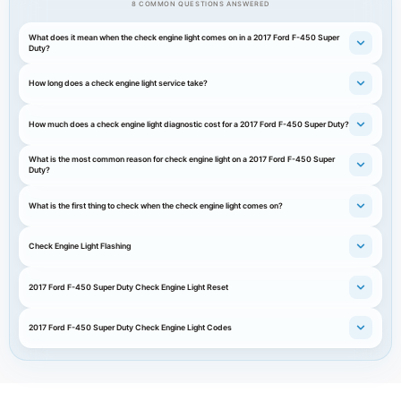
8 COMMON QUESTIONS ANSWERED
What does it mean when the check engine light comes on in a 2017 Ford F-450 Super
Duty?
How long does a check engine light service take?
How much does a check engine light diagnostic cost for a 2017 Ford F-450 Super Duty?
What is the most common reason for check engine light on a 2017 Ford F-450 Super
Duty?
What is the first thing to check when the check engine light comes on?
Check Engine Light Flashing
2017 Ford F-450 Super Duty Check Engine Light Reset
2017 Ford F-450 Super Duty Check Engine Light Codes