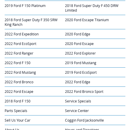
2019 Ford F 150 Platinum
2018 Ford Super Duty F 450 DRW
Limited
2018 Ford Super Duty F 350 SRW
2020 Ford Escape Titanium
King Ranch
2022 Ford Expedition
2020 Ford Edge
2022 Ford EcoSport
2020 Ford Escape
2022 Ford Ranger
2022 Ford Explorer
2022 Ford F 150
2019 Ford Mustang
2022 Ford Mustang
2019 Ford EcoSport
2022 Ford Bronco
2022 Ford Edge
2022 Ford Escape
2022 Ford Bronco Sport
2018 Ford F 150
Service Specials
Parts Specials
Service Center
Sell Us Your Car
Coggin Ford Jacksonville
About Us
Hours and Directions