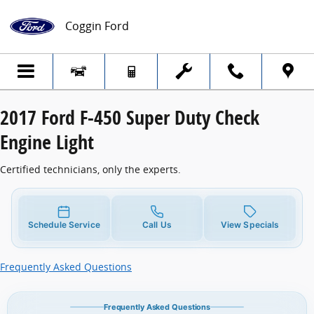
2017 Ford F-450 Super Duty Check Engine
Skip to main content
Coggin Ford
2017 Ford F-450 Super Duty Check
Engine Light
Certified technicians, only the experts.
Schedule Service
Call Us
View Specials
Frequently Asked Questions
Frequently Asked Questions