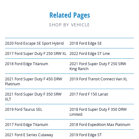
Related Pages
SHOP BY VEHICLE
2020 Ford Escape SE Sport Hybrid
2018 Ford Edge SE
2017 Ford Super Duty F 250 SRW XL
2022 Ford Edge ST Line
2018 Ford Edge Titanium
2021 Ford Super Duty F 250 SRW
King Ranch
2021 Ford Super Duty F 450 DRW
2019 Ford Transit Connect Van XL
Platinum
2021 Ford Super Duty F 350 SRW
2017 Ford F 150 Lariat
XLT
2019 Ford Taurus SEL
2018 Ford Super Duty F 350 DRW
Limited
2017 Ford Edge Titanium
2018 Ford Expedition Max Platinum
2021 Ford E Series Cutaway
2019 Ford Edge ST