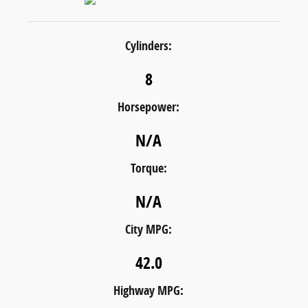
Cylinders:
8
Horsepower:
N/A
Torque:
N/A
City MPG:
42.0
Highway MPG: