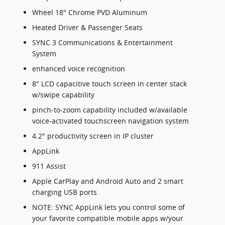
Wheel 18" Chrome PVD Aluminum
Heated Driver & Passenger Seats
SYNC 3 Communications & Entertainment
System
enhanced voice recognition
8" LCD capacitive touch screen in center stack
w/swipe capability
pinch-to-zoom capability included w/available
voice-activated touchscreen navigation system
4.2" productivity screen in IP cluster
AppLink
911 Assist
Apple CarPlay and Android Auto and 2 smart
charging USB ports
NOTE: SYNC AppLink lets you control some of
your favorite compatible mobile apps w/your