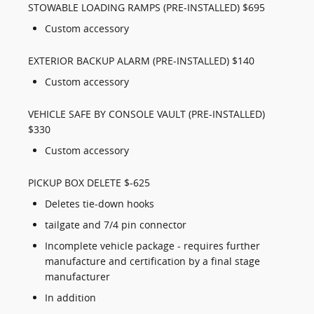
STOWABLE LOADING RAMPS (PRE-INSTALLED) $695
Custom accessory
EXTERIOR BACKUP ALARM (PRE-INSTALLED) $140
Custom accessory
VEHICLE SAFE BY CONSOLE VAULT (PRE-INSTALLED)
$330
Custom accessory
PICKUP BOX DELETE $-625
Deletes tie-down hooks
tailgate and 7/4 pin connector
Incomplete vehicle package - requires further
manufacture and certification by a final stage
manufacturer
In addition