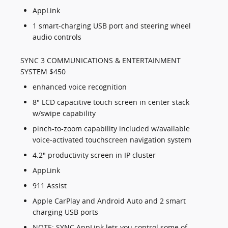
AppLink
1 smart-charging USB port and steering wheel
audio controls
SYNC 3 COMMUNICATIONS & ENTERTAINMENT
SYSTEM $450
enhanced voice recognition
8" LCD capacitive touch screen in center stack
w/swipe capability
pinch-to-zoom capability included w/available
voice-activated touchscreen navigation system
4.2" productivity screen in IP cluster
AppLink
911 Assist
Apple CarPlay and Android Auto and 2 smart
charging USB ports
NOTE: SYNC AppLink lets you control some of