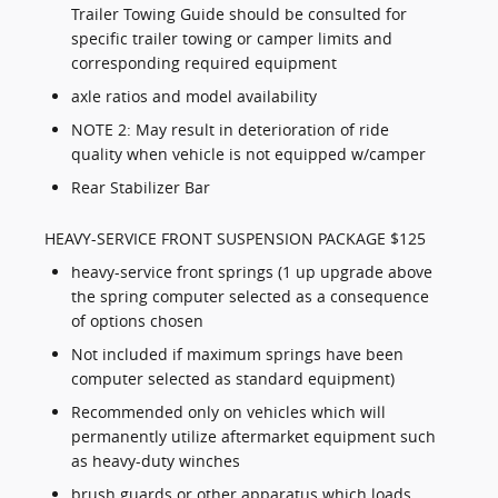
Trailer Towing Guide should be consulted for
specific trailer towing or camper limits and
corresponding required equipment
axle ratios and model availability
NOTE 2: May result in deterioration of ride
quality when vehicle is not equipped w/camper
Rear Stabilizer Bar
HEAVY-SERVICE FRONT SUSPENSION PACKAGE $125
heavy-service front springs (1 up upgrade above
the spring computer selected as a consequence
of options chosen
Not included if maximum springs have been
computer selected as standard equipment)
Recommended only on vehicles which will
permanently utilize aftermarket equipment such
as heavy-duty winches
brush guards or other apparatus which loads