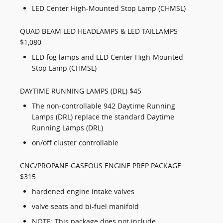
LED Center High-Mounted Stop Lamp (CHMSL)
QUAD BEAM LED HEADLAMPS & LED TAILLAMPS
$1,080
LED fog lamps and LED Center High-Mounted
Stop Lamp (CHMSL)
DAYTIME RUNNING LAMPS (DRL) $45
The non-controllable 942 Daytime Running
Lamps (DRL) replace the standard Daytime
Running Lamps (DRL)
on/off cluster controllable
CNG/PROPANE GASEOUS ENGINE PREP PACKAGE
$315
hardened engine intake valves
valve seats and bi-fuel manifold
NOTE: This package does not include