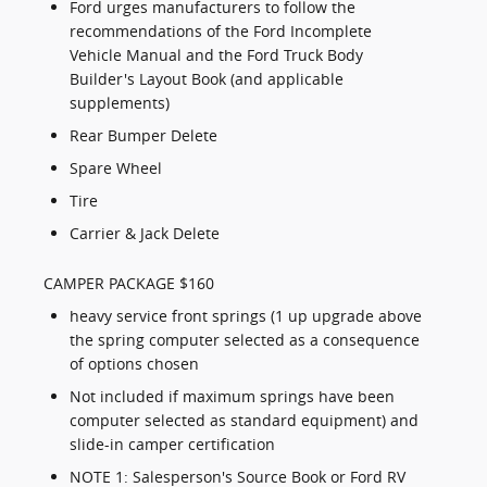
Ford urges manufacturers to follow the
recommendations of the Ford Incomplete
Vehicle Manual and the Ford Truck Body
Builder's Layout Book (and applicable
supplements)
Rear Bumper Delete
Spare Wheel
Tire
Carrier & Jack Delete
CAMPER PACKAGE $160
heavy service front springs (1 up upgrade above
the spring computer selected as a consequence
of options chosen
Not included if maximum springs have been
computer selected as standard equipment) and
slide-in camper certification
NOTE 1: Salesperson's Source Book or Ford RV