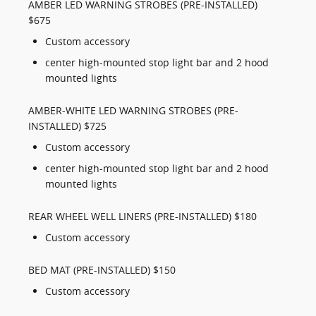
AMBER LED WARNING STROBES (PRE-INSTALLED)
$675
Custom accessory
center high-mounted stop light bar and 2 hood
mounted lights
AMBER-WHITE LED WARNING STROBES (PRE-
INSTALLED) $725
Custom accessory
center high-mounted stop light bar and 2 hood
mounted lights
REAR WHEEL WELL LINERS (PRE-INSTALLED) $180
Custom accessory
BED MAT (PRE-INSTALLED) $150
Custom accessory