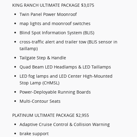
KING RANCH ULTIMATE PACKAGE $3,075
Twin Panel Power Moonroof
map lights and moonroof switches
Blind Spot Information System (BLIS)
cross-traffic alert and trailer tow (BLIS sensor in
taillamp)
Tailgate Step & Handle
Quad Beam LED Headlamps & LED Taillamps
LED fog lamps and LED Center High-Mounted
Stop Lamp (CHMSL)
Power-Deployable Running Boards
Multi-Contour Seats
PLATINUM ULTIMATE PACKAGE $2,955
Adaptive Cruise Control & Collision Warning
brake support