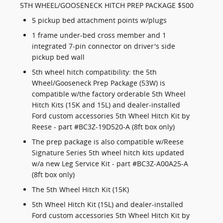
5TH WHEEL/GOOSENECK HITCH PREP PACKAGE $500
5 pickup bed attachment points w/plugs
1 frame under-bed cross member and 1
integrated 7-pin connector on driver's side
pickup bed wall
5th wheel hitch compatibility: the 5th
Wheel/Gooseneck Prep Package (53W) is
compatible w/the factory orderable 5th Wheel
Hitch Kits (15K and 15L) and dealer-installed
Ford custom accessories 5th Wheel Hitch Kit by
Reese - part #BC3Z-19D520-A (8ft box only)
The prep package is also compatible w/Reese
Signature Series 5th wheel hitch kits updated
w/a new Leg Service Kit - part #BC3Z-A00A25-A
(8ft box only)
The 5th Wheel Hitch Kit (15K)
5th Wheel Hitch Kit (15L) and dealer-installed
Ford custom accessories 5th Wheel Hitch Kit by