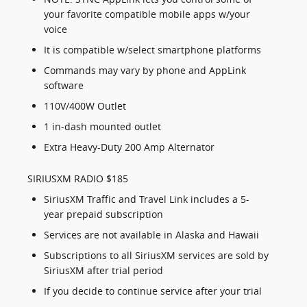
your favorite compatible mobile apps w/your
voice
It is compatible w/select smartphone platforms
Commands may vary by phone and AppLink
software
110V/400W Outlet
1 in-dash mounted outlet
Extra Heavy-Duty 200 Amp Alternator
SIRIUSXM RADIO $185
SiriusXM Traffic and Travel Link includes a 5-
year prepaid subscription
Services are not available in Alaska and Hawaii
Subscriptions to all SiriusXM services are sold by
SiriusXM after trial period
If you decide to continue service after your trial