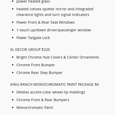
power heated glass
heated convex spotter mirror and integrated
clearance lights and turn signal indicators
Power Front & Rear Seat Windows
1-touch up/down driver/passenger window
Power Tailgate Lock
XL DECOR GROUP $220
Bright Chrome Hub Covers & Center Ornaments
Chrome Front Bumper
Chrome Rear Step Bumper
KING RANCH MONOCHROMATIC PAINT PACKAGE $0
Deletes accent-color wheel-lip moldings
Chrome Front & Rear Bumpers
Monochromatic Paint