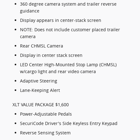
360 degree camera system and trailer reverse
guidance
Display appears in center-stack screen
NOTE: Does not include customer placed trailer
camera
Rear CHMSL Camera
Display in center stack screen
LED Center High-Mounted Stop Lamp (CHMSL)
w/cargo light and rear video camera
Adaptive Steering
Lane-Keeping Alert
XLT VALUE PACKAGE $1,600
Power-Adjustable Pedals
SecuriCode Driver's Side Keyless Entry Keypad
Reverse Sensing System