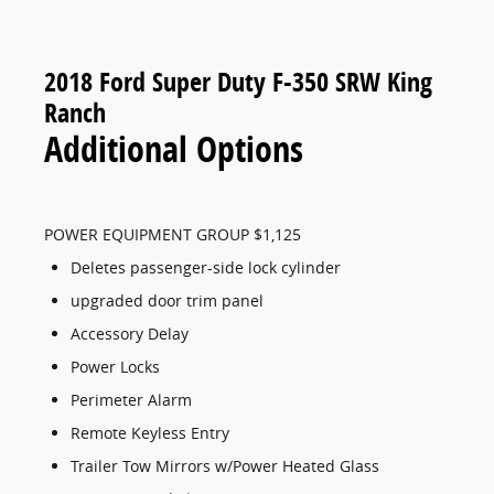
2018 Ford Super Duty F-350 SRW King
Ranch
Additional Options
POWER EQUIPMENT GROUP $1,125
Deletes passenger-side lock cylinder
upgraded door trim panel
Accessory Delay
Power Locks
Perimeter Alarm
Remote Keyless Entry
Trailer Tow Mirrors w/Power Heated Glass