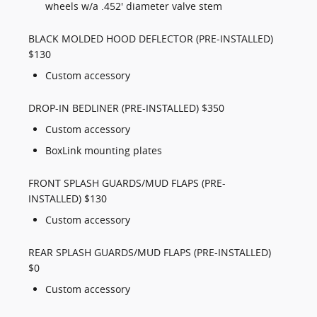
wheels w/a .452' diameter valve stem
BLACK MOLDED HOOD DEFLECTOR (PRE-INSTALLED)
$130
Custom accessory
DROP-IN BEDLINER (PRE-INSTALLED) $350
Custom accessory
BoxLink mounting plates
FRONT SPLASH GUARDS/MUD FLAPS (PRE-
INSTALLED) $130
Custom accessory
REAR SPLASH GUARDS/MUD FLAPS (PRE-INSTALLED)
$0
Custom accessory