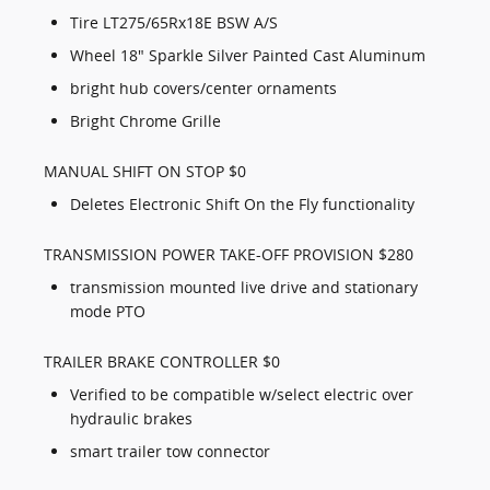
Tire LT275/65Rx18E BSW A/S
Wheel 18" Sparkle Silver Painted Cast Aluminum
bright hub covers/center ornaments
Bright Chrome Grille
MANUAL SHIFT ON STOP $0
Deletes Electronic Shift On the Fly functionality
TRANSMISSION POWER TAKE-OFF PROVISION $280
transmission mounted live drive and stationary
mode PTO
TRAILER BRAKE CONTROLLER $0
Verified to be compatible w/select electric over
hydraulic brakes
smart trailer tow connector