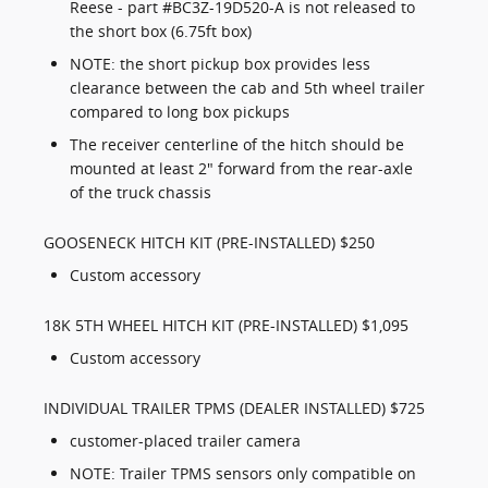
Reese - part #BC3Z-19D520-A is not released to
the short box (6.75ft box)
NOTE: the short pickup box provides less
clearance between the cab and 5th wheel trailer
compared to long box pickups
The receiver centerline of the hitch should be
mounted at least 2" forward from the rear-axle
of the truck chassis
GOOSENECK HITCH KIT (PRE-INSTALLED) $250
Custom accessory
18K 5TH WHEEL HITCH KIT (PRE-INSTALLED) $1,095
Custom accessory
INDIVIDUAL TRAILER TPMS (DEALER INSTALLED) $725
customer-placed trailer camera
NOTE: Trailer TPMS sensors only compatible on