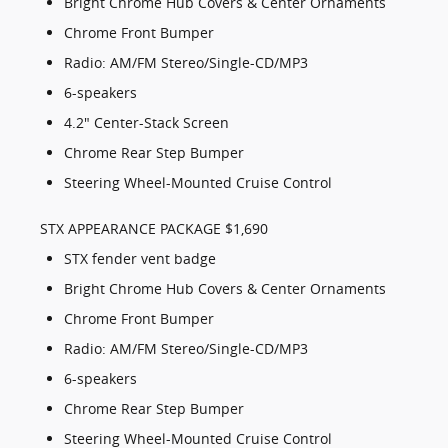
Bright Chrome Hub Covers & Center Ornaments
Chrome Front Bumper
Radio: AM/FM Stereo/Single-CD/MP3
6-speakers
4.2" Center-Stack Screen
Chrome Rear Step Bumper
Steering Wheel-Mounted Cruise Control
STX APPEARANCE PACKAGE $1,690
STX fender vent badge
Bright Chrome Hub Covers & Center Ornaments
Chrome Front Bumper
Radio: AM/FM Stereo/Single-CD/MP3
6-speakers
Chrome Rear Step Bumper
Steering Wheel-Mounted Cruise Control