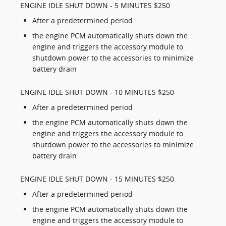
ENGINE IDLE SHUT DOWN - 5 MINUTES $250
After a predetermined period
the engine PCM automatically shuts down the
engine and triggers the accessory module to
shutdown power to the accessories to minimize
battery drain
ENGINE IDLE SHUT DOWN - 10 MINUTES $250
After a predetermined period
the engine PCM automatically shuts down the
engine and triggers the accessory module to
shutdown power to the accessories to minimize
battery drain
ENGINE IDLE SHUT DOWN - 15 MINUTES $250
After a predetermined period
the engine PCM automatically shuts down the
engine and triggers the accessory module to