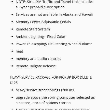
NOTE: SiriusXM Traffic and Travel Link includes
a 5-year prepaid subscription
Services are not available in Alaska and Hawaii
Memory Power-Adjustable Pedals
Remote Start System
Ambient Lighting - Fixed Color
Power Telescoping/Tilt Steering Wheel/Column
heat
memory and audio controls
Remote Tailgate Release
HEAVY-SERVICE PACKAGE FOR PICKUP BOX DELETE
$125
heavy service front springs (200 lbs
upgrade above the spring computer selected as
a consequence of options chosen