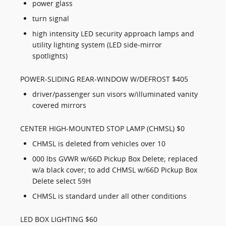
power glass
turn signal
high intensity LED security approach lamps and
utility lighting system (LED side-mirror
spotlights)
POWER-SLIDING REAR-WINDOW W/DEFROST $405
driver/passenger sun visors w/illuminated vanity
covered mirrors
CENTER HIGH-MOUNTED STOP LAMP (CHMSL) $0
CHMSL is deleted from vehicles over 10
000 lbs GVWR w/66D Pickup Box Delete; replaced
w/a black cover; to add CHMSL w/66D Pickup Box
Delete select 59H
CHMSL is standard under all other conditions
LED BOX LIGHTING $60