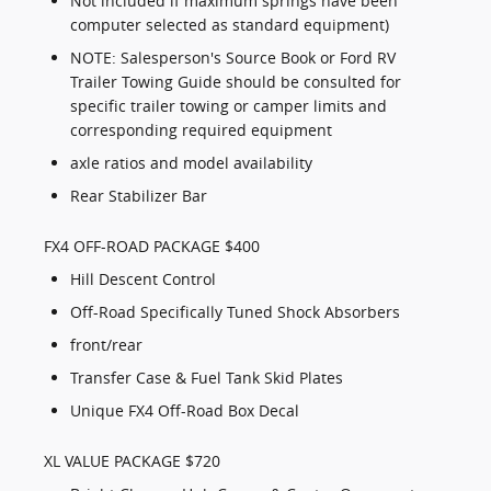
Not included if maximum springs have been
computer selected as standard equipment)
NOTE: Salesperson's Source Book or Ford RV
Trailer Towing Guide should be consulted for
specific trailer towing or camper limits and
corresponding required equipment
axle ratios and model availability
Rear Stabilizer Bar
FX4 OFF-ROAD PACKAGE $400
Hill Descent Control
Off-Road Specifically Tuned Shock Absorbers
front/rear
Transfer Case & Fuel Tank Skid Plates
Unique FX4 Off-Road Box Decal
XL VALUE PACKAGE $720