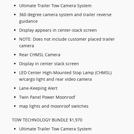
Ultimate Trailer Tow Camera System
360 degree camera system and trailer reverse
guidance
Display appears in center-stack screen
NOTE: Does not include customer placed trailer
camera
Rear CHMSL Camera
Display in center stack screen
LED Center High-Mounted Stop Lamp (CHMSL)
w/cargo light and rear video camera
Lane-Keeping Alert
Twin Panel Power Moonroof
map lights and moonroof switches
TOW TECHNOLOGY BUNDLE $1,970
Ultimate Trailer Tow Camera System