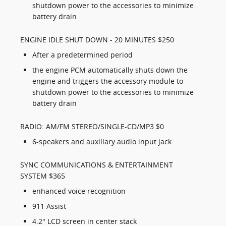
shutdown power to the accessories to minimize
battery drain
ENGINE IDLE SHUT DOWN - 20 MINUTES $250
After a predetermined period
the engine PCM automatically shuts down the
engine and triggers the accessory module to
shutdown power to the accessories to minimize
battery drain
RADIO: AM/FM STEREO/SINGLE-CD/MP3 $0
6-speakers and auxiliary audio input jack
SYNC COMMUNICATIONS & ENTERTAINMENT
SYSTEM $365
enhanced voice recognition
911 Assist
4.2" LCD screen in center stack