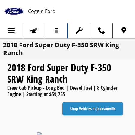
Skip to main content
Coggin Ford
2018 Ford Super Duty F-350 SRW King
Ranch
2018 Ford Super Duty F-350
SRW King Ranch
Crew Cab Pickup - Long Bed | Diesel Fuel | 8 Cylinder
Engine | Starting at $59,755
Shop Vehicles in Jacksonville