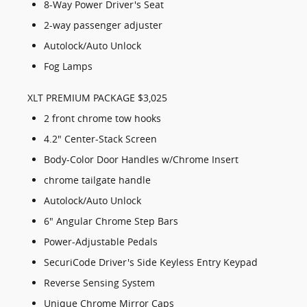
8-Way Power Driver's Seat
2-way passenger adjuster
Autolock/Auto Unlock
Fog Lamps
XLT PREMIUM PACKAGE $3,025
2 front chrome tow hooks
4.2" Center-Stack Screen
Body-Color Door Handles w/Chrome Insert
chrome tailgate handle
Autolock/Auto Unlock
6" Angular Chrome Step Bars
Power-Adjustable Pedals
SecuriCode Driver's Side Keyless Entry Keypad
Reverse Sensing System
Unique Chrome Mirror Caps