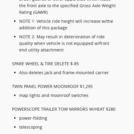
the front axle to the specified Gross Axle Weight
Rating (GAWR)
NOTE 1: Vehicle ride height will increase w/the
addition of this package
NOTE 2: May result in deterioration of ride
quality when vehicle is not equipped w/front
end utility attachment
SPARE WHEEL & TIRE DELETE $-85
Also deletes jack and frame-mounted carrier
TWIN PANEL POWER MOONROOF $1,295
map lights and moonroof switches
POWERSCOPE TRAILER TOW MIRRORS W/HEAT $280
power-folding
telescoping