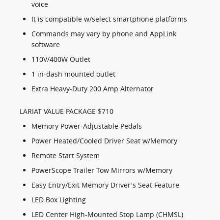
voice
It is compatible w/select smartphone platforms
Commands may vary by phone and AppLink
software
110V/400W Outlet
1 in-dash mounted outlet
Extra Heavy-Duty 200 Amp Alternator
LARIAT VALUE PACKAGE $710
Memory Power-Adjustable Pedals
Power Heated/Cooled Driver Seat w/Memory
Remote Start System
PowerScope Trailer Tow Mirrors w/Memory
Easy Entry/Exit Memory Driver's Seat Feature
LED Box Lighting
LED Center High-Mounted Stop Lamp (CHMSL)