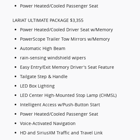
Power Heated/Cooled Passenger Seat
LARIAT ULTIMATE PACKAGE $3,355
Power Heated/Cooled Driver Seat w/Memory
PowerScope Trailer Tow Mirrors w/Memory
Automatic High Beam
rain-sensing windshield wipers
Easy Entry/Exit Memory Driver's Seat Feature
Tailgate Step & Handle
LED Box Lighting
LED Center High-Mounted Stop Lamp (CHMSL)
Intelligent Access w/Push-Button Start
Power Heated/Cooled Passenger Seat
Voice-Activated Navigation
HD and SiriusXM Traffic and Travel Link