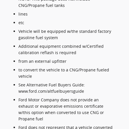
CNG/Propane fuel tanks
lines
etc
Vehicle will be equipped w/the standard factory
gasoline fuel system
Additional equipment combined w/Certified
calibration reflash is required
from an external upfitter
to convert the vehicle to a CNG/Propane fueled
vehicle
See Alternative Fuel Buyers Guide:
www.ford.com/altfuelbuyersguide
Ford Motor Company does not provide an
exhaust or evaporative emissions certificate
w/this option when converted to use CNG or
Propane fuel
Ford does not represent that a vehicle converted