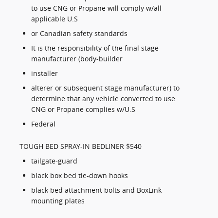
to use CNG or Propane will comply w/all
applicable U.S
or Canadian safety standards
It is the responsibility of the final stage
manufacturer (body-builder
installer
alterer or subsequent stage manufacturer) to
determine that any vehicle converted to use
CNG or Propane complies w/U.S
Federal
TOUGH BED SPRAY-IN BEDLINER $540
tailgate-guard
black box bed tie-down hooks
black bed attachment bolts and BoxLink
mounting plates