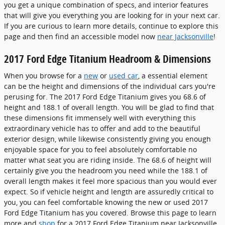
you get a unique combination of specs, and interior features
that will give you everything you are looking for in your next car.
If you are curious to learn more details, continue to explore this
page and then find an accessible model now
near Jacksonville
!
2017 Ford Edge Titanium Headroom & Dimensions
When you browse for a
new
or
used car
, a essential element
can be the height and dimensions of the individual cars you're
perusing for. The 2017 Ford Edge Titanium gives you 68.6 of
height and 188.1 of overall length. You will be glad to find that
these dimensions fit immensely well with everything this
extraordinary vehicle has to offer and add to the beautiful
exterior design, while likewise consistently giving you enough
enjoyable space for you to feel absolutely comfortable no
matter what seat you are riding inside. The 68.6 of height will
certainly give you the headroom you need while the 188.1 of
overall length makes it feel more spacious than you would ever
expect. So if vehicle height and length are assuredly critical to
you, you can feel comfortable knowing the new or used 2017
Ford Edge Titanium has you covered. Browse this page to learn
more and
shop
for a 2017 Ford Edge Titanium near Jacksonville.