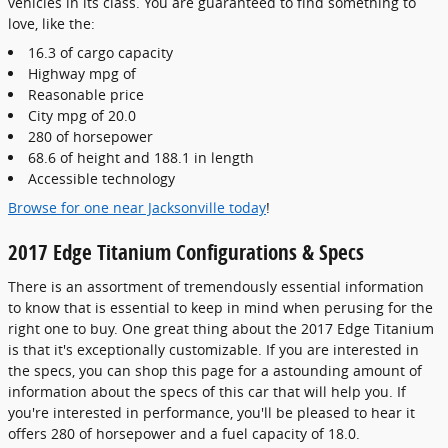
vehicles in its class. You are guaranteed to find something to
love, like the:
16.3 of cargo capacity
Highway mpg of
Reasonable price
City mpg of 20.0
280 of horsepower
68.6 of height and 188.1 in length
Accessible technology
Browse for one near Jacksonville today
!
2017 Edge Titanium Configurations & Specs
There is an assortment of tremendously essential information
to know that is essential to keep in mind when perusing for the
right one to buy. One great thing about the 2017 Edge Titanium
is that it's exceptionally customizable. If you are interested in
the specs, you can shop this page for a astounding amount of
information about the specs of this car that will help you. If
you're interested in performance, you'll be pleased to hear it
offers 280 of horsepower and a fuel capacity of 18.0.