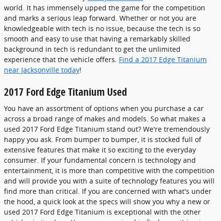
world. It has immensely upped the game for the competition
and marks a serious leap forward. Whether or not you are
knowledgeable with tech is no issue, because the tech is so
smooth and easy to use that having a remarkably skilled
background in tech is redundant to get the unlimited
experience that the vehicle offers.
Find a 2017 Edge Titanium
near Jacksonville today
!
2017 Ford Edge Titanium Used
You have an assortment of options when you purchase a car
across a broad range of makes and models. So what makes a
used 2017 Ford Edge Titanium stand out? We're tremendously
happy you ask. From bumper to bumper, it is stocked full of
extensive features that make it so exciting to the everyday
consumer. If your fundamental concern is technology and
entertainment, it is more than competitive with the competition
and will provide you with a suite of technology features you will
find more than critical. If you are concerned with what's under
the hood, a quick look at the specs will show you why a new or
used 2017 Ford Edge Titanium is exceptional with the other