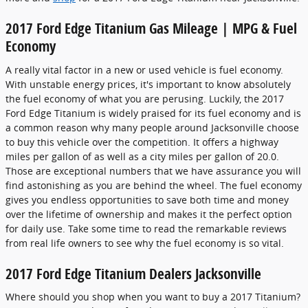
2017 Ford Edge Titanium Gas Mileage | MPG & Fuel
Economy
A really vital factor in a new or used vehicle is fuel economy.
With unstable energy prices, it's important to know absolutely
the fuel economy of what you are perusing. Luckily, the 2017
Ford Edge Titanium is widely praised for its fuel economy and is
a common reason why many people around Jacksonville choose
to buy this vehicle over the competition. It offers a highway
miles per gallon of as well as a city miles per gallon of 20.0.
Those are exceptional numbers that we have assurance you will
find astonishing as you are behind the wheel. The fuel economy
gives you endless opportunities to save both time and money
over the lifetime of ownership and makes it the perfect option
for daily use. Take some time to read the remarkable reviews
from real life owners to see why the fuel economy is so vital.
2017 Ford Edge Titanium Dealers Jacksonville
Where should you shop when you want to buy a 2017 Titanium?