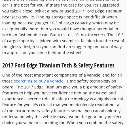
car is the best for you. If that’s the case for you, it’s suggested
you take a close look at a new or used 2017 Ford Edge Titanium
near Jacksonville. Finding storage space is not difficult when
loading because you get 16.3 of cargo capacity, which may be
exceptionally more than you would have thought potential in
such an fashionable car. But trust us, it’s not incorrect. The 16.3
of cargo capacity is joined with seamless fashion into the rest of
the glossy design so you can find an staggering amount of ways
to appreciate your time behind the wheel.
2017 Ford Edge Titanium Tech & Safety Features
One of the most important components of a vehicle, and for all
those
searching to buy a vehicle
, is the safety technology on
board. The 2017 Edge Titanium give you a big amount of safety
features to help you have confidence behind the wheel and
experience a serene ride. If safety technology is a highly critical
feature for you, it's critical that you meticulously read about all
of the extraordinary safety features so that you can absolutely
understand why this vehicle may just be the genuinely perfect
choice you've been searching for. When you combine the safety