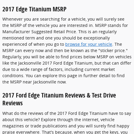
2017 Edge Titanium MSRP
Whenever you are searching for a vehicle, you will surely see
the MSRP of the vehicle you are interested in. MSRP stands for
Manufacturer Suggested Retail Price. This is an regularly
mentioned term and one you should be exceptionally
experienced of when you go to
browse for your vehicle
. The
MSRP can every now and then be known as the "sticker price."
Regularly, you will be able to find prices below MSRP on vehicles
like the Jacksonville 2017 Ford Edge Titanium, but that can differ
due to a wide range of factors, including current market
conditions. You can explore this page in further detail to find
the MSRP near Jacksonville now.
2017 Ford Edge Titanium Reviews & Test Drive
Reviews
What do the reviews of the 2017 Ford Edge Titanium have to say
about this vehicle? Explore through the internet, vehicle
magazines or trade publications and you will surely find happy
praise everywhere. That's because, when you get the keys, you