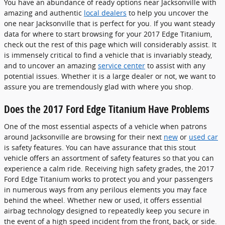
You have an abundance of ready options near Jacksonville with
amazing and authentic
local dealers
to help you uncover the
one near Jacksonville that is perfect for you. If you want steady
data for where to start browsing for your 2017 Edge Titanium,
check out the rest of this page which will considerably assist. It
is immensely critical to find a vehicle that is invariably steady,
and to uncover an amazing
service center
to assist with any
potential issues. Whether it is a large dealer or not, we want to
assure you are tremendously glad with where you shop.
Does the 2017 Ford Edge Titanium Have Problems
One of the most essential aspects of a vehicle when patrons
around Jacksonville are browsing for their next
new
or
used car
is safety features. You can have assurance that this stout
vehicle offers an assortment of safety features so that you can
experience a calm ride. Receiving high safety grades, the 2017
Ford Edge Titanium works to protect you and your passengers
in numerous ways from any perilous elements you may face
behind the wheel. Whether new or used, it offers essential
airbag technology designed to repeatedly keep you secure in
the event of a high speed incident from the front, back, or side.