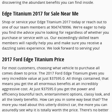
discovering the abundant benefits you can find inside.
Edge Titanium 2017 for Sale Near Me
Shop or service your Edge Titanium 2017 today or reach out to
one of our team members at 9047478996. We're eager to help
you find the advice you're looking for regardless of whether you
purchase or service with us. Our exceedingly skilled team
members will rapidly help you and make sure you receive a
dazzling sales experience. We look forward to serving you!
2017 Ford Edge Titanium Price
For most customers, choosing what vehicle to purchase all
comes down to price. The 2017 Ford Edge Titanium gives you
very incredible value at just $37595.0. All things contained, that
means you get the all enormous benefits at an incredibly
aggressive cost. At just $37595.0 you get the power and
efficiency bountiful tech, entertainment options, classy look, and
all the lovely benefits. How can you in some way beat that? The
more you read about this utterly distinct car, the more you can
assuredly see why it is totally worth the price. There's no better