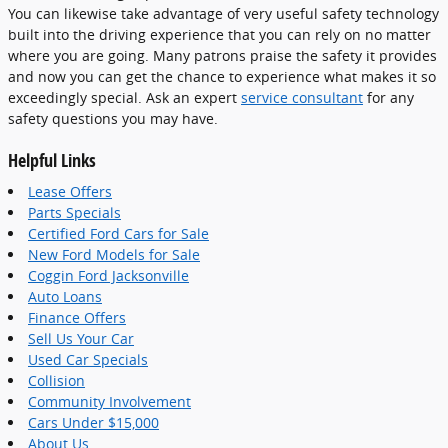
You can likewise take advantage of very useful safety technology
built into the driving experience that you can rely on no matter
where you are going. Many patrons praise the safety it provides
and now you can get the chance to experience what makes it so
exceedingly special. Ask an expert
service consultant
for any
safety questions you may have.
Helpful Links
Lease Offers
Parts Specials
Certified Ford Cars for Sale
New Ford Models for Sale
Coggin Ford Jacksonville
Auto Loans
Finance Offers
Sell Us Your Car
Used Car Specials
Collision
Community Involvement
Cars Under $15,000
About Us