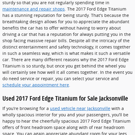
sturdy so that you are not regularly spending time in
maintenance and repair shops
. The 2017 Ford Edge Titanium
has a stunning reputation for being sturdy. That's because the
breathtaking design allows for you to appreciate the abundant
benefits the car has to offer without having to worry about
driving a car that has a reputation for always putting you in the
shop facing massive repair bills. Despite all the intricacy of the
distinct entertainment and safety technology, it comes together
in such a seamless way, which is what makes it such a versatile
car. There are many different reasons why the 2017 Ford Edge
Titanium is so sturdy, but once you get behind the wheel you
will certainly see how well it all comes together. In the event you
do need service or repair, you can select your service and
schedule your appointment here
.
Used 2017 Ford Edge Titanium for Sale Jacksonville
If you’re browsing for a
used vehicle near Jacksonville
with a
wholly spacious interior for you and your passengers, you’ll be
happy to hear the cheerfully spacious 2017 Ford Edge Titanium
offers of front headroom space along with of rear headroom
space. You can again appreciate abundant room for your legs