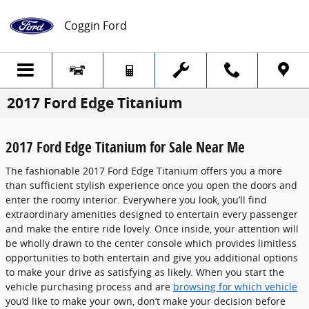
Skip to main content
Coggin Ford
2017 Ford Edge Titanium
2017 Ford Edge Titanium for Sale Near Me
The fashionable 2017 Ford Edge Titanium offers you a more
than sufficient stylish experience once you open the doors and
enter the roomy interior. Everywhere you look, you’ll find
extraordinary amenities designed to entertain every passenger
and make the entire ride lovely. Once inside, your attention will
be wholly drawn to the center console which provides limitless
opportunities to both entertain and give you additional options
to make your drive as satisfying as likely. When you start the
vehicle purchasing process and are
browsing for which vehicle
you’d like to make your own, don’t make your decision before