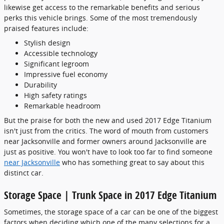
likewise get access to the remarkable benefits and serious
perks this vehicle brings. Some of the most tremendously
praised features include:
Stylish design
Accessible technology
Significant legroom
Impressive fuel economy
Durability
High safety ratings
Remarkable headroom
But the praise for both the new and used 2017 Edge Titanium
isn't just from the critics. The word of mouth from customers
near Jacksonville and former owners around Jacksonville are
just as positive. You won't have to look too far to find someone
near Jacksonville
who has something great to say about this
distinct car.
Storage Space | Trunk Space in 2017 Edge Titanium
Sometimes, the storage space of a car can be one of the biggest
factors when deciding which one of the many selections for a