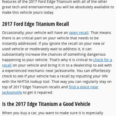
features of the 2017 Ford Edge Titanium with all of the other
great tech and entertainment, you will be absolutely available to
make this vehicle yours today.
2017 Ford Edge Titanium Recall
Occasionally, your vehicle will have an
open recall
. That means
there is an critical part on your vehicle that needs to be
instantly addressed. If you ignore the recall on your new or
used vehicle or moderately wait to address it, it can
substantially increase the chances of something dangerous
happening to your vehicle. That's why it is critical to
check for a
recall
on your vehicle and bring it in to a dealership to ask with
a experienced mechanic near Jacksonville. You can effortlessly
check to see if your vehicle has a recall by inputting your VIN
with the NHTSA lookup tool. That way you can regularly stay on
top of 2017 Edge Titanium recalls and
find a place near
Jacksonville
to get it repaired.
Is the 2017 Edge Titanium a Good Vehicle
When you buy a car, you want to make sure it is especially