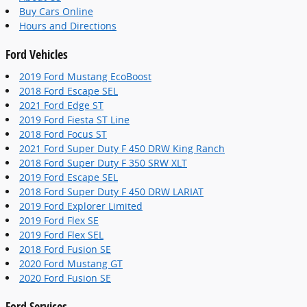
Buy Cars Online
Hours and Directions
Ford Vehicles
2019 Ford Mustang EcoBoost
2018 Ford Escape SEL
2021 Ford Edge ST
2019 Ford Fiesta ST Line
2018 Ford Focus ST
2021 Ford Super Duty F 450 DRW King Ranch
2018 Ford Super Duty F 350 SRW XLT
2019 Ford Escape SEL
2018 Ford Super Duty F 450 DRW LARIAT
2019 Ford Explorer Limited
2019 Ford Flex SE
2019 Ford Flex SEL
2018 Ford Fusion SE
2020 Ford Mustang GT
2020 Ford Fusion SE
Ford Services