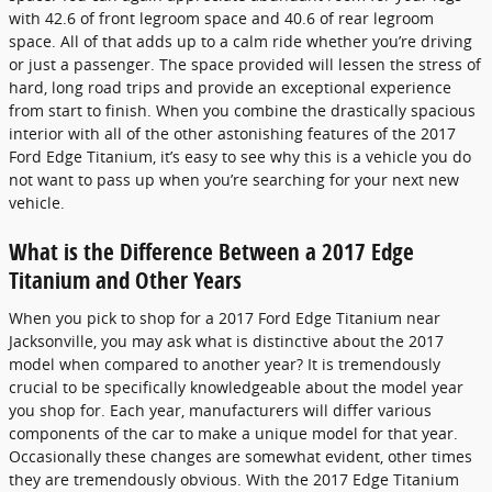
with 42.6 of front legroom space and 40.6 of rear legroom
space. All of that adds up to a calm ride whether you’re driving
or just a passenger. The space provided will lessen the stress of
hard, long road trips and provide an exceptional experience
from start to finish. When you combine the drastically spacious
interior with all of the other astonishing features of the 2017
Ford Edge Titanium, it’s easy to see why this is a vehicle you do
not want to pass up when you’re searching for your next new
vehicle.
What is the Difference Between a 2017 Edge
Titanium and Other Years
When you pick to shop for a 2017 Ford Edge Titanium near
Jacksonville, you may ask what is distinctive about the 2017
model when compared to another year? It is tremendously
crucial to be specifically knowledgeable about the model year
you shop for. Each year, manufacturers will differ various
components of the car to make a unique model for that year.
Occasionally these changes are somewhat evident, other times
they are tremendously obvious. With the 2017 Edge Titanium