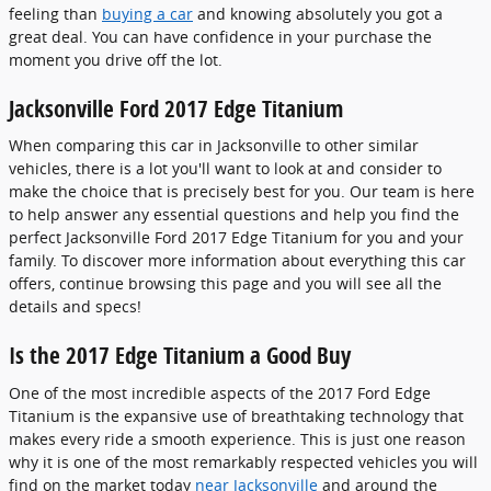
feeling than
buying a car
and knowing absolutely you got a
great deal. You can have confidence in your purchase the
moment you drive off the lot.
Jacksonville Ford 2017 Edge Titanium
When comparing this car in Jacksonville to other similar
vehicles, there is a lot you'll want to look at and consider to
make the choice that is precisely best for you. Our team is here
to help answer any essential questions and help you find the
perfect Jacksonville Ford 2017 Edge Titanium for you and your
family. To discover more information about everything this car
offers, continue browsing this page and you will see all the
details and specs!
Is the 2017 Edge Titanium a Good Buy
One of the most incredible aspects of the 2017 Ford Edge
Titanium is the expansive use of breathtaking technology that
makes every ride a smooth experience. This is just one reason
why it is one of the most remarkably respected vehicles you will
find on the market today
near Jacksonville
and around the