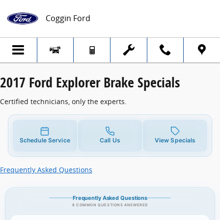
2017 Ford Explorer Brake Specials
Skip to main content
Coggin Ford
2017 Ford Explorer Brake Specials
Certified technicians, only the experts.
Schedule Service
Call Us
View Specials
Frequently Asked Questions
Frequently Asked Questions
8 COMMON QUESTIONS ANSWERED