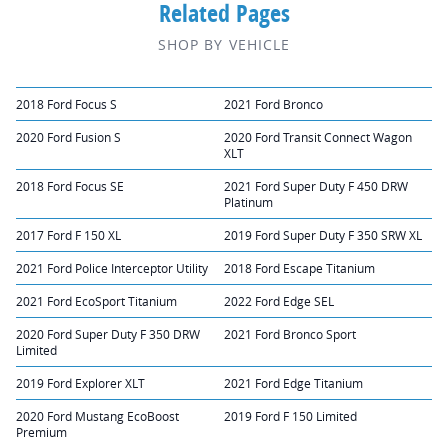
Related Pages
SHOP BY VEHICLE
2018 Ford Focus S
2021 Ford Bronco
2020 Ford Fusion S
2020 Ford Transit Connect Wagon
XLT
2018 Ford Focus SE
2021 Ford Super Duty F 450 DRW
Platinum
2017 Ford F 150 XL
2019 Ford Super Duty F 350 SRW XL
2021 Ford Police Interceptor Utility
2018 Ford Escape Titanium
2021 Ford EcoSport Titanium
2022 Ford Edge SEL
2020 Ford Super Duty F 350 DRW
2021 Ford Bronco Sport
Limited
2019 Ford Explorer XLT
2021 Ford Edge Titanium
2020 Ford Mustang EcoBoost
2019 Ford F 150 Limited
Premium