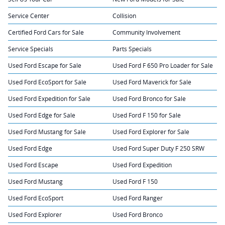
Service Center
Collision
Certified Ford Cars for Sale
Community Involvement
Service Specials
Parts Specials
Used Ford Escape for Sale
Used Ford F 650 Pro Loader for Sale
Used Ford EcoSport for Sale
Used Ford Maverick for Sale
Used Ford Expedition for Sale
Used Ford Bronco for Sale
Used Ford Edge for Sale
Used Ford F 150 for Sale
Used Ford Mustang for Sale
Used Ford Explorer for Sale
Used Ford Edge
Used Ford Super Duty F 250 SRW
Used Ford Escape
Used Ford Expedition
Used Ford Mustang
Used Ford F 150
Used Ford EcoSport
Used Ford Ranger
Used Ford Explorer
Used Ford Bronco