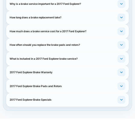
Why is a brake service important for a 2017 Ford Explorer?
How long does a brake replacement take?
How much does a brake service cost for a 2017 Ford Explorer?
How often should you replace the brake pads and rotors?
What is included in a 2017 Ford Explorer brake service?
2017 Ford Explorer Brake Warranty
2017 Ford Explorer Brake Pads and Rotors
2017 Ford Explorer Brake Specials