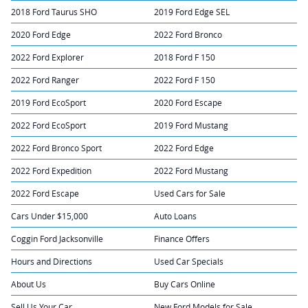
2018 Ford Taurus SHO
2019 Ford Edge SEL
2020 Ford Edge
2022 Ford Bronco
2022 Ford Explorer
2018 Ford F 150
2022 Ford Ranger
2022 Ford F 150
2019 Ford EcoSport
2020 Ford Escape
2022 Ford EcoSport
2019 Ford Mustang
2022 Ford Bronco Sport
2022 Ford Edge
2022 Ford Expedition
2022 Ford Mustang
2022 Ford Escape
Used Cars for Sale
Cars Under $15,000
Auto Loans
Coggin Ford Jacksonville
Finance Offers
Hours and Directions
Used Car Specials
About Us
Buy Cars Online
Sell Us Your Car
New Ford Models for Sale