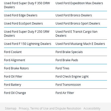
Used Ford Super Duty F 350 DRW
Used Ford Expedition Max Dealers
Dealers
Used Ford Edge Dealers
Used Ford Bronco Dealers
Used Ford EcoSport Dealers
Used Ford Bronco Sport Dealers
Used Ford Super Duty F 250 SRW
Used Ford E Transit Cargo Van
Dealers
Dealers
Used Ford F 150 Lightning Dealers
Used Ford Mustang Mach E Dealers
Ford Coolant
Ford Brake Specials
Ford Alignment
Ford Brake Pads
Ford Brake Rotors
Ford Tires
Ford Oil Filter
Ford Check Engine Light
Ford Battery
Ford Transmission
Ford Oil Change
Ford Air Filter
Sitemap
Privacy, Terms of Use and Dispute Resolution
Accessibility