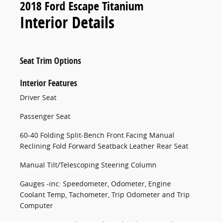
2018 Ford Escape Titanium
Interior Details
Seat Trim Options
Interior Features
Driver Seat
Passenger Seat
60-40 Folding Split-Bench Front Facing Manual
Reclining Fold Forward Seatback Leather Rear Seat
Manual Tilt/Telescoping Steering Column
Gauges -inc: Speedometer, Odometer, Engine
Coolant Temp, Tachometer, Trip Odometer and Trip
Computer