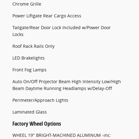
Chrome Grille
Power Liftgate Rear Cargo Access
Tailgate/Rear Door Lock Included w/Power Door
Locks
Roof Rack Rails Only
LED Brakelights
Front Fog Lamps
Auto On/Off Projector Beam High Intensity Low/High
Beam Daytime Running Headlamps w/Delay-Off
Perimeter/Approach Lights
Laminated Glass
Factory Wheel Options
WHEEL 19" BRIGHT-MACHINED ALUMINUM -inc: