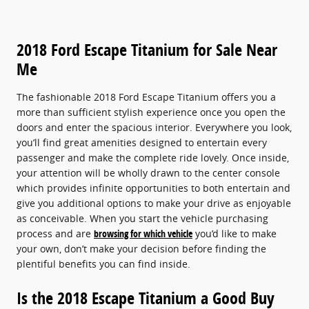
2018 Ford Escape Titanium for Sale Near
Me
The fashionable 2018 Ford Escape Titanium offers you a
more than sufficient stylish experience once you open the
doors and enter the spacious interior. Everywhere you look,
you’ll find great amenities designed to entertain every
passenger and make the complete ride lovely. Once inside,
your attention will be wholly drawn to the center console
which provides infinite opportunities to both entertain and
give you additional options to make your drive as enjoyable
as conceivable. When you start the vehicle purchasing
process and are
browsing for which vehicle
you’d like to make
your own, don’t make your decision before finding the
plentiful benefits you can find inside.
Is the 2018 Escape Titanium a Good Buy