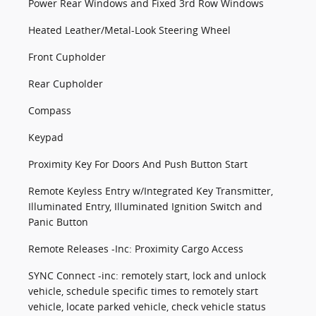
Power Rear Windows and Fixed 3rd Row Windows
Heated Leather/Metal-Look Steering Wheel
Front Cupholder
Rear Cupholder
Compass
Keypad
Proximity Key For Doors And Push Button Start
Remote Keyless Entry w/Integrated Key Transmitter,
Illuminated Entry, Illuminated Ignition Switch and
Panic Button
Remote Releases -Inc: Proximity Cargo Access
SYNC Connect -inc: remotely start, lock and unlock
vehicle, schedule specific times to remotely start
vehicle, locate parked vehicle, check vehicle status