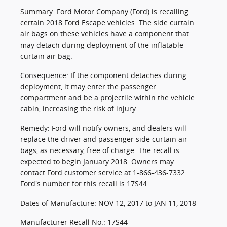
Summary: Ford Motor Company (Ford) is recalling
certain 2018 Ford Escape vehicles. The side curtain
air bags on these vehicles have a component that
may detach during deployment of the inflatable
curtain air bag.
Consequence: If the component detaches during
deployment, it may enter the passenger
compartment and be a projectile within the vehicle
cabin, increasing the risk of injury.
Remedy: Ford will notify owners, and dealers will
replace the driver and passenger side curtain air
bags, as necessary, free of charge. The recall is
expected to begin January 2018. Owners may
contact Ford customer service at 1-866-436-7332.
Ford's number for this recall is 17S44.
Dates of Manufacture: NOV 12, 2017 to JAN 11, 2018
Manufacturer Recall No.: 17S44