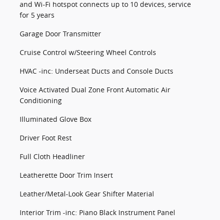
and Wi-Fi hotspot connects up to 10 devices, service
for 5 years
Garage Door Transmitter
Cruise Control w/Steering Wheel Controls
HVAC -inc: Underseat Ducts and Console Ducts
Voice Activated Dual Zone Front Automatic Air
Conditioning
Illuminated Glove Box
Driver Foot Rest
Full Cloth Headliner
Leatherette Door Trim Insert
Leather/Metal-Look Gear Shifter Material
Interior Trim -inc: Piano Black Instrument Panel