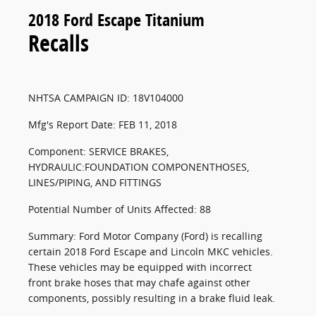
2018 Ford Escape Titanium
Recalls
NHTSA CAMPAIGN ID: 18V104000
Mfg's Report Date: FEB 11, 2018
Component: SERVICE BRAKES,
HYDRAULIC:FOUNDATION COMPONENTHOSES,
LINES/PIPING, AND FITTINGS
Potential Number of Units Affected: 88
Summary: Ford Motor Company (Ford) is recalling
certain 2018 Ford Escape and Lincoln MKC vehicles.
These vehicles may be equipped with incorrect
front brake hoses that may chafe against other
components, possibly resulting in a brake fluid leak.