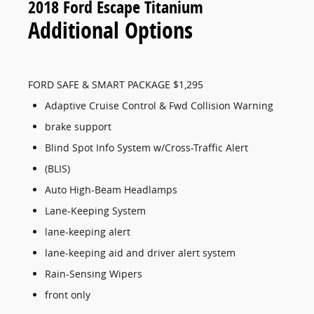
2018 Ford Escape Titanium
Additional Options
FORD SAFE & SMART PACKAGE $1,295
Adaptive Cruise Control & Fwd Collision Warning
brake support
Blind Spot Info System w/Cross-Traffic Alert
(BLIS)
Auto High-Beam Headlamps
Lane-Keeping System
lane-keeping alert
lane-keeping aid and driver alert system
Rain-Sensing Wipers
front only