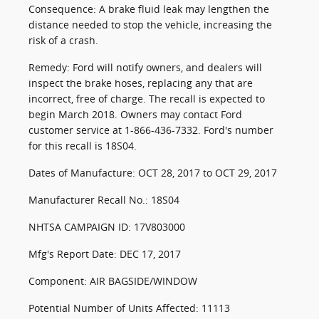
Consequence: A brake fluid leak may lengthen the
distance needed to stop the vehicle, increasing the
risk of a crash.
Remedy: Ford will notify owners, and dealers will
inspect the brake hoses, replacing any that are
incorrect, free of charge. The recall is expected to
begin March 2018. Owners may contact Ford
customer service at 1-866-436-7332. Ford's number
for this recall is 18S04.
Dates of Manufacture: OCT 28, 2017 to OCT 29, 2017
Manufacturer Recall No.: 18S04
NHTSA CAMPAIGN ID: 17V803000
Mfg's Report Date: DEC 17, 2017
Component: AIR BAGSIDE/WINDOW
Potential Number of Units Affected: 11113