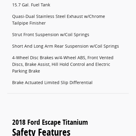
15.7 Gal. Fuel Tank
Quasi-Dual Stainless Steel Exhaust w/Chrome
Tailpipe Finisher
Strut Front Suspension w/Coil Springs
Short And Long Arm Rear Suspension w/Coil Springs
4-Wheel Disc Brakes w/4-Wheel ABS, Front Vented
Discs, Brake Assist, Hill Hold Control and Electric
Parking Brake
Brake Actuated Limited Slip Differential
2018 Ford Escape Titanium
Safety Features