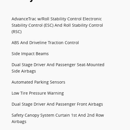
AdvanceTrac w/Roll Stability Control Electronic
Stability Control (ESC) And Roll Stability Control
(RSC)
ABS And Driveline Traction Control
Side Impact Beams
Dual Stage Driver And Passenger Seat-Mounted
Side Airbags
Automated Parking Sensors
Low Tire Pressure Warning
Dual Stage Driver And Passenger Front Airbags
Safety Canopy System Curtain 1st And 2nd Row
Airbags