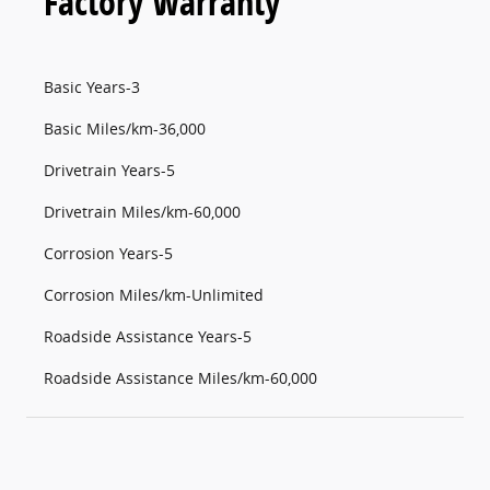
Factory Warranty
Basic Years-3
Basic Miles/km-36,000
Drivetrain Years-5
Drivetrain Miles/km-60,000
Corrosion Years-5
Corrosion Miles/km-Unlimited
Roadside Assistance Years-5
Roadside Assistance Miles/km-60,000