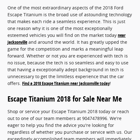
One of the most extraordinary aspects of the 2018 Ford
Escape Titanium is the broad use of astounding technology
that makes each ride a seamless experience. This is just
one reason why it is one of the most exceptionally
esteemed vehicles you will find on the market today
near
Jacksonville
and around the world. It has greatly upped the
game for the competition and marks a meaningful leap
forward. Whether or not you are experienced with tech is
no issue, because the tech is so seamless and easy to use
that having a exceptionally adept background in tech is
unnecessary to get the limitless experience that the car
offers.
Find a 2018 Escape Titanium near Jacksonville today
!
Escape Titanium 2018 for Sale Near Me
Shop or service your Escape Titanium 2018 today or reach
out to one of our team members at 9047478996. We're
eager to help you find the advice you're looking for
regardless of whether you purchase or service with us. Our
exceedingly accomplished team members will immediately