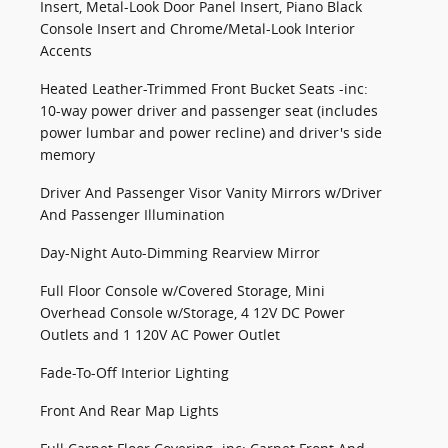
Insert, Metal-Look Door Panel Insert, Piano Black
Console Insert and Chrome/Metal-Look Interior
Accents
Heated Leather-Trimmed Front Bucket Seats -inc:
10-way power driver and passenger seat (includes
power lumbar and power recline) and driver's side
memory
Driver And Passenger Visor Vanity Mirrors w/Driver
And Passenger Illumination
Day-Night Auto-Dimming Rearview Mirror
Full Floor Console w/Covered Storage, Mini
Overhead Console w/Storage, 4 12V DC Power
Outlets and 1 120V AC Power Outlet
Fade-To-Off Interior Lighting
Front And Rear Map Lights