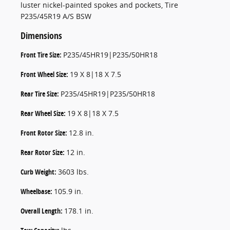
luster nickel-painted spokes and pockets, Tire
P235/45R19 A/S BSW
Dimensions
Front Tire Size:
P235/45HR19|P235/50HR18
Front Wheel Size:
19 X 8|18 X 7.5
Rear Tire Size:
P235/45HR19|P235/50HR18
Rear Wheel Size:
19 X 8|18 X 7.5
Front Rotor Size:
12.8 in.
Rear Rotor Size:
12 in.
Curb Weight:
3603 lbs.
Wheelbase:
105.9 in.
Overall Length:
178.1 in.