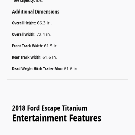
Tow Capacity:
lbs.
Additional Dimensions
Overall Height:
66.3 in.
Overall Width:
72.4 in.
Front Track Width:
61.5 in.
Rear Track Width:
61.6 in.
Dead Weight Hitch Trailer Max:
61.6 in.
2018 Ford Escape Titanium
Entertainment Features