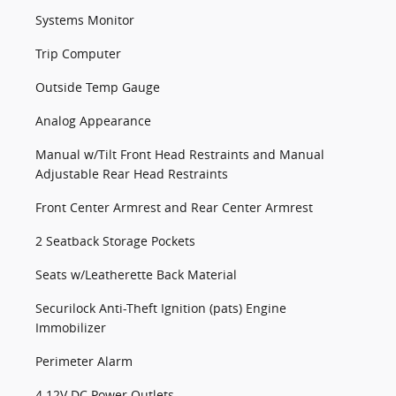
Systems Monitor
Trip Computer
Outside Temp Gauge
Analog Appearance
Manual w/Tilt Front Head Restraints and Manual
Adjustable Rear Head Restraints
Front Center Armrest and Rear Center Armrest
2 Seatback Storage Pockets
Seats w/Leatherette Back Material
Securilock Anti-Theft Ignition (pats) Engine
Immobilizer
Perimeter Alarm
4 12V DC Power Outlets