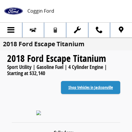
Skip to main content
Coggin Ford
2018 Ford Escape Titanium
2018 Ford Escape Titanium
Sport Utility | Gasoline Fuel | 4 Cylinder Engine |
Starting at $32,140
Shop Vehicles in Jacksonville