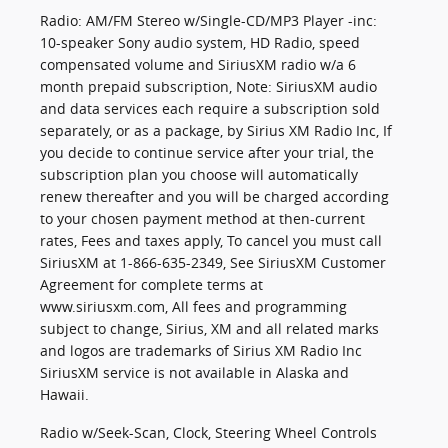
Radio: AM/FM Stereo w/Single-CD/MP3 Player -inc:
10-speaker Sony audio system, HD Radio, speed
compensated volume and SiriusXM radio w/a 6
month prepaid subscription, Note: SiriusXM audio
and data services each require a subscription sold
separately, or as a package, by Sirius XM Radio Inc, If
you decide to continue service after your trial, the
subscription plan you choose will automatically
renew thereafter and you will be charged according
to your chosen payment method at then-current
rates, Fees and taxes apply, To cancel you must call
SiriusXM at 1-866-635-2349, See SiriusXM Customer
Agreement for complete terms at
www.siriusxm.com, All fees and programming
subject to change, Sirius, XM and all related marks
and logos are trademarks of Sirius XM Radio Inc
SiriusXM service is not available in Alaska and
Hawaii.
Radio w/Seek-Scan, Clock, Steering Wheel Controls