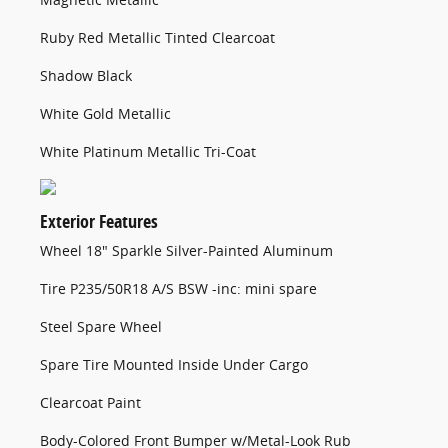
Ruby Red Metallic Tinted Clearcoat
Shadow Black
White Gold Metallic
White Platinum Metallic Tri-Coat
Exterior Features
Wheel 18" Sparkle Silver-Painted Aluminum
Tire P235/50R18 A/S BSW -inc: mini spare
Steel Spare Wheel
Spare Tire Mounted Inside Under Cargo
Clearcoat Paint
Body-Colored Front Bumper w/Metal-Look Rub