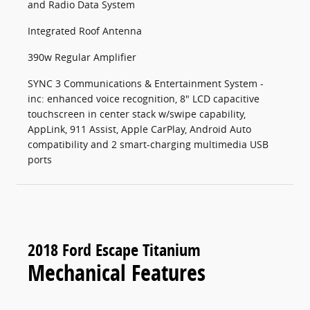
and Radio Data System
Integrated Roof Antenna
390w Regular Amplifier
SYNC 3 Communications & Entertainment System -
inc: enhanced voice recognition, 8" LCD capacitive
touchscreen in center stack w/swipe capability,
AppLink, 911 Assist, Apple CarPlay, Android Auto
compatibility and 2 smart-charging multimedia USB
ports
2018 Ford Escape Titanium
Mechanical Features