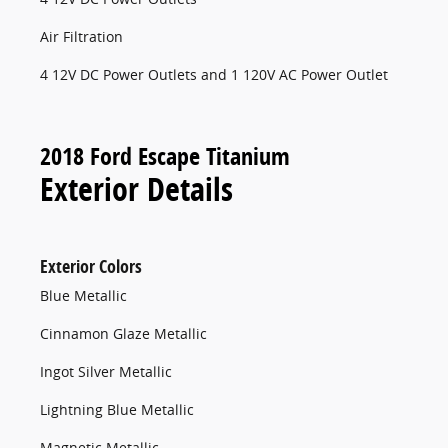
Air Filtration
4 12V DC Power Outlets and 1 120V AC Power Outlet
2018 Ford Escape Titanium
Exterior Details
Exterior Colors
Blue Metallic
Cinnamon Glaze Metallic
Ingot Silver Metallic
Lightning Blue Metallic
Magnetic Metallic