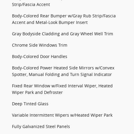
Strip/Fascia Accent
Body-Colored Rear Bumper w/Gray Rub Strip/Fascia
Accent and Metal-Look Bumper Insert
Gray Bodyside Cladding and Gray Wheel Well Trim
Chrome Side Windows Trim
Body-Colored Door Handles
Body-Colored Power Heated Side Mirrors w/Convex
Spotter, Manual Folding and Turn Signal Indicator
Fixed Rear Window w/Fixed Interval Wiper, Heated
Wiper Park and Defroster
Deep Tinted Glass
Variable Intermittent Wipers w/Heated Wiper Park
Fully Galvanized Steel Panels