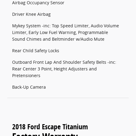
Airbag Occupancy Sensor
Driver Knee Airbag
Mykey System -inc: Top Speed Limiter, Audio Volume
Limiter, Early Low Fuel Warning, Programmable
Sound Chimes and Beltminder w/Audio Mute
Rear Child Safety Locks
Outboard Front Lap And Shoulder Safety Belts -inc:
Rear Center 3 Point, Height Adjusters and
Pretensioners
Back-Up Camera
2018 Ford Escape Titanium