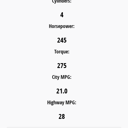
Cylinders:
4
Horsepower:
245
Torque:
275
City MPG:
21.0
Highway MPG:
28