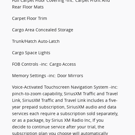
Full Carpet Floor Covering -inc: Carpet Front And
Rear Floor Mats
Carpet Floor Trim
Cargo Area Concealed Storage
Trunk/Hatch Auto-Latch
Cargo Space Lights
FOB Controls -inc: Cargo Access
Memory Settings -inc: Door Mirrors
Voice-Activated Touchscreen Navigation System -inc:
pinch-to-zoom capability, SiriusXM Traffic and Travel
Link, SiriusXM Traffic and Travel Link includes a five-
year prepaid subscription, SiriusXM audio and data
services each require a subscription sold separately,
or as a package, by Sirius XM Radio Inc, If you
decide to continue service after your trial, the
subscription plan you choose will automatically