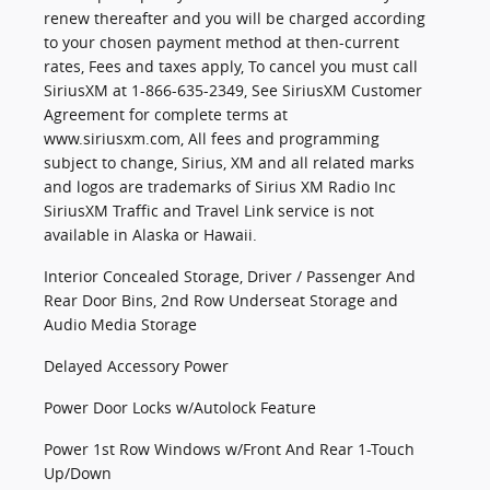
renew thereafter and you will be charged according
to your chosen payment method at then-current
rates, Fees and taxes apply, To cancel you must call
SiriusXM at 1-866-635-2349, See SiriusXM Customer
Agreement for complete terms at
www.siriusxm.com, All fees and programming
subject to change, Sirius, XM and all related marks
and logos are trademarks of Sirius XM Radio Inc
SiriusXM Traffic and Travel Link service is not
available in Alaska or Hawaii.
Interior Concealed Storage, Driver / Passenger And
Rear Door Bins, 2nd Row Underseat Storage and
Audio Media Storage
Delayed Accessory Power
Power Door Locks w/Autolock Feature
Power 1st Row Windows w/Front And Rear 1-Touch
Up/Down