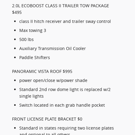
2.0L ECOBOOST CLASS II TRAILER TOW PACKAGE
$495
class II hitch receiver and trailer sway control
Max towing 3
500 lbs
Auxiliary Transmission Oil Cooler
Paddle Shifters
PANORAMIC VISTA ROOF $995
power open/close w/power shade
Standard 2nd row dome light is replaced w/2
single lights
Switch located in each grab handle pocket
FRONT LICENSE PLATE BRACKET $0
Standard in states requiring two license plates
and optional to all others