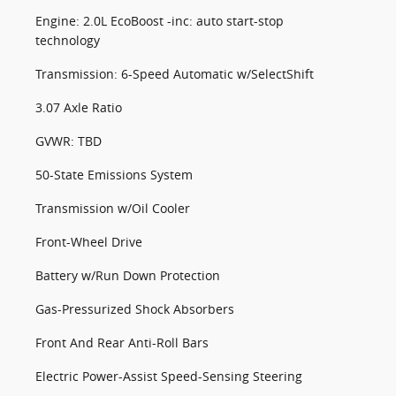
Engine: 2.0L EcoBoost -inc: auto start-stop
technology
Transmission: 6-Speed Automatic w/SelectShift
3.07 Axle Ratio
GVWR: TBD
50-State Emissions System
Transmission w/Oil Cooler
Front-Wheel Drive
Battery w/Run Down Protection
Gas-Pressurized Shock Absorbers
Front And Rear Anti-Roll Bars
Electric Power-Assist Speed-Sensing Steering