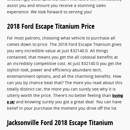
assist you and ensure you receive a stunning sales
experience. We look forward to serving you!
2018 Ford Escape Titanium Price
For most patrons, choosing what vehicle to purchase all
comes down to price. The 2018 Ford Escape Titanium gives
you very incredible value at just $32140.0. All things
contained, that means you get the all colossal benefits at
an incredibly competitive cost. At just $32140.0 you get the
stylish look, power and efficiency abundant tech,
entertainment options, and all the charming benefits. How
can you by chance beat that? The more you read about this
totally distinct car, the more you can surely see why it is
utterly worth the price. There's no better feeling than
buying
a car
and knowing surely you got a great deal. You can have
belief in your purchase the moment you drive off the lot.
Jacksonville Ford 2018 Escape Titanium