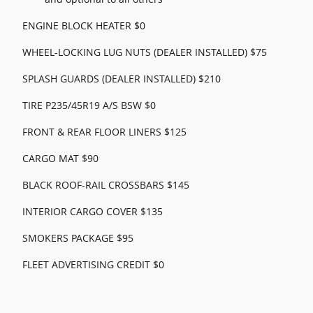
ENGINE BLOCK HEATER $0
WHEEL-LOCKING LUG NUTS (DEALER INSTALLED) $75
SPLASH GUARDS (DEALER INSTALLED) $210
TIRE P235/45R19 A/S BSW $0
FRONT & REAR FLOOR LINERS $125
CARGO MAT $90
BLACK ROOF-RAIL CROSSBARS $145
INTERIOR CARGO COVER $135
SMOKERS PACKAGE $95
FLEET ADVERTISING CREDIT $0