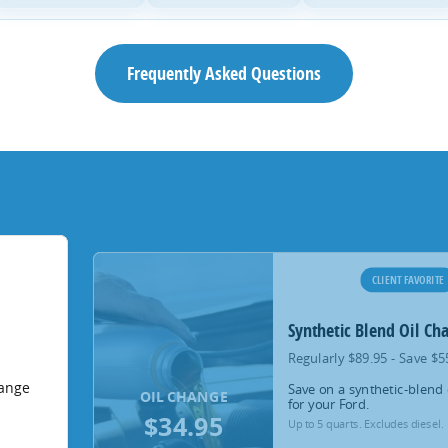
Frequently Asked Questions
CLIENT FAVORITE
Synthetic Blend Oil Ch
Regularly $89.95 - Save $5
hange
Save on a synthetic-blend 
OIL CHANGE
for your Ford.
$34.95
Up to 5 quarts. Excludes diesel.