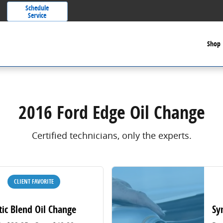
Schedule
Service
Shop
2016 Ford Edge Oil Change
Certified technicians, only the experts.
CLIENT FAVORITE
tic Blend Oil Change
Sy