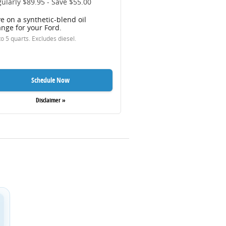
ularly $89.95 - Save $55.00
e on a synthetic-blend oil
nge for your Ford.
o 5 quarts. Excludes diesel.
Schedule Now
Disclaimer »