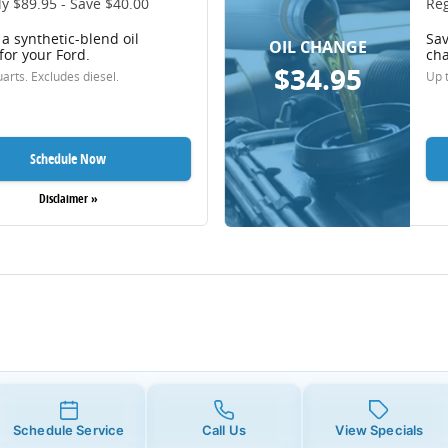
y $89.95 - Save $40.00
Reg
a synthetic-blend oil
Sav
OIL CHANGE
for your Ford.
cha
$34.95
arts. Excludes diesel.
Up t
Schedule Now
Disclaimer »
Schedule Service
Call Us
View Specials