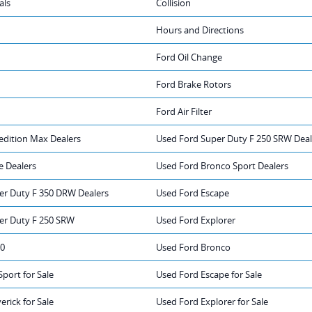
als
Collision
Hours and Directions
Ford Oil Change
Ford Brake Rotors
Ford Air Filter
edition Max Dealers
Used Ford Super Duty F 250 SRW Deal
e Dealers
Used Ford Bronco Sport Dealers
er Duty F 350 DRW Dealers
Used Ford Escape
er Duty F 250 SRW
Used Ford Explorer
50
Used Ford Bronco
port for Sale
Used Ford Escape for Sale
rick for Sale
Used Ford Explorer for Sale