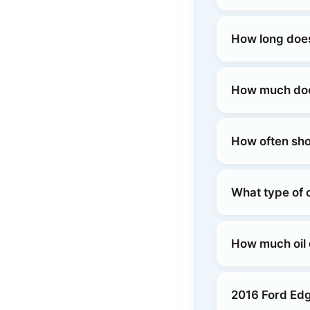
How long does
How much does
How often sho
What type of 
How much oil
2016 Ford Ed