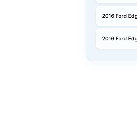
2016 Ford Edg
2016 Ford Ed