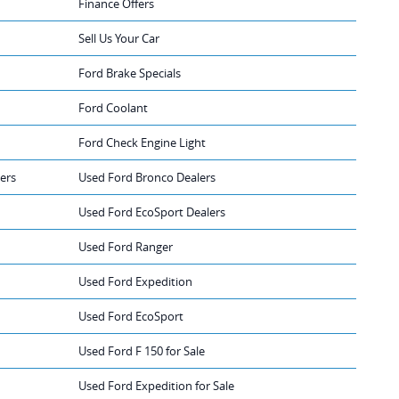
Finance Offers
Sell Us Your Car
Ford Brake Specials
Ford Coolant
Ford Check Engine Light
ers
Used Ford Bronco Dealers
Used Ford EcoSport Dealers
Used Ford Ranger
Used Ford Expedition
Used Ford EcoSport
Used Ford F 150 for Sale
Used Ford Expedition for Sale