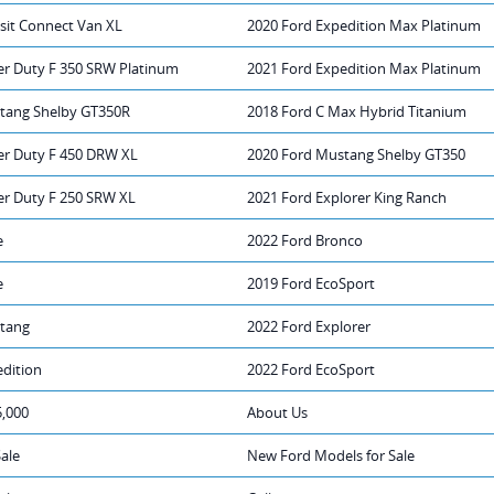
sit Connect Van XL
2020 Ford Expedition Max Platinum
er Duty F 350 SRW Platinum
2021 Ford Expedition Max Platinum
tang Shelby GT350R
2018 Ford C Max Hybrid Titanium
er Duty F 450 DRW XL
2020 Ford Mustang Shelby GT350
er Duty F 250 SRW XL
2021 Ford Explorer King Ranch
e
2022 Ford Bronco
e
2019 Ford EcoSport
tang
2022 Ford Explorer
edition
2022 Ford EcoSport
5,000
About Us
Sale
New Ford Models for Sale