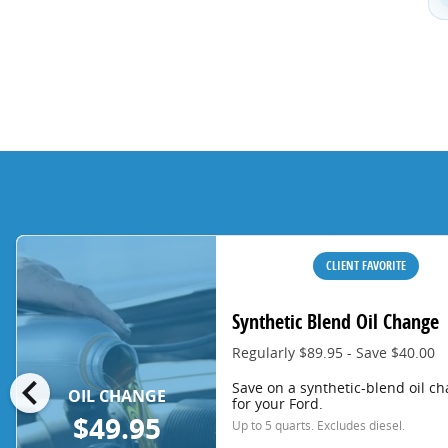
CLIENT FAVORITE
Synthetic Blend Oil Change
Regularly $89.95 - Save $40.00
chevron_left
Save on a synthetic-blend oil c
OIL CHANGE
for your Ford.
$49.95
Up to 5 quarts. Excludes diesel.