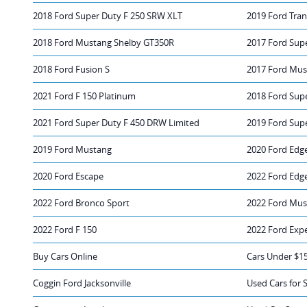
2018 Ford Super Duty F 250 SRW XLT
2019 Ford Tran
2018 Ford Mustang Shelby GT350R
2017 Ford Sup
2018 Ford Fusion S
2017 Ford Mus
2021 Ford F 150 Platinum
2018 Ford Sup
2021 Ford Super Duty F 450 DRW Limited
2019 Ford Sup
2019 Ford Mustang
2020 Ford Edg
2020 Ford Escape
2022 Ford Edg
2022 Ford Bronco Sport
2022 Ford Mus
2022 Ford F 150
2022 Ford Exp
Buy Cars Online
Cars Under $1
Coggin Ford Jacksonville
Used Cars for 