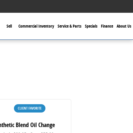
Sell
Commercial Inventory
Service & Parts
Specials
Finance
About Us
CLIENT FAVORITE
nthetic Blend Oil Change