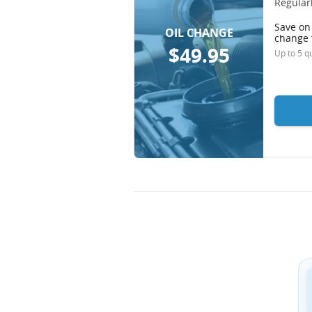
Regularl
Save on 
OIL CHANGE
change 
$49.95
Up to 5 qu