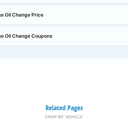
e Oil Change Price
ge Oil Change Coupons
Related Pages
SHOP BY VEHICLE