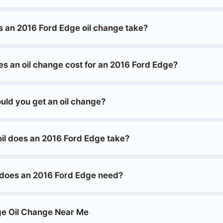
 an 2016 Ford Edge oil change take?
 an oil change cost for an 2016 Ford Edge?
uld you get an oil change?
oil does an 2016 Ford Edge take?
 does an 2016 Ford Edge need?
ge Oil Change Near Me