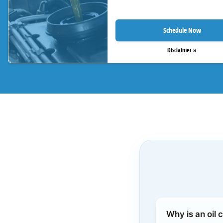
Schedule Now
Disclaimer »
Why is an oil