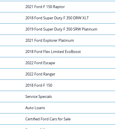
2021 Ford F 150 Raptor
2018 Ford Super Duty F 350 DRW XLT
2019 Ford Super Duty F 350 SRW Platinum
2021 Ford Explorer Platinum
2018 Ford Flex Limited EcoBoost
2022 Ford Escape
2022 Ford Ranger
2018 Ford F 150
Service Specials
Auto Loans
Certified Ford Cars for Sale