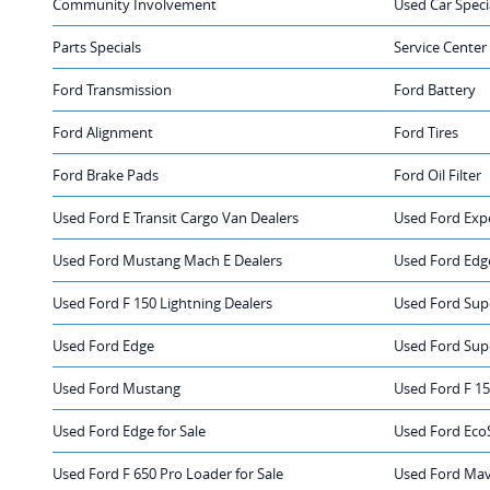
Community Involvement
Used Car Speci
Parts Specials
Service Center
Ford Transmission
Ford Battery
Ford Alignment
Ford Tires
Ford Brake Pads
Ford Oil Filter
Used Ford E Transit Cargo Van Dealers
Used Ford Exp
Used Ford Mustang Mach E Dealers
Used Ford Edg
Used Ford F 150 Lightning Dealers
Used Ford Sup
Used Ford Edge
Used Ford Sup
Used Ford Mustang
Used Ford F 1
Used Ford Edge for Sale
Used Ford EcoS
Used Ford F 650 Pro Loader for Sale
Used Ford Mave