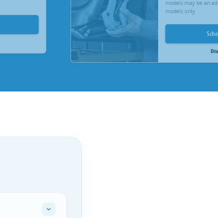
models may be an add
models only.
Sch
Dis