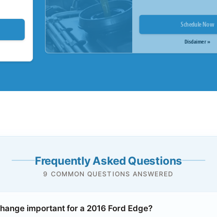
Schedule Now
Disclaimer »
Frequently Asked Questions
9 COMMON QUESTIONS ANSWERED
 change important for a 2016 Ford Edge?