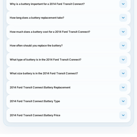
Why is a battery important for a 2014 Ford Transit Connect?
How long does a battery replacement take?
How much does a battery cost for a 2014 Ford Transit Connect?
How often should you replace the battery?
What type of battery is in the 2014 Ford Transit Connect?
What size battery is in the 2014 Ford Transit Connect?
2014 Ford Transit Connect Battery Replacement
2014 Ford Transit Connect Battery Type
2014 Ford Transit Connect Battery Price