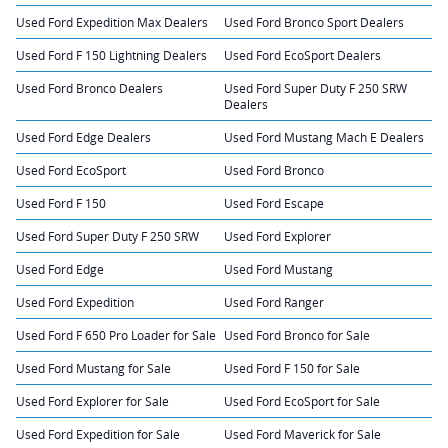
Used Ford Expedition Max Dealers
Used Ford Bronco Sport Dealers
Used Ford F 150 Lightning Dealers
Used Ford EcoSport Dealers
Used Ford Bronco Dealers
Used Ford Super Duty F 250 SRW
Dealers
Used Ford Edge Dealers
Used Ford Mustang Mach E Dealers
Used Ford EcoSport
Used Ford Bronco
Used Ford F 150
Used Ford Escape
Used Ford Super Duty F 250 SRW
Used Ford Explorer
Used Ford Edge
Used Ford Mustang
Used Ford Expedition
Used Ford Ranger
Used Ford F 650 Pro Loader for Sale
Used Ford Bronco for Sale
Used Ford Mustang for Sale
Used Ford F 150 for Sale
Used Ford Explorer for Sale
Used Ford EcoSport for Sale
Used Ford Expedition for Sale
Used Ford Maverick for Sale