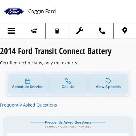
2014 Ford Transit Connect Battery
Skip to main content
Coggin Ford
2014 Ford Transit Connect Battery
Certified technicians, only the experts.
Schedule Service
Call Us
View Specials
Frequently Asked Questions
Frequently Asked Questions
9 COMMON QUESTIONS ANSWERED