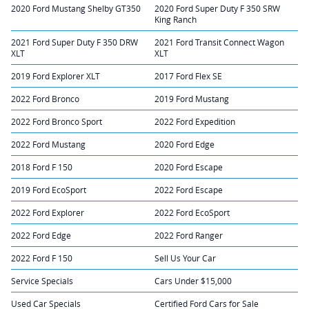
2020 Ford Mustang Shelby GT350
2020 Ford Super Duty F 350 SRW
King Ranch
2021 Ford Super Duty F 350 DRW
2021 Ford Transit Connect Wagon
XLT
XLT
2019 Ford Explorer XLT
2017 Ford Flex SE
2022 Ford Bronco
2019 Ford Mustang
2022 Ford Bronco Sport
2022 Ford Expedition
2022 Ford Mustang
2020 Ford Edge
2018 Ford F 150
2020 Ford Escape
2019 Ford EcoSport
2022 Ford Escape
2022 Ford Explorer
2022 Ford EcoSport
2022 Ford Edge
2022 Ford Ranger
2022 Ford F 150
Sell Us Your Car
Service Specials
Cars Under $15,000
Used Car Specials
Certified Ford Cars for Sale