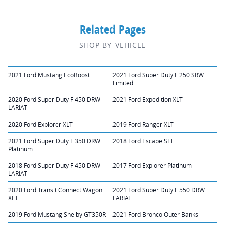
Related Pages
SHOP BY VEHICLE
2021 Ford Mustang EcoBoost
2021 Ford Super Duty F 250 SRW
Limited
2020 Ford Super Duty F 450 DRW
2021 Ford Expedition XLT
LARIAT
2020 Ford Explorer XLT
2019 Ford Ranger XLT
2021 Ford Super Duty F 350 DRW
2018 Ford Escape SEL
Platinum
2018 Ford Super Duty F 450 DRW
2017 Ford Explorer Platinum
LARIAT
2020 Ford Transit Connect Wagon
2021 Ford Super Duty F 550 DRW
XLT
LARIAT
2019 Ford Mustang Shelby GT350R
2021 Ford Bronco Outer Banks