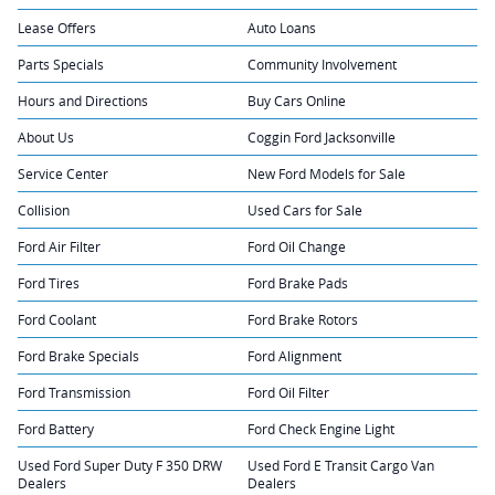
Lease Offers
Auto Loans
Parts Specials
Community Involvement
Hours and Directions
Buy Cars Online
About Us
Coggin Ford Jacksonville
Service Center
New Ford Models for Sale
Collision
Used Cars for Sale
Ford Air Filter
Ford Oil Change
Ford Tires
Ford Brake Pads
Ford Coolant
Ford Brake Rotors
Ford Brake Specials
Ford Alignment
Ford Transmission
Ford Oil Filter
Ford Battery
Ford Check Engine Light
Used Ford Super Duty F 350 DRW
Used Ford E Transit Cargo Van
Dealers
Dealers