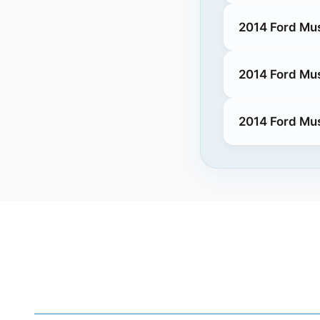
2014 Ford Mu
2014 Ford Mu
2014 Ford Mu