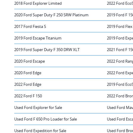
2018 Ford Explorer Limited
2022 Ford Eco
2020 Ford Super Duty F 250 SRW Platinum
2019 Ford F 15
2017 Ford Fiesta S
2019 Ford Flex
2019 Ford Escape Titanium
2019 Ford Exp
2019 Ford Super Duty F 350 DRW XLT
2021 Ford F 15
2020 Ford Escape
2022 Ford Ran
2020 Ford Edge
2022 Ford Exp
2022 Ford Edge
2019 Ford Eco
2022 Ford F 150
2022 Ford Bro
Used Ford Explorer for Sale
Used Ford Mave
Used Ford F 650 Pro Loader for Sale
Used Ford Esca
Used Ford Expedition for Sale
Used Ford Bro