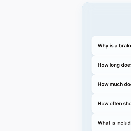
Why is a brak
How long does
How much does
How often sho
What is inclu