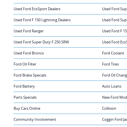
Used Ford EcoSport Dealers
Used Ford Sup
Used Ford F 150 Lightning Dealers
Used Ford Sup
Used Ford Ranger
Used Ford F 1
Used Ford Super Duty F 250 SRW
Used Ford Eco
Used Ford Bronco
Ford Coolant
Ford Oil Filter
Ford Tires
Ford Brake Specials
Ford Oil Chan
Ford Battery
Auto Loans
Parts Specials
New Ford Mode
Buy Cars Online
Collision
Community Involvement
Coggin Ford Ja