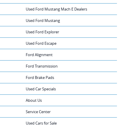
Used Ford Mustang Mach E Dealers
Used Ford Mustang
Used Ford Explorer
Used Ford Escape
Ford Alignment
Ford Transmission
Ford Brake Pads
Used Car Specials
About Us
Service Center
Used Cars for Sale