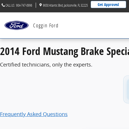
2014 Ford Mustang Brake Specials
Skip to main content
Get Approved
CALL US
:
904-747-8996
9650 Atlantic Blvd
Jacksonville
,
FL
32225
Coggin Ford
2014 Ford Mustang Brake Speci
Certified technicians, only the experts.
Frequently Asked Questions