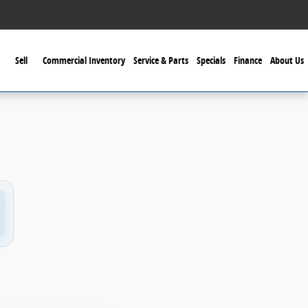
Sell
Commercial Inventory
Service & Parts
Specials
Finance
About Us