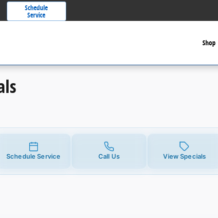
Schedule
Service
Shop
als
Schedule Service
Call Us
View Specials