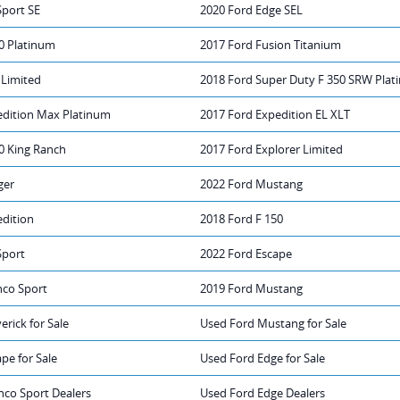
Sport SE
2020 Ford Edge SEL
0 Platinum
2017 Ford Fusion Titanium
 Limited
2018 Ford Super Duty F 350 SRW Pla
edition Max Platinum
2017 Ford Expedition EL XLT
0 King Ranch
2017 Ford Explorer Limited
ger
2022 Ford Mustang
edition
2018 Ford F 150
Sport
2022 Ford Escape
nco Sport
2019 Ford Mustang
rick for Sale
Used Ford Mustang for Sale
pe for Sale
Used Ford Edge for Sale
nco Sport Dealers
Used Ford Edge Dealers