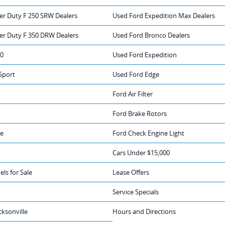
er Duty F 250 SRW Dealers
Used Ford Expedition Max Dealers
er Duty F 350 DRW Dealers
Used Ford Bronco Dealers
50
Used Ford Expedition
Sport
Used Ford Edge
Ford Air Filter
Ford Brake Rotors
ge
Ford Check Engine Light
Cars Under $15,000
ls for Sale
Lease Offers
Service Specials
cksonville
Hours and Directions