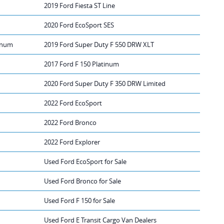
2019 Ford Fiesta ST Line
2020 Ford EcoSport SES
tinum
2019 Ford Super Duty F 550 DRW XLT
2017 Ford F 150 Platinum
2020 Ford Super Duty F 350 DRW Limited
2022 Ford EcoSport
2022 Ford Bronco
2022 Ford Explorer
Used Ford EcoSport for Sale
Used Ford Bronco for Sale
Used Ford F 150 for Sale
Used Ford E Transit Cargo Van Dealers