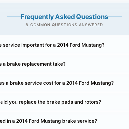
Frequently Asked Questions
8 COMMON QUESTIONS ANSWERED
e service important for a 2014 Ford Mustang?
 a brake replacement take?
 a brake service cost for a 2014 Ford Mustang?
uld you replace the brake pads and rotors?
ded in a 2014 Ford Mustang brake service?