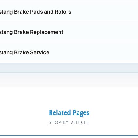
stang Brake Pads and Rotors
stang Brake Replacement
stang Brake Service
Related Pages
SHOP BY VEHICLE