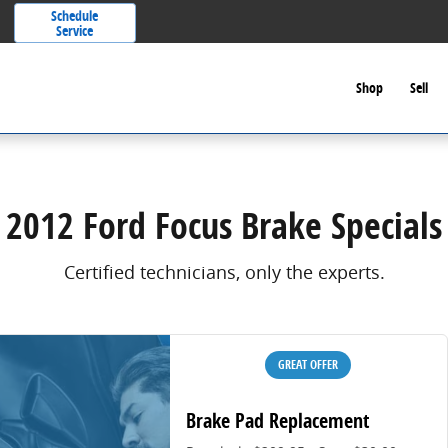
Schedule
Service
Shop
Sell
2012 Ford Focus Brake Specials
Certified technicians, only the experts.
GREAT OFFER
Brake Pad Replacement