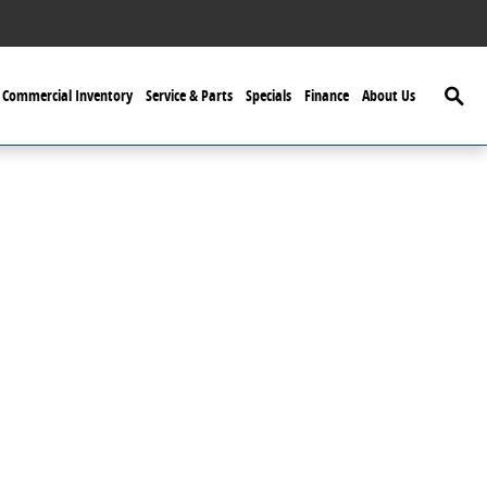
Searc
Commercial Inventory
Service & Parts
Specials
Finance
About Us