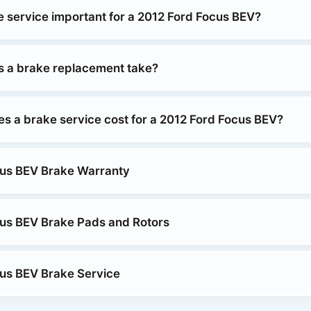
e service important for a 2012 Ford Focus BEV?
 a brake replacement take?
 a brake service cost for a 2012 Ford Focus BEV?
cus BEV Brake Warranty
us BEV Brake Pads and Rotors
us BEV Brake Service