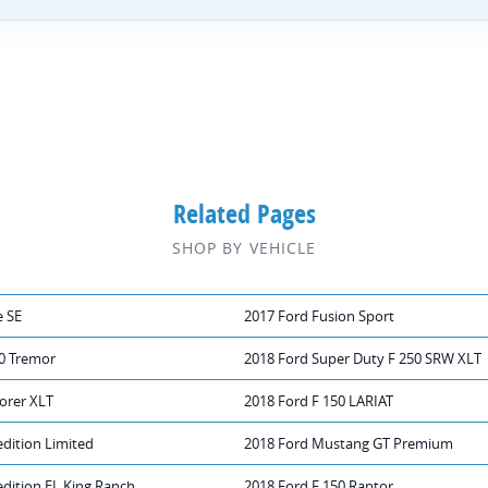
Related Pages
SHOP BY VEHICLE
e SE
2017 Ford Fusion Sport
50 Tremor
2018 Ford Super Duty F 250 SRW XLT
orer XLT
2018 Ford F 150 LARIAT
dition Limited
2018 Ford Mustang GT Premium
dition EL King Ranch
2018 Ford F 150 Raptor