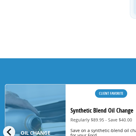
CLIENT FAVORITE
Synthetic Blend Oil Change
Regularly $89.95 - Save $40.00
chevron_left
Save on a synthetic-blend oil c
OIL CHANGE
for your Ford.