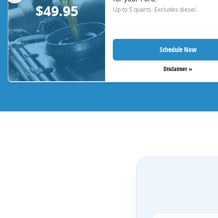
$49.95
Up to 5 quarts. Excludes diesel.
Schedule Now
Disclaimer »