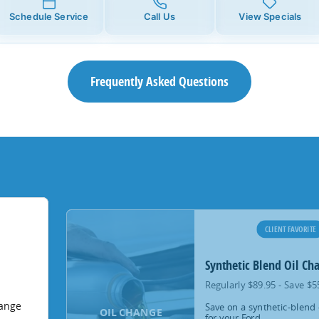
Schedule Service
Call Us
View Specials
Frequently Asked Questions
CLIENT FAVORITE
Synthetic Blend Oil Ch
Regularly $89.95 - Save $5
hange
Save on a synthetic-blend 
OIL CHANGE
for your Ford.