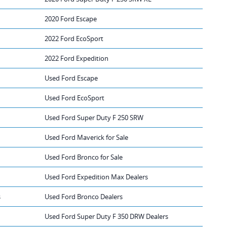
2020 Ford Escape
2022 Ford EcoSport
2022 Ford Expedition
Used Ford Escape
Used Ford EcoSport
Used Ford Super Duty F 250 SRW
Used Ford Maverick for Sale
Used Ford Bronco for Sale
Used Ford Expedition Max Dealers
s
Used Ford Bronco Dealers
Used Ford Super Duty F 350 DRW Dealers