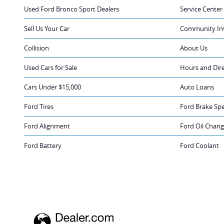
Used Ford Bronco Sport Dealers
Service Center
Sell Us Your Car
Community In
Collision
About Us
Used Cars for Sale
Hours and Dir
Cars Under $15,000
Auto Loans
Ford Tires
Ford Brake Spe
Ford Alignment
Ford Oil Chan
Ford Battery
Ford Coolant