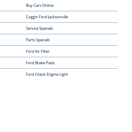
Buy Cars Online
Coggin Ford Jacksonville
Service Specials
Parts Specials
Ford Air Filter
Ford Brake Pads
Ford Check Engine Light