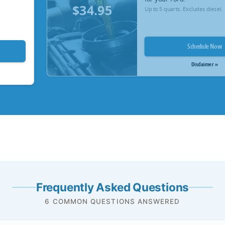
$34.95
Up to 5 quarts. Excludes diesel.
Schedule Now
Disclaimer »
Frequently Asked Questions
6 COMMON QUESTIONS ANSWERED