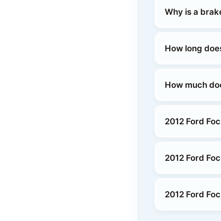
Why is a brak
How long does
How much does
2012 Ford Fo
2012 Ford Foc
2012 Ford Foc