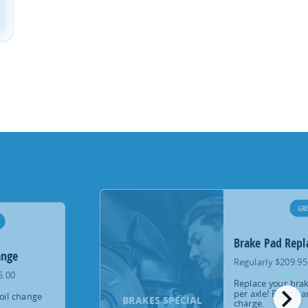
GRE
Brake Pad Rep
ange
Regularly $209.95
5.00
Replace your brak
chevron_right
per axle! Rotors a
oil change
BRAKES SPECIAL
charge.