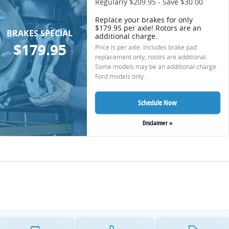
Regularly $209.95 - Save $30.00
Replace your brakes for only
$179.95 per axle! Rotors are an
BRAKES SPECIAL
additional charge.
$179.95
Price is per axle. Includes brake pad
replacement only, rotors are additional.
Some models may be an additional charge.
Ford models only.
Schedule Now
Disclaimer »