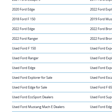
2020 Ford Edge
2022 Ford Expl
2018 Ford F 150
2019 Ford Mus
2022 Ford Edge
2022 Ford Bro
2022 Ford Ranger
2022 Ford Bro
Used Ford F 150
Used Ford Exp
Used Ford Ranger
Used Ford Exp
Used Ford Edge
Used Ford Expe
Used Ford Explorer for Sale
Used Ford Esca
Used Ford Edge for Sale
Used Ford F 65
Used Ford EcoSport Dealers
Used Ford Sup
Used Ford Mustang Mach E Dealers
Used Ford Edg