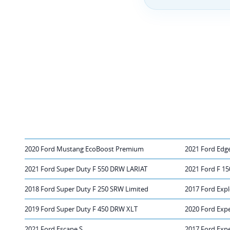
2020 Ford Mustang EcoBoost Premium
2021 Ford Edg
2021 Ford Super Duty F 550 DRW LARIAT
2021 Ford F 1
2018 Ford Super Duty F 250 SRW Limited
2017 Ford Expl
2019 Ford Super Duty F 450 DRW XLT
2020 Ford Expe
2021 Ford Escape S
2017 Ford Expe