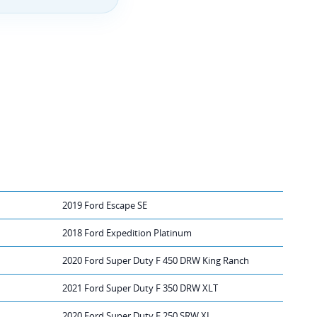
2019 Ford Escape SE
2018 Ford Expedition Platinum
2020 Ford Super Duty F 450 DRW King Ranch
2021 Ford Super Duty F 350 DRW XLT
2020 Ford Super Duty F 250 SRW XL