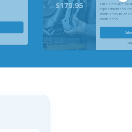
$179.95
Price is per axle. Inc
replacement only, rot
models may be an add
models only.
Sch
Dis