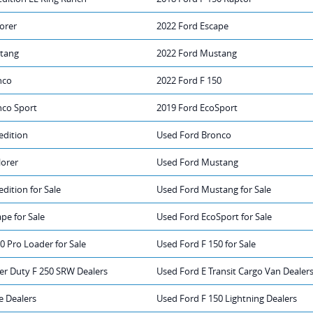
orer
2022 Ford Escape
tang
2022 Ford Mustang
nco
2022 Ford F 150
nco Sport
2019 Ford EcoSport
edition
Used Ford Bronco
lorer
Used Ford Mustang
dition for Sale
Used Ford Mustang for Sale
pe for Sale
Used Ford EcoSport for Sale
0 Pro Loader for Sale
Used Ford F 150 for Sale
er Duty F 250 SRW Dealers
Used Ford E Transit Cargo Van Dealer
e Dealers
Used Ford F 150 Lightning Dealers