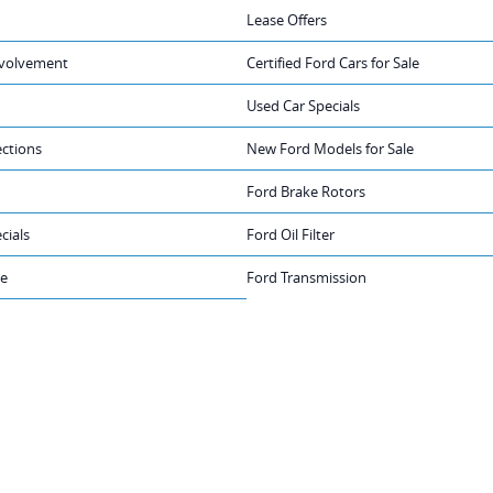
Lease Offers
volvement
Certified Ford Cars for Sale
Used Car Specials
ections
New Ford Models for Sale
Ford Brake Rotors
cials
Ford Oil Filter
ge
Ford Transmission