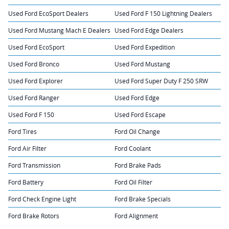
Used Ford EcoSport Dealers
Used Ford F 150 Lightning Dealers
Used Ford Mustang Mach E Dealers
Used Ford Edge Dealers
Used Ford EcoSport
Used Ford Expedition
Used Ford Bronco
Used Ford Mustang
Used Ford Explorer
Used Ford Super Duty F 250 SRW
Used Ford Ranger
Used Ford Edge
Used Ford F 150
Used Ford Escape
Ford Tires
Ford Oil Change
Ford Air Filter
Ford Coolant
Ford Transmission
Ford Brake Pads
Ford Battery
Ford Oil Filter
Ford Check Engine Light
Ford Brake Specials
Ford Brake Rotors
Ford Alignment