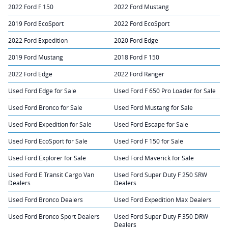
2022 Ford F 150
2022 Ford Mustang
2019 Ford EcoSport
2022 Ford EcoSport
2022 Ford Expedition
2020 Ford Edge
2019 Ford Mustang
2018 Ford F 150
2022 Ford Edge
2022 Ford Ranger
Used Ford Edge for Sale
Used Ford F 650 Pro Loader for Sale
Used Ford Bronco for Sale
Used Ford Mustang for Sale
Used Ford Expedition for Sale
Used Ford Escape for Sale
Used Ford EcoSport for Sale
Used Ford F 150 for Sale
Used Ford Explorer for Sale
Used Ford Maverick for Sale
Used Ford E Transit Cargo Van
Used Ford Super Duty F 250 SRW
Dealers
Dealers
Used Ford Bronco Dealers
Used Ford Expedition Max Dealers
Used Ford Bronco Sport Dealers
Used Ford Super Duty F 350 DRW
Dealers