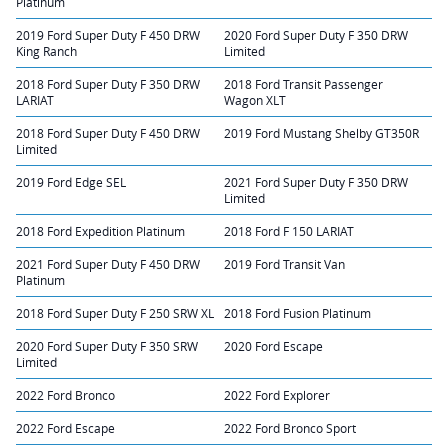
Platinum
2019 Ford Super Duty F 450 DRW
2020 Ford Super Duty F 350 DRW
King Ranch
Limited
2018 Ford Super Duty F 350 DRW
2018 Ford Transit Passenger
LARIAT
Wagon XLT
2018 Ford Super Duty F 450 DRW
2019 Ford Mustang Shelby GT350R
Limited
2019 Ford Edge SEL
2021 Ford Super Duty F 350 DRW
Limited
2018 Ford Expedition Platinum
2018 Ford F 150 LARIAT
2021 Ford Super Duty F 450 DRW
2019 Ford Transit Van
Platinum
2018 Ford Super Duty F 250 SRW XL
2018 Ford Fusion Platinum
2020 Ford Super Duty F 350 SRW
2020 Ford Escape
Limited
2022 Ford Bronco
2022 Ford Explorer
2022 Ford Escape
2022 Ford Bronco Sport