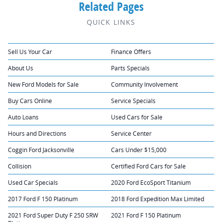
Related Pages
QUICK LINKS
Sell Us Your Car
Finance Offers
About Us
Parts Specials
New Ford Models for Sale
Community Involvement
Buy Cars Online
Service Specials
Auto Loans
Used Cars for Sale
Hours and Directions
Service Center
Coggin Ford Jacksonville
Cars Under $15,000
Collision
Certified Ford Cars for Sale
Used Car Specials
2020 Ford EcoSport Titanium
2017 Ford F 150 Platinum
2018 Ford Expedition Max Limited
2021 Ford Super Duty F 250 SRW
2021 Ford F 150 Platinum