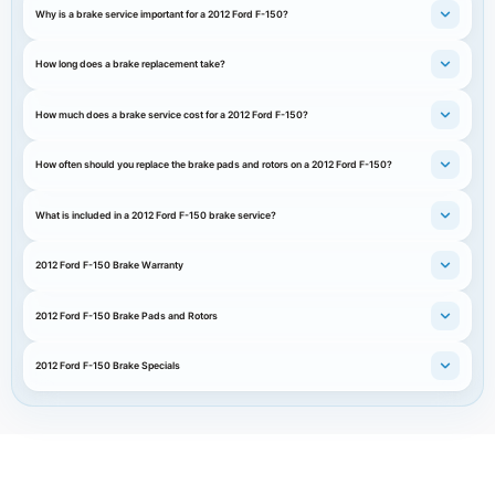
Why is a brake service important for a 2012 Ford F-150?
How long does a brake replacement take?
How much does a brake service cost for a 2012 Ford F-150?
How often should you replace the brake pads and rotors on a 2012 Ford F-150?
What is included in a 2012 Ford F-150 brake service?
2012 Ford F-150 Brake Warranty
2012 Ford F-150 Brake Pads and Rotors
2012 Ford F-150 Brake Specials