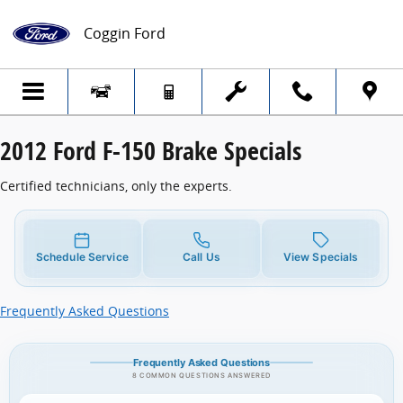
2012 Ford F-150 Brake Specials
Skip to main content
Coggin Ford
2012 Ford F-150 Brake Specials
Certified technicians, only the experts.
Schedule Service
Call Us
View Specials
Frequently Asked Questions
Frequently Asked Questions
8 COMMON QUESTIONS ANSWERED