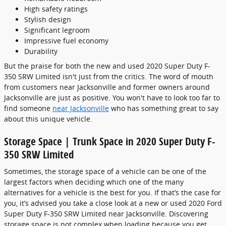
High safety ratings
Stylish design
Significant legroom
Impressive fuel economy
Durability
But the praise for both the new and used 2020 Super Duty F-
350 SRW Limited isn't just from the critics. The word of mouth
from customers near Jacksonville and former owners around
Jacksonville are just as positive. You won't have to look too far to
find someone
near Jacksonville
who has something great to say
about this unique vehicle.
Storage Space | Trunk Space in 2020 Super Duty F-
350 SRW Limited
Sometimes, the storage space of a vehicle can be one of the
largest factors when deciding which one of the many
alternatives for a vehicle is the best for you. If that’s the case for
you, it’s advised you take a close look at a new or used 2020 Ford
Super Duty F-350 SRW Limited near Jacksonville. Discovering
storage space is not complex when loading because you get