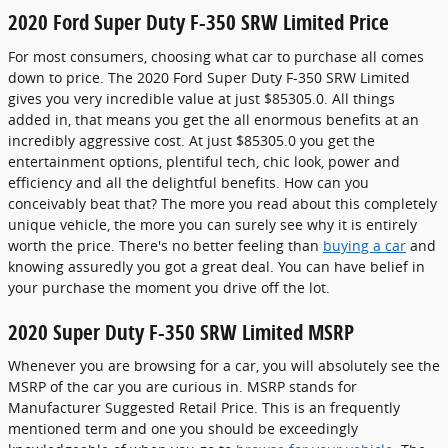
2020 Ford Super Duty F-350 SRW Limited Price
For most consumers, choosing what car to purchase all comes
down to price. The 2020 Ford Super Duty F-350 SRW Limited
gives you very incredible value at just $85305.0. All things
added in, that means you get the all enormous benefits at an
incredibly aggressive cost. At just $85305.0 you get the
entertainment options, plentiful tech, chic look, power and
efficiency and all the delightful benefits. How can you
conceivably beat that? The more you read about this completely
unique vehicle, the more you can surely see why it is entirely
worth the price. There's no better feeling than
buying a car
and
knowing assuredly you got a great deal. You can have belief in
your purchase the moment you drive off the lot.
2020 Super Duty F-350 SRW Limited MSRP
Whenever you are browsing for a car, you will absolutely see the
MSRP of the car you are curious in. MSRP stands for
Manufacturer Suggested Retail Price. This is an frequently
mentioned term and one you should be exceedingly