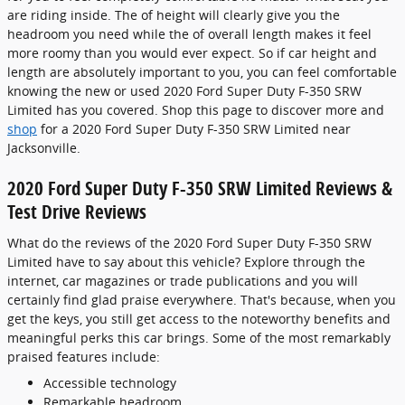
are riding inside. The of height will clearly give you the
headroom you need while the of overall length makes it feel
more roomy than you would ever expect. So if car height and
length are absolutely important to you, you can feel comfortable
knowing the new or used 2020 Ford Super Duty F-350 SRW
Limited has you covered. Shop this page to discover more and
shop
for a 2020 Ford Super Duty F-350 SRW Limited near
Jacksonville.
2020 Ford Super Duty F-350 SRW Limited Reviews &
Test Drive Reviews
What do the reviews of the 2020 Ford Super Duty F-350 SRW
Limited have to say about this vehicle? Explore through the
internet, car magazines or trade publications and you will
certainly find glad praise everywhere. That's because, when you
get the keys, you still get access to the noteworthy benefits and
meaningful perks this car brings. Some of the most remarkably
praised features include:
Accessible technology
Remarkable headroom