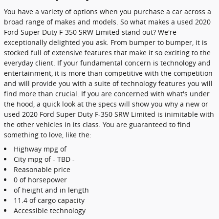
You have a variety of options when you purchase a car across a
broad range of makes and models. So what makes a used 2020
Ford Super Duty F-350 SRW Limited stand out? We're
exceptionally delighted you ask. From bumper to bumper, it is
stocked full of extensive features that make it so exciting to the
everyday client. If your fundamental concern is technology and
entertainment, it is more than competitive with the competition
and will provide you with a suite of technology features you will
find more than crucial. If you are concerned with what's under
the hood, a quick look at the specs will show you why a new or
used 2020 Ford Super Duty F-350 SRW Limited is inimitable with
the other vehicles in its class. You are guaranteed to find
something to love, like the:
Highway mpg of
City mpg of - TBD -
Reasonable price
0 of horsepower
of height and in length
11.4 of cargo capacity
Accessible technology