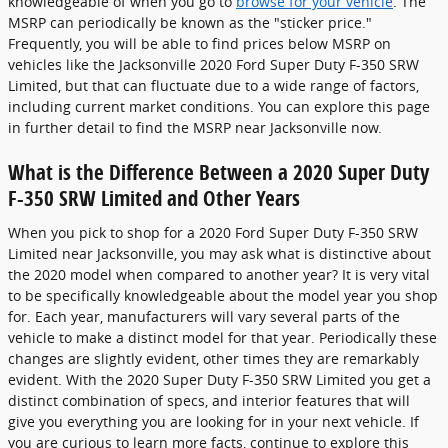
knowledgeable of when you go to
browse for your vehicle
. The
MSRP can periodically be known as the "sticker price."
Frequently, you will be able to find prices below MSRP on
vehicles like the Jacksonville 2020 Ford Super Duty F-350 SRW
Limited, but that can fluctuate due to a wide range of factors,
including current market conditions. You can explore this page
in further detail to find the MSRP near Jacksonville now.
What is the Difference Between a 2020 Super Duty
F-350 SRW Limited and Other Years
When you pick to shop for a 2020 Ford Super Duty F-350 SRW
Limited near Jacksonville, you may ask what is distinctive about
the 2020 model when compared to another year? It is very vital
to be specifically knowledgeable about the model year you shop
for. Each year, manufacturers will vary several parts of the
vehicle to make a distinct model for that year. Periodically these
changes are slightly evident, other times they are remarkably
evident. With the 2020 Super Duty F-350 SRW Limited you get a
distinct combination of specs, and interior features that will
give you everything you are looking for in your next vehicle. If
you are curious to learn more facts, continue to explore this