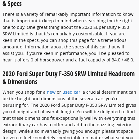
& Specs
There is a variety of remarkably important information to know
that is important to keep in mind when searching for the right
one to buy. One great thing about the 2020 Super Duty F-350
SRW Limited is that it's remarkably customizable. If you are
keen in the specs, you can shop this page for a tremendous
amount of information about the specs of this car that will
assist you. If you're keen in performance, you'll be pleased to
hear it offers 0 of horsepower and a fuel capacity of 34.0 / 48.0.
2020 Ford Super Duty F-350 SRW Limited Headroom
& Dimensions
When you shop for a
new
or
used car
, a crucial determinant can
be the height and dimensions of the several cars you're
perusing for. The 2020 Ford Super Duty F-350 SRW Limited gives
you of height and of overall length. You will be delighted to find
that these dimensions fit exceptionally well with everything this
extraordinary car has to offer and add to the dazzling exterior
design, while also invariably giving you enough pleasant space
for you to feel completely comfortable no matter what seat you