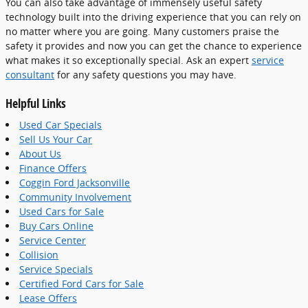
You can also take advantage of immensely useful safety
technology built into the driving experience that you can rely on
no matter where you are going. Many customers praise the
safety it provides and now you can get the chance to experience
what makes it so exceptionally special. Ask an expert
service
consultant
for any safety questions you may have.
Helpful Links
Used Car Specials
Sell Us Your Car
About Us
Finance Offers
Coggin Ford Jacksonville
Community Involvement
Used Cars for Sale
Buy Cars Online
Service Center
Collision
Service Specials
Certified Ford Cars for Sale
Lease Offers