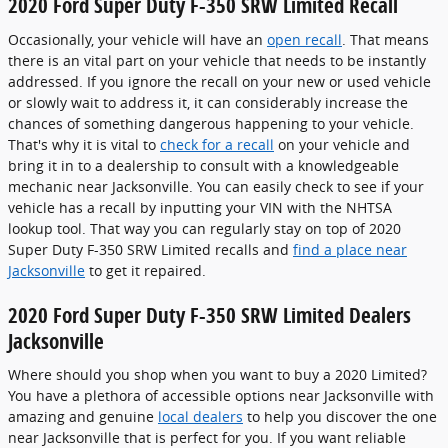
2020 Ford Super Duty F-350 SRW Limited Recall
Occasionally, your vehicle will have an
open recall
. That means
there is an vital part on your vehicle that needs to be instantly
addressed. If you ignore the recall on your new or used vehicle
or slowly wait to address it, it can considerably increase the
chances of something dangerous happening to your vehicle.
That's why it is vital to
check for a recall
on your vehicle and
bring it in to a dealership to consult with a knowledgeable
mechanic near Jacksonville. You can easily check to see if your
vehicle has a recall by inputting your VIN with the NHTSA
lookup tool. That way you can regularly stay on top of 2020
Super Duty F-350 SRW Limited recalls and
find a place near
Jacksonville
to get it repaired.
2020 Ford Super Duty F-350 SRW Limited Dealers
Jacksonville
Where should you shop when you want to buy a 2020 Limited?
You have a plethora of accessible options near Jacksonville with
amazing and genuine
local dealers
to help you discover the one
near Jacksonville that is perfect for you. If you want reliable