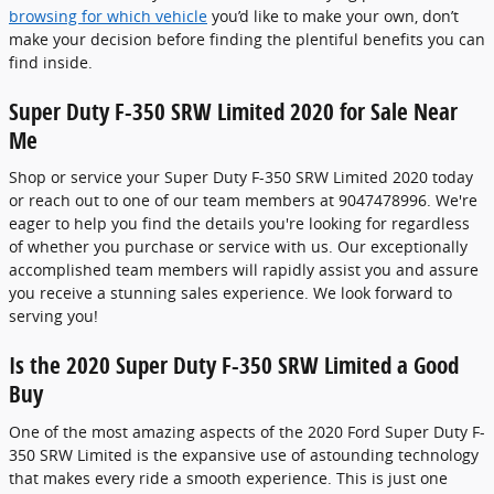
browsing for which vehicle
you’d like to make your own, don’t
make your decision before finding the plentiful benefits you can
find inside.
Super Duty F-350 SRW Limited 2020 for Sale Near
Me
Shop or service your Super Duty F-350 SRW Limited 2020 today
or reach out to one of our team members at 9047478996. We're
eager to help you find the details you're looking for regardless
of whether you purchase or service with us. Our exceptionally
accomplished team members will rapidly assist you and assure
you receive a stunning sales experience. We look forward to
serving you!
Is the 2020 Super Duty F-350 SRW Limited a Good
Buy
One of the most amazing aspects of the 2020 Ford Super Duty F-
350 SRW Limited is the expansive use of astounding technology
that makes every ride a smooth experience. This is just one