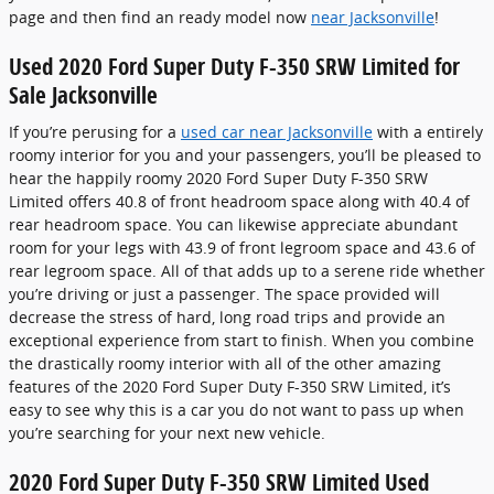
page and then find an ready model now
near Jacksonville
!
Used 2020 Ford Super Duty F-350 SRW Limited for
Sale Jacksonville
If you’re perusing for a
used car near Jacksonville
with a entirely
roomy interior for you and your passengers, you’ll be pleased to
hear the happily roomy 2020 Ford Super Duty F-350 SRW
Limited offers 40.8 of front headroom space along with 40.4 of
rear headroom space. You can likewise appreciate abundant
room for your legs with 43.9 of front legroom space and 43.6 of
rear legroom space. All of that adds up to a serene ride whether
you’re driving or just a passenger. The space provided will
decrease the stress of hard, long road trips and provide an
exceptional experience from start to finish. When you combine
the drastically roomy interior with all of the other amazing
features of the 2020 Ford Super Duty F-350 SRW Limited, it’s
easy to see why this is a car you do not want to pass up when
you’re searching for your next new vehicle.
2020 Ford Super Duty F-350 SRW Limited Used