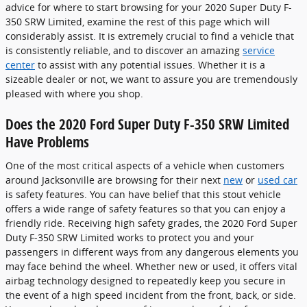
advice for where to start browsing for your 2020 Super Duty F-
350 SRW Limited, examine the rest of this page which will
considerably assist. It is extremely crucial to find a vehicle that
is consistently reliable, and to discover an amazing
service
center
to assist with any potential issues. Whether it is a
sizeable dealer or not, we want to assure you are tremendously
pleased with where you shop.
Does the 2020 Ford Super Duty F-350 SRW Limited
Have Problems
One of the most critical aspects of a vehicle when customers
around Jacksonville are browsing for their next
new
or
used car
is safety features. You can have belief that this stout vehicle
offers a wide range of safety features so that you can enjoy a
friendly ride. Receiving high safety grades, the 2020 Ford Super
Duty F-350 SRW Limited works to protect you and your
passengers in different ways from any dangerous elements you
may face behind the wheel. Whether new or used, it offers vital
airbag technology designed to repeatedly keep you secure in
the event of a high speed incident from the front, back, or side.