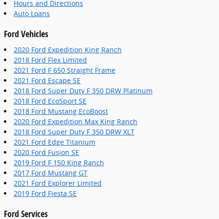
Hours and Directions
Auto Loans
Ford Vehicles
2020 Ford Expedition King Ranch
2018 Ford Flex Limited
2021 Ford F 650 Straight Frame
2021 Ford Escape SE
2018 Ford Super Duty F 350 DRW Platinum
2018 Ford EcoSport SE
2018 Ford Mustang EcoBoost
2020 Ford Expedition Max King Ranch
2018 Ford Super Duty F 350 DRW XLT
2021 Ford Edge Titanium
2020 Ford Fusion SE
2019 Ford F 150 King Ranch
2017 Ford Mustang GT
2021 Ford Explorer Limited
2019 Ford Fiesta SE
Ford Services