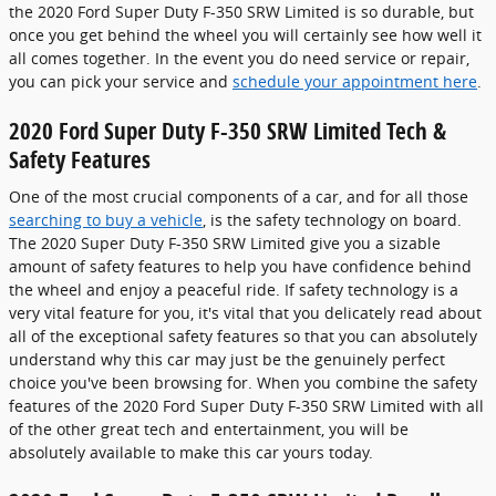
the 2020 Ford Super Duty F-350 SRW Limited is so durable, but
once you get behind the wheel you will certainly see how well it
all comes together. In the event you do need service or repair,
you can pick your service and
schedule your appointment here
.
2020 Ford Super Duty F-350 SRW Limited Tech &
Safety Features
One of the most crucial components of a car, and for all those
searching to buy a vehicle
, is the safety technology on board.
The 2020 Super Duty F-350 SRW Limited give you a sizable
amount of safety features to help you have confidence behind
the wheel and enjoy a peaceful ride. If safety technology is a
very vital feature for you, it's vital that you delicately read about
all of the exceptional safety features so that you can absolutely
understand why this car may just be the genuinely perfect
choice you've been browsing for. When you combine the safety
features of the 2020 Ford Super Duty F-350 SRW Limited with all
of the other great tech and entertainment, you will be
absolutely available to make this car yours today.