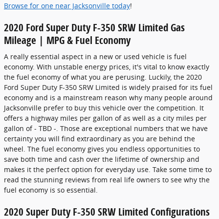
Browse for one near Jacksonville today
!
2020 Ford Super Duty F-350 SRW Limited Gas
Mileage | MPG & Fuel Economy
A really essential aspect in a new or used vehicle is fuel
economy. With unstable energy prices, it's vital to know exactly
the fuel economy of what you are perusing. Luckily, the 2020
Ford Super Duty F-350 SRW Limited is widely praised for its fuel
economy and is a mainstream reason why many people around
Jacksonville prefer to buy this vehicle over the competition. It
offers a highway miles per gallon of as well as a city miles per
gallon of - TBD -. Those are exceptional numbers that we have
certainty you will find extraordinary as you are behind the
wheel. The fuel economy gives you endless opportunities to
save both time and cash over the lifetime of ownership and
makes it the perfect option for everyday use. Take some time to
read the stunning reviews from real life owners to see why the
fuel economy is so essential.
2020 Super Duty F-350 SRW Limited Configurations