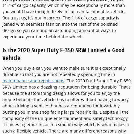
11.4 of cargo capacity, which may be exceptionally more than
you would have thought likely in such an fashionable vehicle.
But trust us, it’s not incorrect. The 11.4 of cargo capacity is
joined with seamless fashion into the rest of the polished
design so you can find an astounding amount of ways to
experience your time behind the wheel.
Is the 2020 Super Duty F-350 SRW Limited a Good
Vehicle
When you buy a car, you want to make sure it is exceptionally
durable so that you are not repeatedly spending time in
maintenance and repair shops
. The 2020 Ford Super Duty F-350
SRW Limited has a dazzling reputation for being durable. That's
because the astonishing design allows for you to enjoy the
ample benefits the vehicle has to offer without having to worry
about driving a vehicle that has a reputation for invariably
putting you in the shop facing large repair bills. Despite all the
complexity of the unique entertainment and safety technology,
it comes together in such a smooth way, which is what makes it
such a flexible vehicle. There are many different reasons why