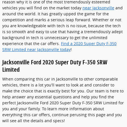
reason why it is one of the most tremendously esteemed
vehicles you will find on the market today
near Jacksonville
and
around the world. It has greatly upped the game for the
competition and marks a serious leap forward. Whether or not
you are knowledgeable with tech is no issue, because the tech
is so smooth and easy to use that having a tremendously adept
background in tech is unnecessary to get the unlimited
experience that the car offers.
Find a 2020 Super Duty F-350
SRW Limited near Jacksonville today
!
Jacksonville Ford 2020 Super Duty F-350 SRW
Limited
When comparing this car in Jacksonville to other comparable
vehicles, there is a lot you'll want to look at and consider to
make the choice that is exactly best for you. Our team is here to
help answer any essential questions and help you find the
perfect Jacksonville Ford 2020 Super Duty F-350 SRW Limited for
you and your family. To learn more information about
everything this car offers, continue perusing this page and you
will see all the details and specs!