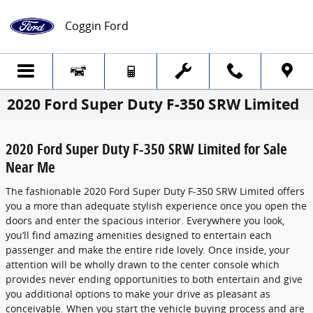
Skip to main content
Coggin Ford
2020 Ford Super Duty F-350 SRW Limited
2020 Ford Super Duty F-350 SRW Limited for Sale
Near Me
The fashionable 2020 Ford Super Duty F-350 SRW Limited offers
you a more than adequate stylish experience once you open the
doors and enter the spacious interior. Everywhere you look,
you’ll find amazing amenities designed to entertain each
passenger and make the entire ride lovely. Once inside, your
attention will be wholly drawn to the center console which
provides never ending opportunities to both entertain and give
you additional options to make your drive as pleasant as
conceivable. When you start the vehicle buying process and are